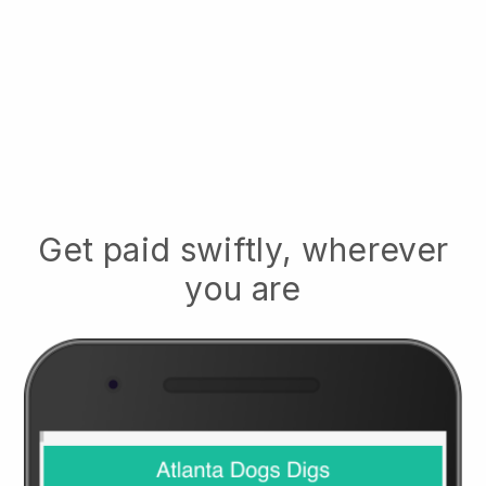
Get paid swiftly, wherever
you are