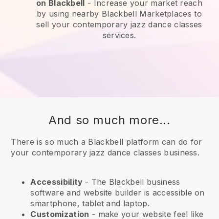
on
Blackbell
-
Increase your market reach
by using nearby Blackbell Marketplaces to
sell your contemporary jazz dance classes
services.
And so much more...
There is so much a Blackbell platform can do for
your contemporary jazz dance classes business.
Accessibility
- The
Blackbell
business
software and website builder is accessible on
smartphone, tablet and laptop.
Customization
- make your website feel like