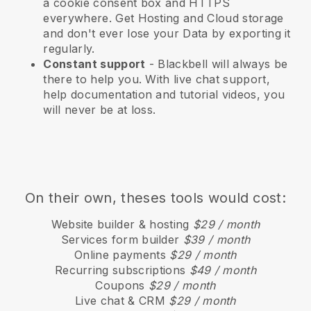
a cookie consent box and HTTPS
everywhere. Get Hosting and Cloud storage
and don't ever lose your Data by exporting it
regularly.
Constant support
-
Blackbell
will always be
there to help you. With live chat support,
help documentation and tutorial videos, you
will never be at loss.
On their own, theses tools would cost:
Website builder & hosting
$29 / month
Services form builder
$39 / month
Online payments
$29 / month
Recurring subscriptions
$49 / month
Coupons
$29 / month
Live chat & CRM
$29 / month