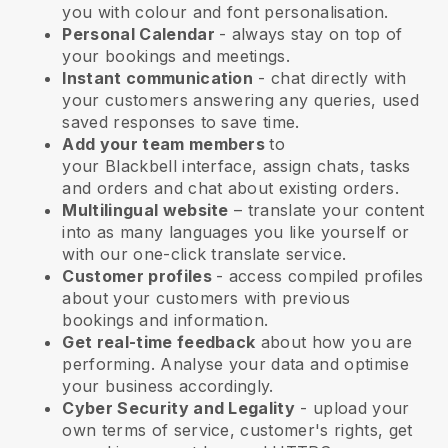
you with colour and font personalisation.
Personal Calendar
- always stay on top of
your bookings and meetings.
Instant communication
- chat directly with
your customers answering any queries, used
saved responses to save time.
Add your team members
to
your
Blackbell
interface, assign chats, tasks
and orders and chat about existing orders.
Multilingual website
– translate your content
into as many languages you like yourself or
with our one-click translate service.
Customer profiles
- access compiled profiles
about your customers with previous
bookings and information.
Get real-time feedback
about how you are
performing. Analyse your data and optimise
your business accordingly.
Cyber Security and Legality
- upload your
own terms of service, customer's rights, get