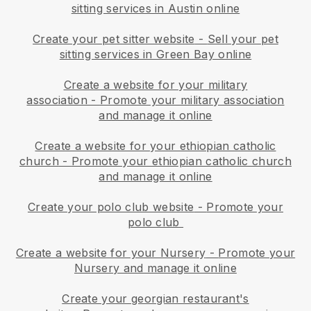
sitting services in Austin online
Create your pet sitter website
-
Sell your pet
sitting services in Green Bay online
Create a website for your military
association
-
Promote your military association
and manage it online
Create a website for your ethiopian catholic
church
-
Promote your ethiopian catholic church
and manage it online
Create your polo club website
-
Promote your
polo club
Create a website for your Nursery
-
Promote your
Nursery and manage it online
Create your georgian restaurant's