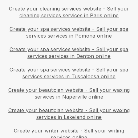
Create your cleaning services website
-
Sell your
cleaning services services in Paris online
Create your spa services website
-
Sell your spa
services services in Pomona online
Create your spa services website
-
Sell your spa
services services in Denton online
Create your spa services website
-
Sell your spa
services services in Tuscaloosa online
Create your beautician website
-
Sell your waxing
services in Naperville online
Create your beautician website
-
Sell your waxing
services in Lakeland online
Create your writer website
-
Sell your writing
services online