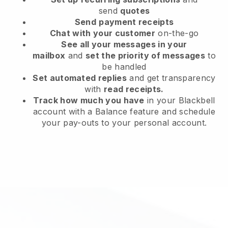
send
quotes
Send
payment receipts
Chat with your customer
on-the-go
See all your messages in your
mailbox
and
set the priority of messages
to
be handled
Set automated replies
and get transparency
with
read receipts.
Track how much you have
in your Blackbell
account with a Balance feature and schedule
your pay-outs to your personal account.