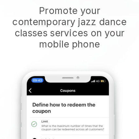
Promote your
contemporary jazz dance
classes services on your
mobile phone