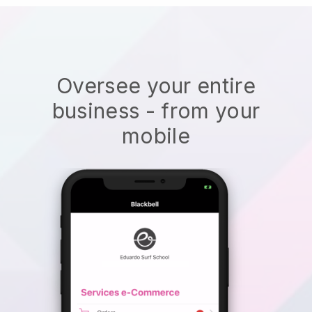
Oversee your entire
business - from your
mobile