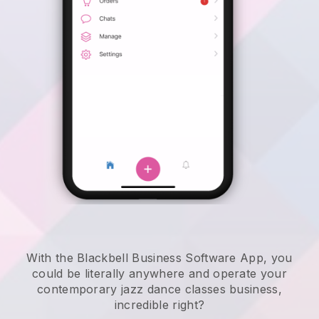
With the Blackbell Business Software App, you
could be literally anywhere and
operate your
contemporary jazz dance classes business
,
incredible right?