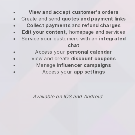
View and accept customer's orders
Create and send
quotes and payment links
Collect payments
and
refund charges
Edit your content
, homepage and services
Service your customers with an
integrated
chat
Access your
personal calendar
View and create
discount coupons
Manage
influencer campaigns
Access your
app settings
Available on IOS and Android