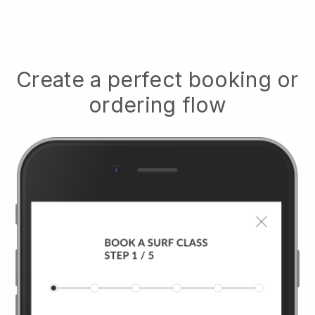
Create a perfect booking or
ordering flow