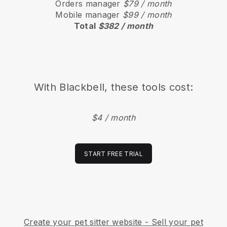
Orders manager
$79 / month
Mobile manager
$99 / month
Total
$382 / month
With
Blackbell
, these tools cost:
$4 / month
START FREE TRIAL
Create your pet sitter website
-
Sell your pet