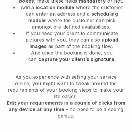
boxes
, make these fields
mandatory
or not.
Add a
location module
where the customer
can enter an address and a
scheduling
module
where the customer can pick
amongst pre-defined availabilities.
If you need your client to communicate
pictures with you, they can also
upload
images
as part of the booking flow.
And once the booking is done, you
can
capture your client’s signature
.
As you experience with selling your service
online, you might want to tweak around the
requirements of your booking steps to make your
life easier.
Edit your requirements in a couple of clicks from
any device at any time
- no need to be a coding
genius.