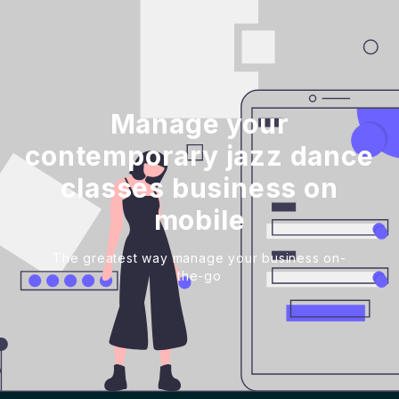
Manage your
contemporary jazz dance
classes business on
mobile
The greatest way manage your business on-
the-go