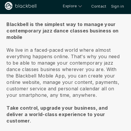
Explore
Contact
Sign in
About us
Blackbell is the simplest way to manage your
contemporary jazz dance classes business on
mobile
We live in a faced-paced world where almost
everything happens online.
That's why you need
to be able to manage your contemporary jazz
dance classes business wherever you are.
With
the
Blackbell
Mobile App, you can create your
online website, manage your content, payments,
customer service and personal calendar all on
your smartphone, any time, anywhere.
Take control, upgrade your business, and
deliver a world-class experience to your
customer
.