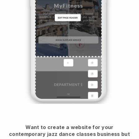
Want to create a website for your
contemporary jazz dance classes business but