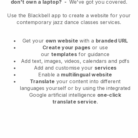
don't own a laptop?
-
We've got you covered.
Use the Blackbell app to create a website for your
contemporary jazz dance classes services.
Get your
own website
with a
branded URL
Create your pages
or use
our
templates
for guidance
Add text, images, videos, calendars and pdfs
Add and customise your
services
Enable a
multilingual website
Translate
your content into different
languages yourself or by using the integrated
Google artificial intelligence
one-click
translate service
.