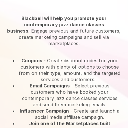
Blackbell will help you promote your
contemporary jazz dance classes
business.
Engage previous and future customers,
create marketing campaigns and sell via
marketplaces.
Coupons
- Create discount codes for your
customers with plenty of options to choose
from on their type, amount, and the targeted
services and customers.
Email Campaigns
-
Select previous
customers who have booked your
contemporary jazz dance classes services
and send them marketing emails.
Influencer Campaign
- Create and launch a
social media affiliate campaign.
Join one of the Marketplaces built