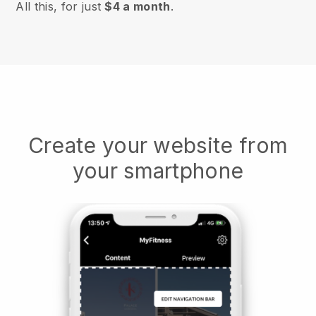
All this, for just
$4 a month
.
Create your website from
your smartphone