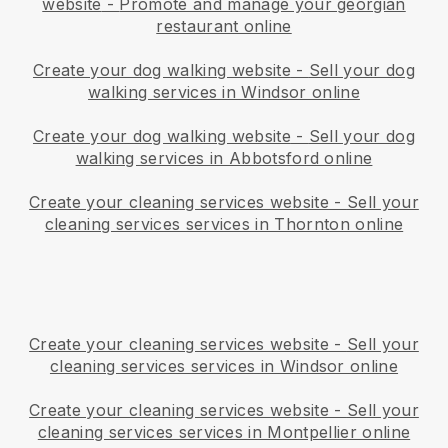
website
-
Promote and manage your georgian
restaurant online
Create your dog walking website
-
Sell your dog
walking services in Windsor online
Create your dog walking website
-
Sell your dog
walking services in Abbotsford online
Create your cleaning services website
-
Sell your
cleaning services services in Thornton online
Create your cleaning services website
-
Sell your
cleaning services services in Windsor online
Create your cleaning services website
-
Sell your
cleaning services services in Montpellier online