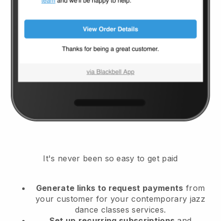
It's never been so easy to get paid
Generate links to request payments
from
your customer
for your contemporary jazz
dance classes services.
Set up
recurring subscriptions
and