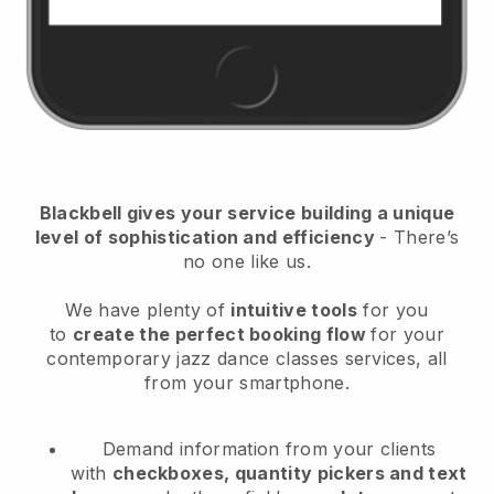
Blackbell
gives your service building a unique
level of sophistication and efficiency
- There’s
no one like us.
We have plenty of
intuitive tools
for you
to
create the perfect booking flow
for your
contemporary jazz dance classes services
, all
from your smartphone.
Demand information from your clients
with
checkboxes, quantity pickers and text