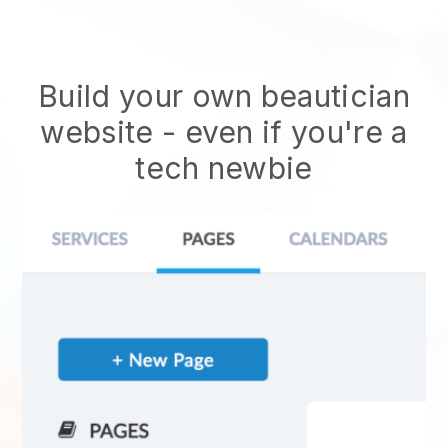
Build your own beautician
website
- even if you're a
tech newbie