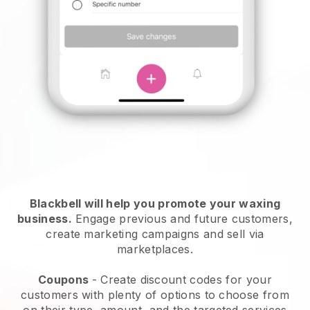
Blackbell will help you promote your waxing
business.
Engage previous and future customers,
create marketing campaigns and sell via
marketplaces.
Coupons
- Create discount codes for your
customers with plenty of options to choose from
on their type, amount, and the targeted services