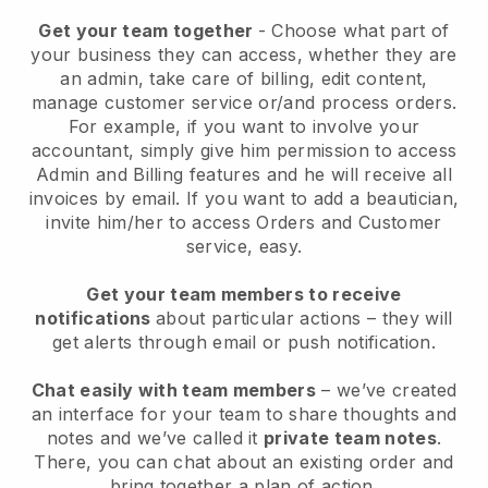
Get your team together
- Choose what part of
your business they can access, whether they are
an admin, take care of billing, edit content,
manage customer service or/and process orders.
For example, if you want to involve your
accountant, simply give him permission to access
Admin and Billing features and he will receive all
invoices by email.
If you want to add a beautician
,
invite him/her to access Orders and Customer
service, easy.
Get your team members to receive
notifications
about particular actions – they will
get alerts through email or push notification.
Chat easily with team members
– we’ve created
an interface for your team to share thoughts and
notes and we’ve called it
private team notes
.
There, you can chat about an existing order and
bring together a plan of action.