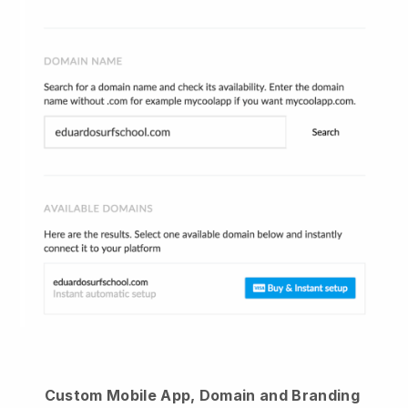
Custom Mobile App, Domain and Branding