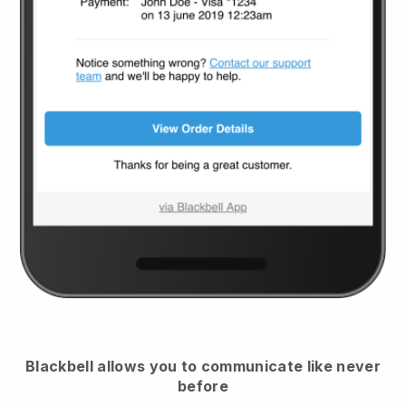
Blackbell
allows you to communicate like never
before