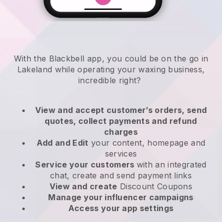
With the Blackbell app, you could be on the go in
Lakeland while operating your waxing business
,
incredible right?
View and accept customer’s orders, send
quotes, collect payments and refund
charges
Add and Edit
your content, homepage and
services
Service your customers
with an integrated
chat, create and send payment links
View and create
Discount Coupons
Manage your influencer campaigns
Access your app settings