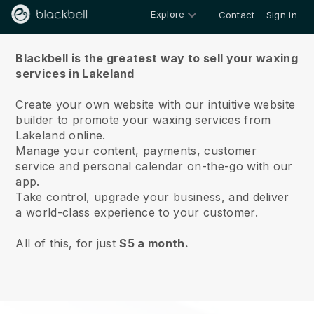
Explore
Contact
Sign in
About us
Blackbell is the greatest way to sell your waxing
services in Lakeland
Create your own website with our intuitive website
builder to promote your waxing services from
Lakeland online.
Manage your content, payments, customer
service and personal calendar on-the-go with our
app.
Take control, upgrade your business, and deliver
a world-class experience to your customer.
All of this, for just
$5 a month.