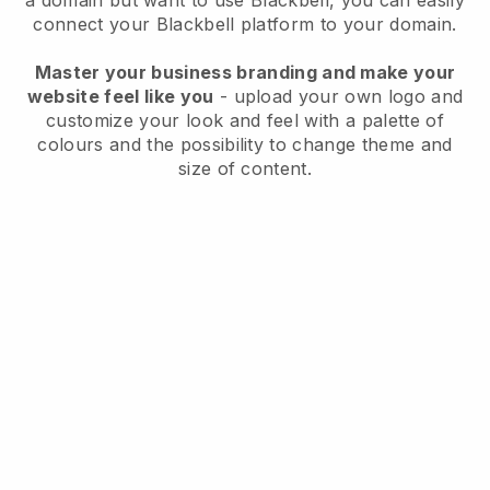
a domain but want to use
Blackbell
, you can easily
connect your
Blackbell
platform to your domain.
Master your business branding and make your
website feel like you
- upload your own logo and
customize your look and feel with a palette of
colours and the possibility to change theme and
size of content.