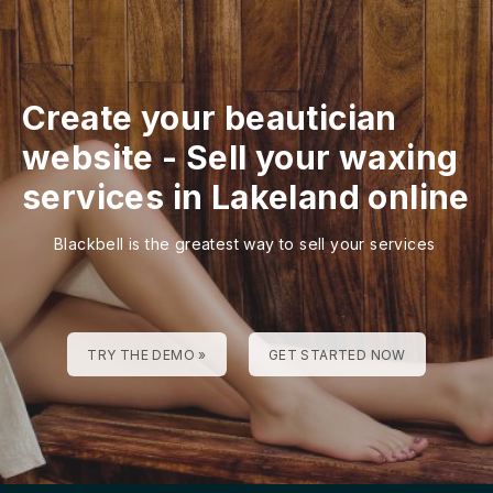
Create your beautician
website
-
Sell your waxing
services in Lakeland online
Blackbell is the greatest way to sell your services
TRY THE DEMO »
GET STARTED NOW