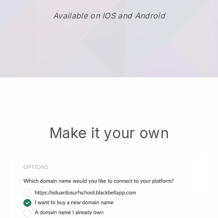
Available on IOS and Android
Make it your own