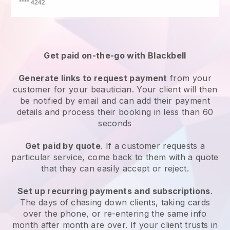
Get paid on-the-go with
Blackbell
Generate links to request payment
from your
customer
for your beautician.
Your client will then
be notified by email and can add their payment
details and process their booking in less than 60
seconds
Get paid by quote
. If a customer requests a
particular service, come back to them with a quote
that they can easily accept or reject.
Set up recurring payments and subscriptions
.
The days of chasing down clients, taking cards
over the phone, or re-entering the same info
month after month are over.
If your client trusts in