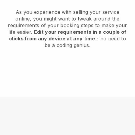
As you experience with selling your service
online, you might want to tweak around the
requirements of your booking steps to make your
life easier.
Edit your requirements in a couple of
clicks from any device at any time
- no need to
be a coding genius.