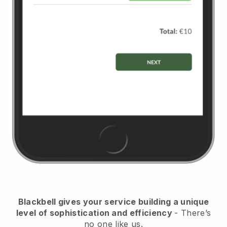
Blackbell
gives your service building a unique
level of sophistication and efficiency
- There’s
no one like us.