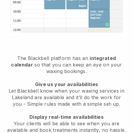
The Blackbell platform has an
integrated
calendar
so that you can keep an eye on your
waxing bookings.
Give us your availabilities
Let Blackbell know when your waxing services in
Lakeland are available and it’ll do the work for
you
- Simple rules made with a simple set-up.
Display real-time availabilities
Your clients will be able to see when you are
available
and book treatments instantly, no hassle.