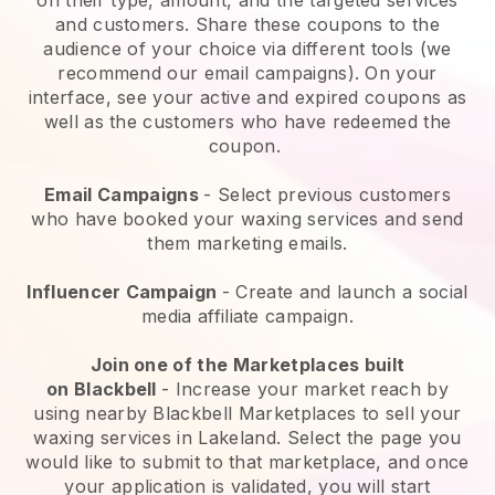
and customers. Share these coupons to the
audience of your choice via different tools (we
recommend our email campaigns). On your
interface, see your active and expired coupons as
well as the customers who have redeemed the
coupon.
Email Campaigns
-
Select previous customers
who have booked your waxing services and send
them marketing emails.
Influencer Campaign
- Create and launch a social
media affiliate campaign.
Join one of the Marketplaces built
on
Blackbell
-
Increase your market reach by
using nearby Blackbell Marketplaces to sell your
waxing services in Lakeland.
Select the page you
would like to submit to that marketplace, and once
your application is validated, you will start