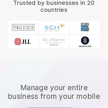
Trusted by businesses in 20
countries
Manage your entire
business from your mobile