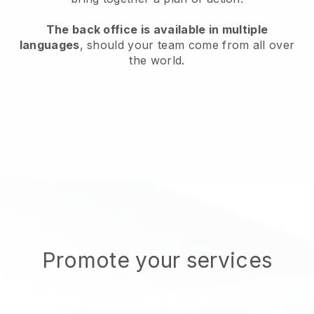
The back office is available in multiple
languages
, should your team come from all over
the world.
Promote your services