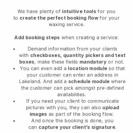
We have plenty of
intuitive tools
for you
to
create the perfect booking flow
for your
waxing service.
Add booking steps
when creating a service:
Demand information from your clients
with
checkboxes, quantity pickers and text
boxes
, make these fields
mandatory
or not.
You can even add a
location module
so that
your customer can enter an address in
Lakeland
. And add a
schedule module
where
the customer can pick amongst pre-defined
availabilities.
If you need your client to communicate
pictures with you, they can also
upload
images
as part of the booking flow.
And once the booking is done, you
can
capture your client’s signature
.