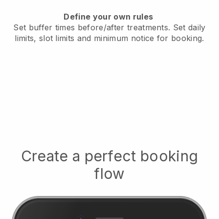
Define your own rules
Set buffer times before/after treatments.
Set daily
limits, slot limits and minimum notice for booking.
Create a perfect booking
flow