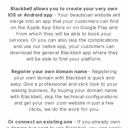
Blackbell allows you to create your very own
IOS or Android app
-
Your beautician website will
merge into an app
that your customers can find
on the Apple App Store or on Google Play and
from which they will be able to book your
services. Or you can also skip the complications
and use our native app, your customers can
download the general
Blackbell
app where they
will be able to find your platform.
Register your own domain name
- Registering
your own domain with
Blackbell
is quick and
easy.
Give a professional and slick look to your
waxing business.
By buying your domain name
with
Blackbell
, skip the technical configurations
and get your own .com website in just a few
clicks, we do the work for you.
Or connect an existing one
- If you already own