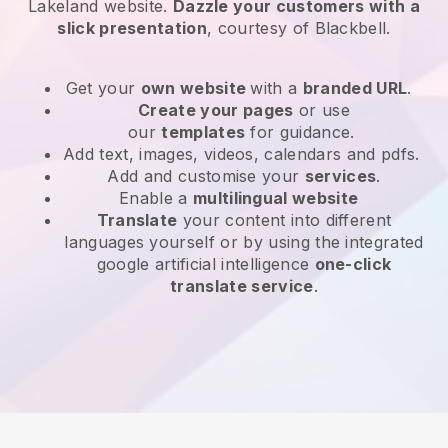
Lakeland website
.
Dazzle your customers with a
slick presentation
, courtesy of
Blackbell
.
Get your
own website
with a
branded URL
.
Create your pages
or use
our
templates
for guidance.
Add text, images, videos, calendars and pdfs.
Add and customise your
services
.
Enable a
multilingual website
Translate
your content into different
languages yourself or by using the integrated
google artificial intelligence
one-click
translate service
.