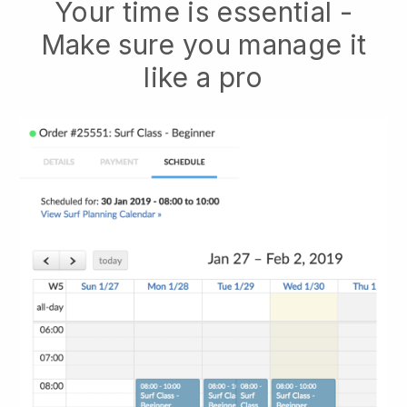
Your time is essential -
Make sure you manage it
like a pro