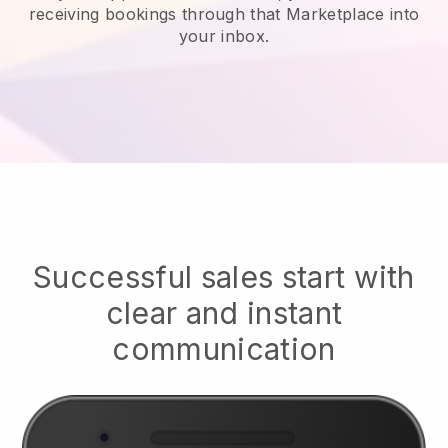
receiving bookings through that Marketplace into
your inbox.
Successful sales start with
clear and instant
communication