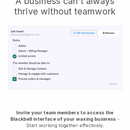
A business can't always
thrive without teamwork
Invite your team members to access the
Blackbell interface of your waxing business
-
Start working together effectively.