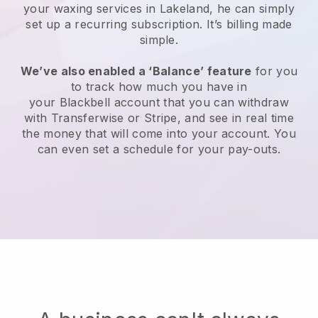
your waxing services in Lakeland, he can simply
set up a recurring subscription
. It’s billing made
simple.
We’ve also enabled a ‘Balance’ feature
for you
to track how much you have in
your
Blackbell
account that you can withdraw
with
Transferwise
or
Stripe
, and see in real time
the money that will come into your account. You
can even set a schedule for your pay-outs.