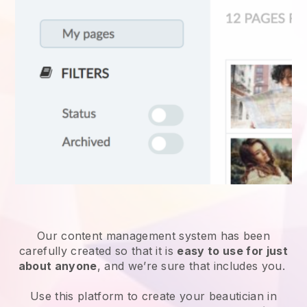
Our content management system has been
carefully created so that it is
easy to use for just
about anyone
, and we’re sure that includes you.
Use this platform to create your beautician in