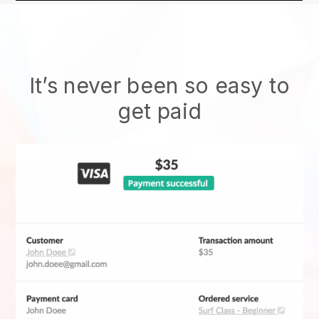
It’s never been so easy to
get paid