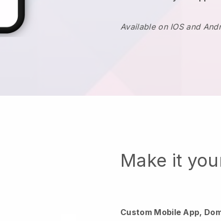
Available on IOS and And
Make it yo
Custom Mobile App, Dom