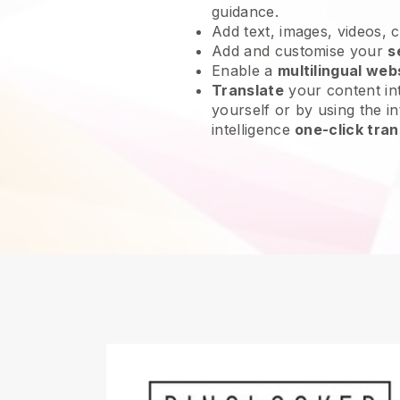
guidance.
Add text, images, videos, 
Add and customise your
s
Enable a
multilingual web
Translate
your content int
yourself or by using the int
intelligence
one-click tran