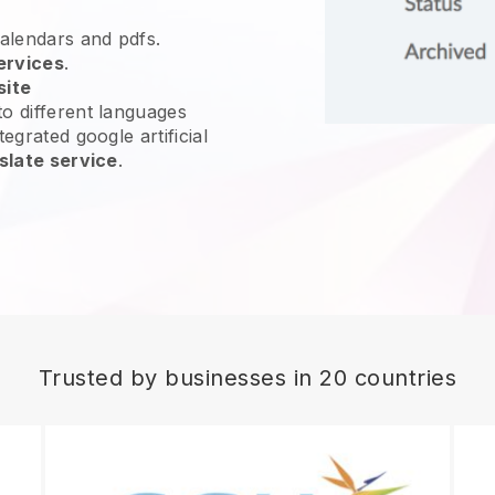
calendars and pdfs.
ervices
.
site
o different languages
egrated google artificial
slate service
.
Trusted by businesses in 20 countries