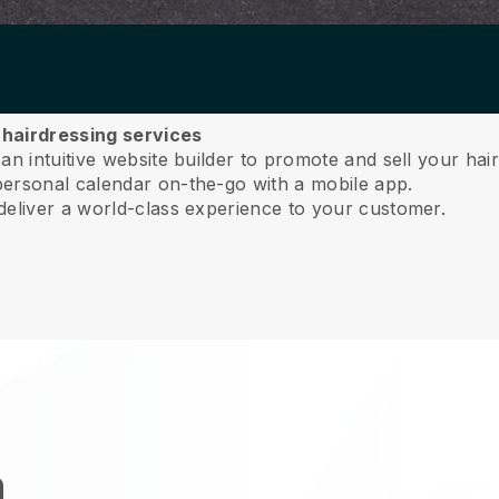
r hairdressing services
n intuitive website builder to promote and sell your hair
ersonal calendar on-the-go with a mobile app.
deliver a world-class experience to your customer.
n