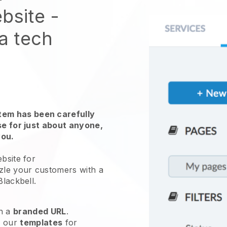
bsite
-
 a tech
em has been carefully
use for just about anyone,
you.
bsite for
zle your customers with a
Blackbell
.
h a
branded URL
.
e our
templates
for