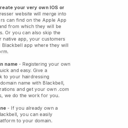
create your very own IOS or
resser website will merge into
rs can find on the Apple App
and from which they will be
s. Or you can also skip the
r native app, your customers
l
Blackbell
app where they will
orm.
ain name
- Registering your own
quick and easy.
Give a
k to your hairdressing
 domain name with
Blackbell
,
urations and get your own .com
ks, we do the work for you.
one
- If you already own a
lackbell
, you can easily
atform to your domain.