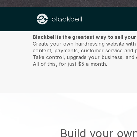
About us
Blackbell is the greatest way to sell you
Create your own hairdressing website with a
content, payments, customer service and p
Take control, upgrade your business, and 
All of this, for just $5 a month.
Build your ow