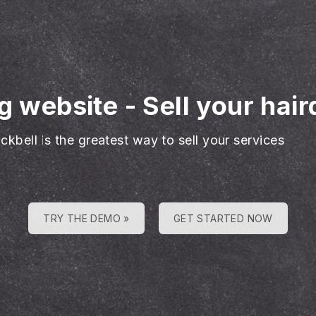
ng website
-
Sell your hai
ckbell is the greatest way to sell your services
TRY THE DEMO »
GET STARTED NOW