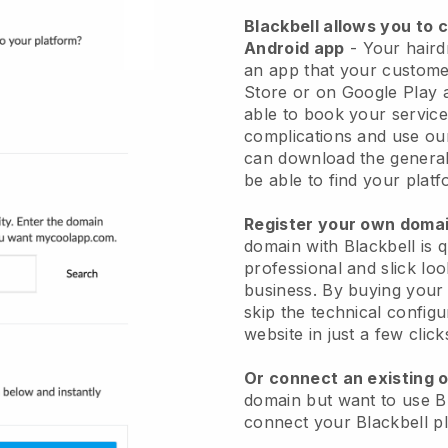
Blackbell allows you to 
Android app
-
Your haird
an app
that your custome
Store or on Google Play 
able to book your service
complications and use ou
can download the genera
be able to find your platf
Register your own dom
domain with
Blackbell
is 
professional and slick loo
business.
By buying your
skip the technical config
website in just a few clic
Or connect an existing 
domain but want to use
B
connect your
Blackbell
pl