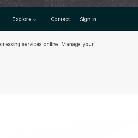
Explore
Contact
Sign in
dressing services online
.
Manage your