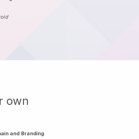
roid
ur own
ain and Branding