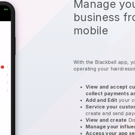
Manage you
business f
mobile
With the
Blackbell
app,
y
operating your hairdressi
View and accept cu
collect payments a
Add and Edit
your c
Service your cust
create and send pay
View and create
Di
Manage your influ
Access your app se