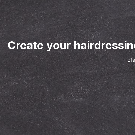
Create your hairdressi
Bla