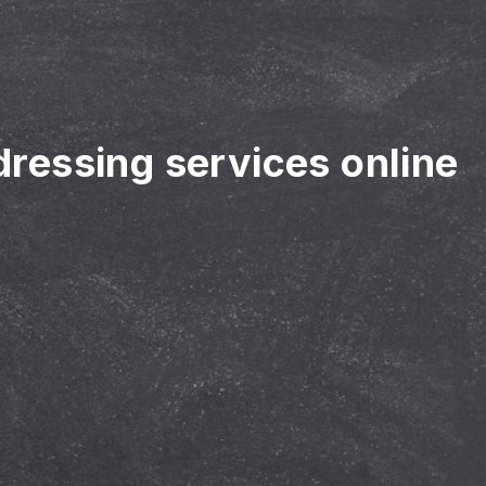
rdressing services online