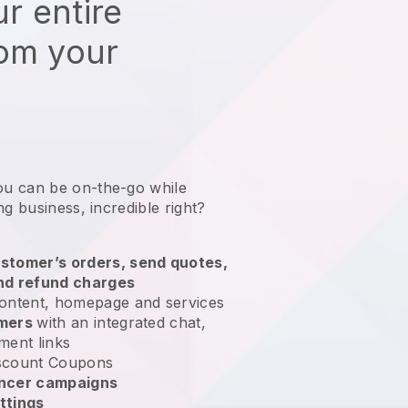
r entire
rom your
ou can be on-the-go while
ng business
, incredible right?
stomer’s orders, send quotes,
nd refund charges
ontent, homepage and services
omers
with an integrated chat,
ment links
scount Coupons
encer campaigns
ttings