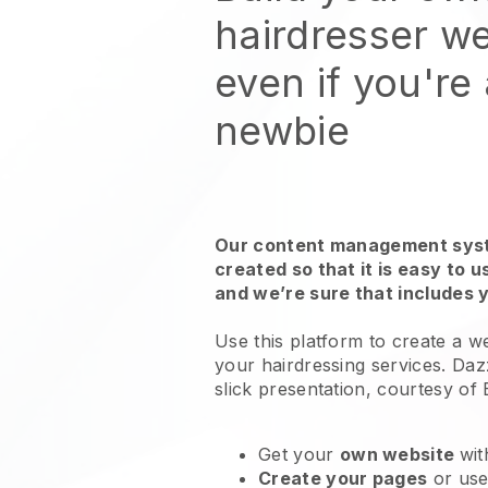
hairdresser we
even if you're
newbie
Our content management syst
created so that it is easy to 
and we’re sure that includes 
Use this platform to create a we
your
hairdressing services
. Daz
slick presentation, courtesy of
Get your
own website
wit
Create your pages
or us