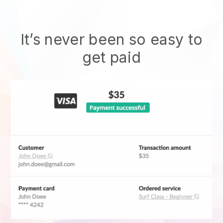
It’s never been so easy to
get paid