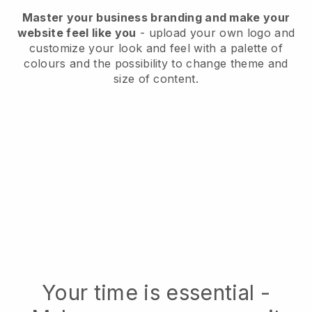
Master your business branding and make your
website feel like you
- upload your own logo and
customize your look and feel with a palette of
colours and the possibility to change theme and
size of content.
Your time is essential -