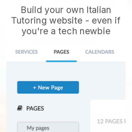
Build your own Italian
Tutoring website - even if
you're a tech newbie