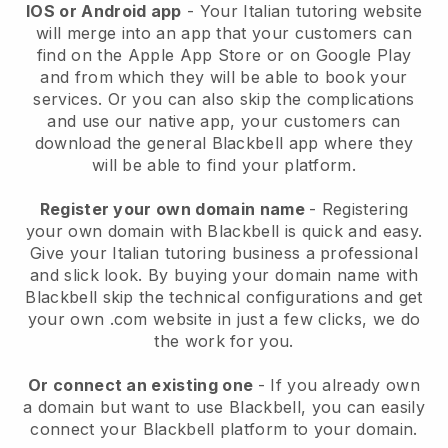
IOS or Android app
- Your Italian tutoring website
will merge into an app that your customers can
find on the Apple App Store or on Google Play
and from which they will be able to book your
services. Or you can also skip the complications
and use our native app, your customers can
download the general Blackbell app where they
will be able to find your platform.
Register your own domain name
- Registering
your own domain with Blackbell is quick and easy.
Give your Italian tutoring business a professional
and slick look. By buying your domain name with
Blackbell skip the technical configurations and get
your own .com website in just a few clicks, we do
the work for you.
Or connect an existing one
- If you already own
a domain but want to use Blackbell, you can easily
connect your Blackbell platform to your domain.