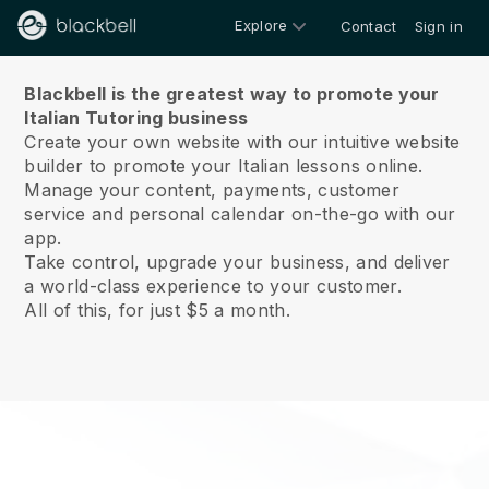
Explore
Contact
Sign in
About us
Blackbell is the greatest way to promote your
Italian Tutoring business
Create your own website with our intuitive website
builder to promote your Italian lessons online.
Manage your content, payments, customer
service and personal calendar on-the-go with our
app.
Take control, upgrade your business, and deliver
a world-class experience to your customer.
All of this, for just $5 a month.