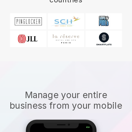
Manage your entire
business from your mobile