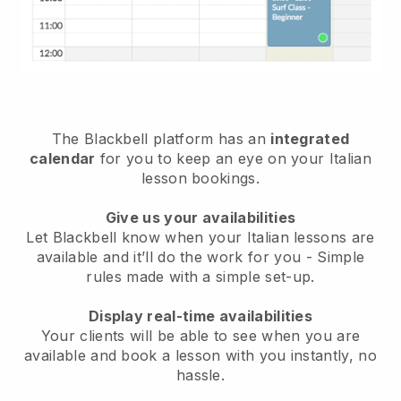
The Blackbell platform has an
integrated
calendar
for you to keep an eye on your Italian
lesson bookings.
Give us your availabilities
Let Blackbell know when your Italian lessons are
available and it’ll do the work for you - Simple
rules made with a simple set-up.
Display real-time availabilities
Your clients will be able to see when you are
available and book a lesson with you instantly, no
hassle.