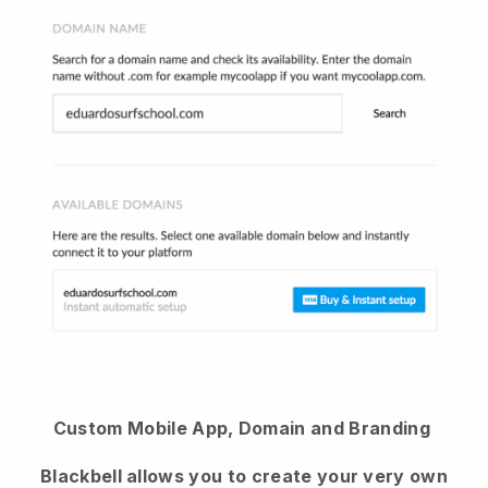
Custom Mobile App, Domain and Branding
Blackbell allows you to create your very own