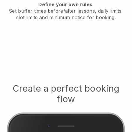
Define your own rules
Set buffer times before/after lessons, daily limits,
slot limits and minimum notice for booking.
Create a perfect booking
flow