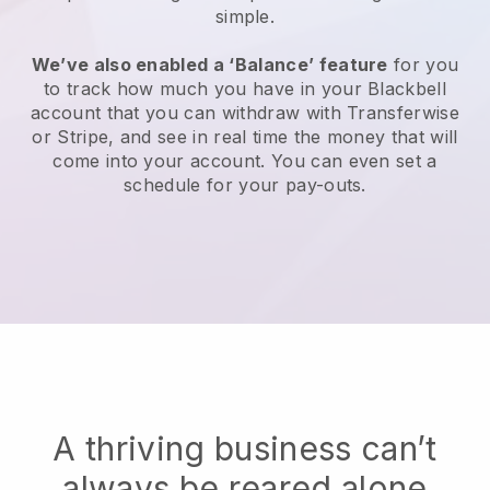
simple.
We’ve also enabled a ‘Balance’ feature
for you
to track how much you have in your Blackbell
account that you can withdraw with Transferwise
or Stripe, and see in real time the money that will
come into your account. You can even set a
schedule for your pay-outs.
A thriving business can’t
always be reared alone