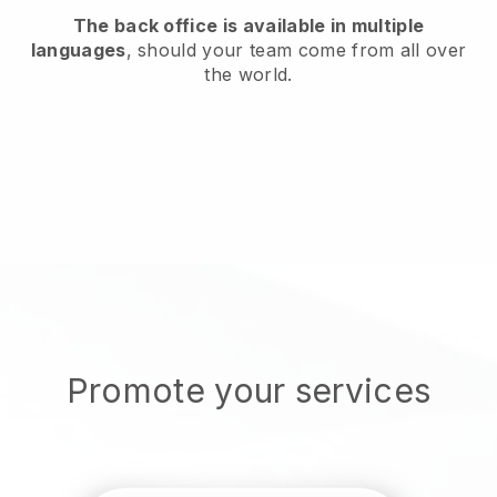
The back office is available in multiple
languages
, should your team come from all over
the world.
Promote your services