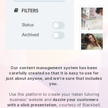
Our content management system has been
carefully created so that it is easy to use for
just about anyone, and we’re sure that includes
you.
Use this platform to create your Italian tutoring
business' website and
dazzle your customers
with a slick presentation
, courtesy of Blackbell.