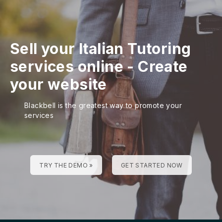
Sell your Italian Tutoring
services online - Create
your website
Blackbell is the greatest way to promote your
services
TRY THE DEMO »
GET STARTED NOW