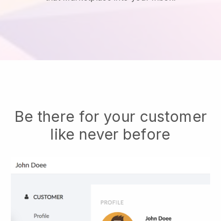
Be there for your customer
like never before