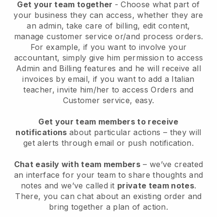
Get your team together
- Choose what part of
your business they can access, whether they are
an admin, take care of billing, edit content,
manage customer service or/and process orders.
For example, if you want to involve your
accountant, simply give him permission to access
Admin and Billing features and he will receive all
invoices by email, if you want to add a Italian
teacher, invite him/her to access Orders and
Customer service, easy.
Get your team members to receive
notifications
about particular actions – they will
get alerts through email or push notification.
Chat easily with team members
– we’ve created
an interface for your team to share thoughts and
notes and we’ve called it
private team notes
.
There, you can chat about an existing order and
bring together a plan of action.