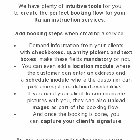
We have plenty of
intuitive tools
for you
to
create the perfect booking flow for your
Italian instruction services.
Add booking steps
when creating a service:
Demand information from your clients
with
checkboxes, quantity pickers and text
boxes
, make these fields
mandatory
or not.
You can even add a
location module
where
the customer can enter an address and
a
schedule module
where the customer can
pick amongst pre-defined availabilities.
If you need your client to communicate
pictures with you, they can also
upload
images
as part of the booking flow.
And once the booking is done, you
can
capture your client’s signature
.
As you experience with selling your service