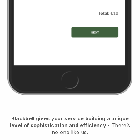
Blackbell gives your service building a unique
level of sophistication and efficiency
- There’s
no one like us.