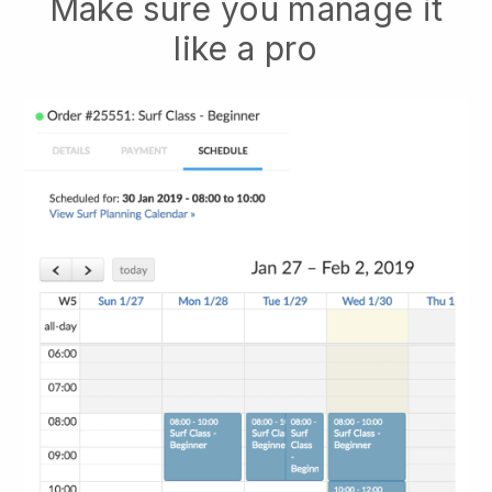
Make sure you manage it
like a pro