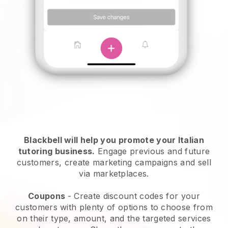
Blackbell will help you promote your Italian
tutoring business.
Engage previous and future
customers, create marketing campaigns and sell
via marketplaces.
Coupons
- Create discount codes for your
customers with plenty of options to choose from
on their type, amount, and the targeted services