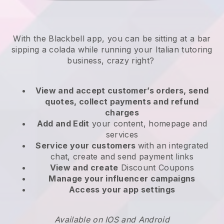
With the Blackbell app, you can be sitting at a bar
sipping a colada while running your Italian tutoring
business, crazy right?
View and accept customer’s orders, send
quotes, collect payments and refund
charges
Add and Edit
your content, homepage and
services
Service your customers
with an integrated
chat, create and send payment links
View and create
Discount Coupons
Manage your influencer campaigns
Access your app settings
Available on IOS and Android