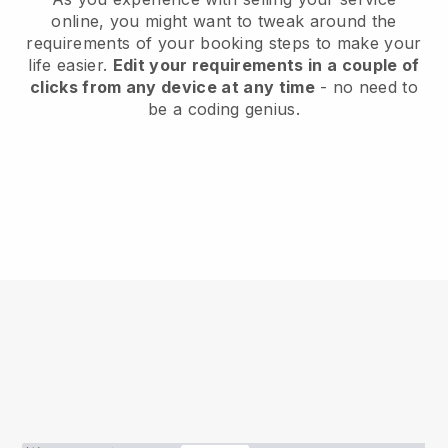
online, you might want to tweak around the
requirements of your booking steps to make your
life easier.
Edit your requirements in a couple of
clicks from any device at any time
- no need to
be a coding genius.