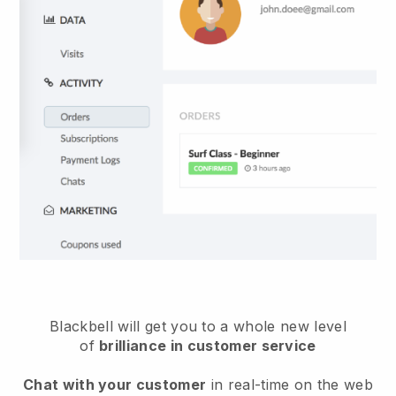
Blackbell will get you to a whole new level
of
brilliance in customer service
Chat with your customer
in real-time on the web