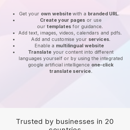
Get your
own website
with a
branded URL
.
Create your pages
or use
our
templates
for guidance.
Add text, images, videos, calendars and pdfs.
Add and customise your
services
.
Enable a
multilingual website
Translate
your content into different
languages yourself or by using the integrated
google artificial intelligence
one-click
translate service
.
Trusted by businesses in 20
countries