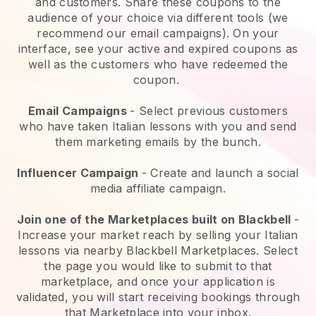
and customers. Share these coupons to the
audience of your choice via different tools (we
recommend our email campaigns). On your
interface, see your active and expired coupons as
well as the customers who have redeemed the
coupon.
Email Campaigns
- Select previous customers
who have taken Italian lessons with you and send
them marketing emails by the bunch.
Influencer Campaign
- Create and launch a social
media affiliate campaign.
Join one of the Marketplaces built on Blackbell
-
Increase your market reach by selling your Italian
lessons via nearby Blackbell Marketplaces. Select
the page you would like to submit to that
marketplace, and once your application is
validated, you will start receiving bookings through
that Marketplace into your inbox.