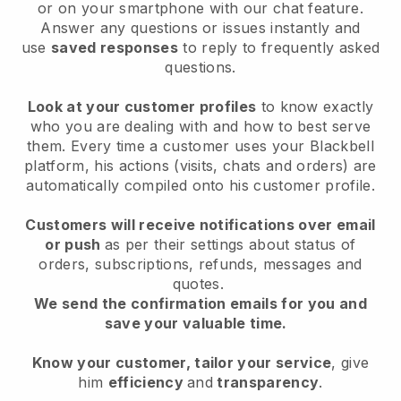
or on your smartphone with our chat feature.
Answer any questions or issues instantly and
use
saved responses
to reply to frequently asked
questions.
Look at your customer profiles
to know exactly
who you are dealing with and how to best serve
them. Every time a customer uses your Blackbell
platform, his actions (visits, chats and orders) are
automatically compiled onto his customer profile.
Customers will receive notifications over email
or push
as per their settings about status of
orders, subscriptions, refunds, messages and
quotes.
We send the confirmation emails for you and
save your valuable time.
Know your customer, tailor your service
, give
him
efficiency
and
transparency
.