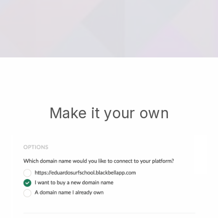
Make it your own