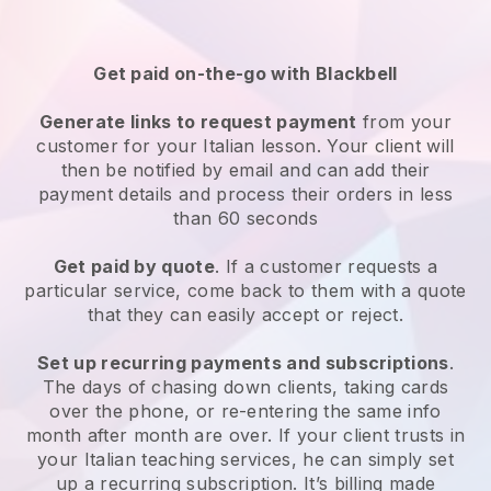
Get paid on-the-go with Blackbell
Generate links to request payment
from your
customer for your Italian lesson. Your client will
then be notified by email and can add their
payment details and process their orders in less
than 60 seconds
Get paid by quote
. If a customer requests a
particular service, come back to them with a quote
that they can easily accept or reject.
Set up recurring payments and subscriptions
.
The days of chasing down clients, taking cards
over the phone, or re-entering the same info
month after month are over. If your client trusts in
your Italian teaching services, he can simply set
up a recurring subscription. It’s billing made