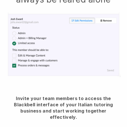
Invite your team members to access the
Blackbell interface of your Italian tutoring
business and start working together
effectively.