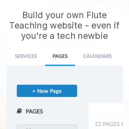
Build your own Flute
Teaching website - even if
you're a tech newbie