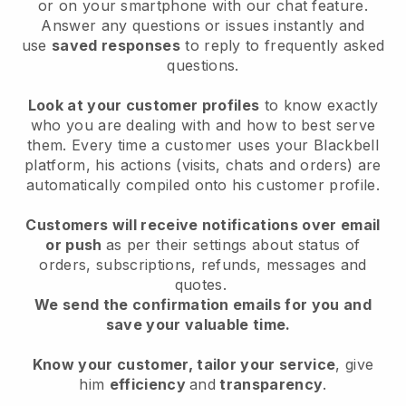
or on your smartphone with our chat feature.
Answer any questions or issues instantly and
use
saved responses
to reply to frequently asked
questions.
Look at your customer profiles
to know exactly
who you are dealing with and how to best serve
them. Every time a customer uses your Blackbell
platform, his actions (visits, chats and orders) are
automatically compiled onto his customer profile.
Customers will receive notifications over email
or push
as per their settings about status of
orders, subscriptions, refunds, messages and
quotes.
We send the confirmation emails for you and
save your valuable time.
Know your customer, tailor your service
, give
him
efficiency
and
transparency
.