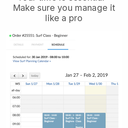
Make sure you manage it
like a pro