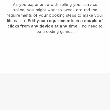
As you experience with selling your service
online, you might want to tweak around the
requirements of your booking steps to make your
life easier.
Edit your requirements in a couple of
clicks from any device at any time
- no need to
be a coding genius.