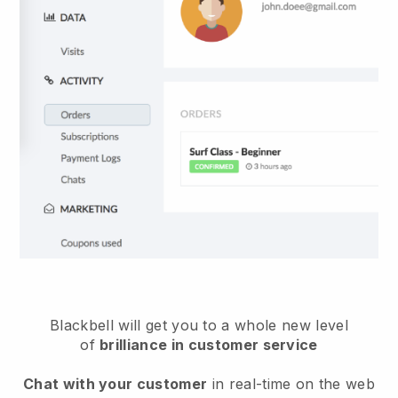
Blackbell will get you to a whole new level
of
brilliance in customer service
Chat with your customer
in real-time on the web