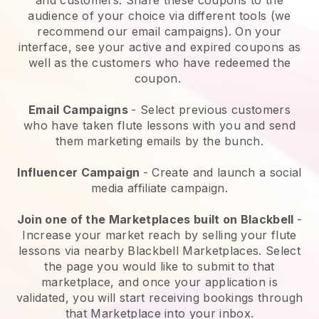
audience of your choice via different tools (we
recommend our email campaigns). On your
interface, see your active and expired coupons as
well as the customers who have redeemed the
coupon.
Email Campaigns
- Select previous customers
who have taken flute lessons with you and send
them marketing emails by the bunch.
Influencer Campaign
- Create and launch a social
media affiliate campaign.
Join one of the Marketplaces built on Blackbell
-
Increase your market reach by selling your flute
lessons via nearby Blackbell Marketplaces. Select
the page you would like to submit to that
marketplace, and once your application is
validated, you will start receiving bookings through
that Marketplace into your inbox.