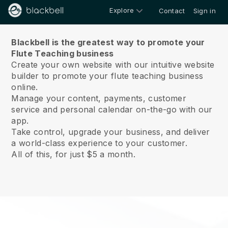
Explore
Contact
Sign in
About us
Blackbell is the greatest way to promote your
Flute Teaching business
Create your own website with our intuitive website
builder to promote your flute teaching business
online.
Manage your content, payments, customer
service and personal calendar on-the-go with our
app.
Take control, upgrade your business, and deliver
a world-class experience to your customer.
All of this, for just $5 a month.