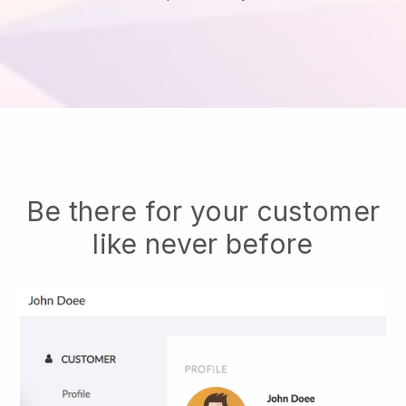
Be there for your customer
like never before