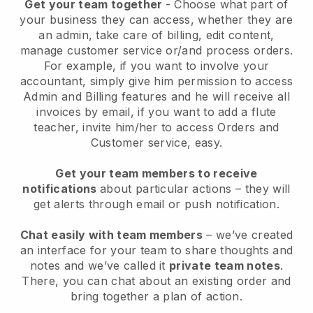
Get your team together
- Choose what part of
your business they can access, whether they are
an admin, take care of billing, edit content,
manage customer service or/and process orders.
For example, if you want to involve your
accountant, simply give him permission to access
Admin and Billing features and he will receive all
invoices by email, if you want to add a flute
teacher, invite him/her to access Orders and
Customer service, easy.
Get your team members to receive
notifications
about particular actions – they will
get alerts through email or push notification.
Chat easily with team members
– we’ve created
an interface for your team to share thoughts and
notes and we’ve called it
private team notes
.
There, you can chat about an existing order and
bring together a plan of action.