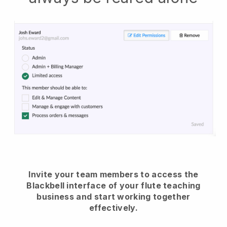
Invite your team members to access the
Blackbell interface of your flute teaching
business and start working together
effectively.