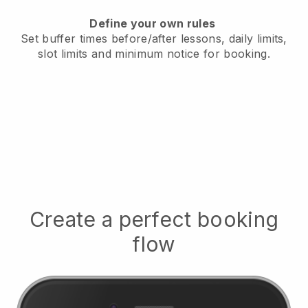
Define your own rules
Set buffer times before/after lessons, daily limits,
slot limits and minimum notice for booking.
Create a perfect booking
flow