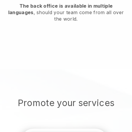
The back office is available in multiple
languages
, should your team come from all over
the world.
Promote your services