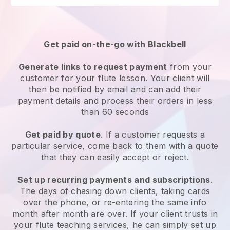
Get paid on-the-go with Blackbell
Generate links to request payment
from your
customer for your flute lesson. Your client will
then be notified by email and can add their
payment details and process their orders in less
than 60 seconds
Get paid by quote
. If a customer requests a
particular service, come back to them with a quote
that they can easily accept or reject.
Set up recurring payments and subscriptions
.
The days of chasing down clients, taking cards
over the phone, or re-entering the same info
month after month are over. If your client trusts in
your flute teaching services, he can simply set up