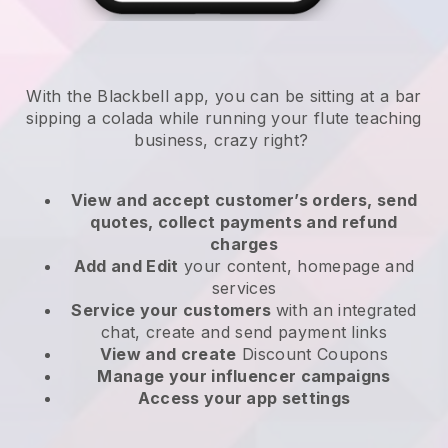
With the Blackbell app, you can be sitting at a bar
sipping a colada while running your flute teaching
business, crazy right?
View and accept customer’s orders, send
quotes, collect payments and refund
charges
Add and Edit
your content, homepage and
services
Service your customers
with an integrated
chat, create and send payment links
View and create
Discount Coupons
Manage your influencer campaigns
Access your app settings