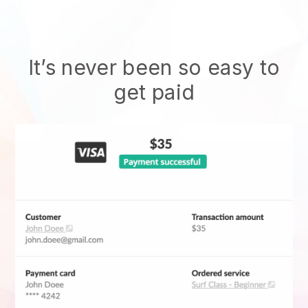
It’s never been so easy to
get paid