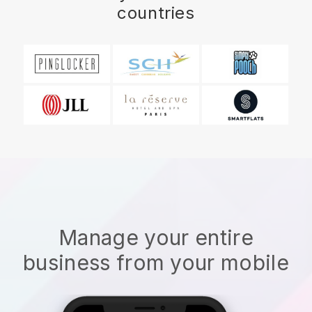
countries
Manage your entire
business from your mobile