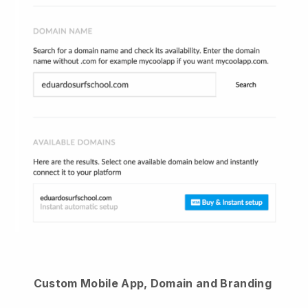
Custom Mobile App, Domain and Branding