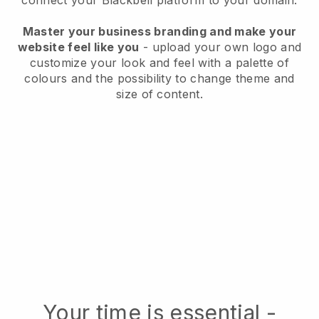
connect your Blackbell platform to your domain.
Master your business branding and make your
website feel like you
- upload your own logo and
customize your look and feel with a palette of
colours and the possibility to change theme and
size of content.
Your time is essential -