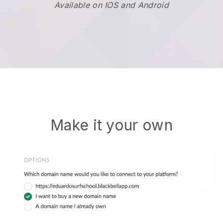
Available on IOS and Android
Make it your own