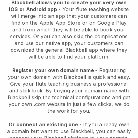
Blackbell allows you to create your very own
IOS or Android app
- Your flute teaching website
will merge into an app that your customers can
find on the Apple App Store or on Google Play
and from which they will be able to book your
services. Or you can also skip the complications
and use our native app, your customers can
download the general Blackbell app where they
will be able to find your platform.
Register your own domain name
- Registering
your own domain with Blackbell is quick and easy.
Give your flute teaching business a professional
and slick look. By buying your domain name with
Blackbell skip the technical configurations and get
your own .com website in just a few clicks, we do
the work for you.
Or connect an existing one
- If you already own
a domain but want to use Blackbell, you can easily