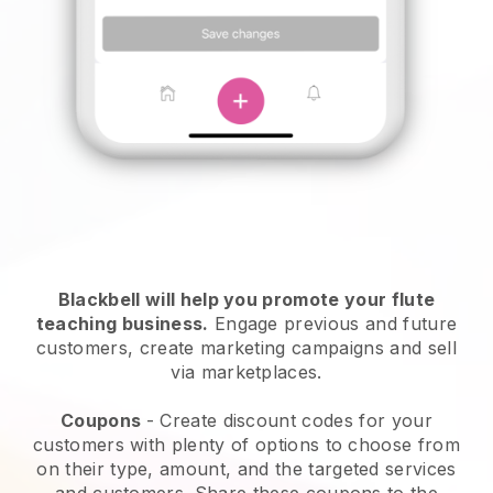
Blackbell will help you promote your flute
teaching business.
Engage previous and future
customers, create marketing campaigns and sell
via marketplaces.
Coupons
- Create discount codes for your
customers with plenty of options to choose from
on their type, amount, and the targeted services
and customers. Share these coupons to the