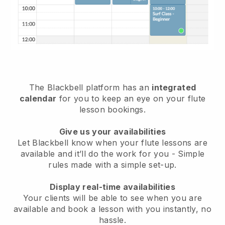
The Blackbell platform has an
integrated
calendar
for you to keep an eye on your flute
lesson bookings.
Give us your availabilities
Let Blackbell know when your flute lessons are
available and it’ll do the work for you - Simple
rules made with a simple set-up.
Display real-time availabilities
Your clients will be able to see when you are
available and book a lesson with you instantly, no
hassle.