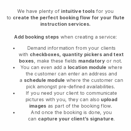
We have plenty of
intuitive tools
for you
to
create the perfect booking flow for your flute
instruction services.
Add booking steps
when creating a service:
Demand information from your clients
with
checkboxes, quantity pickers and text
boxes
, make these fields
mandatory
or not.
You can even add a
location module
where
the customer can enter an address and
a
schedule module
where the customer can
pick amongst pre-defined availabilities.
If you need your client to communicate
pictures with you, they can also
upload
images
as part of the booking flow.
And once the booking is done, you
can
capture your client’s signature
.