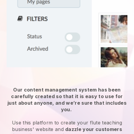
Our content management system has been
carefully created so that it is easy to use for
just about anyone, and we’re sure that includes
you.
Use this platform to create your flute teaching
business' website and
dazzle your customers