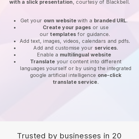
with a slick presentation
, courtesy of Blackbell.
Get your
own website
with a
branded URL
.
Create your pages
or use
our
templates
for guidance.
Add text, images, videos, calendars and pdfs.
Add and customise your
services
.
Enable a
multilingual website
Translate
your content into different
languages yourself or by using the integrated
google artificial intelligence
one-click
translate service
.
Trusted by businesses in 20