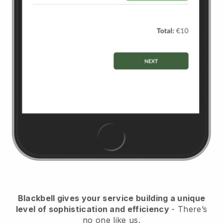
Blackbell gives your service building a unique
level of sophistication and efficiency
- There’s
no one like us.