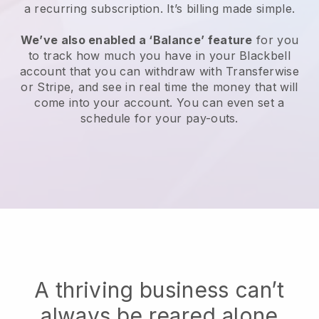
a recurring subscription. It’s billing made simple.
We’ve also enabled a ‘Balance’ feature
for you
to track how much you have in your Blackbell
account that you can withdraw with Transferwise
or Stripe, and see in real time the money that will
come into your account. You can even set a
schedule for your pay-outs.
A thriving business can’t
always be reared alone