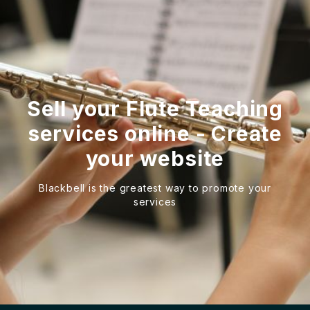
Sell your Flute Teaching
services online - Create
your website
Blackbell is the greatest way to promote your
services