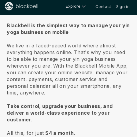
Explore
Contact
Sign in
About us
Blackbell is the simplest way to manage your yin
yoga business on mobile
We live in a faced-paced world where almost
everything happens online.
That's why you need
to be able to manage your yin yoga business
wherever you are.
With the
Blackbell
Mobile App,
you can create your online website, manage your
content, payments, customer service and
personal calendar all on your smartphone, any
time, anywhere.
Take control, upgrade your business, and
deliver a world-class experience to your
customer
.
All this, for just
$4 a month
.