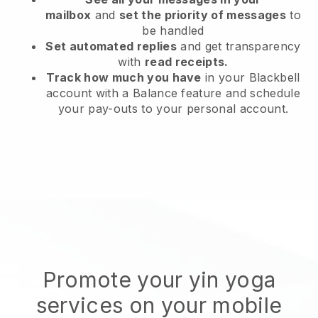
mailbox
and
set the priority of messages
to
be handled
Set automated replies
and get transparency
with
read receipts.
Track how much you have
in your Blackbell
account with a Balance feature and schedule
your pay-outs to your personal account.
Promote your yin yoga
services on your mobile