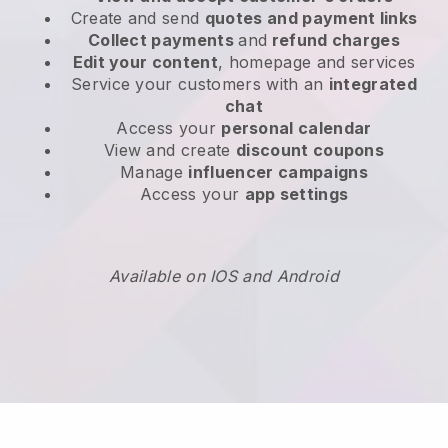
Create and send
quotes and payment links
Collect payments
and
refund charges
Edit your content
, homepage and services
Service your customers with an
integrated
chat
Access your
personal calendar
View and create
discount coupons
Manage
influencer campaigns
Access your
app settings
Available on IOS and Android