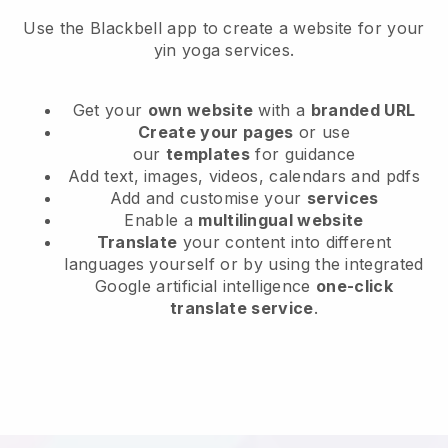
Use the Blackbell app to create a website for your
yin yoga services.
Get your
own website
with a
branded URL
Create your pages
or use
our
templates
for guidance
Add text, images, videos, calendars and pdfs
Add and customise your
services
Enable a
multilingual website
Translate
your content into different
languages yourself or by using the integrated
Google artificial intelligence
one-click
translate service
.