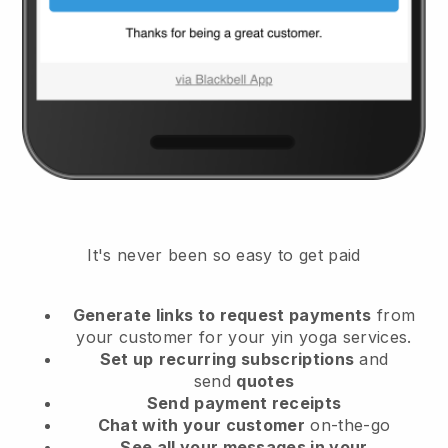
It's never been so easy to get paid
Generate links to request payments
from
your customer
for your yin yoga services.
Set up
recurring subscriptions
and
send
quotes
Send
payment receipts
Chat with your customer
on-the-go
See all your messages in your