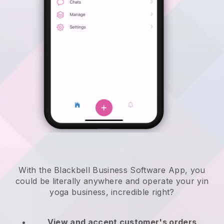
With the Blackbell Business Software App, you
could be literally anywhere and
operate your yin
yoga business
, incredible right?
View and accept customer's orders