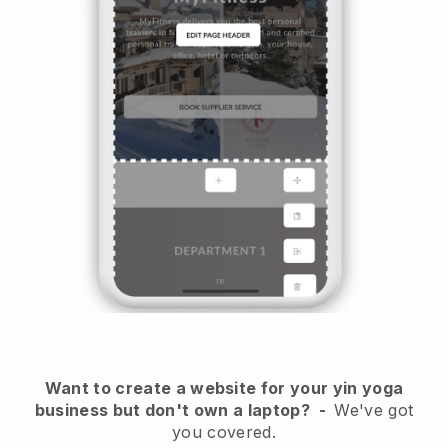
Want to create a website for your yin yoga
business but don't own a laptop?
-
We've got
you covered.