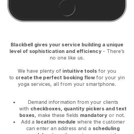
Blackbell
gives your service building a unique
level of sophistication and efficiency
- There’s
no one like us.
We have plenty of
intuitive tools
for you
to
create the perfect booking flow
for your yin
yoga services
, all from your smartphone.
Demand information from your clients
with
checkboxes, quantity pickers and text
boxes
, make these fields
mandatory
or not.
Add a
location module
where the customer
can enter an address and a
scheduling