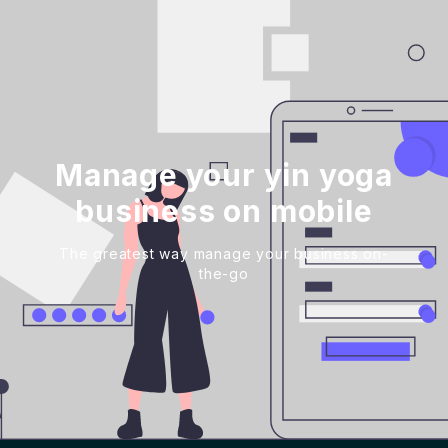
Manage your yin yoga
business on mobile
The greatest way manage your business on-
the-go