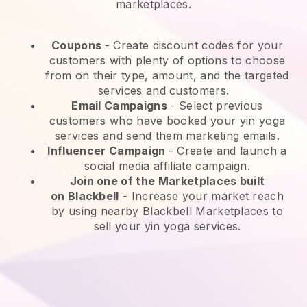
marketplaces.
Coupons
- Create discount codes for your
customers with plenty of options to choose
from on their type, amount, and the targeted
services and customers.
Email Campaigns
-
Select previous
customers who have booked your yin yoga
services and send them marketing emails.
Influencer Campaign
- Create and launch a
social media affiliate campaign.
Join one of the Marketplaces built
on
Blackbell
-
Increase your market reach
by using nearby Blackbell Marketplaces to
sell your yin yoga services.