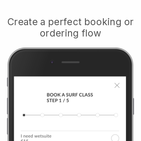
Create a perfect booking or
ordering flow