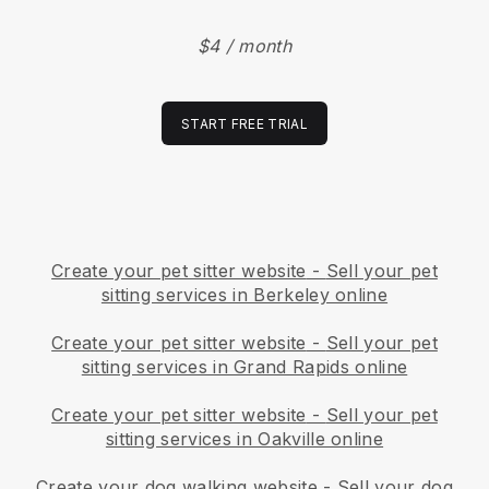
$4 / month
START FREE TRIAL
Create your pet sitter website
-
Sell your pet
sitting services in Berkeley online
Create your pet sitter website
-
Sell your pet
sitting services in Grand Rapids online
Create your pet sitter website
-
Sell your pet
sitting services in Oakville online
Create your dog walking website
-
Sell your dog