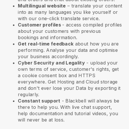
Multilingual website
– translate your content
into as many languages you like yourself or
with our one-click translate service.
Customer profiles
- access compiled profiles
about your customers with previous
bookings and information.
Get real-time feedback
about how you are
performing. Analyse your data and optimise
your business accordingly.
Cyber Security and Legality
- upload your
own terms of service, customer's rights, get
a cookie consent box and HTTPS
everywhere. Get Hosting and Cloud storage
and don't ever lose your Data by exporting it
regularly.
Constant support
-
Blackbell
will always be
there to help you. With live chat support,
help documentation and tutorial videos, you
will never be at loss.