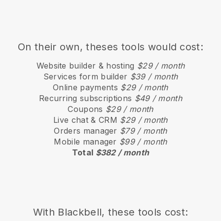
On their own, theses tools would cost:
Website builder & hosting
$29 / month
Services form builder
$39 / month
Online payments
$29 / month
Recurring subscriptions
$49 / month
Coupons
$29 / month
Live chat & CRM
$29 / month
Orders manager
$79 / month
Mobile manager
$99 / month
Total
$382 / month
With
Blackbell
, these tools cost: