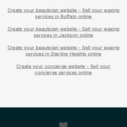
Create your beautician website
-
Sell your waxing
services in Buffalo online
Create your beautician website
-
Sell your waxing
services in Jackson online
Create your beautician website
-
Sell your waxing
services in Sterling Heights online
Create your concierge website
-
Sell your
concierge services online