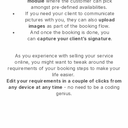
module
where the customer can pick
amongst pre-defined availabilities.
If you need your client to communicate
pictures with you, they can also
upload
images
as part of the booking flow.
And once the booking is done, you
can
capture your client’s signature
.
As you experience with selling your service
online, you might want to tweak around the
requirements of your booking steps to make your
life easier.
Edit your requirements in a couple of clicks from
any device at any time
- no need to be a coding
genius.