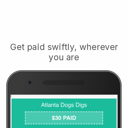
Get paid swiftly, wherever
you are