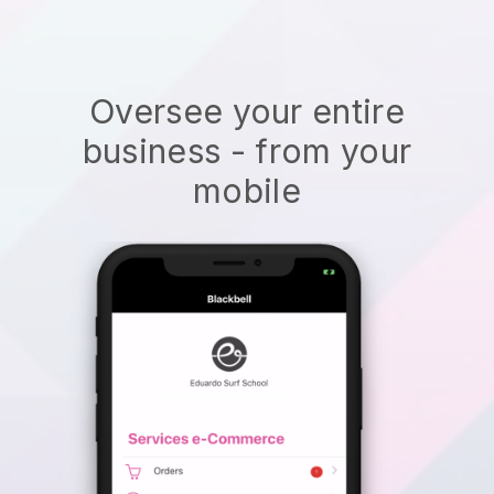
Oversee your entire
business - from your
mobile