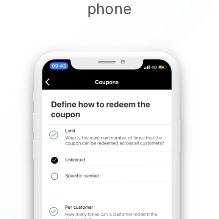
phone