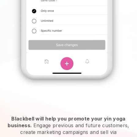
Blackbell will help you promote your yin yoga
business.
Engage previous and future customers,
create marketing campaigns and sell via