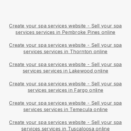
Create your spa services website
-
Sell your spa
services services in Pembroke Pines online
Create your spa services website
-
Sell your spa
services services in Thornton online
Create your spa services website
-
Sell your spa
services services in Lakewood online
Create your spa services website
-
Sell your spa
services services in Fargo online
Create your spa services website
-
Sell your spa
services services in Temecula online
Create your spa services website
-
Sell your spa
services services in Tuscaloosa online