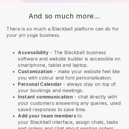
And so much more...
There is so much a Blackbell platform can do for
your yin yoga business.
Accessibility
- The
Blackbell
business
software and website builder is accessible on
smartphone, tablet and laptop.
Customization
- make your website feel like
you with colour and font personalisation.
Personal Calendar
- always stay on top of
your bookings and meetings.
Instant communication
- chat directly with
your customers answering any queries, used
saved responses to save time.
Add your team members
to
your
Blackbell
interface, assign chats, tasks
and orders and chat about existing orders.