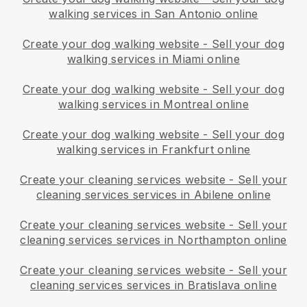
walking services in San Antonio online
Create your dog walking website
-
Sell your dog
walking services in Miami online
Create your dog walking website
-
Sell your dog
walking services in Montreal online
Create your dog walking website
-
Sell your dog
walking services in Frankfurt online
Create your cleaning services website
-
Sell your
cleaning services services in Abilene online
Create your cleaning services website
-
Sell your
cleaning services services in Northampton online
Create your cleaning services website
-
Sell your
cleaning services services in Bratislava online