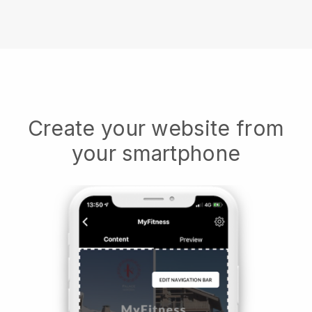
Create your website from
your smartphone