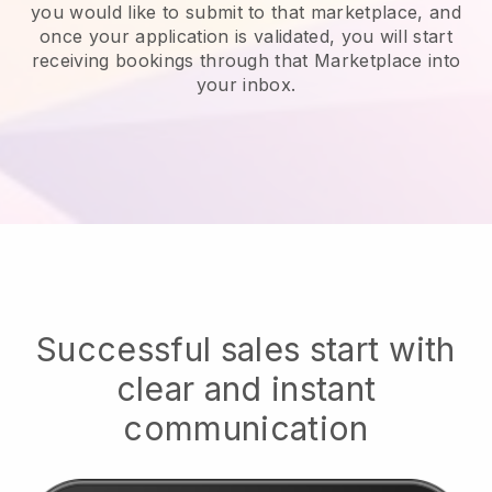
you would like to submit to that marketplace, and
once your application is validated, you will start
receiving bookings through that Marketplace into
your inbox.
Successful sales start with
clear and instant
communication