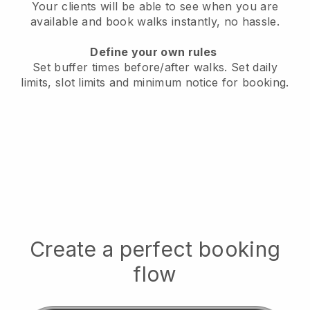
Your clients will be able to see when you are
available
and book walks instantly, no hassle.
Define your own rules
Set buffer times before/after walks.
Set daily
limits, slot limits and minimum notice for booking.
Create a perfect booking
flow