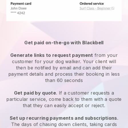
Get paid on-the-go with
Blackbell
Generate links to request payment
from your
customer
for your dog walker.
Your client will
then be notified by email and can add their
payment details and process their booking in less
than 60 seconds
Get paid by quote
. If a customer requests a
particular service, come back to them with a quote
that they can easily accept or reject.
Set up recurring payments and subscriptions
.
The days of chasing down clients, taking cards