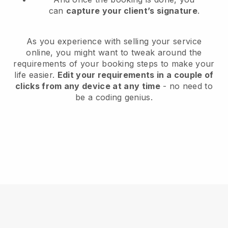
can
capture your client’s signature
.
As you experience with selling your service
online, you might want to tweak around the
requirements of your booking steps to make your
life easier.
Edit your requirements in a couple of
clicks from any device at any time
- no need to
be a coding genius.