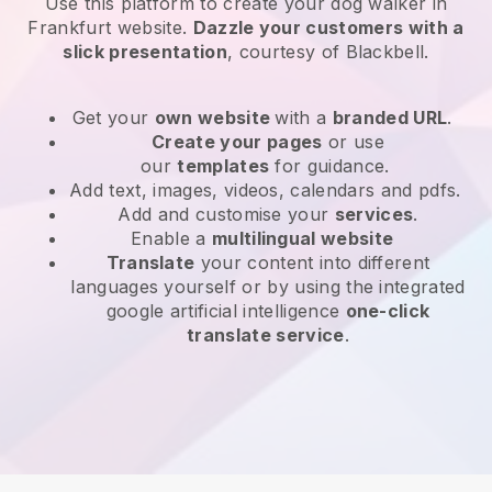
Use this platform to create your dog walker in
Frankfurt website
.
Dazzle your customers with a
slick presentation
, courtesy of
Blackbell
.
Get your
own website
with a
branded URL
.
Create your pages
or use
our
templates
for guidance.
Add text, images, videos, calendars and pdfs.
Add and customise your
services
.
Enable a
multilingual website
Translate
your content into different
languages yourself or by using the integrated
google artificial intelligence
one-click
translate service
.