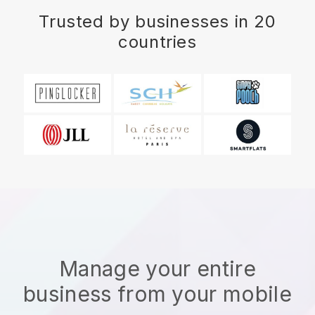
Trusted by businesses in 20
countries
Manage your entire
business from your mobile