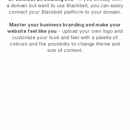
a domain but want to use
Blackbell
, you can easily
connect your
Blackbell
platform to your domain.
Master your business branding and make your
website feel like you
- upload your own logo and
customize your look and feel with a palette of
colours and the possibility to change theme and
size of content.