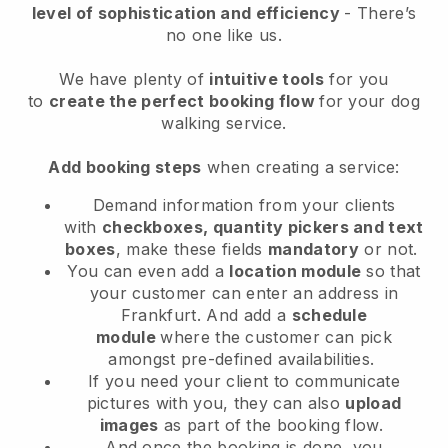
level of sophistication and efficiency
- There’s
no one like us.
We have plenty of
intuitive tools
for you
to
create the perfect booking flow
for your dog
walking service.
Add booking steps
when creating a service:
Demand information from your clients
with
checkboxes, quantity pickers and text
boxes
, make these fields
mandatory
or not.
You can even add a
location module
so that
your customer can enter an address in
Frankfurt
. And add a
schedule
module
where the customer can pick
amongst pre-defined availabilities.
If you need your client to communicate
pictures with you, they can also
upload
images
as part of the booking flow.
And once the booking is done, you