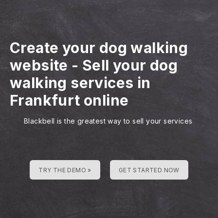
Create your dog walking
website
-
Sell your dog
walking services in
Frankfurt online
Blackbell is the greatest way to sell your services
TRY THE DEMO »
GET STARTED NOW