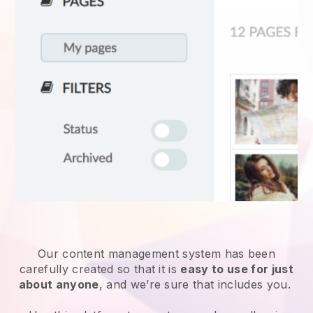
Our content management system has been
carefully created so that it is
easy to use for just
about anyone
, and we’re sure that includes you.