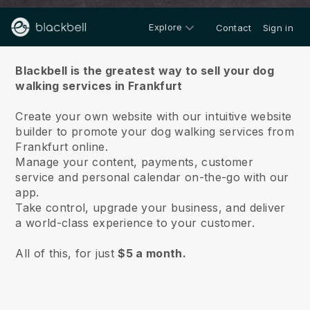
Explore
Contact
Sign in
About us
Blackbell is the greatest way to sell your dog
walking services in Frankfurt
Create your own website with our intuitive website
builder to promote your dog walking services from
Frankfurt online.
Manage your content, payments, customer
service and personal calendar on-the-go with our
app.
Take control, upgrade your business, and deliver
a world-class experience to your customer.
All of this, for just
$5 a month.