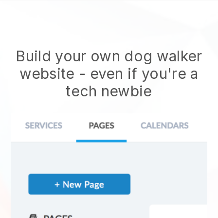
Build your own dog walker
website
- even if you're a
tech newbie