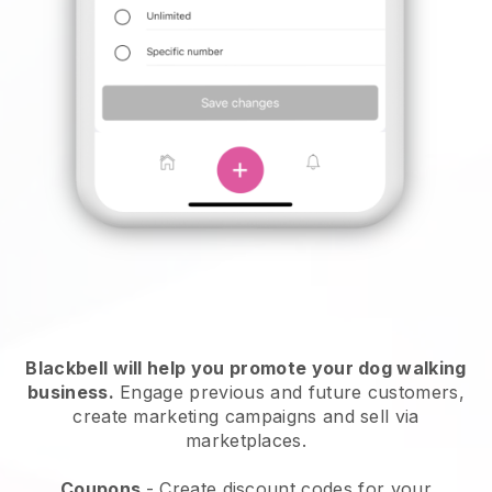
Blackbell will help you promote your dog walking
business.
Engage previous and future customers,
create marketing campaigns and sell via
marketplaces.
Coupons
- Create discount codes for your