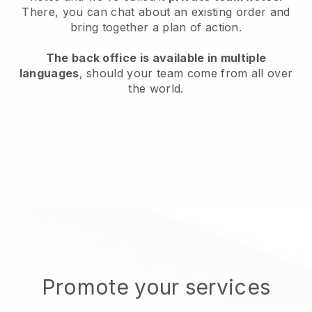
There, you can chat about an existing order and
bring together a plan of action.
The back office is available in multiple
languages
, should your team come from all over
the world.
Promote your services