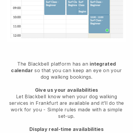
The Blackbell platform has an
integrated
calendar
so that you can keep an eye on your
dog walking bookings.
Give us your availabilities
Let Blackbell know when your dog walking
services in Frankfurt are available and it’ll do the
work for you
- Simple rules made with a simple
set-up.
Display real-time availabilities