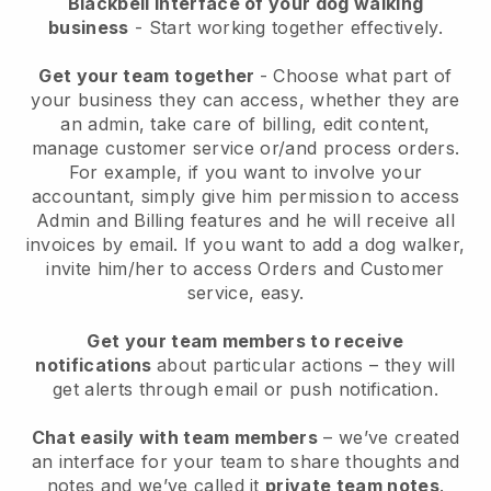
Blackbell interface of your dog walking
business
- Start working together effectively.
Get your team together
- Choose what part of
your business they can access, whether they are
an admin, take care of billing, edit content,
manage customer service or/and process orders.
For example, if you want to involve your
accountant, simply give him permission to access
Admin and Billing features and he will receive all
invoices by email.
If you want to add a dog walker
,
invite him/her to access Orders and Customer
service, easy.
Get your team members to receive
notifications
about particular actions – they will
get alerts through email or push notification.
Chat easily with team members
– we’ve created
an interface for your team to share thoughts and
notes and we’ve called it
private team notes
.