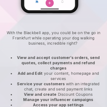
With the Blackbell app, you could be on the go in
Frankfurt while operating your dog walking
business
, incredible right?
View and accept customer’s orders, send
quotes, collect payments and refund
charges
Add and Edit
your content, homepage and
services
Service your customers
with an integrated
chat, create and send payment links
View and create
Discount Coupons
Manage your influencer campaigns
Access your app settings