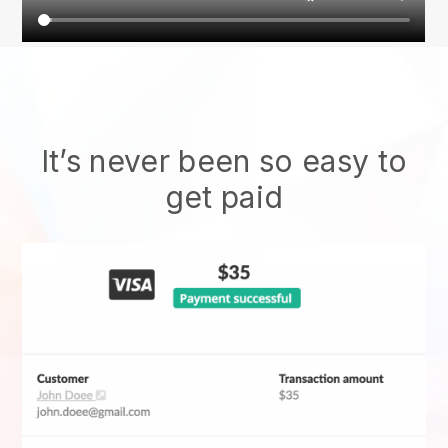
It’s never been so easy to
get paid