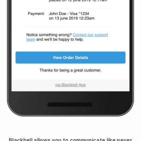
Blackbell
allows you to communicate like never