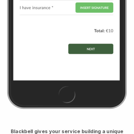
Blackbell
gives your service building a unique