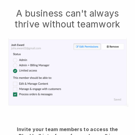
A business can't always
thrive without teamwork
Invite your team members to access the