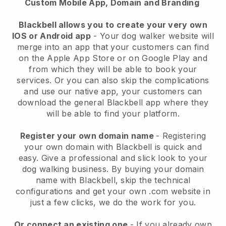
Custom Mobile App, Domain and Branding
Blackbell allows you to create your very own
IOS or Android app
-
Your dog walker website will
merge into an app
that your customers can find
on the Apple App Store or on Google Play and
from which they will be able to book your
services. Or you can also skip the complications
and use our native app, your customers can
download the general
Blackbell
app where they
will be able to find your platform.
Register your own domain name
- Registering
your own domain with
Blackbell
is quick and
easy.
Give a professional and slick look to your
dog walking business.
By buying your domain
name with
Blackbell
, skip the technical
configurations and get your own .com website in
just a few clicks, we do the work for you.
Or connect an existing one
- If you already own