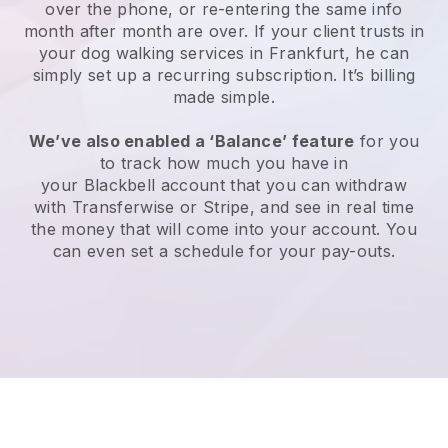
over the phone, or re-entering the same info
month after month are over.
If your client trusts in
your dog walking services in Frankfurt, he can
simply set up a recurring subscription
. It’s billing
made simple.
We’ve also enabled a ‘Balance’ feature
for you
to track how much you have in
your
Blackbell
account that you can withdraw
with
Transferwise
or
Stripe
, and see in real time
the money that will come into your account. You
can even set a schedule for your pay-outs.