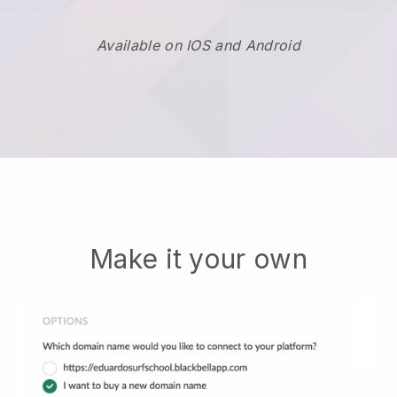
Available on IOS and Android
Make it your own