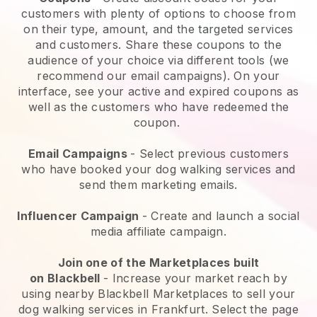
customers with plenty of options to choose from
on their type, amount, and the targeted services
and customers. Share these coupons to the
audience of your choice via different tools (we
recommend our email campaigns). On your
interface, see your active and expired coupons as
well as the customers who have redeemed the
coupon.
Email Campaigns
-
Select previous customers
who have booked your dog walking services and
send them marketing emails.
Influencer Campaign
- Create and launch a social
media affiliate campaign.
Join one of the Marketplaces built
on
Blackbell
-
Increase your market reach by
using nearby Blackbell Marketplaces to sell your
dog walking services in Frankfurt.
Select the page