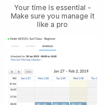
Your time is essential -
Make sure you manage it
like a pro