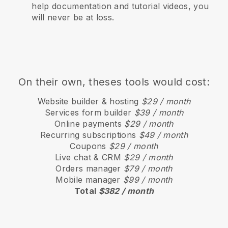
help documentation and tutorial videos, you
will never be at loss.
On their own, theses tools would cost:
Website builder & hosting
$29 / month
Services form builder
$39 / month
Online payments
$29 / month
Recurring subscriptions
$49 / month
Coupons
$29 / month
Live chat & CRM
$29 / month
Orders manager
$79 / month
Mobile manager
$99 / month
Total
$382 / month