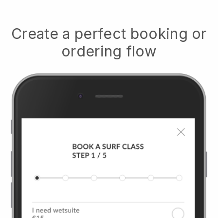
Create a perfect booking or
ordering flow