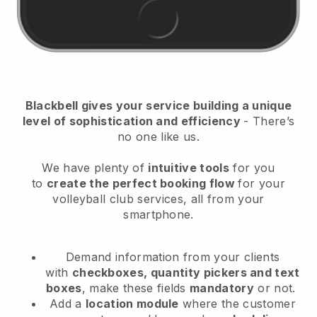
Blackbell
gives your service building a unique
level of sophistication and efficiency
- There’s
no one like us.
We have plenty of
intuitive tools
for you
to
create the perfect booking flow
for your
volleyball club services
, all from your
smartphone.
Demand information from your clients
with
checkboxes, quantity pickers and text
boxes
, make these fields
mandatory
or not.
Add a
location module
where the customer