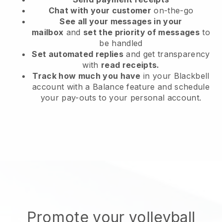
Chat with your customer
on-the-go
See all your messages in your
mailbox
and
set the priority of messages
to
be handled
Set automated replies
and get transparency
with
read receipts.
Track how much you have
in your Blackbell
account with a Balance feature and schedule
your pay-outs to your personal account.
Promote your volleyball