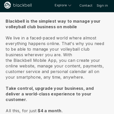
Explore
Contact
Sign in
About us
Blackbell is the simplest way to manage your
volleyball club business on mobile
We live in a faced-paced world where almost
everything happens online.
That's why you need
to be able to manage your volleyball club
business wherever you are.
With
the
Blackbell
Mobile App, you can create your
online website, manage your content, payments,
customer service and personal calendar all on
your smartphone, any time, anywhere.
Take control, upgrade your business, and
deliver a world-class experience to your
customer
.
All this, for just
$4 a month
.