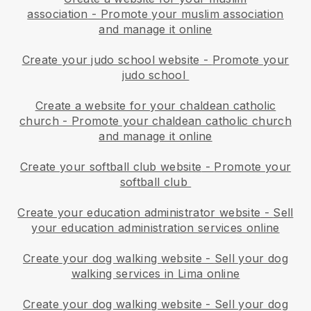
association
-
Promote your muslim association
and manage it online
Create your judo school website
-
Promote your
judo school
Create a website for your chaldean catholic
church
-
Promote your chaldean catholic church
and manage it online
Create your softball club website
-
Promote your
softball club
Create your education administrator website
-
Sell
your education administration services online
Create your dog walking website
-
Sell your dog
walking services in Lima online
Create your dog walking website
-
Sell your dog