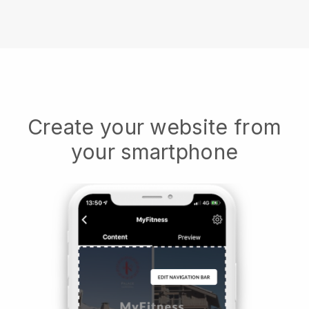
Create your website from
your smartphone