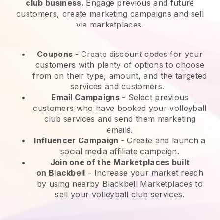
club business.
Engage previous and future
customers, create marketing campaigns and sell
via marketplaces.
Coupons
- Create discount codes for your
customers with plenty of options to choose
from on their type, amount, and the targeted
services and customers.
Email Campaigns
-
Select previous
customers who have booked your volleyball
club services and send them marketing
emails.
Influencer Campaign
- Create and launch a
social media affiliate campaign.
Join one of the Marketplaces built
on
Blackbell
-
Increase your market reach
by using nearby Blackbell Marketplaces to
sell your volleyball club services.