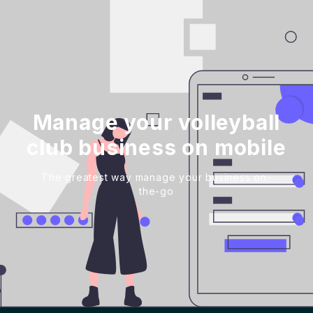
Manage your volleyball
club business on mobile
The greatest way manage your business on-
the-go