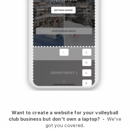
Want to create a website for your volleyball
club business but don't own a laptop?
-
We've
got you covered.