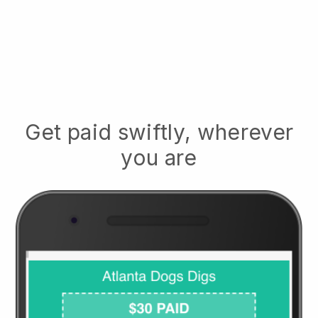
Get paid swiftly, wherever
you are