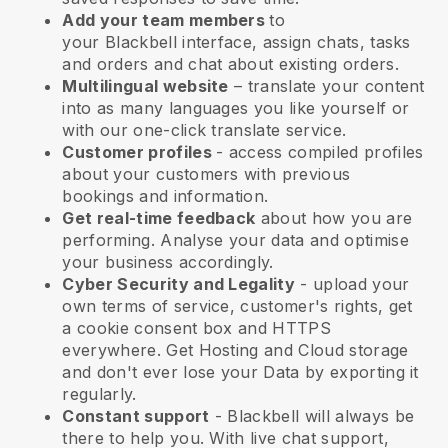
Add your team members
to
your
Blackbell
interface, assign chats, tasks
and orders and chat about existing orders.
Multilingual website
– translate your content
into as many languages you like yourself or
with our one-click translate service.
Customer profiles
- access compiled profiles
about your customers with previous
bookings and information.
Get real-time feedback
about how you are
performing. Analyse your data and optimise
your business accordingly.
Cyber Security and Legality
- upload your
own terms of service, customer's rights, get
a cookie consent box and HTTPS
everywhere. Get Hosting and Cloud storage
and don't ever lose your Data by exporting it
regularly.
Constant support
-
Blackbell
will always be
there to help you. With live chat support,