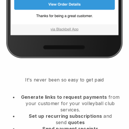
It's never been so easy to get paid
Generate links to request payments
from
your customer
for your volleyball club
services.
Set up
recurring subscriptions
and
send
quotes
Send
payment receipts