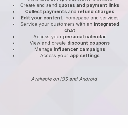
Create and send
quotes and payment links
Collect payments
and
refund charges
Edit your content
, homepage and services
Service your customers with an
integrated
chat
Access your
personal calendar
View and create
discount coupons
Manage
influencer campaigns
Access your
app settings
Available on IOS and Android