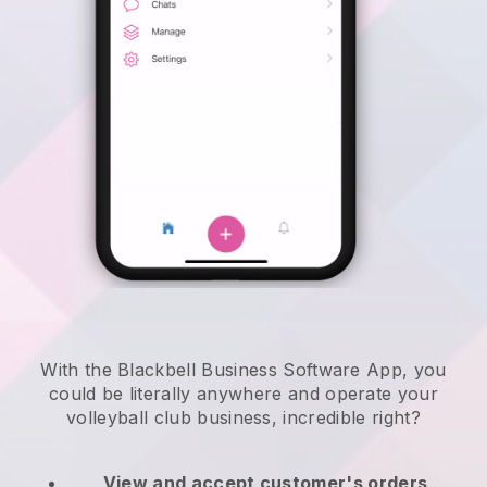
With the Blackbell Business Software App, you
could be literally anywhere and
operate your
volleyball club business
, incredible right?
View and accept customer's orders