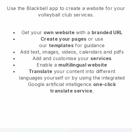
Use the Blackbell app to create a website for your
volleyball club services.
Get your
own website
with a
branded URL
Create your pages
or use
our
templates
for guidance
Add text, images, videos, calendars and pdfs
Add and customise your
services
Enable a
multilingual website
Translate
your content into different
languages yourself or by using the integrated
Google artificial intelligence
one-click
translate service
.