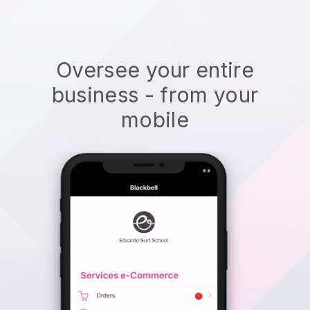
Oversee your entire
business - from your
mobile