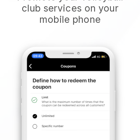
club services on your
mobile phone