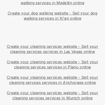
walking services in Medellin online
Create your dog walking website
-
Sell your dog
walking services in Xi'an online
Create your cleaning services website
-
Sell your
cleaning services services in Las Vegas online
Create your cleaning services website
-
Sell your
cleaning services services in Plano online
Create your cleaning services website
-
Sell your
cleaning services services in Anchorage online
Create your cleaning services website
-
Sell your
cleaning services services in Munich online