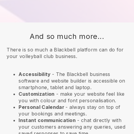
And so much more...
There is so much a Blackbell platform can do for
your volleyball club business.
Accessibility
- The
Blackbell
business
software and website builder is accessible on
smartphone, tablet and laptop.
Customization
- make your website feel like
you with colour and font personalisation.
Personal Calendar
- always stay on top of
your bookings and meetings.
Instant communication
- chat directly with
your customers answering any queries, used
saved responses to save time.