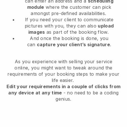
can enter an address and a
scheduling
module
where the customer can pick
amongst pre-defined availabilities.
If you need your client to communicate
pictures with you, they can also
upload
images
as part of the booking flow.
And once the booking is done, you
can
capture your client’s signature
.
As you experience with selling your service
online, you might want to tweak around the
requirements of your booking steps to make your
life easier.
Edit your requirements in a couple of clicks from
any device at any time
- no need to be a coding
genius.