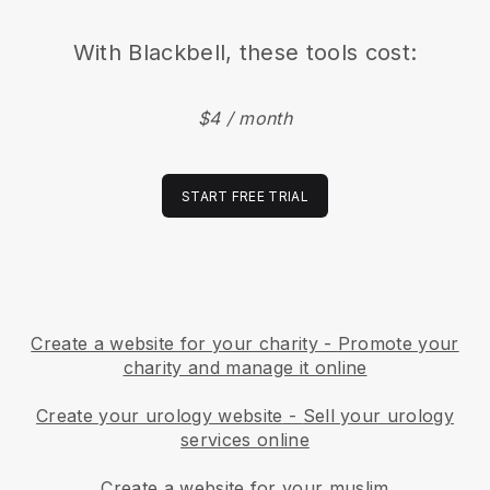
With
Blackbell
, these tools cost:
$4 / month
START FREE TRIAL
Create a website for your charity
-
Promote your
charity and manage it online
Create your urology website
-
Sell your urology
services online
Create a website for your muslim