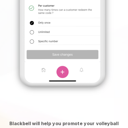
Blackbell will help you promote your volleyball