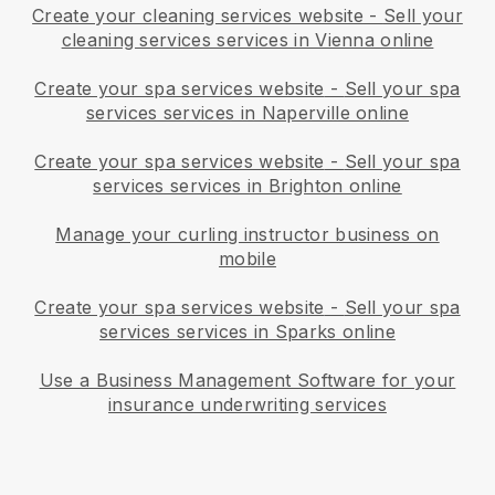
Create your cleaning services website
-
Sell your
cleaning services services in Vienna online
Create your spa services website
-
Sell your spa
services services in Naperville online
Create your spa services website
-
Sell your spa
services services in Brighton online
Manage your curling instructor business on
mobile
Create your spa services website
-
Sell your spa
services services in Sparks online
Use a Business Management Software for your
insurance underwriting services