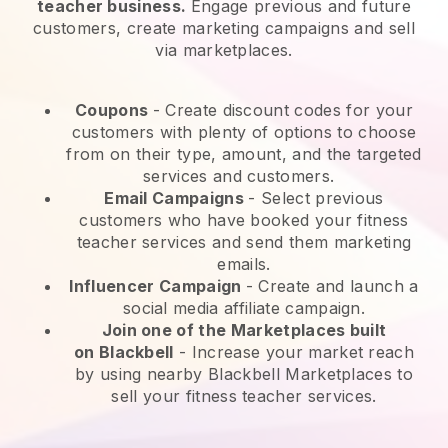
teacher business.
Engage previous and future
customers, create marketing campaigns and sell
via marketplaces.
Coupons
- Create discount codes for your
customers with plenty of options to choose
from on their type, amount, and the targeted
services and customers.
Email Campaigns
-
Select previous
customers who have booked your fitness
teacher services and send them marketing
emails.
Influencer Campaign
- Create and launch a
social media affiliate campaign.
Join one of the Marketplaces built
on
Blackbell
-
Increase your market reach
by using nearby Blackbell Marketplaces to
sell your fitness teacher services.