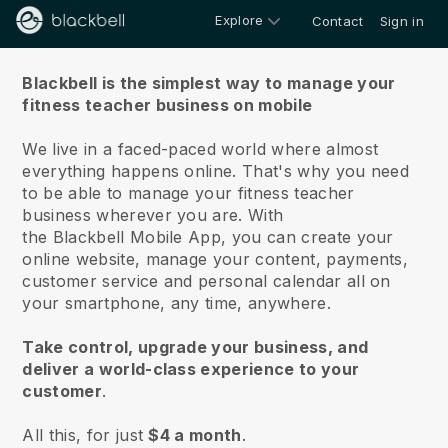
Explore
Contact
Sign in
About us
Blackbell is the simplest way to manage your
fitness teacher business on mobile
We live in a faced-paced world where almost
everything happens online.
That's why you need
to be able to manage your fitness teacher
business wherever you are.
With
the
Blackbell
Mobile App, you can create your
online website, manage your content, payments,
customer service and personal calendar all on
your smartphone, any time, anywhere.
Take control, upgrade your business, and
deliver a world-class experience to your
customer
.
All this, for just
$4 a month
.