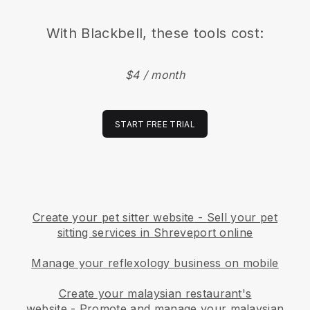
With
Blackbell
, these tools cost:
$4 / month
START FREE TRIAL
Create your pet sitter website
-
Sell your pet
sitting services in Shreveport online
Manage your reflexology business on mobile
Create your malaysian restaurant's
website
-
Promote and manage your malaysian