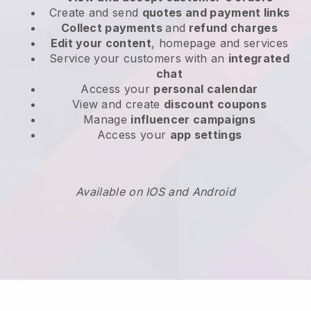
Create and send
quotes and payment links
Collect payments
and
refund charges
Edit your content
, homepage and services
Service your customers with an
integrated
chat
Access your
personal calendar
View and create
discount coupons
Manage
influencer campaigns
Access your
app settings
Available on IOS and Android