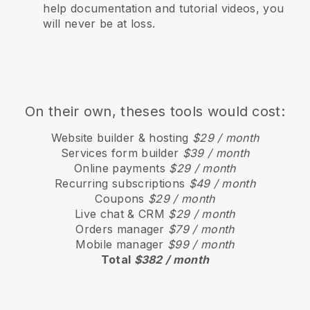
help documentation and tutorial videos, you
will never be at loss.
On their own, theses tools would cost:
Website builder & hosting
$29 / month
Services form builder
$39 / month
Online payments
$29 / month
Recurring subscriptions
$49 / month
Coupons
$29 / month
Live chat & CRM
$29 / month
Orders manager
$79 / month
Mobile manager
$99 / month
Total
$382 / month