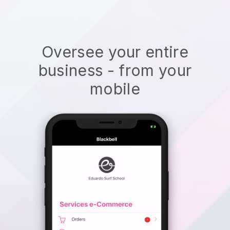
Oversee your entire
business - from your
mobile