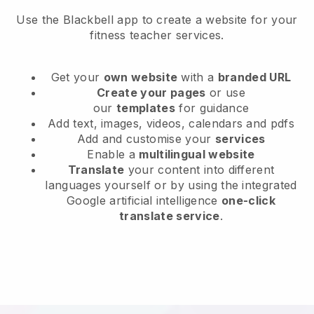
Use the Blackbell app to create a website for your
fitness teacher services.
Get your
own website
with a
branded URL
Create your pages
or use
our
templates
for guidance
Add text, images, videos, calendars and pdfs
Add and customise your
services
Enable a
multilingual website
Translate
your content into different
languages yourself or by using the integrated
Google artificial intelligence
one-click
translate service
.