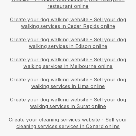
restaurant online
Create your dog walking website
-
Sell your dog
walking services in Cedar Rapids online
Create your dog walking website
-
Sell your dog
walking services in Edison online
Create your dog walking website
-
Sell your dog
walking services in Melbourne online
Create your dog walking website
-
Sell your dog
walking services in Lima online
Create your dog walking website
-
Sell your dog
walking services in Surat online
Create your cleaning services website
-
Sell your
cleaning services services in Oxnard online