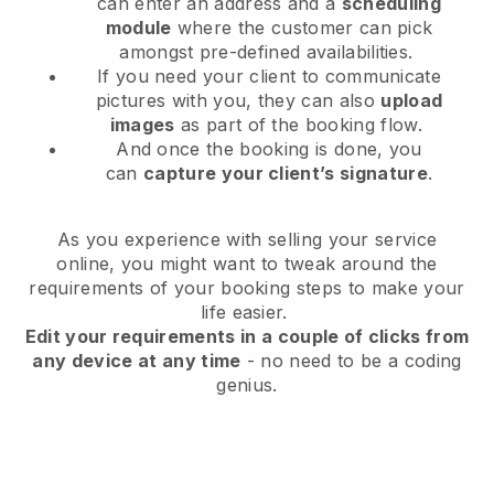
can enter an address and a
scheduling
module
where the customer can pick
amongst pre-defined availabilities.
If you need your client to communicate
pictures with you, they can also
upload
images
as part of the booking flow.
And once the booking is done, you
can
capture your client’s signature
.
As you experience with selling your service
online, you might want to tweak around the
requirements of your booking steps to make your
life easier.
Edit your requirements in a couple of clicks from
any device at any time
- no need to be a coding
genius.