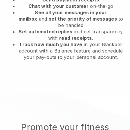
Chat with your customer
on-the-go
See all your messages in your
mailbox
and
set the priority of messages
to
be handled
Set automated replies
and get transparency
with
read receipts.
Track how much you have
in your Blackbell
account with a Balance feature and schedule
your pay-outs to your personal account.
Promote your fitness