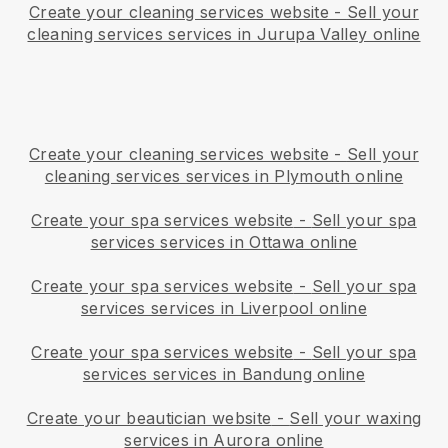
Create your cleaning services website
-
Sell your
cleaning services services in Jurupa Valley online
Create your cleaning services website
-
Sell your
cleaning services services in Plymouth online
Create your spa services website
-
Sell your spa
services services in Ottawa online
Create your spa services website
-
Sell your spa
services services in Liverpool online
Create your spa services website
-
Sell your spa
services services in Bandung online
Create your beautician website
-
Sell your waxing
services in Aurora online