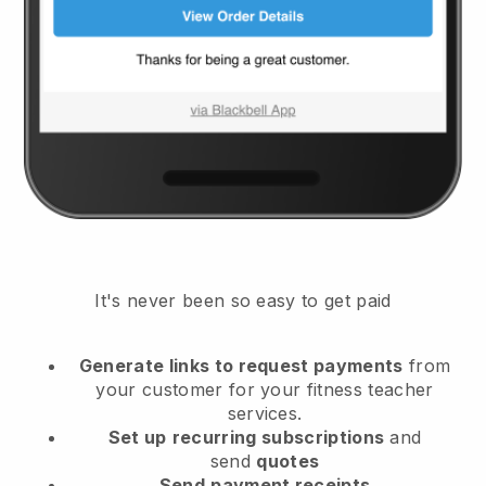
It's never been so easy to get paid
Generate links to request payments
from
your customer
for your fitness teacher
services.
Set up
recurring subscriptions
and
send
quotes
Send
payment receipts