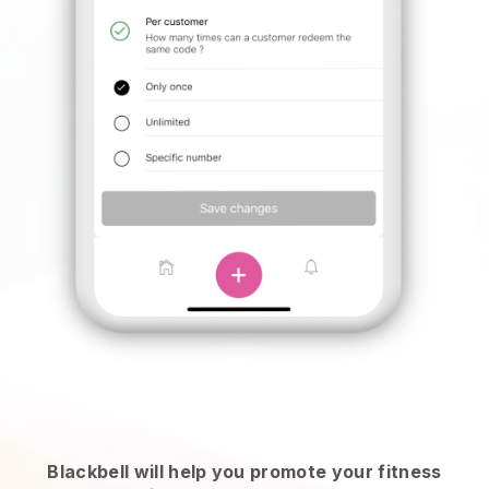
Blackbell will help you promote your fitness