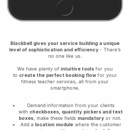
Blackbell
gives your service building a unique
level of sophistication and efficiency
- There’s
no one like us.
We have plenty of
intuitive tools
for you
to
create the perfect booking flow
for your
fitness teacher services
, all from your
smartphone.
Demand information from your clients
with
checkboxes, quantity pickers and text
boxes
, make these fields
mandatory
or not.
Add a
location module
where the customer