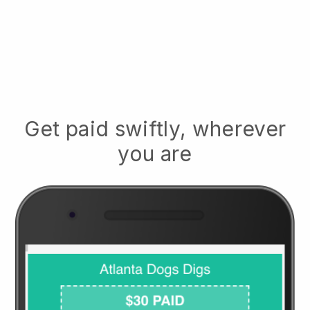
Get paid swiftly, wherever
you are