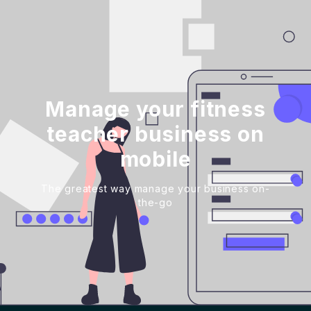
Manage your fitness
teacher business on
mobile
The greatest way manage your business on-
the-go