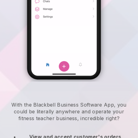
With the Blackbell Business Software App, you
could be literally anywhere and
operate your
fitness teacher business
, incredible right?
View and accept customer's orders