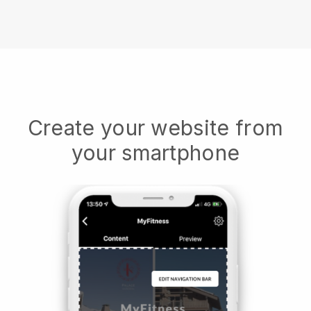
Create your website from
your smartphone