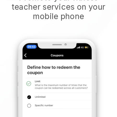
teacher services on your
mobile phone