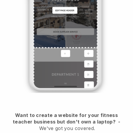
Want to create a website for your fitness
teacher business but don't own a laptop?
-
We've got you covered.