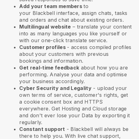
Add your team members
to
your
Blackbell
interface, assign chats, tasks
and orders and chat about existing orders.
Multilingual website
– translate your content
into as many languages you like yourself or
with our one-click translate service.
Customer profiles
- access compiled profiles
about your customers with previous
bookings and information.
Get real-time feedback
about how you are
performing. Analyse your data and optimise
your business accordingly.
Cyber Security and Legality
- upload your
own terms of service, customer's rights, get
a cookie consent box and HTTPS
everywhere. Get Hosting and Cloud storage
and don't ever lose your Data by exporting it
regularly.
Constant support
-
Blackbell
will always be
there to help you. With live chat support,