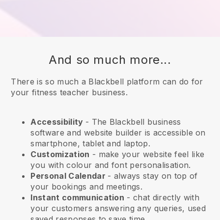
And so much more...
There is so much a Blackbell platform can do for
your fitness teacher business.
Accessibility
- The
Blackbell
business
software and website builder is accessible on
smartphone, tablet and laptop.
Customization
- make your website feel like
you with colour and font personalisation.
Personal Calendar
- always stay on top of
your bookings and meetings.
Instant communication
- chat directly with
your customers answering any queries, used
saved responses to save time.