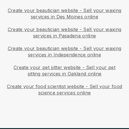
Create your beautician website
-
Sell your waxing
services in Des Moines online
Create your beautician website
-
Sell your waxing
services in Pasadena online
Create your beautician website
-
Sell your waxing
services in Independence online
Create your pet sitter website
-
Sell your pet
sitting services in Oakland online
Create your food scientist website
-
Sell your food
science services online