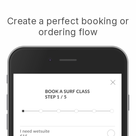
Create a perfect booking or
ordering flow