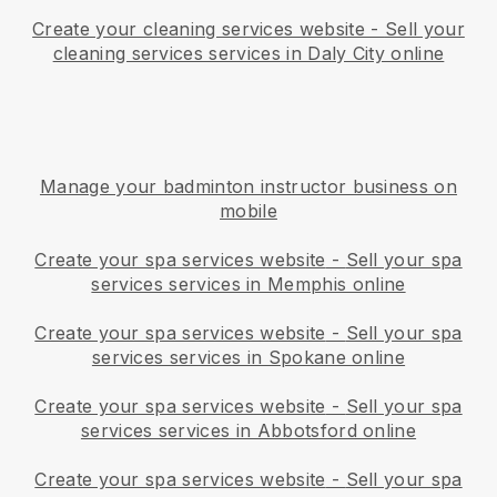
Create your cleaning services website
-
Sell your
cleaning services services in Daly City online
Manage your badminton instructor business on
mobile
Create your spa services website
-
Sell your spa
services services in Memphis online
Create your spa services website
-
Sell your spa
services services in Spokane online
Create your spa services website
-
Sell your spa
services services in Abbotsford online
Create your spa services website
-
Sell your spa