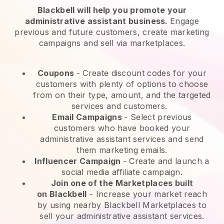
Blackbell will help you promote your
administrative assistant business.
Engage
previous and future customers, create marketing
campaigns and sell via marketplaces.
Coupons
- Create discount codes for your
customers with plenty of options to choose
from on their type, amount, and the targeted
services and customers.
Email Campaigns
-
Select previous
customers who have booked your
administrative assistant services and send
them marketing emails.
Influencer Campaign
- Create and launch a
social media affiliate campaign.
Join one of the Marketplaces built
on
Blackbell
-
Increase your market reach
by using nearby Blackbell Marketplaces to
sell your administrative assistant services.