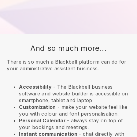
And so much more...
There is so much a Blackbell platform can do for
your administrative assistant business.
Accessibility
- The
Blackbell
business
software and website builder is accessible on
smartphone, tablet and laptop.
Customization
- make your website feel like
you with colour and font personalisation.
Personal Calendar
- always stay on top of
your bookings and meetings.
Instant communication
- chat directly with