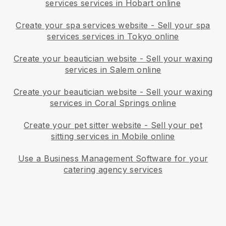
services services in Hobart online
Create your spa services website
-
Sell your spa
services services in Tokyo online
Create your beautician website
-
Sell your waxing
services in Salem online
Create your beautician website
-
Sell your waxing
services in Coral Springs online
Create your pet sitter website
-
Sell your pet
sitting services in Mobile online
Use a Business Management Software for your
catering agency services