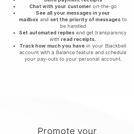
Chat with your customer
on-the-go
See all your messages in your
mailbox
and
set the priority of messages
to
be handled
Set automated replies
and get transparency
with
read receipts.
Track how much you have
in your Blackbell
account with a Balance feature and schedule
your pay-outs to your personal account.
Promote your