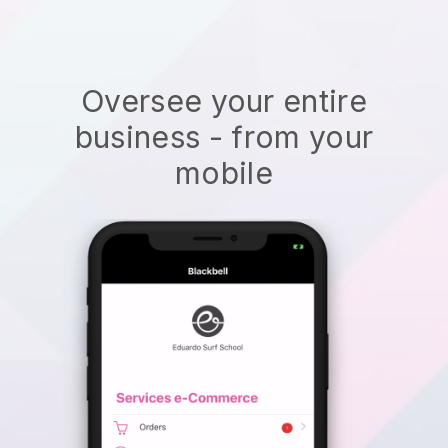
Oversee your entire
business - from your
mobile