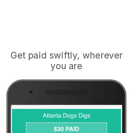
Get paid swiftly, wherever
you are