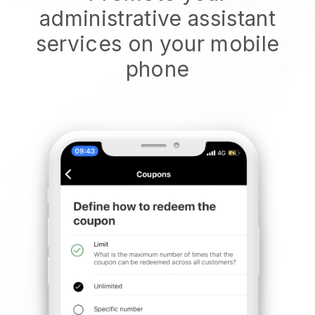
administrative assistant
services on your mobile
phone