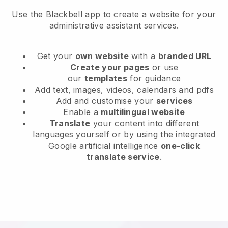
Use the Blackbell app to create a website for your
administrative assistant services.
Get your
own website
with a
branded URL
Create your pages
or use
our
templates
for guidance
Add text, images, videos, calendars and pdfs
Add and customise your
services
Enable a
multilingual website
Translate
your content into different
languages yourself or by using the integrated
Google artificial intelligence
one-click
translate service
.