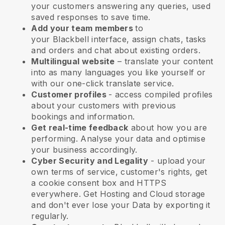
your customers answering any queries, used
saved responses to save time.
Add your team members
to
your
Blackbell
interface, assign chats, tasks
and orders and chat about existing orders.
Multilingual website
– translate your content
into as many languages you like yourself or
with our one-click translate service.
Customer profiles
- access compiled profiles
about your customers with previous
bookings and information.
Get real-time feedback
about how you are
performing. Analyse your data and optimise
your business accordingly.
Cyber Security and Legality
- upload your
own terms of service, customer's rights, get
a cookie consent box and HTTPS
everywhere. Get Hosting and Cloud storage
and don't ever lose your Data by exporting it
regularly.