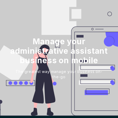
Manage your
administrative assistant
business on mobile
The greatest way manage your business on-
the-go