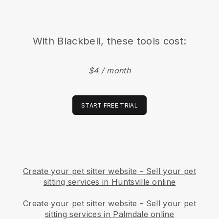
With
Blackbell
, these tools cost:
$4 / month
START FREE TRIAL
Create your pet sitter website
-
Sell your pet
sitting services in Huntsville online
Create your pet sitter website
-
Sell your pet
sitting services in Palmdale online