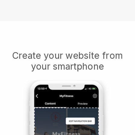
Create your website from
your smartphone