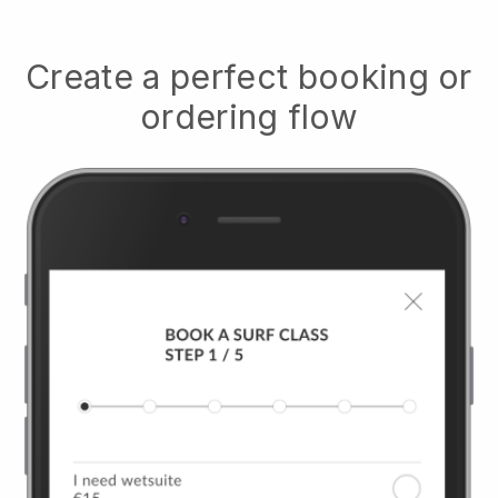
Create a perfect booking or
ordering flow