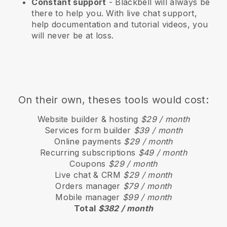
Constant support
-
Blackbell
will always be
there to help you. With live chat support,
help documentation and tutorial videos, you
will never be at loss.
On their own, theses tools would cost:
Website builder & hosting
$29 / month
Services form builder
$39 / month
Online payments
$29 / month
Recurring subscriptions
$49 / month
Coupons
$29 / month
Live chat & CRM
$29 / month
Orders manager
$79 / month
Mobile manager
$99 / month
Total
$382 / month