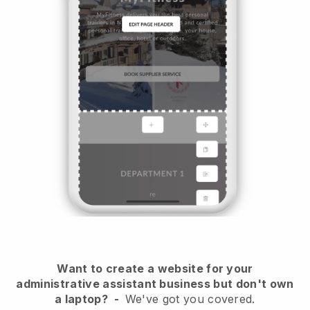
Want to create a website for your
administrative assistant business but don't own
a laptop?
-
We've got you covered.