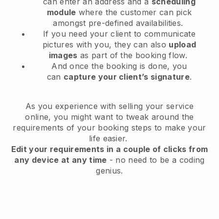
can enter an address and a
scheduling
module
where the customer can pick
amongst pre-defined availabilities.
If you need your client to communicate
pictures with you, they can also
upload
images
as part of the booking flow.
And once the booking is done, you
can
capture your client’s signature
.
As you experience with selling your service
online, you might want to tweak around the
requirements of your booking steps to make your
life easier.
Edit your requirements in a couple of clicks from
any device at any time
- no need to be a coding
genius.