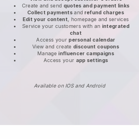
Create and send
quotes and payment links
Collect payments
and
refund charges
Edit your content
, homepage and services
Service your customers with an
integrated
chat
Access your
personal calendar
View and create
discount coupons
Manage
influencer campaigns
Access your
app settings
Available on IOS and Android