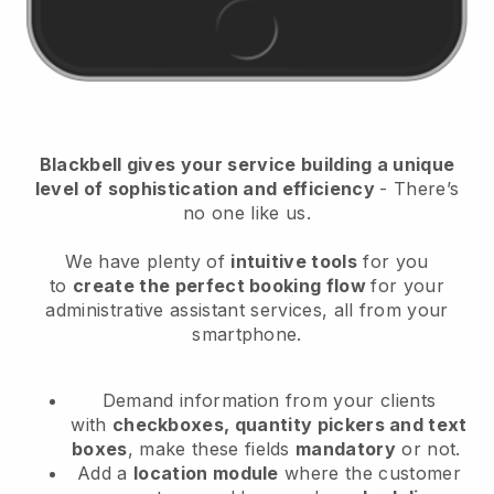
Blackbell
gives your service building a unique
level of sophistication and efficiency
- There’s
no one like us.
We have plenty of
intuitive tools
for you
to
create the perfect booking flow
for your
administrative assistant services
, all from your
smartphone.
Demand information from your clients
with
checkboxes, quantity pickers and text
boxes
, make these fields
mandatory
or not.
Add a
location module
where the customer