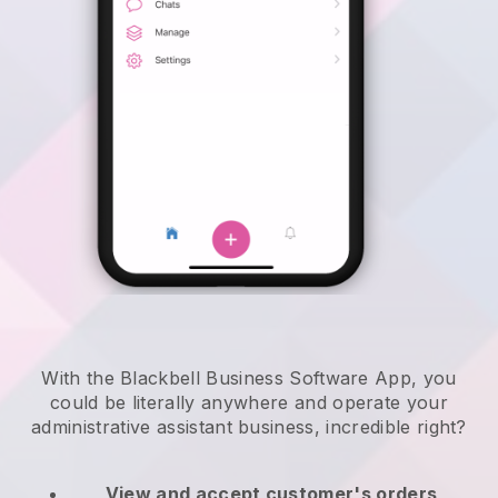
With the Blackbell Business Software App, you
could be literally anywhere and
operate your
administrative assistant business
, incredible right?
View and accept customer's orders