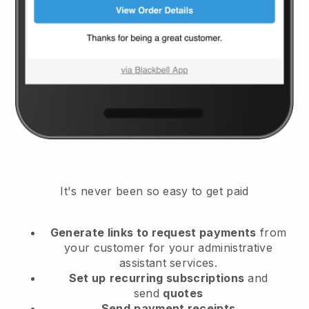
It's never been so easy to get paid
Generate links to request payments
from
your customer
for your administrative
assistant services.
Set up
recurring subscriptions
and
send
quotes
Send
payment receipts