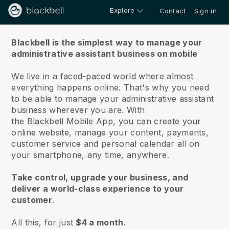
Explore
Contact
Sign in
About us
Blackbell is the simplest way to manage your
administrative assistant business on mobile
We live in a faced-paced world where almost
everything happens online.
That's why you need
to be able to manage your administrative assistant
business wherever you are.
With
the
Blackbell
Mobile App, you can create your
online website, manage your content, payments,
customer service and personal calendar all on
your smartphone, any time, anywhere.
Take control, upgrade your business, and
deliver a world-class experience to your
customer
.
All this, for just
$4 a month
.