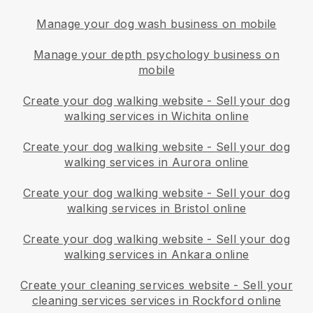
Manage your dog wash business on mobile
Manage your depth psychology business on
mobile
Create your dog walking website
-
Sell your dog
walking services in Wichita online
Create your dog walking website
-
Sell your dog
walking services in Aurora online
Create your dog walking website
-
Sell your dog
walking services in Bristol online
Create your dog walking website
-
Sell your dog
walking services in Ankara online
Create your cleaning services website
-
Sell your
cleaning services services in Rockford online