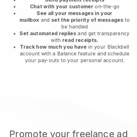
Chat with your customer
on-the-go
See all your messages in your
mailbox
and
set the priority of messages
to
be handled
Set automated replies
and get transparency
with
read receipts.
Track how much you have
in your Blackbell
account with a Balance feature and schedule
your pay-outs to your personal account.
Promote your freelance ad