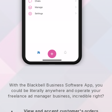
With the Blackbell Business Software App, you
could be literally anywhere and
operate your
freelance ad manager business
, incredible right?
View and accept customer's orders