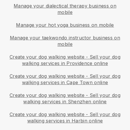
Manage your dialectical therapy business on
mobile
Manage your hot yoga business on mobile
Manage your taekwondo instructor business on
mobile
Create your dog walking website
-
Sell your dog
walking services in Providence online
Create your dog walking website
-
Sell your dog
walking services in Cape Town online
Create your dog walking website
-
Sell your dog
walking services in Shenzhen online
Create your dog walking website
-
Sell your dog
walking services in Harbin online