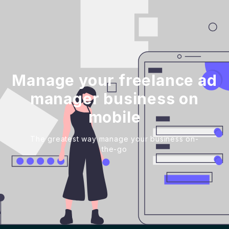
Manage your freelance ad
manager business on
mobile
The greatest way manage your business on-
the-go