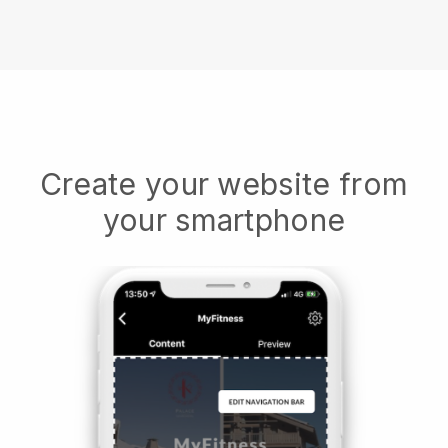
Create your website from
your smartphone