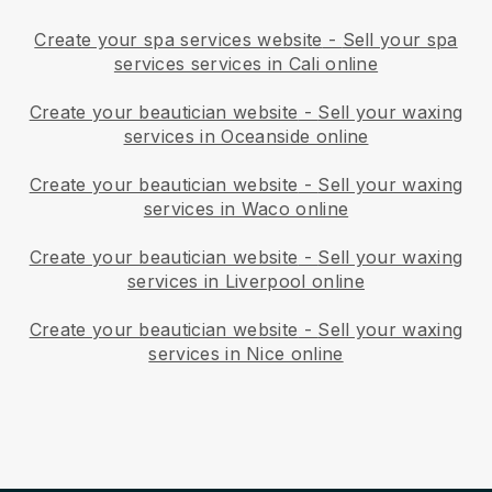
Create your spa services website
-
Sell your spa
services services in Cali online
Create your beautician website
-
Sell your waxing
services in Oceanside online
Create your beautician website
-
Sell your waxing
services in Waco online
Create your beautician website
-
Sell your waxing
services in Liverpool online
Create your beautician website
-
Sell your waxing
services in Nice online