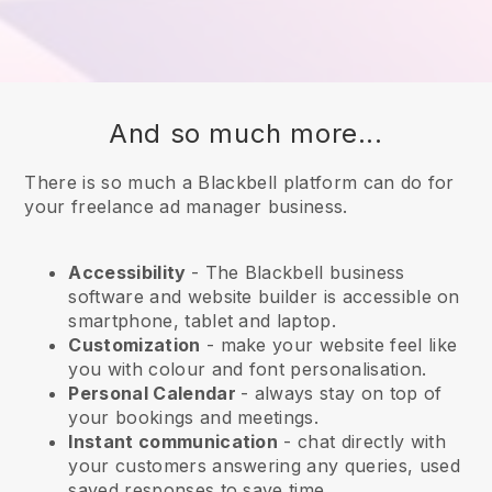
And so much more...
There is so much a Blackbell platform can do for
your freelance ad manager business.
Accessibility
- The
Blackbell
business
software and website builder is accessible on
smartphone, tablet and laptop.
Customization
- make your website feel like
you with colour and font personalisation.
Personal Calendar
- always stay on top of
your bookings and meetings.
Instant communication
- chat directly with
your customers answering any queries, used
saved responses to save time.