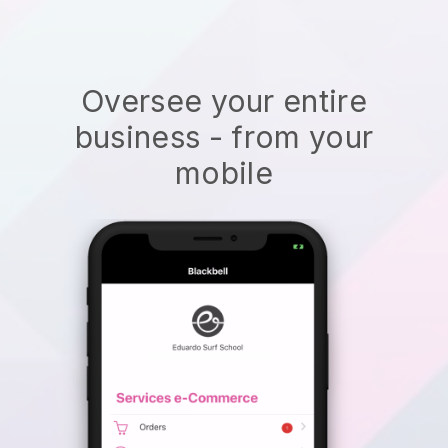
Oversee your entire
business - from your
mobile