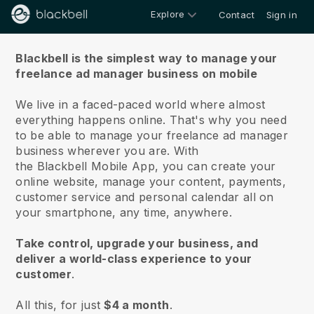
Explore
Contact
Sign in
About us
Blackbell is the simplest way to manage your
freelance ad manager business on mobile
We live in a faced-paced world where almost
everything happens online.
That's why you need
to be able to manage your freelance ad manager
business wherever you are.
With
the
Blackbell
Mobile App, you can create your
online website, manage your content, payments,
customer service and personal calendar all on
your smartphone, any time, anywhere.
Take control, upgrade your business, and
deliver a world-class experience to your
customer
.
All this, for just
$4 a month
.