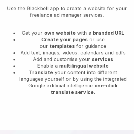
Use the Blackbell app to create a website for your
freelance ad manager services.
Get your
own website
with a
branded URL
Create your pages
or use
our
templates
for guidance
Add text, images, videos, calendars and pdfs
Add and customise your
services
Enable a
multilingual website
Translate
your content into different
languages yourself or by using the integrated
Google artificial intelligence
one-click
translate service
.