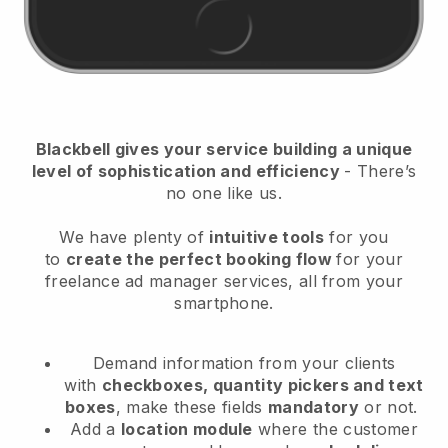
Blackbell
gives your service building a unique
level of sophistication and efficiency
- There’s
no one like us.
We have plenty of
intuitive tools
for you
to
create the perfect booking flow
for your
freelance ad manager services
, all from your
smartphone.
Demand information from your clients
with
checkboxes, quantity pickers and text
boxes
, make these fields
mandatory
or not.
Add a
location module
where the customer