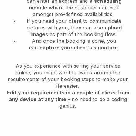
can enter an address and a
scheduling
module
where the customer can pick
amongst pre-defined availabilities.
If you need your client to communicate
pictures with you, they can also
upload
images
as part of the booking flow.
And once the booking is done, you
can
capture your client’s signature
.
As you experience with selling your service
online, you might want to tweak around the
requirements of your booking steps to make your
life easier.
Edit your requirements in a couple of clicks from
any device at any time
- no need to be a coding
genius.