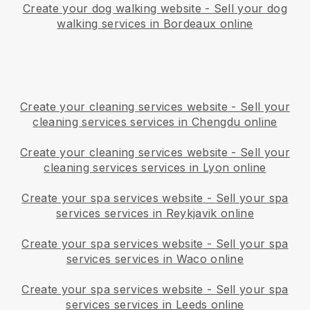
Create your dog walking website
-
Sell your dog
walking services in Bordeaux online
Create your cleaning services website
-
Sell your
cleaning services services in Chengdu online
Create your cleaning services website
-
Sell your
cleaning services services in Lyon online
Create your spa services website
-
Sell your spa
services services in Reykjavik online
Create your spa services website
-
Sell your spa
services services in Waco online
Create your spa services website
-
Sell your spa
services services in Leeds online