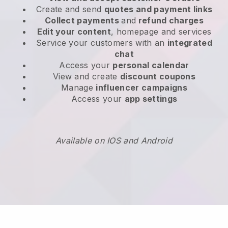
Create and send
quotes and payment links
Collect payments
and
refund charges
Edit your content
, homepage and services
Service your customers with an
integrated
chat
Access your
personal calendar
View and create
discount coupons
Manage
influencer campaigns
Access your
app settings
Available on IOS and Android