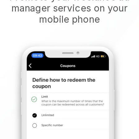
manager services on your
mobile phone