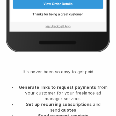
It's never been so easy to get paid
Generate links to request payments
from
your customer
for your freelance ad
manager services.
Set up
recurring subscriptions
and
send
quotes
Send
payment receipts