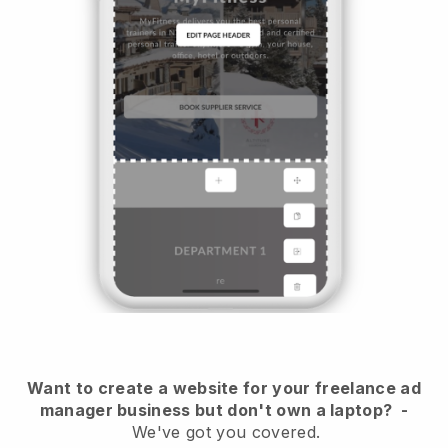
Want to create a website for your freelance ad
manager business but don't own a laptop?
-
We've got you covered.