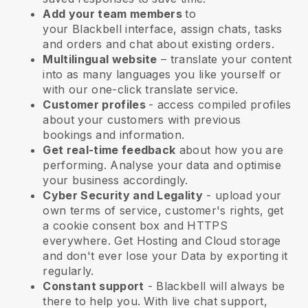
Add your team members
to
your
Blackbell
interface, assign chats, tasks
and orders and chat about existing orders.
Multilingual website
– translate your content
into as many languages you like yourself or
with our one-click translate service.
Customer profiles
- access compiled profiles
about your customers with previous
bookings and information.
Get real-time feedback
about how you are
performing. Analyse your data and optimise
your business accordingly.
Cyber Security and Legality
- upload your
own terms of service, customer's rights, get
a cookie consent box and HTTPS
everywhere. Get Hosting and Cloud storage
and don't ever lose your Data by exporting it
regularly.
Constant support
-
Blackbell
will always be
there to help you. With live chat support,