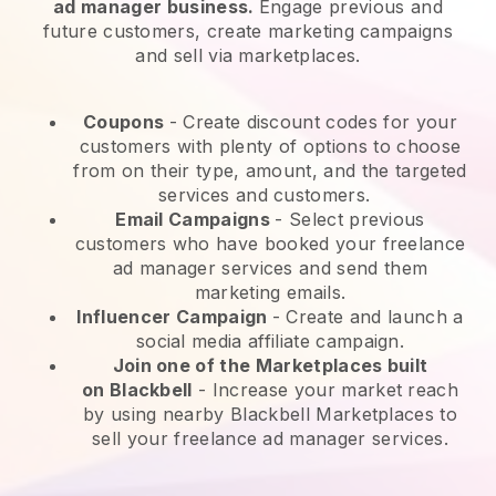
ad manager business.
Engage previous and
future customers, create marketing campaigns
and sell via marketplaces.
Coupons
- Create discount codes for your
customers with plenty of options to choose
from on their type, amount, and the targeted
services and customers.
Email Campaigns
-
Select previous
customers who have booked your freelance
ad manager services and send them
marketing emails.
Influencer Campaign
- Create and launch a
social media affiliate campaign.
Join one of the Marketplaces built
on
Blackbell
-
Increase your market reach
by using nearby Blackbell Marketplaces to
sell your freelance ad manager services.