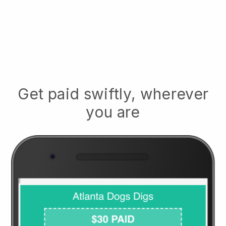
Get paid swiftly, wherever
you are