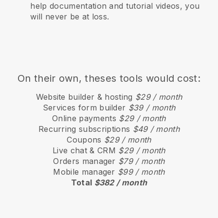
help documentation and tutorial videos, you
will never be at loss.
On their own, theses tools would cost:
Website builder & hosting
$29 / month
Services form builder
$39 / month
Online payments
$29 / month
Recurring subscriptions
$49 / month
Coupons
$29 / month
Live chat & CRM
$29 / month
Orders manager
$79 / month
Mobile manager
$99 / month
Total
$382 / month