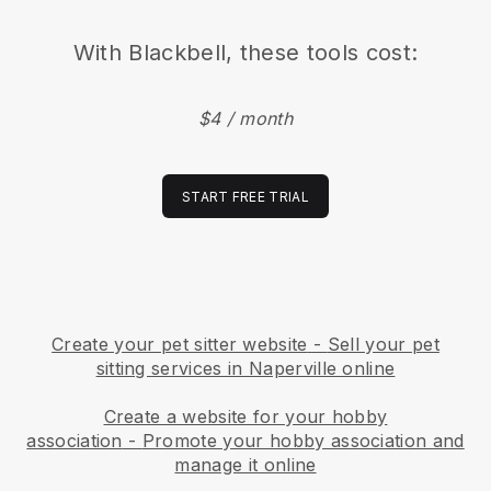
With
Blackbell
, these tools cost:
$4 / month
START FREE TRIAL
Create your pet sitter website
-
Sell your pet
sitting services in Naperville online
Create a website for your hobby
association
-
Promote your hobby association and
manage it online