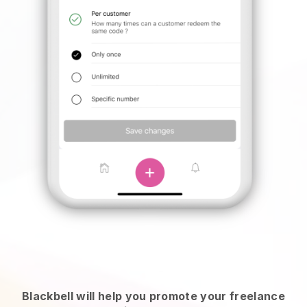
Blackbell will help you promote your freelance