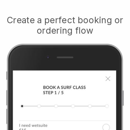
Create a perfect booking or
ordering flow