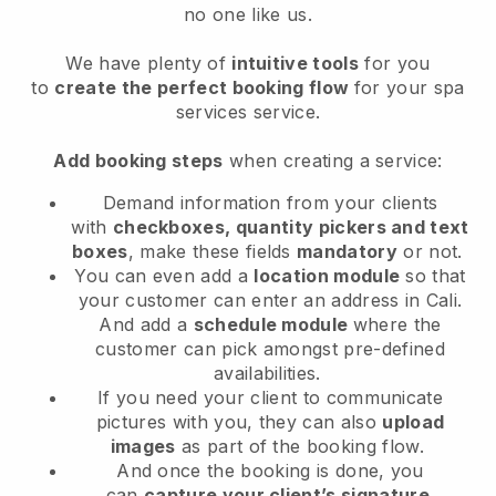
no one like us.
We have plenty of
intuitive tools
for you
to
create the perfect booking flow
for your spa
services service.
Add booking steps
when creating a service:
Demand information from your clients
with
checkboxes, quantity pickers and text
boxes
, make these fields
mandatory
or not.
You can even add a
location module
so that
your customer can enter an address in Cali
.
And add a
schedule module
where the
customer can pick amongst pre-defined
availabilities.
If you need your client to communicate
pictures with you, they can also
upload
images
as part of the booking flow.
And once the booking is done, you
can
capture your client’s signature
.