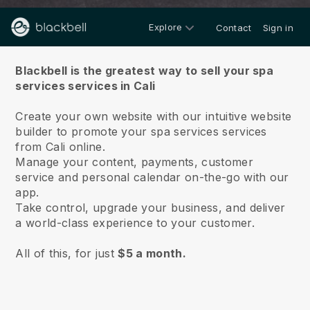
Explore
Contact
Sign in
About us
Blackbell is the greatest way to sell your spa
services services in Cali
Create your own website with our intuitive website
builder to promote your spa services services
from Cali online.
Manage your content, payments, customer
service and personal calendar on-the-go with our
app.
Take control, upgrade your business, and deliver
a world-class experience to your customer.
All of this, for just
$5 a month.