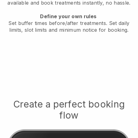
available
and book treatments instantly, no hassle.
Define your own rules
Set buffer times before/after treatments.
Set daily
limits, slot limits and minimum notice for booking.
Create a perfect booking
flow