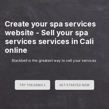
Create your spa services
website
-
Sell your spa
services services in Cali
online
Blackbell is the greatest way to sell your services
TRY THE DEMO »
GET STARTED NOW