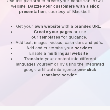
Use this platform to create your beautician in Cali
website
.
Dazzle your customers with a slick
presentation
, courtesy of
Blackbell
.
Get your
own website
with a
branded URL
.
Create your pages
or use
our
templates
for guidance.
Add text, images, videos, calendars and pdfs.
Add and customise your
services
.
Enable a
multilingual website
Translate
your content into different
languages yourself or by using the integrated
google artificial intelligence
one-click
translate service
.