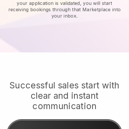
your application is validated, you will start
receiving bookings through that Marketplace into
your inbox.
Successful sales start with
clear and instant
communication