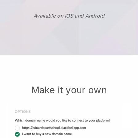
Available on IOS and Android
Make it your own