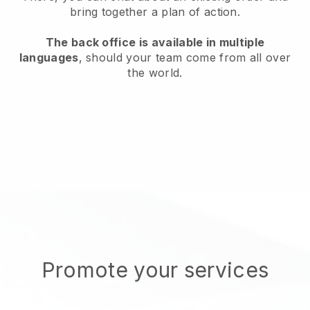
bring together a plan of action.
The back office is available in multiple
languages
, should your team come from all over
the world.
Promote your services