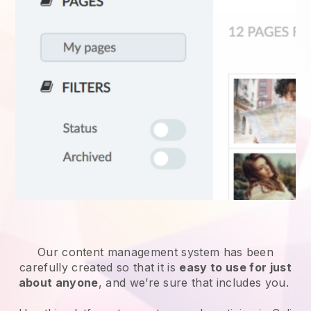
Our content management system has been
carefully created so that it is
easy to use for just
about anyone
, and we’re sure that includes you.