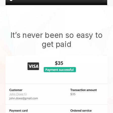
It’s never been so easy to
get paid