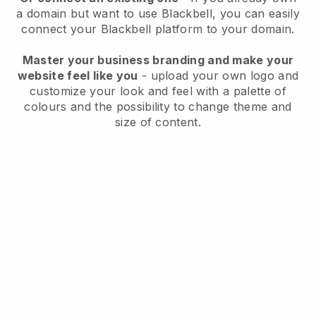
a domain but want to use
Blackbell
, you can easily
connect your
Blackbell
platform to your domain.
Master your business branding and make your
website feel like you
- upload your own logo and
customize your look and feel with a palette of
colours and the possibility to change theme and
size of content.