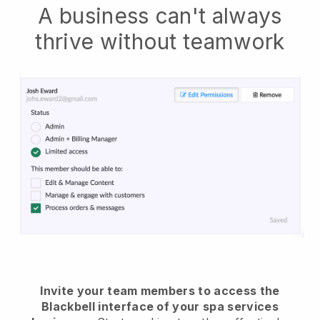
A business can't always
thrive without teamwork
Invite your team members to access the
Blackbell interface of your spa services