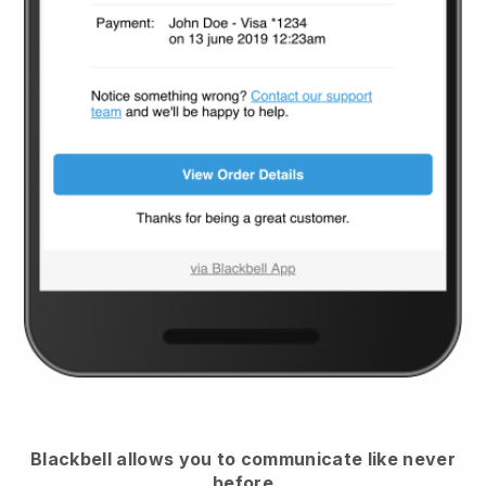
Blackbell
allows you to communicate like never
before