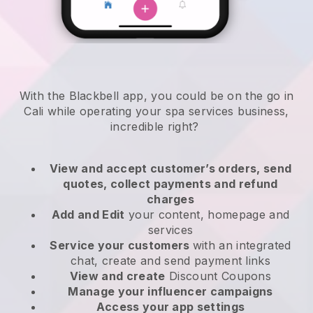
With the Blackbell app, you could be on the go in
Cali while operating your spa services business
,
incredible right?
View and accept customer’s orders, send
quotes, collect payments and refund
charges
Add and Edit
your content, homepage and
services
Service your customers
with an integrated
chat, create and send payment links
View and create
Discount Coupons
Manage your influencer campaigns
Access your app settings