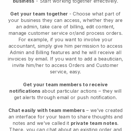
business
- Start working together effectively.
Get your team together
- Choose what part of
your business they can access, whether they are
an admin, take care of billing, edit content,
manage customer service or/and process orders.
For example, if you want to involve your
accountant, simply give him permission to access
Admin and Billing features and he will receive all
invoices by email.
If you want to add a beautician
,
invite him/her to access Orders and Customer
service, easy.
Get your team members to receive
notifications
about particular actions – they will
get alerts through email or push notification.
Chat easily with team members
– we’ve created
an interface for your team to share thoughts and
notes and we’ve called it
private team notes
.
There, you can chat about an existing order and