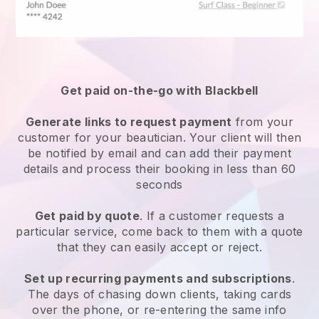
Get paid on-the-go with
Blackbell
Generate links to request payment
from your
customer
for your beautician.
Your client will then
be notified by email and can add their payment
details and process their booking in less than 60
seconds
Get paid by quote
. If a customer requests a
particular service, come back to them with a quote
that they can easily accept or reject.
Set up recurring payments and subscriptions
.
The days of chasing down clients, taking cards
over the phone, or re-entering the same info