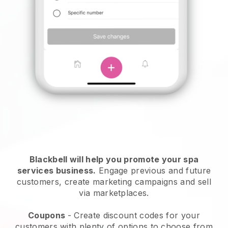
Blackbell will help you promote your spa
services business.
Engage previous and future
customers, create marketing campaigns and sell
via marketplaces.
Coupons
- Create discount codes for your
customers with plenty of options to choose from