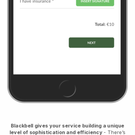
Blackbell
gives your service building a unique
level of sophistication and efficiency
- There’s