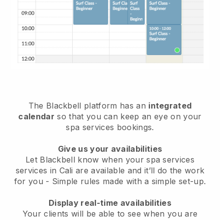
The Blackbell platform has an
integrated
calendar
so that you can keep an eye on your
spa services bookings.
Give us your availabilities
Let Blackbell know when your spa services
services in Cali are available and it’ll do the work
for you
- Simple rules made with a simple set-up.
Display real-time availabilities
Your clients will be able to see when you are