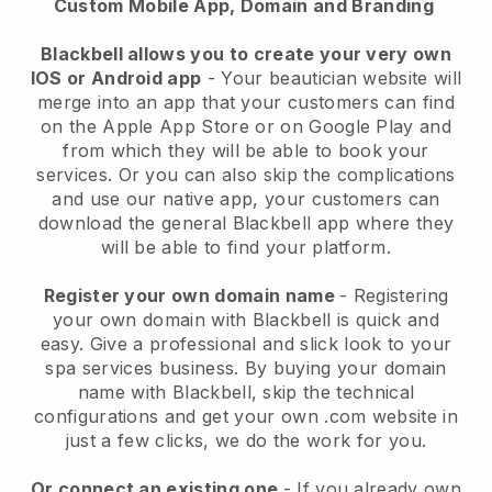
Custom Mobile App, Domain and Branding
Blackbell allows you to create your very own
IOS or Android app
-
Your beautician website will
merge into an app
that your customers can find
on the Apple App Store or on Google Play and
from which they will be able to book your
services. Or you can also skip the complications
and use our native app, your customers can
download the general
Blackbell
app where they
will be able to find your platform.
Register your own domain name
- Registering
your own domain with
Blackbell
is quick and
easy.
Give a professional and slick look to your
spa services business.
By buying your domain
name with
Blackbell
, skip the technical
configurations and get your own .com website in
just a few clicks, we do the work for you.
Or connect an existing one
- If you already own