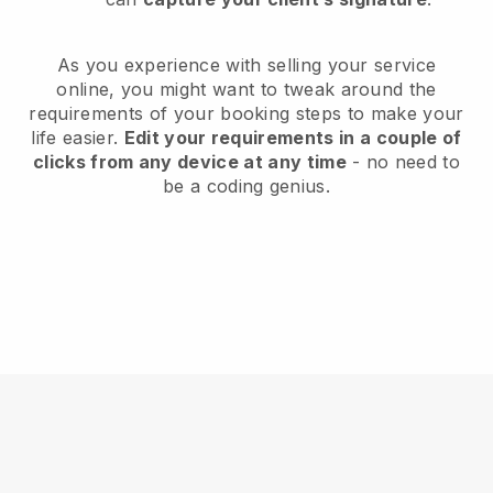
As you experience with selling your service
online, you might want to tweak around the
requirements of your booking steps to make your
life easier.
Edit your requirements in a couple of
clicks from any device at any time
- no need to
be a coding genius.