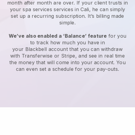
month after month are over.
If your client trusts in
your spa services services in Cali, he can simply
set up a recurring subscription
. It’s billing made
simple.
We’ve also enabled a ‘Balance’ feature
for you
to track how much you have in
your
Blackbell
account that you can withdraw
with
Transferwise
or
Stripe
, and see in real time
the money that will come into your account. You
can even set a schedule for your pay-outs.