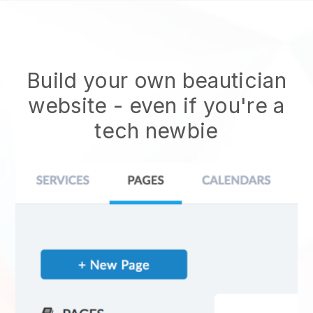
Build your own beautician
website
- even if you're a
tech newbie