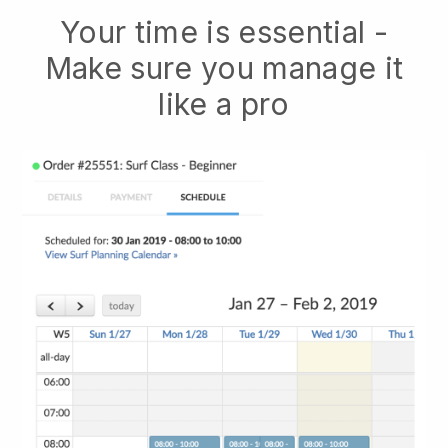
Your time is essential -
Make sure you manage it
like a pro