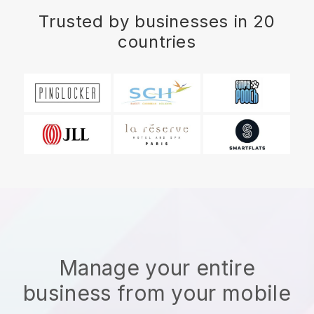
Trusted by businesses in 20
countries
Manage your entire
business from your mobile