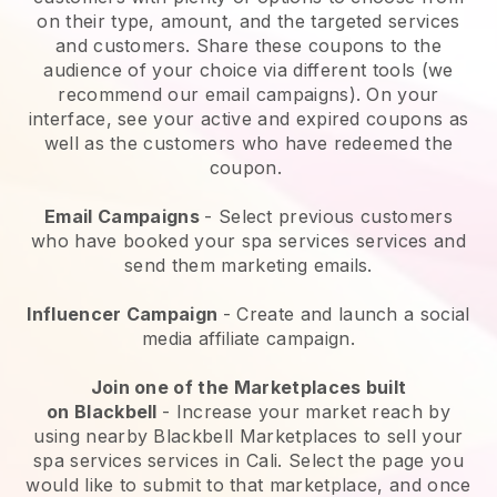
on their type, amount, and the targeted services
and customers. Share these coupons to the
audience of your choice via different tools (we
recommend our email campaigns). On your
interface, see your active and expired coupons as
well as the customers who have redeemed the
coupon.
Email Campaigns
-
Select previous customers
who have booked your spa services services and
send them marketing emails.
Influencer Campaign
- Create and launch a social
media affiliate campaign.
Join one of the Marketplaces built
on
Blackbell
-
Increase your market reach by
using nearby Blackbell Marketplaces to sell your
spa services services in Cali.
Select the page you
would like to submit to that marketplace, and once