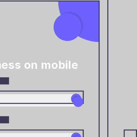
ess on mobile