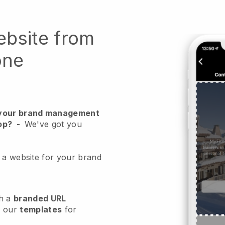
ebsite from
one
r your brand management
op?
-
We've got you
 a website for your brand
h a
branded URL
e our
templates
for