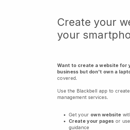
Create your w
your smartph
Want to create a website fo
business but don't own a lapt
covered.
Use the Blackbell app to create
management services.
Get your
own website
wit
Create your pages
or us
guidance