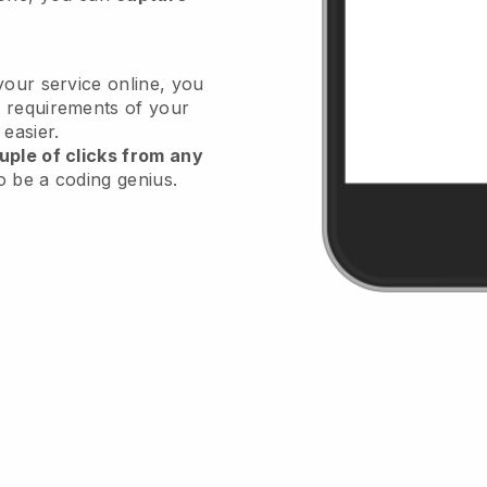
your service online, you
 requirements of your
 easier.
uple of clicks from any
o be a coding genius.