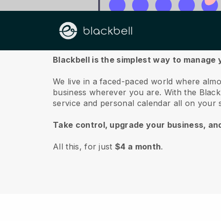
About us
Blackbell is the simplest way to manag
We live in a faced-paced world where almo
business wherever you are.
With the
Black
service and personal calendar all on your
Take control, upgrade your business, an
All this, for just
$4 a month
.