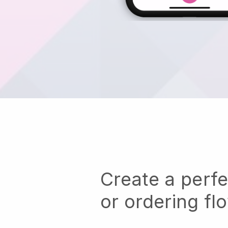
Create a perf
or ordering fl