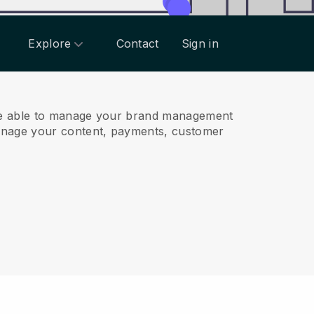
Explore
Contact
Sign in
be able to manage your brand management
anage your content, payments, customer