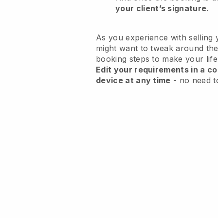
your client’s signature
.
As you experience with selling 
might want to tweak around the
booking steps to make your life
Edit your requirements in a co
device at any time
- no need t