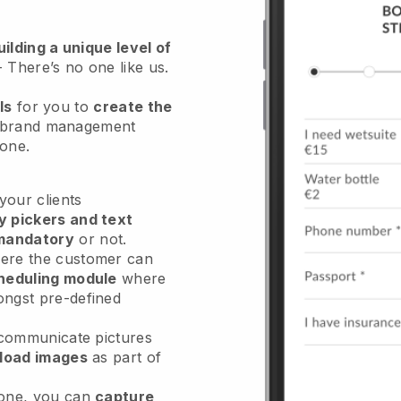
ilding a unique level of
- There’s no one like us.
ls
for you to
create the
 brand management
hone.
our clients
y pickers and text
mandatory
or not.
re the customer can
heduling module
where
ongst pre-defined
 communicate pictures
load images
as part of
done, you can
capture