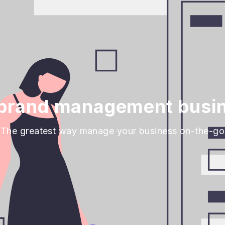
brand management busin
The greatest way manage your business on-the-go