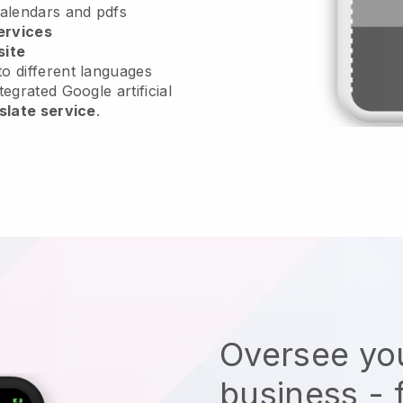
calendars and pdfs
ervices
site
o different languages
tegrated Google artificial
slate service
.
Oversee you
business - 