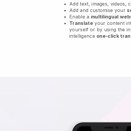
Add text, images, videos, 
Add and customise your
s
Enable a
multilingual web
Translate
your content int
yourself or by using the in
intelligence
one-click tran