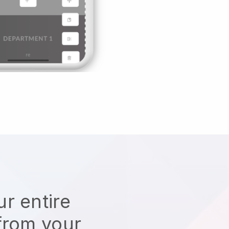
r entire
from your