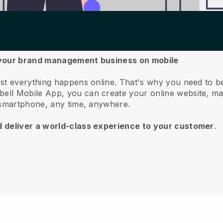
e your brand management business on mobile
st everything happens online.
That's why you need to 
bell
Mobile App, you can create your online website, m
 smartphone, any time, anywhere.
d deliver a world-class experience to your customer
.