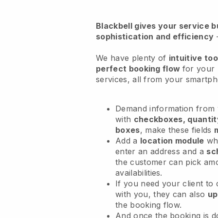
Blackbell
gives your service bu
sophistication and efficiency
We have plenty of
intuitive too
perfect booking flow
for your
services
, all from your smartp
Demand information from y
with
checkboxes, quantit
boxes
, make these fields
Add a
location module
whe
enter an address and a
sc
the customer can pick am
availabilities.
If you need your client to
with you, they can also
up
the booking flow.
And once the booking is 