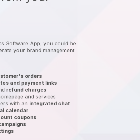
ess Software App, you could be
erate your brand management
?
stomer's orders
tes and payment links
nd
refund charges
homepage and services
ers with an
integrated chat
al calendar
count coupons
 campaigns
ttings