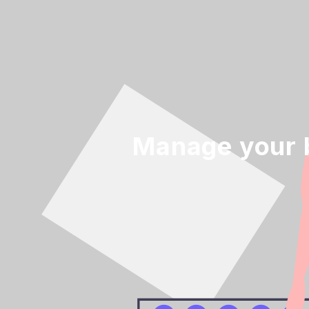
Manage your 