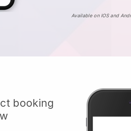
Available on IOS and And
ect booking
ow