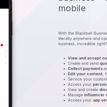
mobile
With the Blackbell Busin
literally anywhere and
op
business
, incredible right
View and accept cu
Create and send
quo
Collect payments
a
Edit your content
, 
Service your custom
Access your
person
View and create
dis
Manage
influencer
Access your
app se