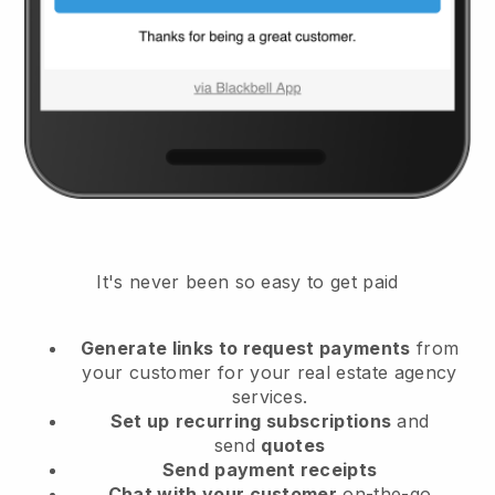
It's never been so easy to get paid
Generate links to request payments
from
your customer
for your real estate agency
services.
Set up
recurring subscriptions
and
send
quotes
Send
payment receipts
Chat with your customer
on-the-go