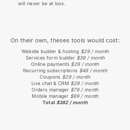
will never be at loss.
On their own, theses tools would cost:
Website builder & hosting
$29 / month
Services form builder
$39 / month
Online payments
$29 / month
Recurring subscriptions
$49 / month
Coupons
$29 / month
Live chat & CRM
$29 / month
Orders manager
$79 / month
Mobile manager
$99 / month
Total
$382 / month