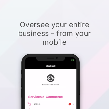
Oversee your entire
business - from your
mobile