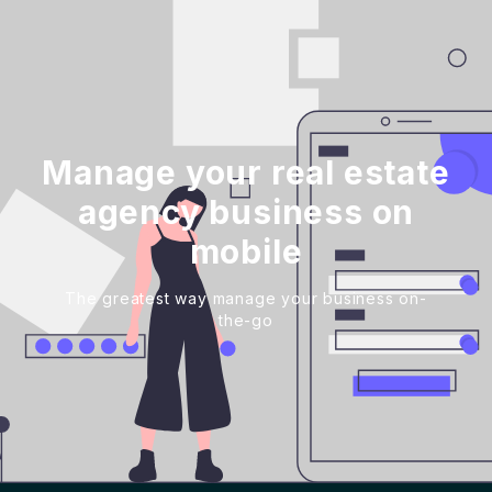
Manage your real estate
agency business on
mobile
The greatest way manage your business on-
the-go