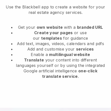
Use the Blackbell app to create a website for your
real estate agency services.
Get your
own website
with a
branded URL
Create your pages
or use
our
templates
for guidance
Add text, images, videos, calendars and pdfs
Add and customise your
services
Enable a
multilingual website
Translate
your content into different
languages yourself or by using the integrated
Google artificial intelligence
one-click
translate service
.