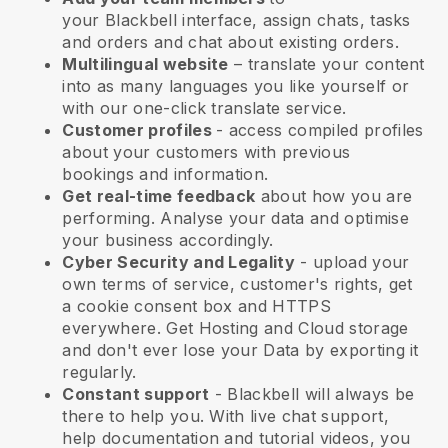
your
Blackbell
interface, assign chats, tasks
and orders and chat about existing orders.
Multilingual website
– translate your content
into as many languages you like yourself or
with our one-click translate service.
Customer profiles
- access compiled profiles
about your customers with previous
bookings and information.
Get real-time feedback
about how you are
performing. Analyse your data and optimise
your business accordingly.
Cyber Security and Legality
- upload your
own terms of service, customer's rights, get
a cookie consent box and HTTPS
everywhere. Get Hosting and Cloud storage
and don't ever lose your Data by exporting it
regularly.
Constant support
-
Blackbell
will always be
there to help you. With live chat support,
help documentation and tutorial videos, you