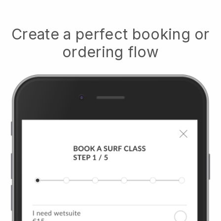
Create a perfect booking or
ordering flow