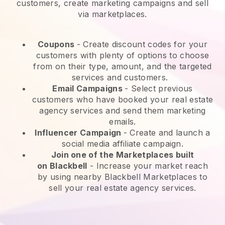
customers, create marketing campaigns and sell
via marketplaces.
Coupons
- Create discount codes for your
customers with plenty of options to choose
from on their type, amount, and the targeted
services and customers.
Email Campaigns
-
Select previous
customers who have booked your real estate
agency services and send them marketing
emails.
Influencer Campaign
- Create and launch a
social media affiliate campaign.
Join one of the Marketplaces built
on
Blackbell
-
Increase your market reach
by using nearby Blackbell Marketplaces to
sell your real estate agency services.