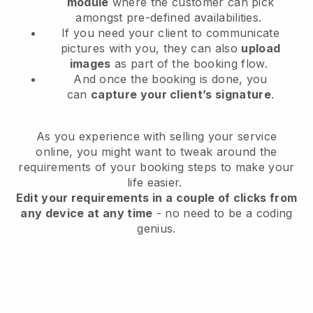
module
where the customer can pick
amongst pre-defined availabilities.
If you need your client to communicate
pictures with you, they can also
upload
images
as part of the booking flow.
And once the booking is done, you
can
capture your client’s signature
.
As you experience with selling your service
online, you might want to tweak around the
requirements of your booking steps to make your
life easier.
Edit your requirements in a couple of clicks from
any device at any time
- no need to be a coding
genius.