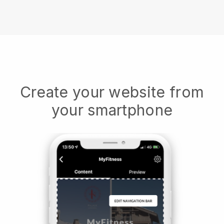
Create your website from
your smartphone