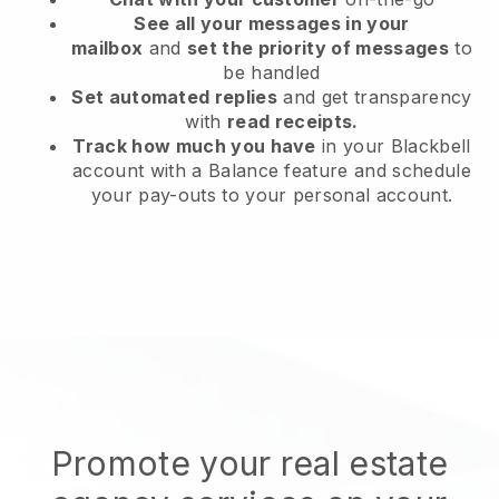
See all your messages in your
mailbox
and
set the priority of messages
to
be handled
Set automated replies
and get transparency
with
read receipts.
Track how much you have
in your Blackbell
account with a Balance feature and schedule
your pay-outs to your personal account.
Promote your real estate