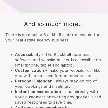
And so much more...
There is so much a Blackbell platform can do for
your real estate agency business.
Accessibility
- The
Blackbell
business
software and website builder is accessible on
smartphone, tablet and laptop.
Customization
- make your website feel like
you with colour and font personalisation.
Personal Calendar
- always stay on top of
your bookings and meetings.
Instant communication
- chat directly with
your customers answering any queries, used
saved responses to save time.
Add your team members
to