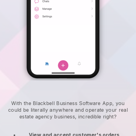
With the Blackbell Business Software App, you
could be literally anywhere and
operate your real
estate agency business
, incredible right?
View and accept customer's orders