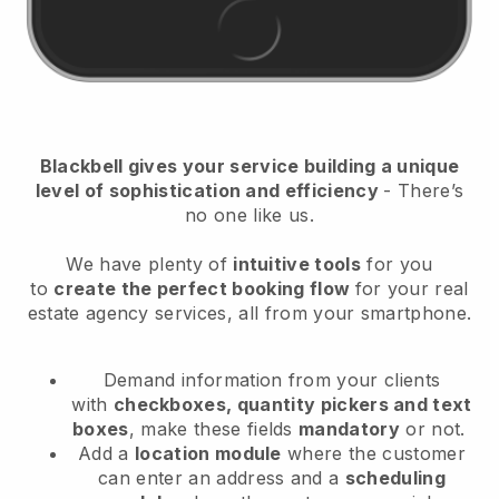
Blackbell
gives your service building a unique
level of sophistication and efficiency
- There’s
no one like us.
We have plenty of
intuitive tools
for you
to
create the perfect booking flow
for your real
estate agency services
, all from your smartphone.
Demand information from your clients
with
checkboxes, quantity pickers and text
boxes
, make these fields
mandatory
or not.
Add a
location module
where the customer
can enter an address and a
scheduling