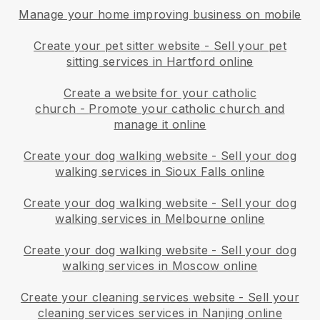
Manage your home improving business on mobile
Create your pet sitter website
-
Sell your pet
sitting services in Hartford online
Create a website for your catholic
church
-
Promote your catholic church and
manage it online
Create your dog walking website
-
Sell your dog
walking services in Sioux Falls online
Create your dog walking website
-
Sell your dog
walking services in Melbourne online
Create your dog walking website
-
Sell your dog
walking services in Moscow online
Create your cleaning services website
-
Sell your
cleaning services services in Nanjing online