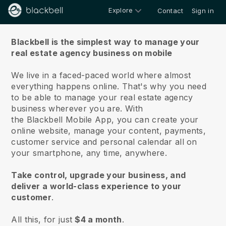
Explore
Contact
Sign in
About us
Blackbell is the simplest way to manage your
real estate agency business on mobile
We live in a faced-paced world where almost
everything happens online.
That's why you need
to be able to manage your real estate agency
business wherever you are.
With
the
Blackbell
Mobile App, you can create your
online website, manage your content, payments,
customer service and personal calendar all on
your smartphone, any time, anywhere.
Take control, upgrade your business, and
deliver a world-class experience to your
customer
.
All this, for just
$4 a month
.