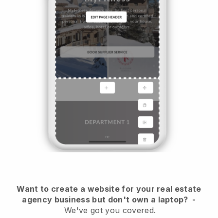
Want to create a website for your real estate
agency business but don't own a laptop?
-
We've got you covered.