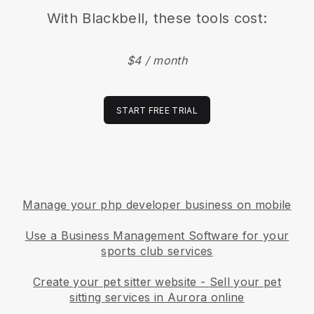
With
Blackbell
, these tools cost:
$4 / month
START FREE TRIAL
Manage your php developer business on mobile
Use a Business Management Software for your
sports club services
Create your pet sitter website
-
Sell your pet
sitting services in Aurora online