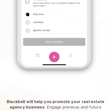
Blackbell will help you promote your real estate
agency business.
Engage previous and future