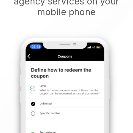
agency services on your
mobile phone