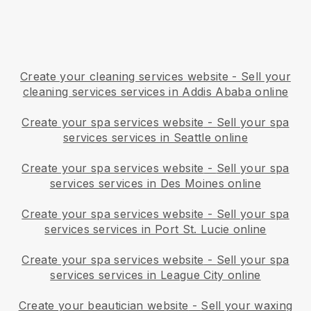
Create your cleaning services website
-
Sell your
cleaning services services in Addis Ababa online
Create your spa services website
-
Sell your spa
services services in Seattle online
Create your spa services website
-
Sell your spa
services services in Des Moines online
Create your spa services website
-
Sell your spa
services services in Port St. Lucie online
Create your spa services website
-
Sell your spa
services services in League City online
Create your beautician website
-
Sell your waxing