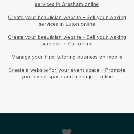
services in Gresham online
Create your beautician website
-
Sell your waxing
services in Luton online
Create your beautician website
-
Sell your waxing
services in Cali online
Manage your hindi tutoring business on mobile
Create a website for your event space
-
Promote
your event space and manage it online