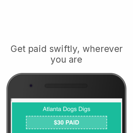
Get paid swiftly, wherever
you are