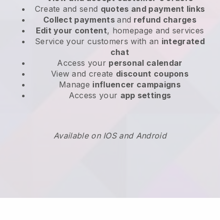
Create and send
quotes and payment links
Collect payments
and
refund charges
Edit your content
, homepage and services
Service your customers with an
integrated
chat
Access your
personal calendar
View and create
discount coupons
Manage
influencer campaigns
Access your
app settings
Available on IOS and Android