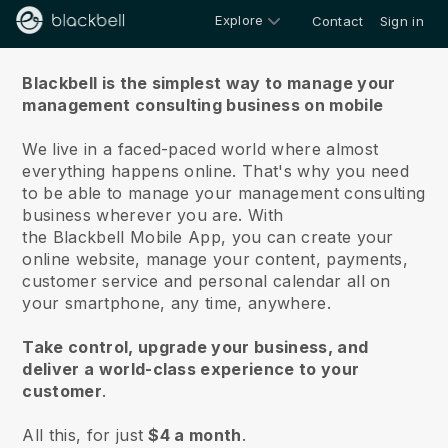
Explore
Contact
Sign in
About us
Blackbell is the simplest way to manage your
management consulting business on mobile
We live in a faced-paced world where almost
everything happens online.
That's why you need
to be able to manage your management consulting
business wherever you are.
With
the
Blackbell
Mobile App, you can create your
online website, manage your content, payments,
customer service and personal calendar all on
your smartphone, any time, anywhere.
Take control, upgrade your business, and
deliver a world-class experience to your
customer
.
All this, for just
$4 a month
.