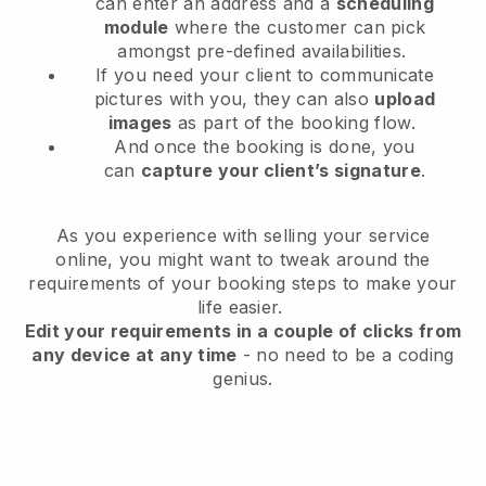
can enter an address and a
scheduling
module
where the customer can pick
amongst pre-defined availabilities.
If you need your client to communicate
pictures with you, they can also
upload
images
as part of the booking flow.
And once the booking is done, you
can
capture your client’s signature
.
As you experience with selling your service
online, you might want to tweak around the
requirements of your booking steps to make your
life easier.
Edit your requirements in a couple of clicks from
any device at any time
- no need to be a coding
genius.