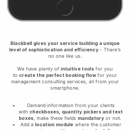
Blackbell
gives your service building a unique
level of sophistication and efficiency
- There’s
no one like us.
We have plenty of
intuitive tools
for you
to
create the perfect booking flow
for your
management consulting services
, all from your
smartphone.
Demand information from your clients
with
checkboxes, quantity pickers and text
boxes
, make these fields
mandatory
or not.
Add a
location module
where the customer