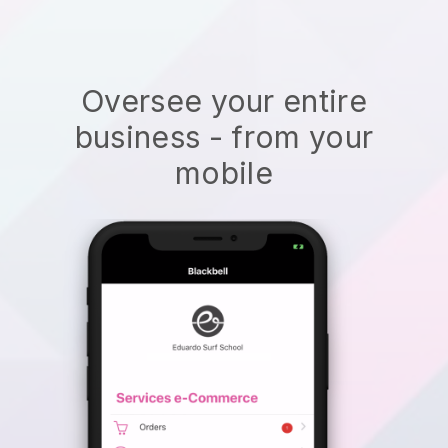
Oversee your entire
business - from your
mobile