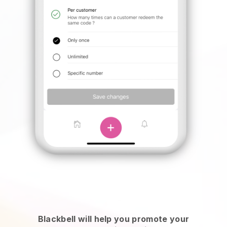
Blackbell will help you promote your