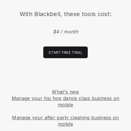
With
Blackbell
, these tools cost:
$4 / month
START FREE TRIAL
What's new
Manage your hip hop dance class business on
mobile
Manage your after party cleaning business on
mobile