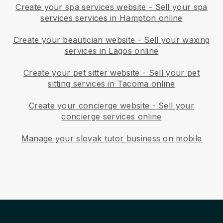
Create your spa services website
-
Sell your spa
services services in Hampton online
Create your beautician website
-
Sell your waxing
services in Lagos online
Create your pet sitter website
-
Sell your pet
sitting services in Tacoma online
Create your concierge website
-
Sell your
concierge services online
Manage your slovak tutor business on mobile