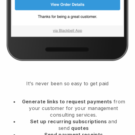
It's never been so easy to get paid
Generate links to request payments
from
your customer
for your management
consulting services.
Set up
recurring subscriptions
and
send
quotes
Send
payment receipts