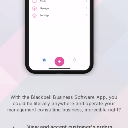
With the Blackbell Business Software App, you
could be literally anywhere and
operate your
management consulting business
, incredible right?
View and accept customer's orders