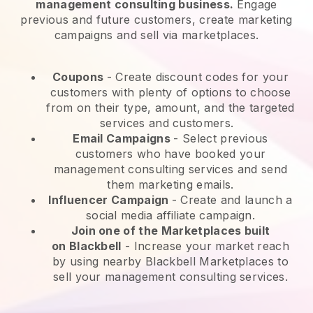
management consulting business.
Engage
previous and future customers, create marketing
campaigns and sell via marketplaces.
Coupons
- Create discount codes for your
customers with plenty of options to choose
from on their type, amount, and the targeted
services and customers.
Email Campaigns
-
Select previous
customers who have booked your
management consulting services and send
them marketing emails.
Influencer Campaign
- Create and launch a
social media affiliate campaign.
Join one of the Marketplaces built
on
Blackbell
-
Increase your market reach
by using nearby Blackbell Marketplaces to
sell your management consulting services.