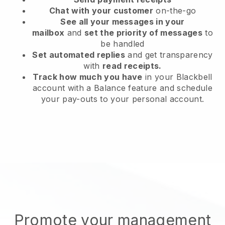
Chat with your customer
on-the-go
See all your messages in your
mailbox
and
set the priority of messages
to
be handled
Set automated replies
and get transparency
with
read receipts.
Track how much you have
in your Blackbell
account with a Balance feature and schedule
your pay-outs to your personal account.
Promote your management