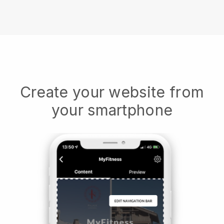
Create your website from
your smartphone