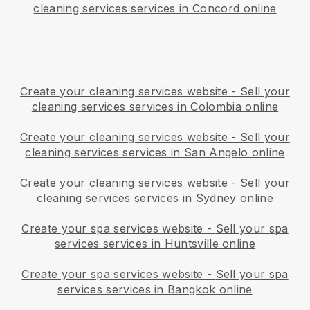
cleaning services services in Concord online
Create your cleaning services website
-
Sell your
cleaning services services in Colombia online
Create your cleaning services website
-
Sell your
cleaning services services in San Angelo online
Create your cleaning services website
-
Sell your
cleaning services services in Sydney online
Create your spa services website
-
Sell your spa
services services in Huntsville online
Create your spa services website
-
Sell your spa
services services in Bangkok online