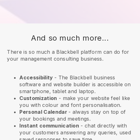
And so much more...
There is so much a Blackbell platform can do for
your management consulting business.
Accessibility
- The
Blackbell
business
software and website builder is accessible on
smartphone, tablet and laptop.
Customization
- make your website feel like
you with colour and font personalisation.
Personal Calendar
- always stay on top of
your bookings and meetings.
Instant communication
- chat directly with
your customers answering any queries, used
saved responses to save time.