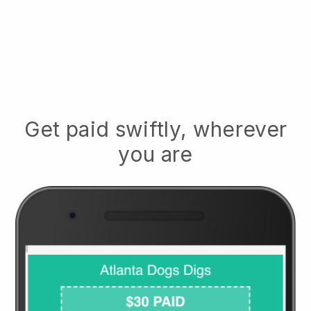
Get paid swiftly, wherever
you are