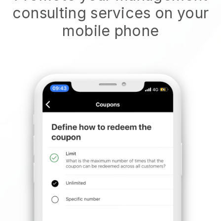
consulting services on your
mobile phone