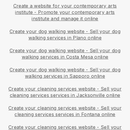
Create a website for your contemporary arts
institute
-
Promote your contemporary arts
institute and manage it online
Create your dog walking website
-
Sell your dog
walking services in Plano online
Create your dog walking website
-
Sell your dog
walking services in Costa Mesa online
Create your dog walking website
-
Sell your dog
walking services in Sapporo online
Create your cleaning services website
-
Sell your
cleaning services services in Jacksonville online
Create your cleaning services website
-
Sell your
cleaning services services in Fontana online
Create your cleaning services website
-
Sell your