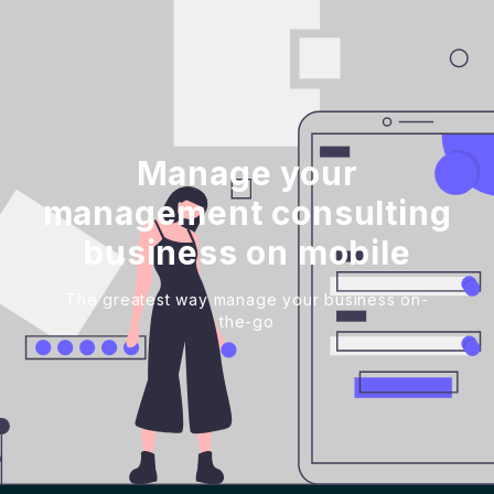
Manage your
management consulting
business on mobile
The greatest way manage your business on-
the-go