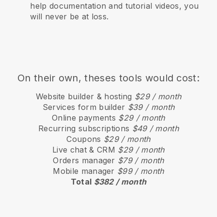
help documentation and tutorial videos, you
will never be at loss.
On their own, theses tools would cost:
Website builder & hosting
$29 / month
Services form builder
$39 / month
Online payments
$29 / month
Recurring subscriptions
$49 / month
Coupons
$29 / month
Live chat & CRM
$29 / month
Orders manager
$79 / month
Mobile manager
$99 / month
Total
$382 / month