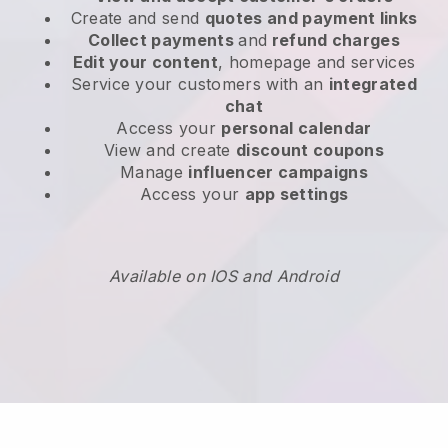
Create and send
quotes and payment links
Collect payments
and
refund charges
Edit your content
, homepage and services
Service your customers with an
integrated
chat
Access your
personal calendar
View and create
discount coupons
Manage
influencer campaigns
Access your
app settings
Available on IOS and Android