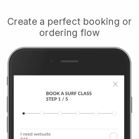
Create a perfect booking or
ordering flow