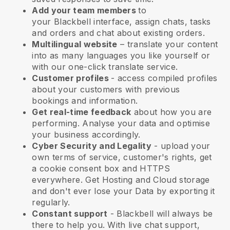
Add your team members
to
your
Blackbell
interface, assign chats, tasks
and orders and chat about existing orders.
Multilingual website
– translate your content
into as many languages you like yourself or
with our one-click translate service.
Customer profiles
- access compiled profiles
about your customers with previous
bookings and information.
Get real-time feedback
about how you are
performing. Analyse your data and optimise
your business accordingly.
Cyber Security and Legality
- upload your
own terms of service, customer's rights, get
a cookie consent box and HTTPS
everywhere. Get Hosting and Cloud storage
and don't ever lose your Data by exporting it
regularly.
Constant support
-
Blackbell
will always be
there to help you. With live chat support,