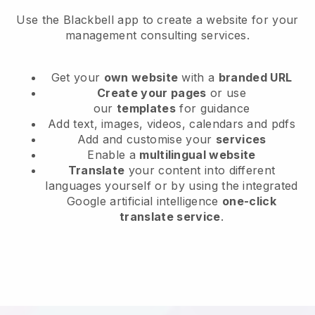
Use the Blackbell app to create a website for your
management consulting services.
Get your
own website
with a
branded URL
Create your pages
or use
our
templates
for guidance
Add text, images, videos, calendars and pdfs
Add and customise your
services
Enable a
multilingual website
Translate
your content into different
languages yourself or by using the integrated
Google artificial intelligence
one-click
translate service
.