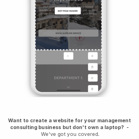
Want to create a website for your management
consulting business but don't own a laptop?
-
We've got you covered.