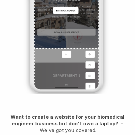
Want to create a website for your biomedical
engineer business but don't own a laptop?
-
We've got you covered.