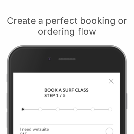
Create a perfect booking or
ordering flow