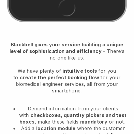
Blackbell
gives your service building a unique
level of sophistication and efficiency
- There’s
no one like us.
We have plenty of
intuitive tools
for you
to
create the perfect booking flow
for your
biomedical engineer services
, all from your
smartphone.
Demand information from your clients
with
checkboxes, quantity pickers and text
boxes
, make these fields
mandatory
or not.
Add a
location module
where the customer