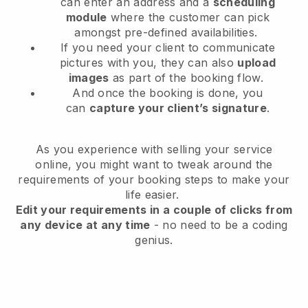
can enter an address and a
scheduling
module
where the customer can pick
amongst pre-defined availabilities.
If you need your client to communicate
pictures with you, they can also
upload
images
as part of the booking flow.
And once the booking is done, you
can
capture your client’s signature
.
As you experience with selling your service
online, you might want to tweak around the
requirements of your booking steps to make your
life easier.
Edit your requirements in a couple of clicks from
any device at any time
- no need to be a coding
genius.