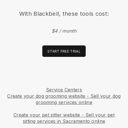
With
Blackbell
, these tools cost:
$4 / month
START FREE TRIAL
Service Centers
Create your dog grooming website
-
Sell your dog
grooming services online
Create your pet sitter website
-
Sell your pet
sitting services in Sacramento online