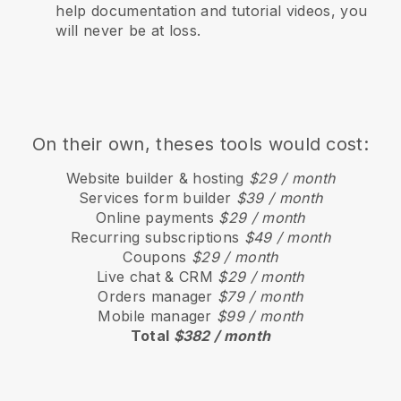
help documentation and tutorial videos, you
will never be at loss.
On their own, theses tools would cost:
Website builder & hosting
$29 / month
Services form builder
$39 / month
Online payments
$29 / month
Recurring subscriptions
$49 / month
Coupons
$29 / month
Live chat & CRM
$29 / month
Orders manager
$79 / month
Mobile manager
$99 / month
Total
$382 / month