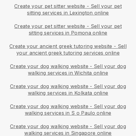
Create your pet sitter website
-
Sell your pet
sitting services in Lexington online
Create your pet sitter website
-
Sell your pet
sitting services in Pomona online
Create your ancient greek tutoring website
-
Sell
your ancient greek tutoring services online
Create your dog walking website
-
Sell your dog
walking services in Wichita online
Create your dog walking website
-
Sell your dog
walking services in Kolkata online
Create your dog walking website
-
Sell your dog
walking services in S o Paulo online
Create your dog walking website
-
Sell your dog
walking services in Singapore online