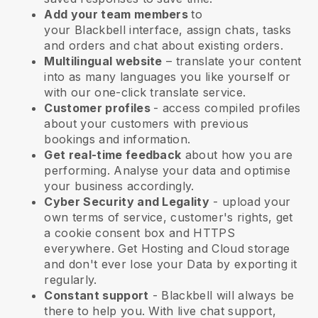
Add your team members
to
your
Blackbell
interface, assign chats, tasks
and orders and chat about existing orders.
Multilingual website
– translate your content
into as many languages you like yourself or
with our one-click translate service.
Customer profiles
- access compiled profiles
about your customers with previous
bookings and information.
Get real-time feedback
about how you are
performing. Analyse your data and optimise
your business accordingly.
Cyber Security and Legality
- upload your
own terms of service, customer's rights, get
a cookie consent box and HTTPS
everywhere. Get Hosting and Cloud storage
and don't ever lose your Data by exporting it
regularly.
Constant support
-
Blackbell
will always be
there to help you. With live chat support,