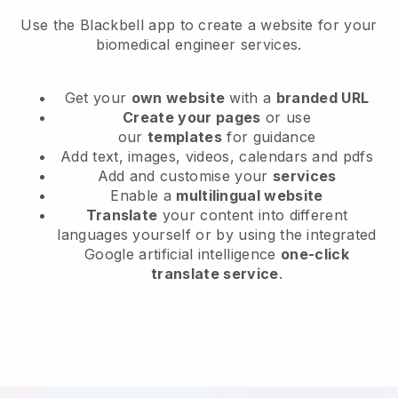
Use the Blackbell app to create a website for your
biomedical engineer services.
Get your
own website
with a
branded URL
Create your pages
or use
our
templates
for guidance
Add text, images, videos, calendars and pdfs
Add and customise your
services
Enable a
multilingual website
Translate
your content into different
languages yourself or by using the integrated
Google artificial intelligence
one-click
translate service
.