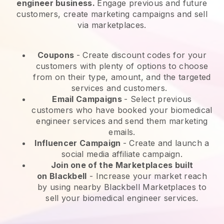
engineer business.
Engage previous and future
customers, create marketing campaigns and sell
via marketplaces.
Coupons
- Create discount codes for your
customers with plenty of options to choose
from on their type, amount, and the targeted
services and customers.
Email Campaigns
-
Select previous
customers who have booked your biomedical
engineer services and send them marketing
emails.
Influencer Campaign
- Create and launch a
social media affiliate campaign.
Join one of the Marketplaces built
on
Blackbell
-
Increase your market reach
by using nearby Blackbell Marketplaces to
sell your biomedical engineer services.