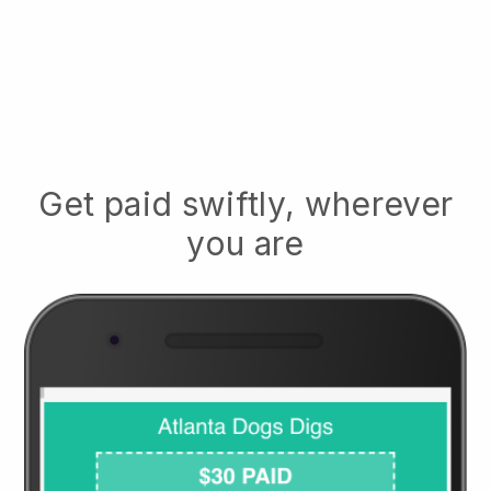
Get paid swiftly, wherever
you are