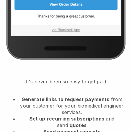
It's never been so easy to get paid
Generate links to request payments
from
your customer
for your biomedical engineer
services.
Set up
recurring subscriptions
and
send
quotes
Send
payment receipts