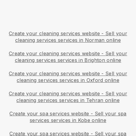
Create your cleaning services website
-
Sell your
cleaning services services in Norman online
Create your cleaning services website
-
Sell your
cleaning services services in Brighton online
Create your cleaning services website
-
Sell your
cleaning services services in Oxford online
Create your cleaning services website
-
Sell your
cleaning services services in Tehran online
Create your spa services website
-
Sell your spa
services services in Kobe online
Create your spa services website
-
Sell your spa