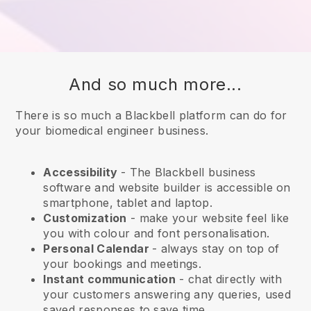
And so much more...
There is so much a Blackbell platform can do for
your biomedical engineer business.
Accessibility
- The
Blackbell
business
software and website builder is accessible on
smartphone, tablet and laptop.
Customization
- make your website feel like
you with colour and font personalisation.
Personal Calendar
- always stay on top of
your bookings and meetings.
Instant communication
- chat directly with
your customers answering any queries, used
saved responses to save time.