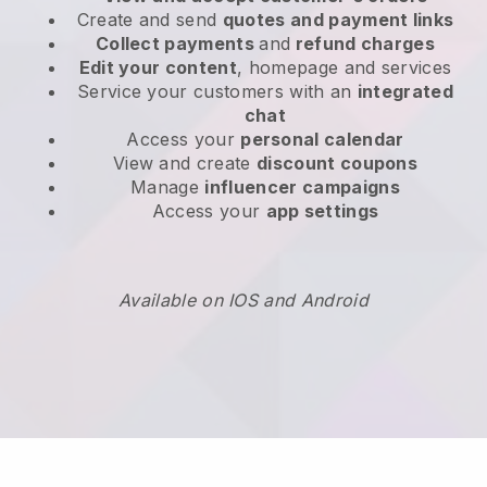
Create and send
quotes and payment links
Collect payments
and
refund charges
Edit your content
, homepage and services
Service your customers with an
integrated
chat
Access your
personal calendar
View and create
discount coupons
Manage
influencer campaigns
Access your
app settings
Available on IOS and Android