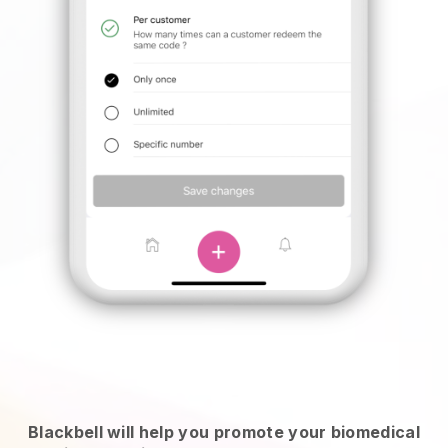
Blackbell will help you promote your biomedical