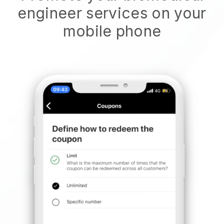
engineer services on your
mobile phone