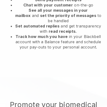
Chat with your customer
on-the-go
See all your messages in your
mailbox
and
set the priority of messages
to
be handled
Set automated replies
and get transparency
with
read receipts.
Track how much you have
in your Blackbell
account with a Balance feature and schedule
your pay-outs to your personal account.
Promote your biomedical