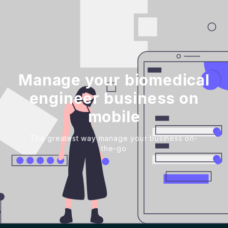
Manage your biomedical
engineer business on
mobile
The greatest way manage your business on-
the-go