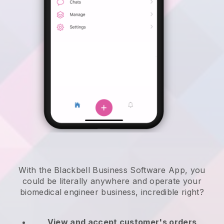
With the Blackbell Business Software App, you
could be literally anywhere and
operate your
biomedical engineer business
, incredible right?
View and accept customer's orders