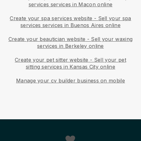
services services in Macon online
Create your spa services website
-
Sell your spa
services services in Buenos Aires online
Create your beautician website
-
Sell your waxing
services in Berkeley online
Create your pet sitter website
-
Sell your pet
sitting services in Kansas City online
Manage your cv builder business on mobile