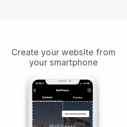
Create your website from
your smartphone