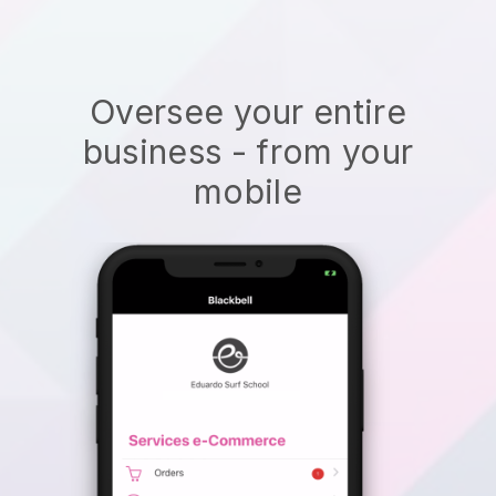
Oversee your entire
business - from your
mobile