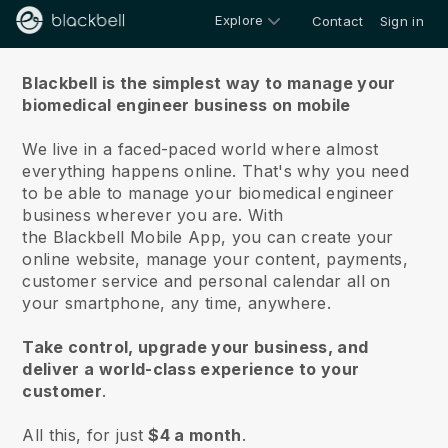
Explore
Contact
Sign in
About us
Blackbell is the simplest way to manage your
biomedical engineer business on mobile
We live in a faced-paced world where almost
everything happens online.
That's why you need
to be able to manage your biomedical engineer
business wherever you are.
With
the
Blackbell
Mobile App, you can create your
online website, manage your content, payments,
customer service and personal calendar all on
your smartphone, any time, anywhere.
Take control, upgrade your business, and
deliver a world-class experience to your
customer
.
All this, for just
$4 a month
.