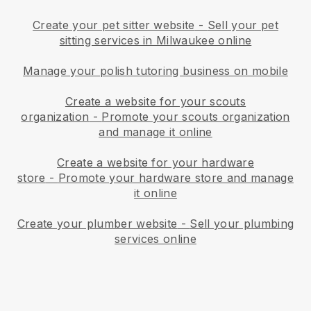
Create your pet sitter website
-
Sell your pet
sitting services in Milwaukee online
Manage your polish tutoring business on mobile
Create a website for your scouts
organization
-
Promote your scouts organization
and manage it online
Create a website for your hardware
store
-
Promote your hardware store and manage
it online
Create your plumber website
-
Sell your plumbing
services online