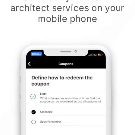
architect services on your
mobile phone