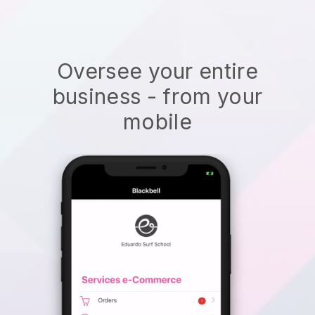
Oversee your entire
business - from your
mobile