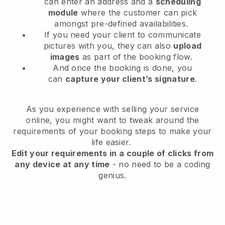
can enter an address and a
scheduling
module
where the customer can pick
amongst pre-defined availabilities.
If you need your client to communicate
pictures with you, they can also
upload
images
as part of the booking flow.
And once the booking is done, you
can
capture your client’s signature
.
As you experience with selling your service
online, you might want to tweak around the
requirements of your booking steps to make your
life easier.
Edit your requirements in a couple of clicks from
any device at any time
- no need to be a coding
genius.