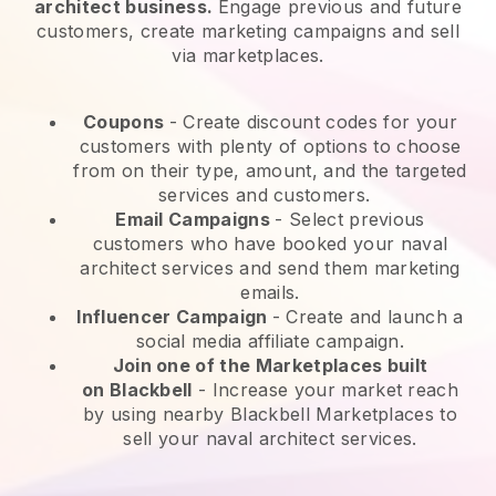
architect business.
Engage previous and future
customers, create marketing campaigns and sell
via marketplaces.
Coupons
- Create discount codes for your
customers with plenty of options to choose
from on their type, amount, and the targeted
services and customers.
Email Campaigns
-
Select previous
customers who have booked your naval
architect services and send them marketing
emails.
Influencer Campaign
- Create and launch a
social media affiliate campaign.
Join one of the Marketplaces built
on
Blackbell
-
Increase your market reach
by using nearby Blackbell Marketplaces to
sell your naval architect services.