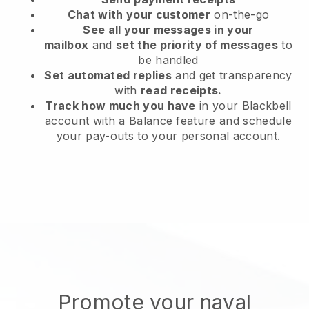
Chat with your customer
on-the-go
See all your messages in your
mailbox
and
set the priority of messages
to
be handled
Set automated replies
and get transparency
with
read receipts.
Track how much you have
in your Blackbell
account with a Balance feature and schedule
your pay-outs to your personal account.
Promote your naval