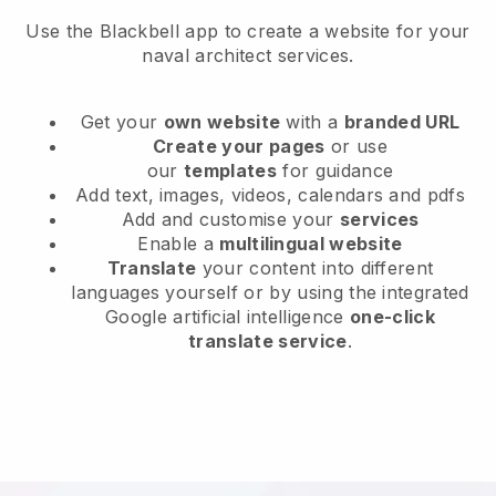
Use the Blackbell app to create a website for your
naval architect services.
Get your
own website
with a
branded URL
Create your pages
or use
our
templates
for guidance
Add text, images, videos, calendars and pdfs
Add and customise your
services
Enable a
multilingual website
Translate
your content into different
languages yourself or by using the integrated
Google artificial intelligence
one-click
translate service
.