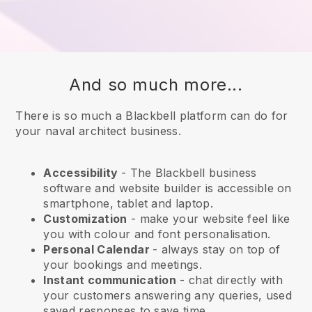
And so much more...
There is so much a Blackbell platform can do for
your naval architect business.
Accessibility
- The
Blackbell
business
software and website builder is accessible on
smartphone, tablet and laptop.
Customization
- make your website feel like
you with colour and font personalisation.
Personal Calendar
- always stay on top of
your bookings and meetings.
Instant communication
- chat directly with
your customers answering any queries, used
saved responses to save time.