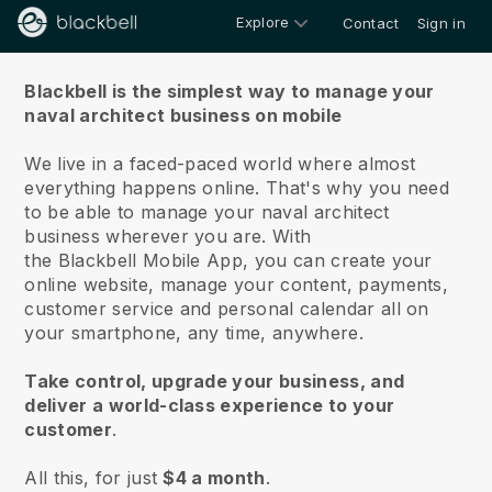
Explore
Contact
Sign in
About us
Blackbell is the simplest way to manage your
naval architect business on mobile
We live in a faced-paced world where almost
everything happens online.
That's why you need
to be able to manage your naval architect
business wherever you are.
With
the
Blackbell
Mobile App, you can create your
online website, manage your content, payments,
customer service and personal calendar all on
your smartphone, any time, anywhere.
Take control, upgrade your business, and
deliver a world-class experience to your
customer
.
All this, for just
$4 a month
.