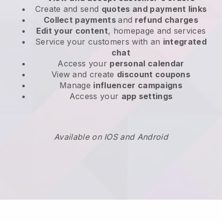
Create and send
quotes and payment links
Collect payments
and
refund charges
Edit your content
, homepage and services
Service your customers with an
integrated
chat
Access your
personal calendar
View and create
discount coupons
Manage
influencer campaigns
Access your
app settings
Available on IOS and Android