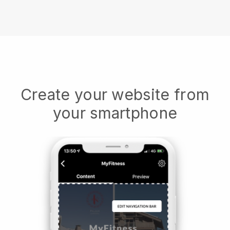
Create your website from
your smartphone