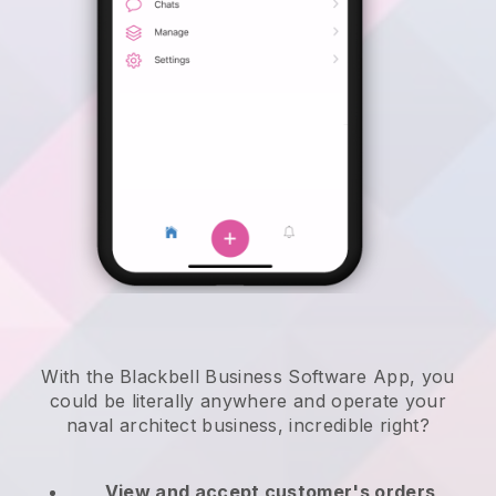
With the Blackbell Business Software App, you
could be literally anywhere and
operate your
naval architect business
, incredible right?
View and accept customer's orders