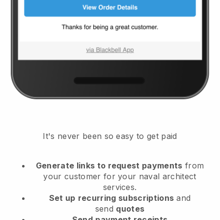
It's never been so easy to get paid
Generate links to request payments
from
your customer
for your naval architect
services.
Set up
recurring subscriptions
and
send
quotes
Send
payment receipts