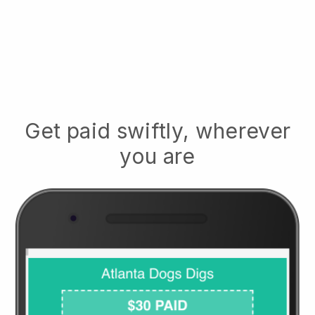
Get paid swiftly, wherever
you are