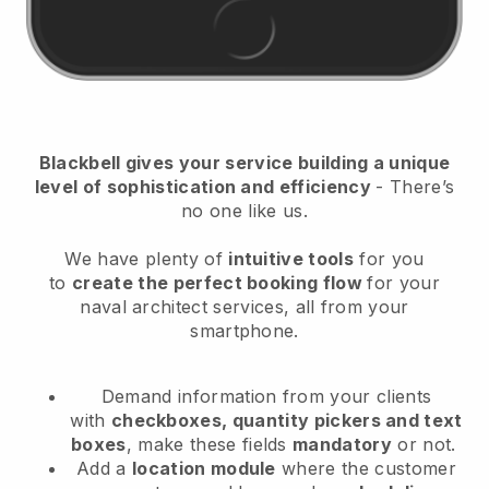
Blackbell
gives your service building a unique
level of sophistication and efficiency
- There’s
no one like us.
We have plenty of
intuitive tools
for you
to
create the perfect booking flow
for your
naval architect services
, all from your
smartphone.
Demand information from your clients
with
checkboxes, quantity pickers and text
boxes
, make these fields
mandatory
or not.
Add a
location module
where the customer