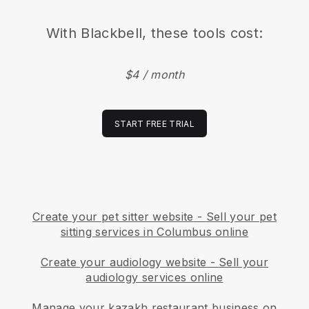
With
Blackbell
, these tools cost:
$4 / month
START FREE TRIAL
Create your pet sitter website
-
Sell your pet
sitting services in Columbus online
Create your audiology website
-
Sell your
audiology services online
Manage your kazakh restaurant business on