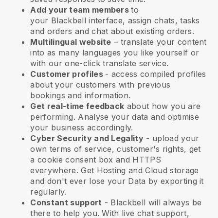
Add your team members
to
your
Blackbell
interface, assign chats, tasks
and orders and chat about existing orders.
Multilingual website
– translate your content
into as many languages you like yourself or
with our one-click translate service.
Customer profiles
- access compiled profiles
about your customers with previous
bookings and information.
Get real-time feedback
about how you are
performing. Analyse your data and optimise
your business accordingly.
Cyber Security and Legality
- upload your
own terms of service, customer's rights, get
a cookie consent box and HTTPS
everywhere. Get Hosting and Cloud storage
and don't ever lose your Data by exporting it
regularly.
Constant support
-
Blackbell
will always be
there to help you. With live chat support,