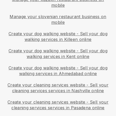
mobile
Manage your slovenian restaurant business on
mobile
Create your dog walking website
-
Sell your dog
walking services in Killeen online
Create your dog walking website
-
Sell your dog
walking services in Kent online
Create your dog walking website
-
Sell your dog
walking services in Ahmedabad online
Create your cleaning services website
-
Sell your
cleaning services services in Nashville online
Create your cleaning services website
-
Sell your
cleaning services services in Pasadena online