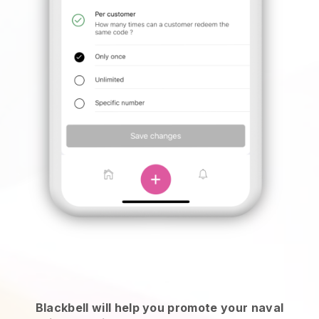
Blackbell will help you promote your naval