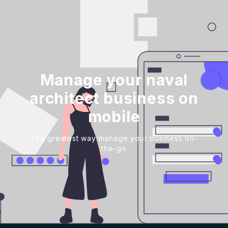
Manage your naval
architect business on
mobile
The greatest way manage your business on-
the-go