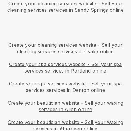
Create your cleaning services website
-
Sell your
cleaning services services in Sandy Springs online
Create your cleaning services website
-
Sell your
cleaning services services in Osaka online
Create your spa services website
-
Sell your spa
services services in Portland online
Create your spa services website
-
Sell your spa
services services in Denton online
Create your beautician website
-
Sell your waxing
services in Allen online
Create your beautician website
-
Sell your waxing
services in Aberdeen online