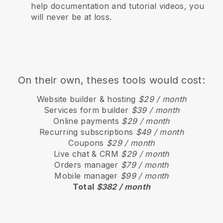
help documentation and tutorial videos, you
will never be at loss.
On their own, theses tools would cost:
Website builder & hosting
$29 / month
Services form builder
$39 / month
Online payments
$29 / month
Recurring subscriptions
$49 / month
Coupons
$29 / month
Live chat & CRM
$29 / month
Orders manager
$79 / month
Mobile manager
$99 / month
Total
$382 / month