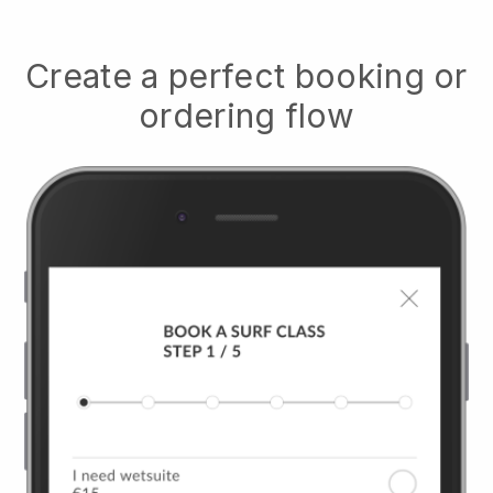
Create a perfect booking or
ordering flow