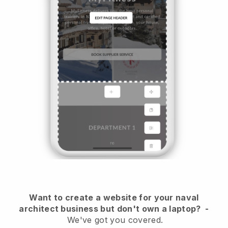
Want to create a website for your naval
architect business but don't own a laptop?
-
We've got you covered.