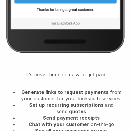
It's never been so easy to get paid
Generate links to request payments
from
your customer
for your locksmith services.
Set up
recurring subscriptions
and
send
quotes
Send
payment receipts
Chat with your customer
on-the-go
See all your messages in your