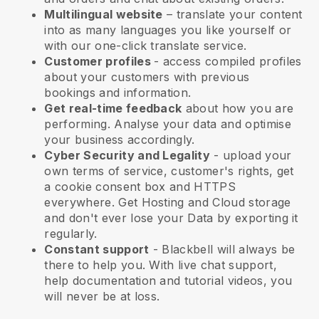
Multilingual website
– translate your content
into as many languages you like yourself or
with our one-click translate service.
Customer profiles
- access compiled profiles
about your customers with previous
bookings and information.
Get real-time feedback
about how you are
performing. Analyse your data and optimise
your business accordingly.
Cyber Security and Legality
- upload your
own terms of service, customer's rights, get
a cookie consent box and HTTPS
everywhere. Get Hosting and Cloud storage
and don't ever lose your Data by exporting it
regularly.
Constant support
-
Blackbell
will always be
there to help you. With live chat support,
help documentation and tutorial videos, you
will never be at loss.