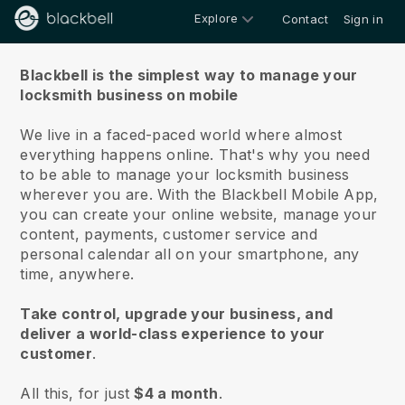
Explore
Contact
Sign in
About us
Blackbell is the simplest way to manage your
locksmith business on mobile
We live in a faced-paced world where almost
everything happens online.
That's why you need
to be able to manage your locksmith business
wherever you are.
With the
Blackbell
Mobile App,
you can create your online website, manage your
content, payments, customer service and
personal calendar all on your smartphone, any
time, anywhere.
Take control, upgrade your business, and
deliver a world-class experience to your
customer
.
All this, for just
$4 a month
.