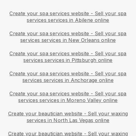
Create your spa services website
-
Sell your spa
services services in Abilene online
Create your spa services website
-
Sell your spa
services services in New Orleans online
Create your spa services website
-
Sell your spa
services services in Pittsburgh online
Create your spa services website
-
Sell your spa
services services in Anchorage online
Create your spa services website
-
Sell your spa
services services in Moreno Valley online
Create your beautician website
-
Sell your waxing
services in North Las Vegas online
Create your beautician website
-
Sell your waxing