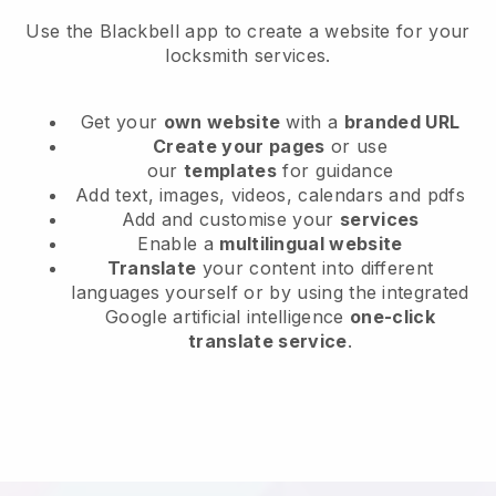
Use the Blackbell app to create a website for your
locksmith services.
Get your
own website
with a
branded URL
Create your pages
or use
our
templates
for guidance
Add text, images, videos, calendars and pdfs
Add and customise your
services
Enable a
multilingual website
Translate
your content into different
languages yourself or by using the integrated
Google artificial intelligence
one-click
translate service
.