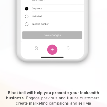
Blackbell will help you promote your locksmith
business.
Engage previous and future customers,
create marketing campaigns and sell via