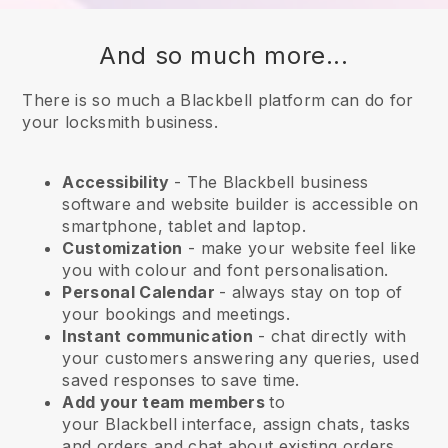
And so much more...
There is so much a Blackbell platform can do for
your locksmith business.
Accessibility
- The
Blackbell
business
software and website builder is accessible on
smartphone, tablet and laptop.
Customization
- make your website feel like
you with colour and font personalisation.
Personal Calendar
- always stay on top of
your bookings and meetings.
Instant communication
- chat directly with
your customers answering any queries, used
saved responses to save time.
Add your team members
to
your
Blackbell
interface, assign chats, tasks
and orders and chat about existing orders.