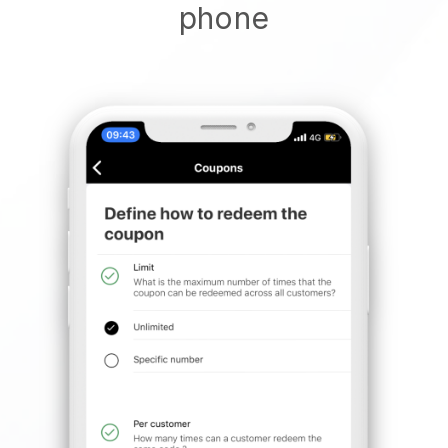
phone