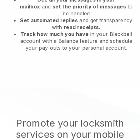
mailbox
and
set the priority of messages
to
be handled
Set automated replies
and get transparency
with
read receipts.
Track how much you have
in your Blackbell
account with a Balance feature and schedule
your pay-outs to your personal account.
Promote your locksmith
services on your mobile