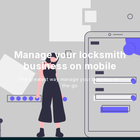
Manage your locksmith
business on mobile
The greatest way manage your business on-
the-go