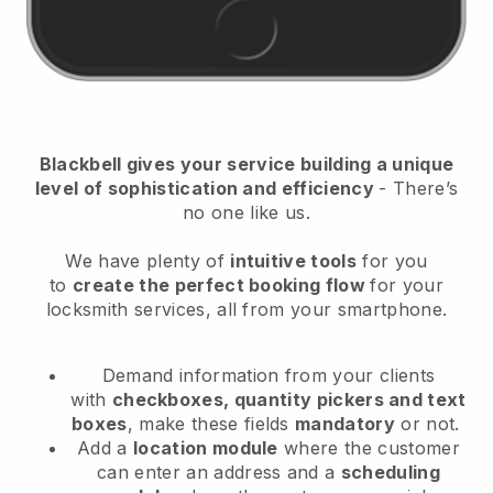
Blackbell
gives your service building a unique
level of sophistication and efficiency
- There’s
no one like us.
We have plenty of
intuitive tools
for you
to
create the perfect booking flow
for your
locksmith services
, all from your smartphone.
Demand information from your clients
with
checkboxes, quantity pickers and text
boxes
, make these fields
mandatory
or not.
Add a
location module
where the customer
can enter an address and a
scheduling