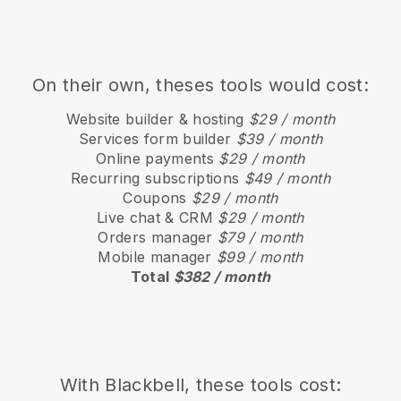
On their own, theses tools would cost:
Website builder & hosting
$29 / month
Services form builder
$39 / month
Online payments
$29 / month
Recurring subscriptions
$49 / month
Coupons
$29 / month
Live chat & CRM
$29 / month
Orders manager
$79 / month
Mobile manager
$99 / month
Total
$382 / month
With
Blackbell
, these tools cost: