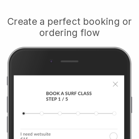
Create a perfect booking or
ordering flow