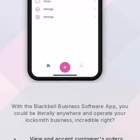
With the Blackbell Business Software App, you
could be literally anywhere and
operate your
locksmith business
, incredible right?
View and accept customer's orders