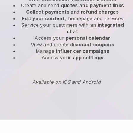
Create and send
quotes and payment links
Collect payments
and
refund charges
Edit your content
, homepage and services
Service your customers with an
integrated
chat
Access your
personal calendar
View and create
discount coupons
Manage
influencer campaigns
Access your
app settings
Available on IOS and Android