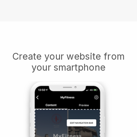
Create your website from
your smartphone