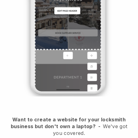
Want to create a website for your locksmith
business but don't own a laptop?
-
We've got
you covered.