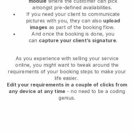
module
where the customer can pick
amongst pre-defined availabilities.
If you need your client to communicate
pictures with you, they can also
upload
images
as part of the booking flow.
And once the booking is done, you
can
capture your client’s signature
.
As you experience with selling your service
online, you might want to tweak around the
requirements of your booking steps to make your
life easier.
Edit your requirements in a couple of clicks from
any device at any time
- no need to be a coding
genius.