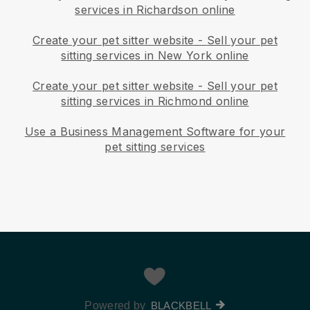
services in Richardson online
Create your pet sitter website
-
Sell your pet
sitting services in New York online
Create your pet sitter website
-
Sell your pet
sitting services in Richmond online
Use a Business Management Software for your
pet sitting services
Powered by
BLACKBELL