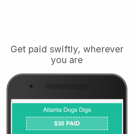
Get paid swiftly, wherever
you are