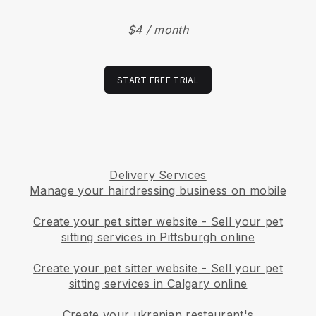
$4 / month
START FREE TRIAL
Delivery Services
Manage your hairdressing business on mobile
Create your pet sitter website
-
Sell your pet
sitting services in Pittsburgh online
Create your pet sitter website
-
Sell your pet
sitting services in Calgary online
Create your ukranian restaurant's