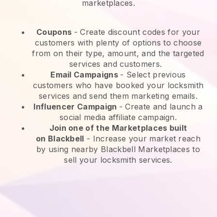
marketplaces.
Coupons
- Create discount codes for your
customers with plenty of options to choose
from on their type, amount, and the targeted
services and customers.
Email Campaigns
-
Select previous
customers who have booked your locksmith
services and send them marketing emails.
Influencer Campaign
- Create and launch a
social media affiliate campaign.
Join one of the Marketplaces built
on
Blackbell
-
Increase your market reach
by using nearby Blackbell Marketplaces to
sell your locksmith services.