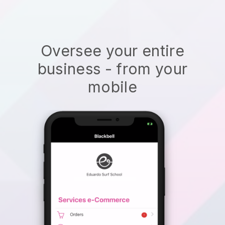
Oversee your entire
business - from your
mobile