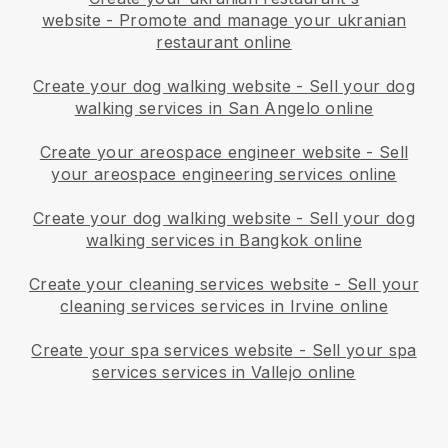
website
-
Promote and manage your ukranian
restaurant online
Create your dog walking website
-
Sell your dog
walking services in San Angelo online
Create your areospace engineer website
-
Sell
your areospace engineering services online
Create your dog walking website
-
Sell your dog
walking services in Bangkok online
Create your cleaning services website
-
Sell your
cleaning services services in Irvine online
Create your spa services website
-
Sell your spa
services services in Vallejo online