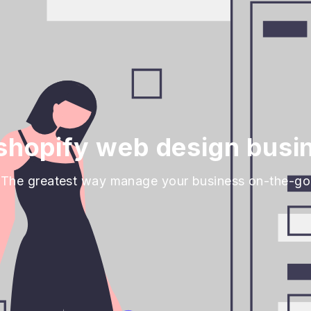
hopify web design busi
The greatest way manage your business on-the-go