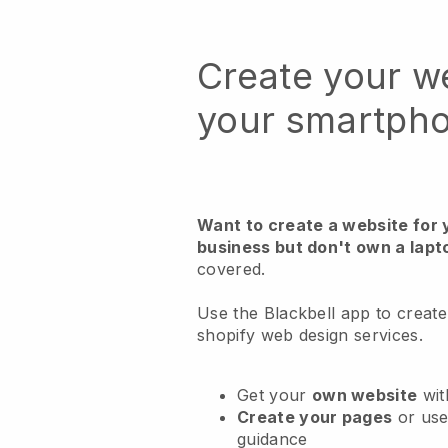
Create your w
your smartph
Want to create a website for 
business but don't own a lapt
covered.
Use the Blackbell app to create
shopify web design services.
Get your
own website
wit
Create your pages
or us
guidance