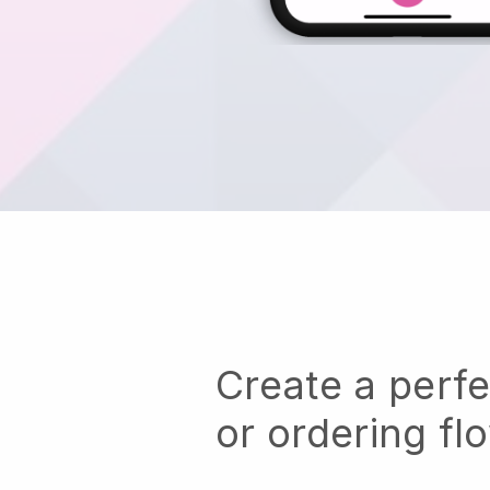
Create a perf
or ordering fl