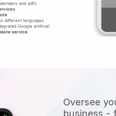
calendars and pdfs
ervices
site
o different languages
tegrated Google artificial
slate service
.
Oversee you
business - 