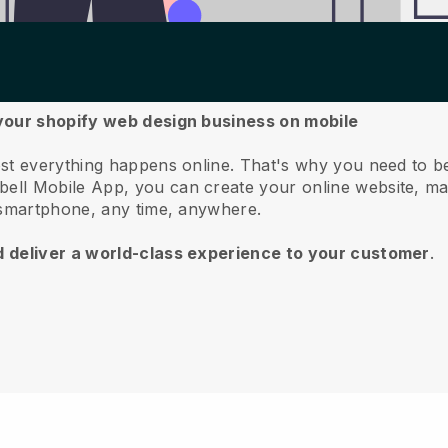
 your shopify web design business on mobile
st everything happens online.
That's why you need to b
bell
Mobile App, you can create your online website, m
 smartphone, any time, anywhere.
d deliver a world-class experience to your customer
.