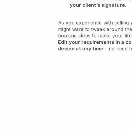
your client’s signature
.
As you experience with selling 
might want to tweak around the
booking steps to make your life
Edit your requirements in a co
device at any time
- no need t