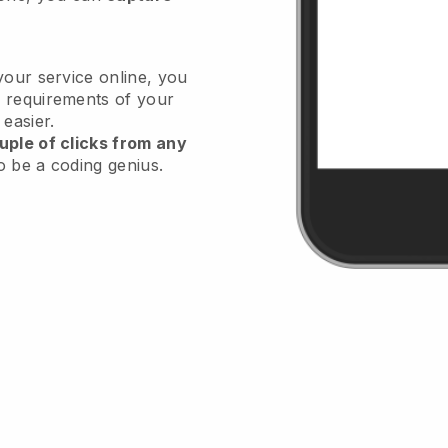
your service online, you
 requirements of your
 easier.
uple of clicks from any
o be a coding genius.