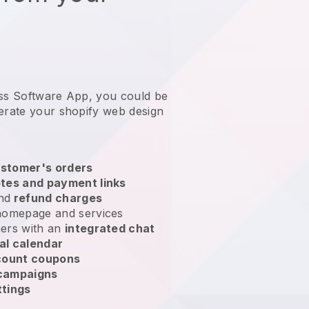
ess Software App, you could be
erate your shopify web design
?
stomer's orders
tes and payment links
nd
refund charges
homepage and services
ers with an
integrated chat
al calendar
count coupons
 campaigns
ttings