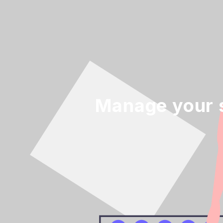
Manage your s