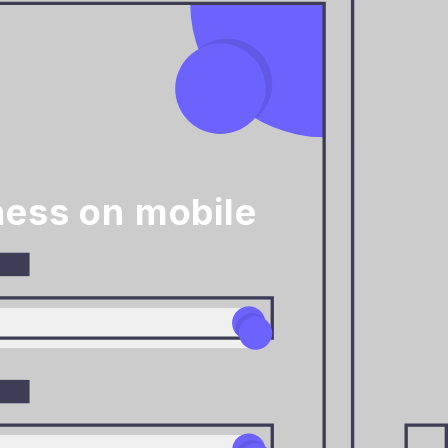
ness on mobile