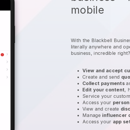
mobile
With the Blackbell Busin
literally anywhere and
op
business
, incredible right
View and accept cu
Create and send
quo
Collect payments
a
Edit your content
, 
Service your custom
Access your
person
View and create
dis
Manage
influencer
Access your
app se