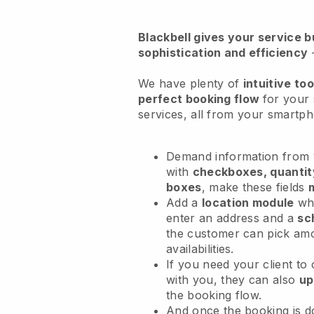
Blackbell
gives your service bu
sophistication and efficiency
We have plenty of
intuitive too
perfect booking flow
for your
services
, all from your smartp
Demand information from y
with
checkboxes, quantit
boxes
, make these fields
Add a
location module
whe
enter an address and a
sc
the customer can pick am
availabilities.
If you need your client to
with you, they can also
up
the booking flow.
And once the booking is 