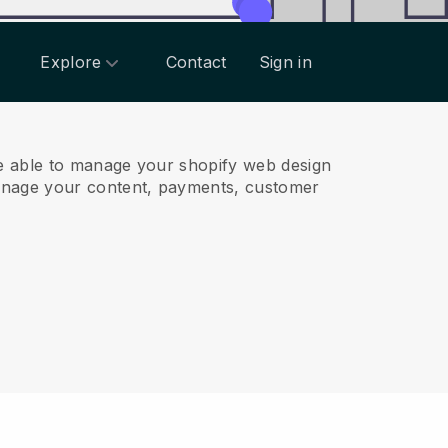
Explore
Contact
Sign in
e able to manage your shopify web design
anage your content, payments, customer