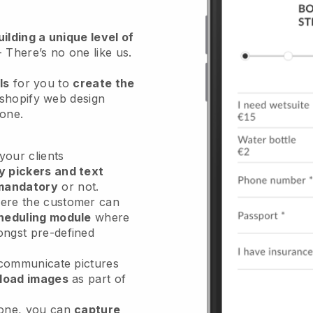
ilding a unique level of
- There’s no one like us.
ls
for you to
create the
 shopify web design
hone.
our clients
y pickers and text
mandatory
or not.
re the customer can
heduling module
where
ongst pre-defined
 communicate pictures
load images
as part of
done, you can
capture