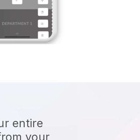
r entire
from your