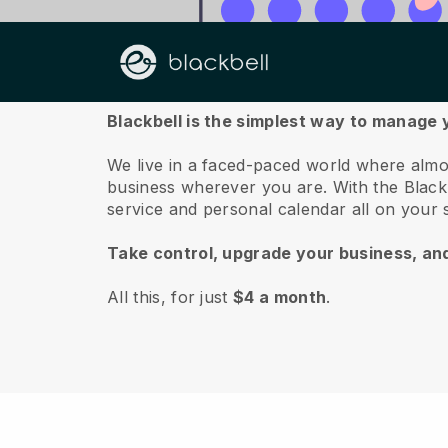
About us
Blackbell is the simplest way to manage
We live in a faced-paced world where almo
business wherever you are.
With the
Black
service and personal calendar all on your
Take control, upgrade your business, an
All this, for just
$4 a month
.