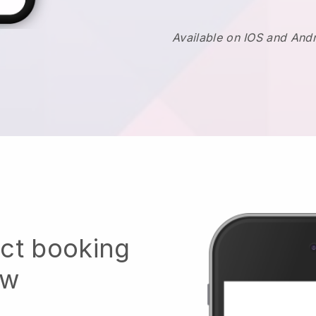
Available on IOS and And
ect booking
ow