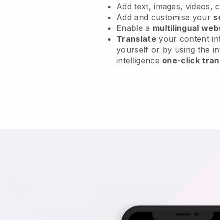
Add text, images, videos, 
Add and customise your
s
Enable a
multilingual web
Translate
your content int
yourself or by using the in
intelligence
one-click tran