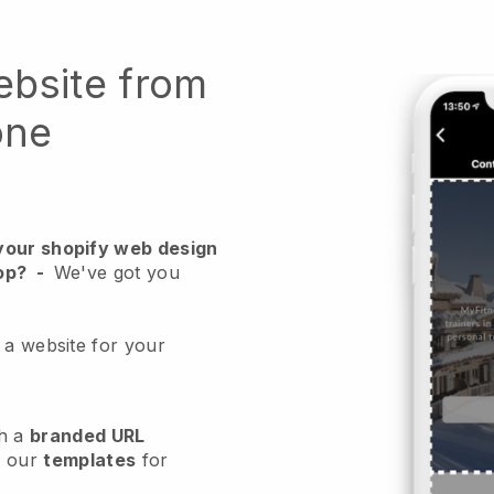
ebsite from
one
your shopify web design
op?
-
We've got you
 a website for your
h a
branded URL
e our
templates
for