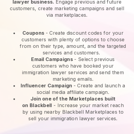
lawyer business.
Engage previous and future
customers, create marketing campaigns and sell
via marketplaces.
Coupons
- Create discount codes for your
customers with plenty of options to choose
from on their type, amount, and the targeted
services and customers.
Email Campaigns
-
Select previous
customers who have booked your
immigration lawyer services and send them
marketing emails.
Influencer Campaign
- Create and launch a
social media affiliate campaign.
Join one of the Marketplaces built
on
Blackbell
-
Increase your market reach
by using nearby Blackbell Marketplaces to
sell your immigration lawyer services.