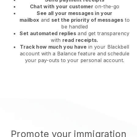
Chat with your customer
on-the-go
See all your messages in your
mailbox
and
set the priority of messages
to
be handled
Set automated replies
and get transparency
with
read receipts.
Track how much you have
in your Blackbell
account with a Balance feature and schedule
your pay-outs to your personal account.
Promote your immigration