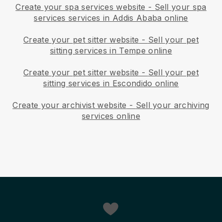
Create your spa services website
-
Sell your spa
services services in Addis Ababa online
Create your pet sitter website
-
Sell your pet
sitting services in Tempe online
Create your pet sitter website
-
Sell your pet
sitting services in Escondido online
Create your archivist website
-
Sell your archiving
services online