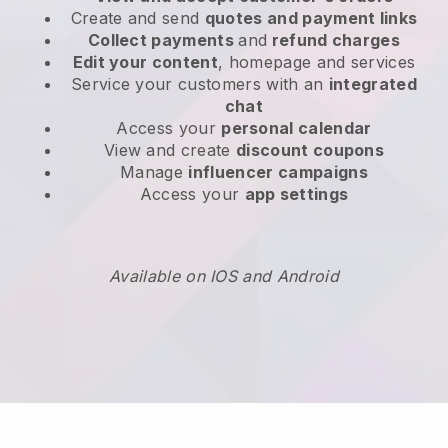
Create and send
quotes and payment links
Collect payments
and
refund charges
Edit your content
, homepage and services
Service your customers with an
integrated
chat
Access your
personal calendar
View and create
discount coupons
Manage
influencer campaigns
Access your
app settings
Available on IOS and Android