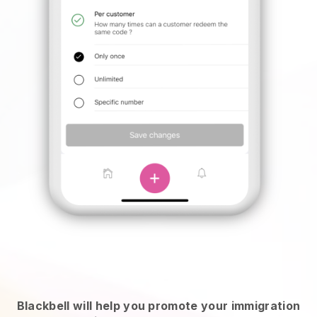
Blackbell will help you promote your immigration