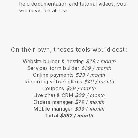
help documentation and tutorial videos, you
will never be at loss.
On their own, theses tools would cost:
Website builder & hosting
$29 / month
Services form builder
$39 / month
Online payments
$29 / month
Recurring subscriptions
$49 / month
Coupons
$29 / month
Live chat & CRM
$29 / month
Orders manager
$79 / month
Mobile manager
$99 / month
Total
$382 / month