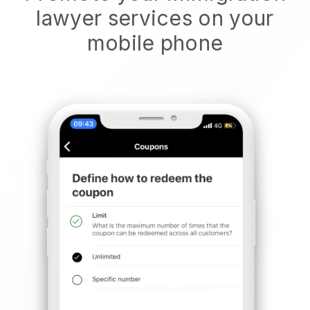
lawyer services on your
mobile phone