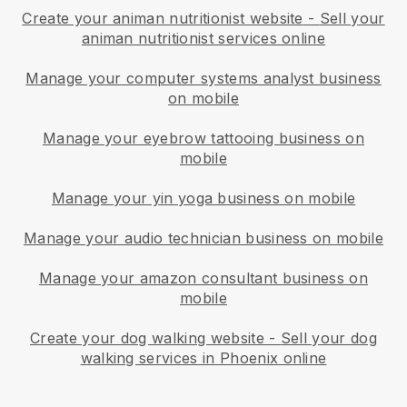
Create your animan nutritionist website
-
Sell your
animan nutritionist services online
Manage your computer systems analyst business
on mobile
Manage your eyebrow tattooing business on
mobile
Manage your yin yoga business on mobile
Manage your audio technician business on mobile
Manage your amazon consultant business on
mobile
Create your dog walking website
-
Sell your dog
walking services in Phoenix online