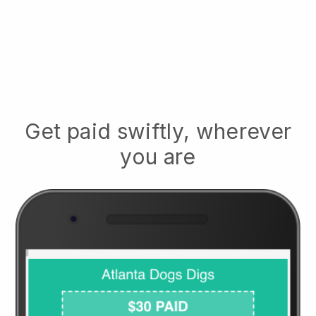
Get paid swiftly, wherever
you are