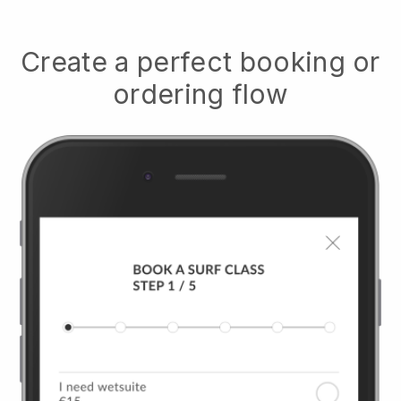
Create a perfect booking or
ordering flow