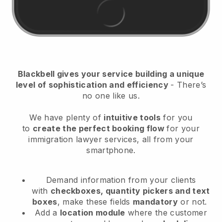
Blackbell
gives your service building a unique
level of sophistication and efficiency
- There’s
no one like us.
We have plenty of
intuitive tools
for you
to
create the perfect booking flow
for your
immigration lawyer services
, all from your
smartphone.
Demand information from your clients
with
checkboxes, quantity pickers and text
boxes
, make these fields
mandatory
or not.
Add a
location module
where the customer