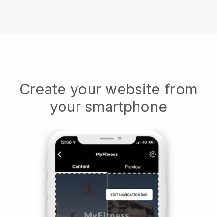
Create your website from
your smartphone