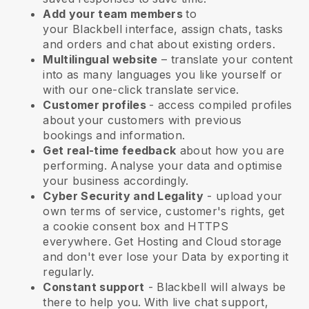
Add your team members
to
your
Blackbell
interface, assign chats, tasks
and orders and chat about existing orders.
Multilingual website
– translate your content
into as many languages you like yourself or
with our one-click translate service.
Customer profiles
- access compiled profiles
about your customers with previous
bookings and information.
Get real-time feedback
about how you are
performing. Analyse your data and optimise
your business accordingly.
Cyber Security and Legality
- upload your
own terms of service, customer's rights, get
a cookie consent box and HTTPS
everywhere. Get Hosting and Cloud storage
and don't ever lose your Data by exporting it
regularly.
Constant support
-
Blackbell
will always be
there to help you. With live chat support,