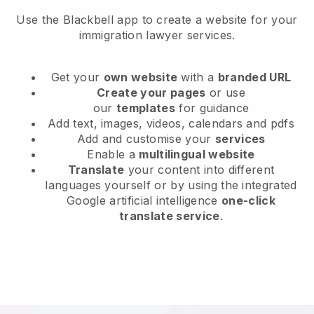
Use the Blackbell app to create a website for your
immigration lawyer services.
Get your
own website
with a
branded URL
Create your pages
or use
our
templates
for guidance
Add text, images, videos, calendars and pdfs
Add and customise your
services
Enable a
multilingual website
Translate
your content into different
languages yourself or by using the integrated
Google artificial intelligence
one-click
translate service
.