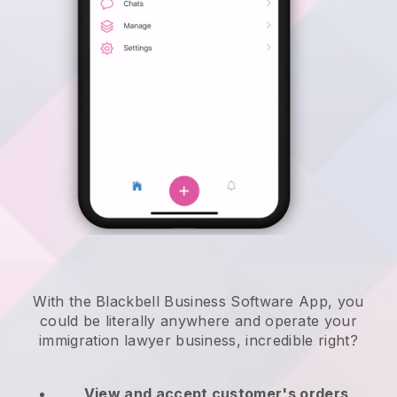
With the Blackbell Business Software App, you
could be literally anywhere and
operate your
immigration lawyer business
, incredible right?
View and accept customer's orders