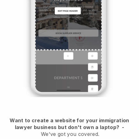
Want to create a website for your immigration
lawyer business but don't own a laptop?
-
We've got you covered.