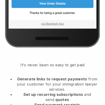
It's never been so easy to get paid
Generate links to request payments
from
your customer
for your immigration lawyer
services.
Set up
recurring subscriptions
and
send
quotes
Send
payment receipts