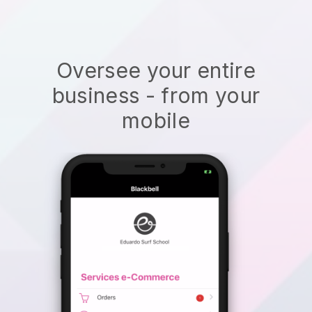
Oversee your entire
business - from your
mobile