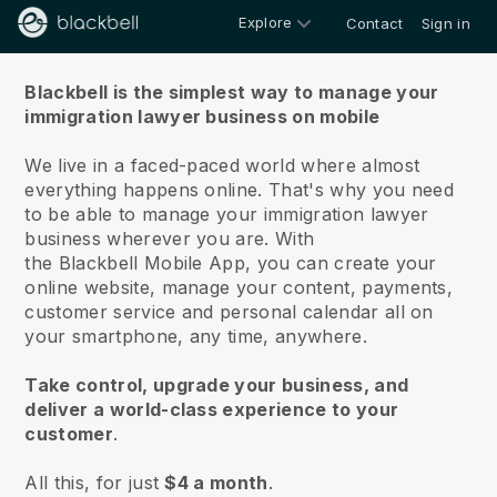
Explore
Contact
Sign in
About us
Blackbell is the simplest way to manage your
immigration lawyer business on mobile
We live in a faced-paced world where almost
everything happens online.
That's why you need
to be able to manage your immigration lawyer
business wherever you are.
With
the
Blackbell
Mobile App, you can create your
online website, manage your content, payments,
customer service and personal calendar all on
your smartphone, any time, anywhere.
Take control, upgrade your business, and
deliver a world-class experience to your
customer
.
All this, for just
$4 a month
.