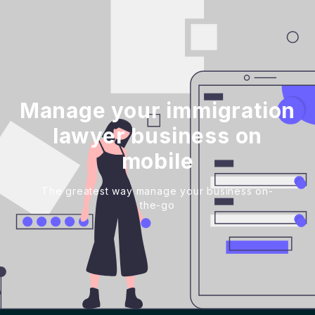
Manage your immigration
lawyer business on
mobile
The greatest way manage your business on-
the-go