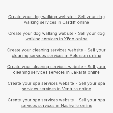
Create your dog walking website
-
Sell your dog
walking services in Cardiff online
Create your dog walking website
-
Sell your dog
walking services in Xi'an online
Create your cleaning services website
-
Sell your
cleaning services services in Peterson online
Create your cleaning services website
-
Sell your
cleaning services services in Jakarta online
Create your spa services website
-
Sell your spa
services services in Ventura online
Create your spa services website
-
Sell your spa
services services in Nashville online