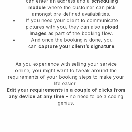
can enter an address and a
scheduling
module
where the customer can pick
amongst pre-defined availabilities.
If you need your client to communicate
pictures with you, they can also
upload
images
as part of the booking flow.
And once the booking is done, you
can
capture your client’s signature
.
As you experience with selling your service
online, you might want to tweak around the
requirements of your booking steps to make your
life easier.
Edit your requirements in a couple of clicks from
any device at any time
- no need to be a coding
genius.