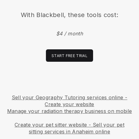
With
Blackbell
, these tools cost:
$4 / month
START FREE TRIAL
Sell your Geography Tutoring services online -
Create your website
Manage your radiation therapy business on mobile
Create your pet sitter website
-
Sell your pet
sitting services in Anaheim online