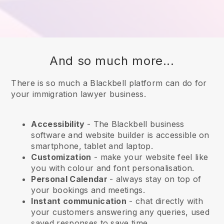
And so much more...
There is so much a Blackbell platform can do for
your immigration lawyer business.
Accessibility
- The
Blackbell
business
software and website builder is accessible on
smartphone, tablet and laptop.
Customization
- make your website feel like
you with colour and font personalisation.
Personal Calendar
- always stay on top of
your bookings and meetings.
Instant communication
- chat directly with
your customers answering any queries, used
saved responses to save time.