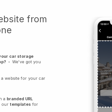
ebsite from
one
your car storage
op?
-
We've got you
 a website for your car
h a
branded URL
e our
templates
for