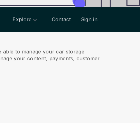
Explore
Contact
Sign in
e able to manage your car storage
anage your content, payments, customer