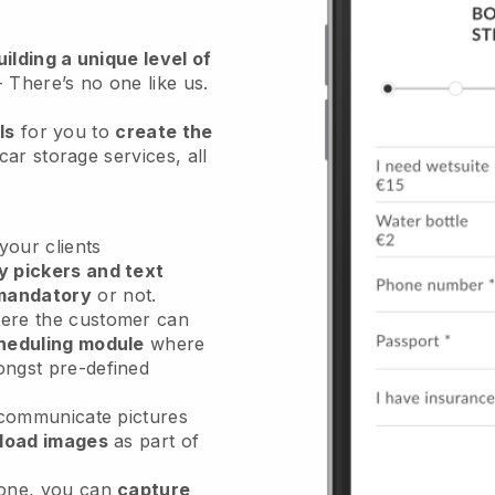
ilding a unique level of
- There’s no one like us.
ls
for you to
create the
car storage services
, all
our clients
y pickers and text
mandatory
or not.
re the customer can
heduling module
where
ongst pre-defined
 communicate pictures
load images
as part of
done, you can
capture