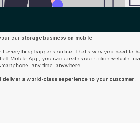
your car storage business on mobile
st everything happens online.
That's why you need to b
bell
Mobile App, you can create your online website, m
 smartphone, any time, anywhere.
d deliver a world-class experience to your customer
.