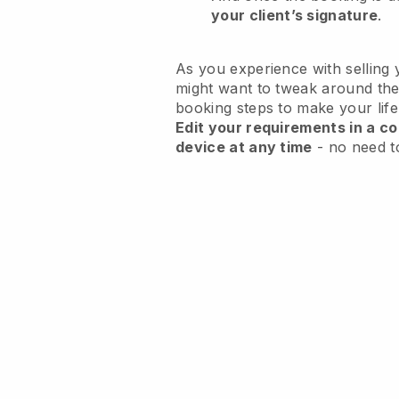
your client’s signature
.
As you experience with selling 
might want to tweak around the
booking steps to make your life
Edit your requirements in a co
device at any time
- no need t