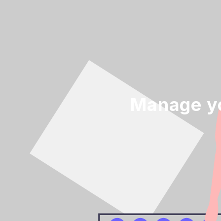
Manage yo