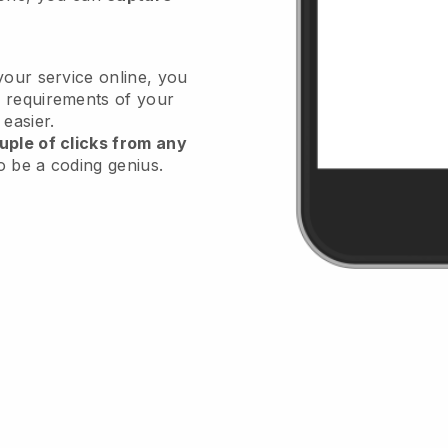
your service online, you
 requirements of your
 easier.
uple of clicks from any
o be a coding genius.