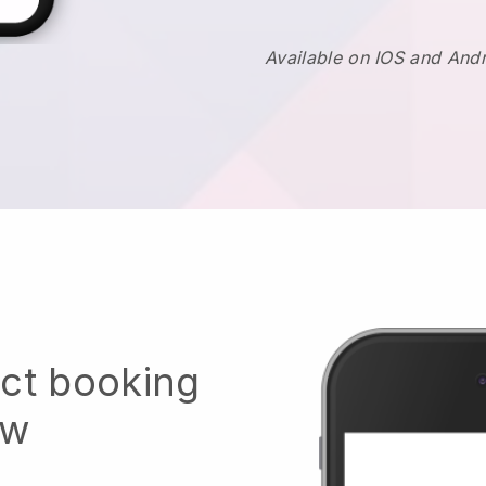
Available on IOS and And
ect booking
ow