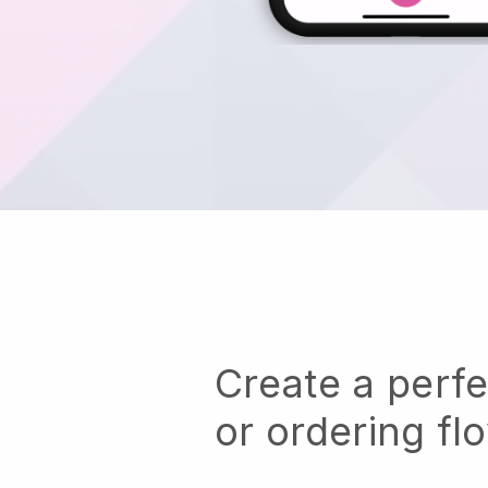
Create a perf
or ordering fl