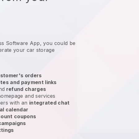
ess Software App, you could be
erate your car storage
?
stomer's orders
tes and payment links
nd
refund charges
homepage and services
ers with an
integrated chat
al calendar
count coupons
 campaigns
ttings