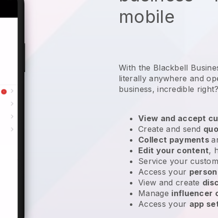
mobile
With the Blackbell Busin
literally anywhere and
op
business
, incredible right
View and accept cu
Create and send
quo
Collect payments
a
Edit your content
, 
Service your custom
Access your
person
View and create
dis
Manage
influencer
Access your
app se