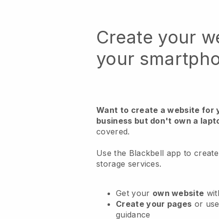
Create your w
your smartph
Want to create a website for 
business but don't own a lapt
covered.
Use the Blackbell app to create
storage services.
Get your
own website
wit
Create your pages
or us
guidance