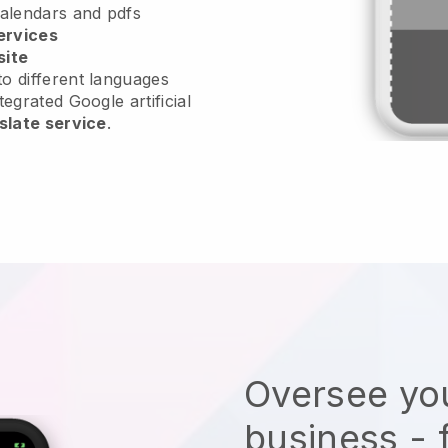
calendars and pdfs
ervices
site
o different languages
tegrated Google artificial
slate service
.
Oversee you
business - 