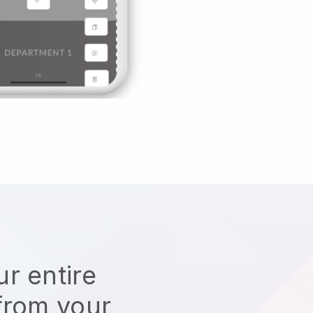
r entire
from your