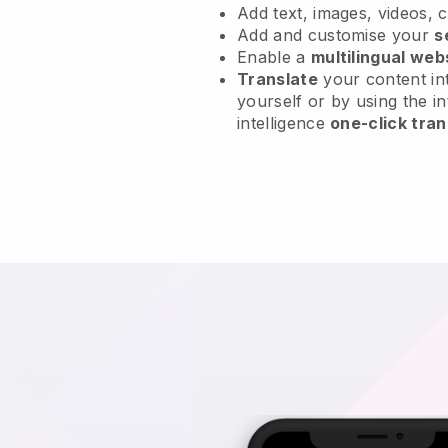
Add text, images, videos, 
Add and customise your
s
Enable a
multilingual web
Translate
your content int
yourself or by using the in
intelligence
one-click tran