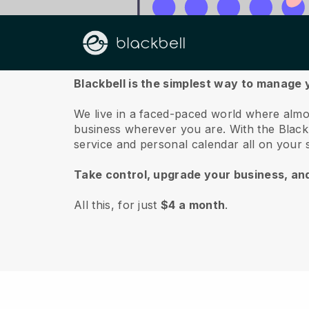
About us
Blackbell is the simplest way to manage 
We live in a faced-paced world where almo
business wherever you are.
With the
Black
service and personal calendar all on your
Take control, upgrade your business, an
All this, for just
$4 a month
.