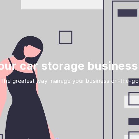
ur car storage business
The greatest way manage your business on-the-go