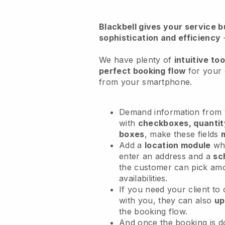
Blackbell
gives your service bu
sophistication and efficiency
We have plenty of
intuitive too
perfect booking flow
for your 
from your smartphone.
Demand information from y
with
checkboxes, quantit
boxes
, make these fields
Add a
location module
whe
enter an address and a
sc
the customer can pick am
availabilities.
If you need your client to
with you, they can also
up
the booking flow.
And once the booking is 