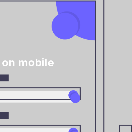
 on mobile