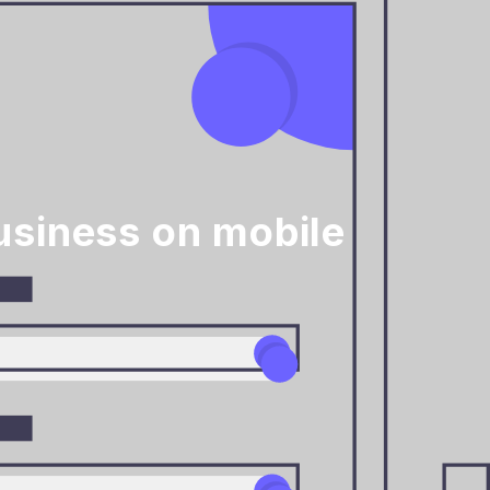
siness on mobile