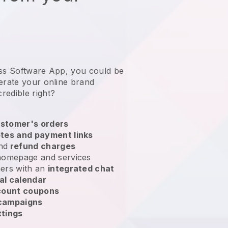
ess Software App, you could be
erate your online brand
credible right?
stomer's orders
tes and payment links
nd
refund charges
homepage and services
ers with an
integrated chat
al calendar
count coupons
 campaigns
ttings