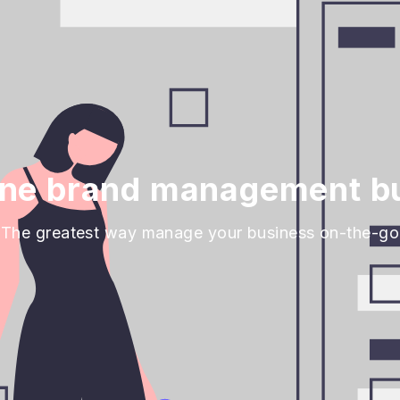
ine brand management bu
The greatest way manage your business on-the-go