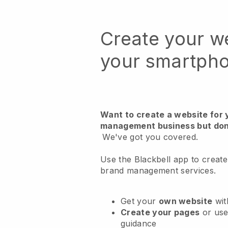
Create your w
your smartph
Want to create a website for 
management business but don
We've got you covered.
Use the Blackbell app to create
brand management services.
Get your
own website
wit
Create your pages
or us
guidance