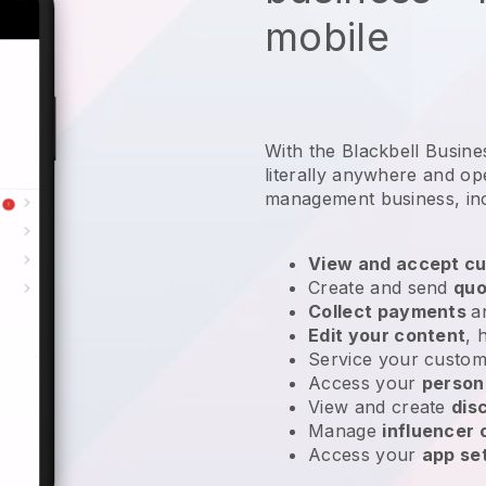
mobile
With the Blackbell Busin
literally anywhere and
op
management business
, in
View and accept cu
Create and send
quo
Collect payments
a
Edit your content
, 
Service your custom
Access your
person
View and create
dis
Manage
influencer
Access your
app se