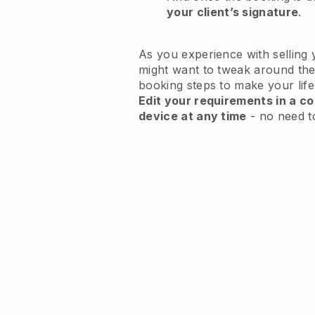
your client’s signature
.
As you experience with selling 
might want to tweak around the
booking steps to make your life
Edit your requirements in a co
device at any time
- no need t