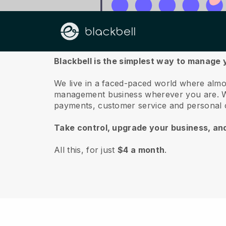
About us
Blackbell is the simplest way to manage
We live in a faced-paced world where almo
management business wherever you are.
W
payments, customer service and personal 
Take control, upgrade your business, an
All this, for just
$4 a month
.