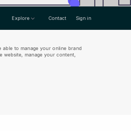
Explore
Contact
Sign in
e able to manage your online brand
e website, manage your content,