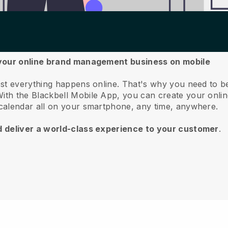
 your online brand management business on mobile
st everything happens online.
That's why you need to b
ith the
Blackbell
Mobile App, you can create your onlin
calendar all on your smartphone, any time, anywhere.
d deliver a world-class experience to your customer
.