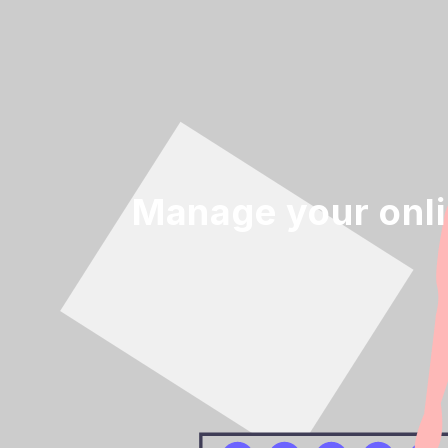
Manage your onl