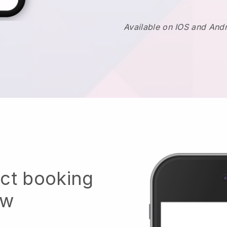
Available on IOS and And
ect booking
ow