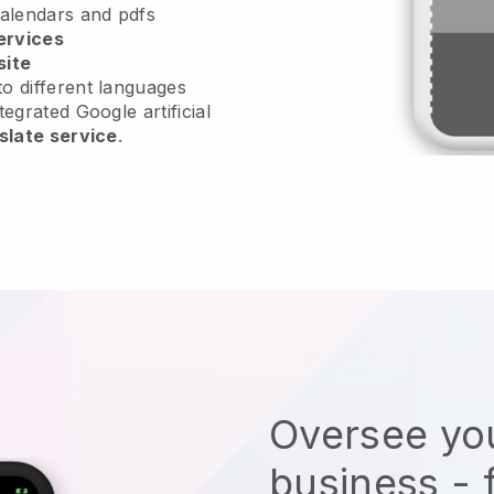
calendars and pdfs
ervices
site
o different languages
tegrated Google artificial
slate service
.
Oversee you
business - 