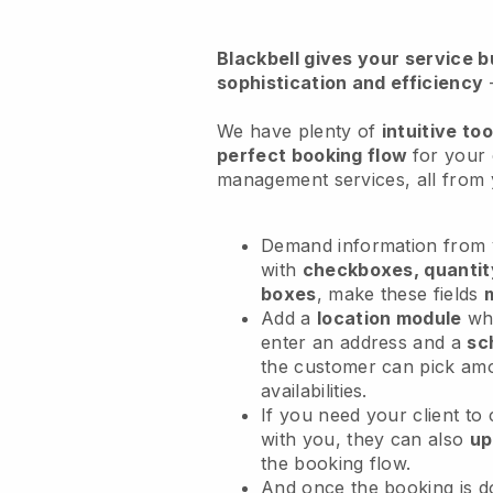
Blackbell
gives your service bu
sophistication and efficiency
We have plenty of
intuitive too
perfect booking flow
for your
management services
, all fro
Demand information from y
with
checkboxes, quantit
boxes
, make these fields
Add a
location module
whe
enter an address and a
sc
the customer can pick am
availabilities.
If you need your client to
with you, they can also
up
the booking flow.
And once the booking is 