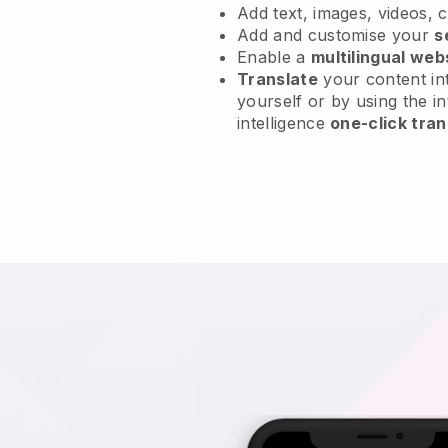
Add text, images, videos, 
Add and customise your
s
Enable a
multilingual web
Translate
your content int
yourself or by using the in
intelligence
one-click tran