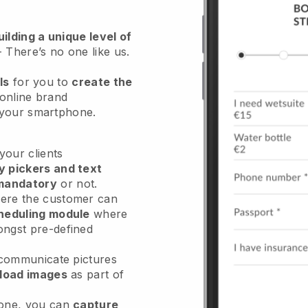
ilding a unique level of
- There’s no one like us.
ls
for you to
create the
 online brand
m your smartphone.
our clients
y pickers and text
mandatory
or not.
re the customer can
heduling module
where
ongst pre-defined
 communicate pictures
load images
as part of
done, you can
capture