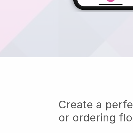
Create a perf
or ordering fl