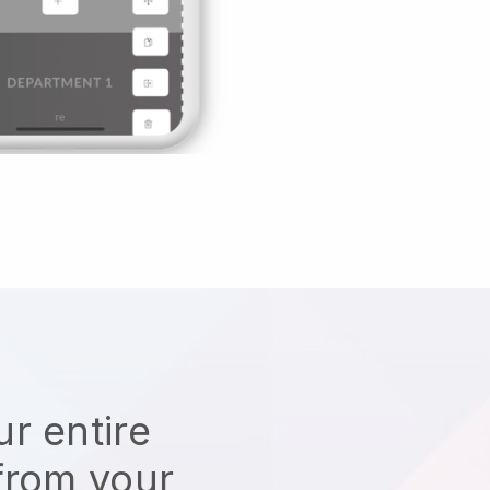
r entire
from your