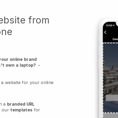
ebsite from
one
your online brand
't own a laptop?
-
 a website for your online
h a
branded URL
e our
templates
for