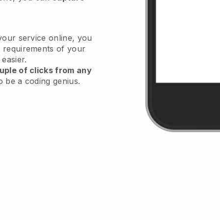
your service online, you
 requirements of your
 easier.
uple of clicks from any
o be a coding genius.