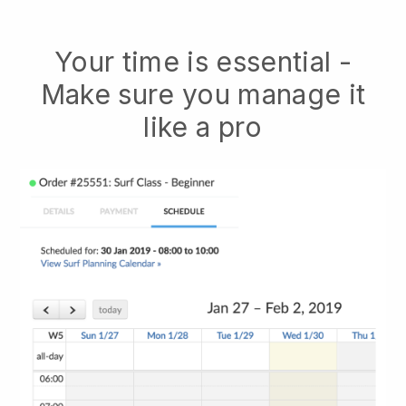
Your time is essential -
Make sure you manage it
like a pro