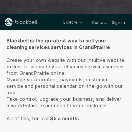
Explore
Contact
Sign in
About us
Blackbell is the greatest way to sell your
cleaning services services in GrandPrairie
Create your own website with our intuitive website
builder to promote your cleaning services services
from GrandPrairie online.
Manage your content, payments, customer
service and personal calendar on-the-go with our
app.
Take control, upgrade your business, and deliver
a world-class experience to your customer.
All of this, for just
$5 a month.