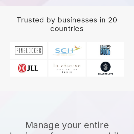
Trusted by businesses in 20
countries
Manage your entire