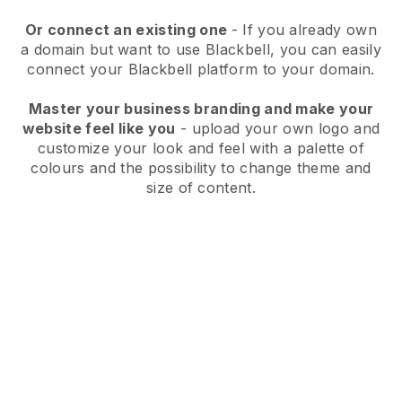
Or connect an existing one
- If you already own
a domain but want to use
Blackbell
, you can easily
connect your
Blackbell
platform to your domain.
Master your business branding and make your
website feel like you
- upload your own logo and
customize your look and feel with a palette of
colours and the possibility to change theme and
size of content.