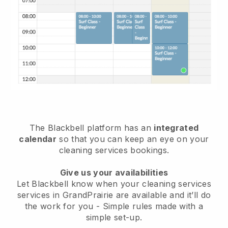
The Blackbell platform has an
integrated
calendar
so that you can keep an eye on your
cleaning services bookings.
Give us your availabilities
Let Blackbell know when your cleaning services
services in GrandPrairie are available and it’ll do
the work for you
- Simple rules made with a
simple set-up.