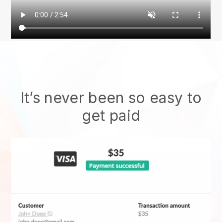
It’s never been so easy to
get paid