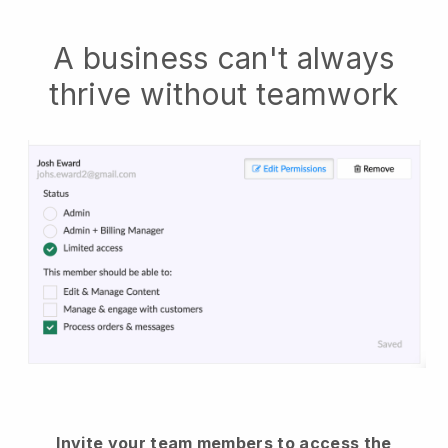
A business can't always
thrive without teamwork
Invite your team members to access the