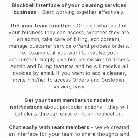
Blackbell interface of your cleaning services
business
- Start working together effectively.
Get your team together
- Choose what part of
your business they can access, whether they are
an admin, take care of billing, edit content,
manage customer service or/and process orders.
For example, if you want to involve your
accountant, simply give him permission to access
Admin and Billing features and he will receive all
invoices by email.
If you want to add a cleaner
,
invite him/her to access Orders and Customer
service, easy.
Get your team members to receive
notifications
about particular actions – they will
get alerts through email or push notification.
Chat easily with team members
– we’ve created
an interface for your team to share thoughts and