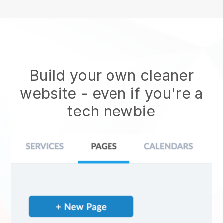
Build your own cleaner
website
- even if you're a
tech newbie