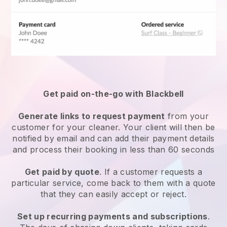
Get paid on-the-go with
Blackbell
Generate links to request payment
from your
customer
for your cleaner.
Your client will then be
notified by email and can add their payment details
and process their booking in less than 60 seconds
Get paid by quote
. If a customer requests a
particular service, come back to them with a quote
that they can easily accept or reject.
Set up recurring payments and subscriptions
.