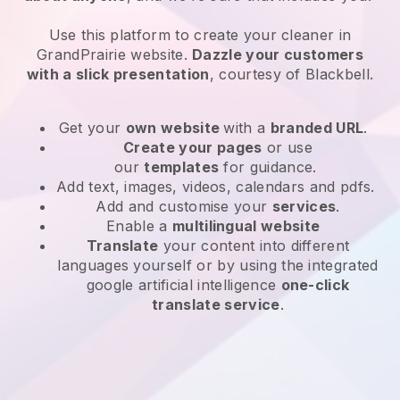
Use this platform to create your cleaner in
GrandPrairie website
.
Dazzle your customers
with a slick presentation
, courtesy of
Blackbell
.
Get your
own website
with a
branded URL
.
Create your pages
or use
our
templates
for guidance.
Add text, images, videos, calendars and pdfs.
Add and customise your
services
.
Enable a
multilingual website
Translate
your content into different
languages yourself or by using the integrated
google artificial intelligence
one-click
translate service
.