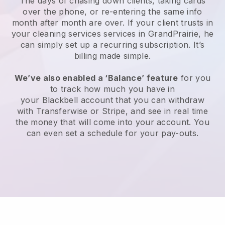
The days of chasing down clients, taking cards
over the phone, or re-entering the same info
month after month are over.
If your client trusts in
your cleaning services services in GrandPrairie, he
can simply set up a recurring subscription
. It’s
billing made simple.
We’ve also enabled a ‘Balance’ feature
for you
to track how much you have in
your
Blackbell
account that you can withdraw
with
Transferwise
or
Stripe
, and see in real time
the money that will come into your account. You
can even set a schedule for your pay-outs.