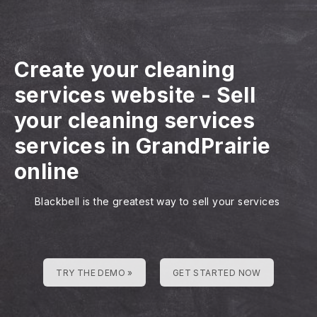
Create your cleaning
services website
-
Sell
your cleaning services
services in GrandPrairie
online
Blackbell is the greatest way to sell your services
TRY THE DEMO »
GET STARTED NOW