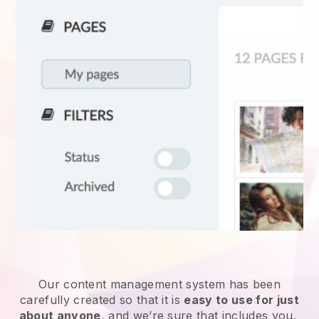
Our content management system has been
carefully created so that it is
easy to use for just
about anyone
, and we’re sure that includes you.