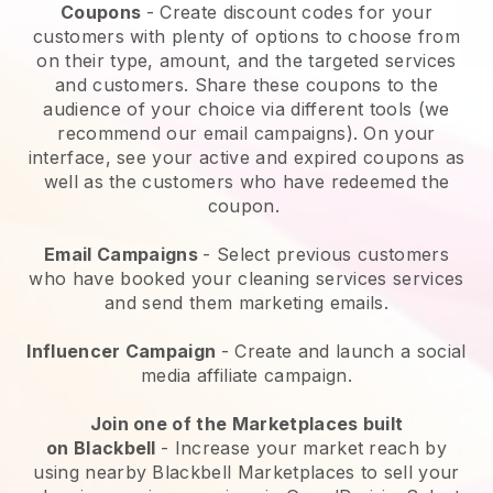
Coupons
- Create discount codes for your
customers with plenty of options to choose from
on their type, amount, and the targeted services
and customers. Share these coupons to the
audience of your choice via different tools (we
recommend our email campaigns). On your
interface, see your active and expired coupons as
well as the customers who have redeemed the
coupon.
Email Campaigns
-
Select previous customers
who have booked your cleaning services services
and send them marketing emails.
Influencer Campaign
- Create and launch a social
media affiliate campaign.
Join one of the Marketplaces built
on
Blackbell
-
Increase your market reach by
using nearby Blackbell Marketplaces to sell your