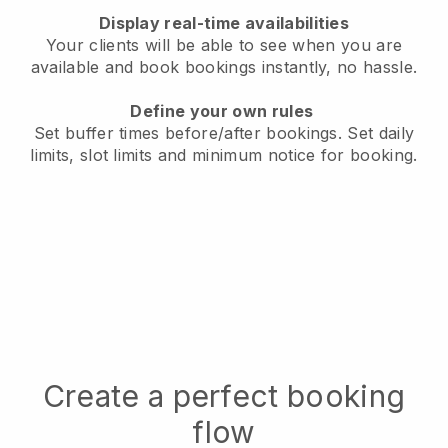
Display real-time availabilities
Your clients will be able to see when you are
available
and book bookings instantly, no hassle.
Define your own rules
Set buffer times before/after bookings.
Set daily
limits, slot limits and minimum notice for booking.
Create a perfect booking
flow