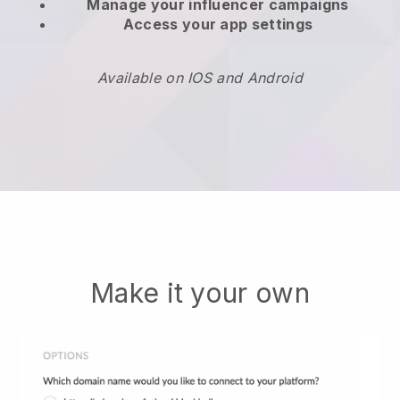
Manage your influencer campaigns
Access your app settings
Available on IOS and Android
Make it your own