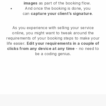
images
as part of the booking flow.
And once the booking is done, you
can
capture your client’s signature
.
As you experience with selling your service
online, you might want to tweak around the
requirements of your booking steps to make your
life easier.
Edit your requirements in a couple of
clicks from any device at any time
- no need to
be a coding genius.