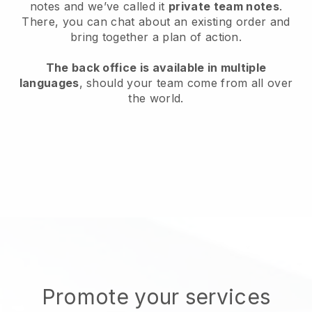
notes and we’ve called it
private team notes
.
There, you can chat about an existing order and
bring together a plan of action.
The back office is available in multiple
languages
, should your team come from all over
the world.
Promote your services