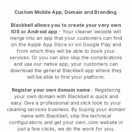
Custom Mobile App, Domain and Branding
Blackbell allows you to create your very own
IOS or Android app
-
Your cleaner website will
merge into an app
that your customers can find
on the Apple App Store or on Google Play and
from which they will be able to book your
services. Or you can also skip the complications
and use our native app, your customers can
download the general
Blackbell
app where they
will be able to find your platform.
Register your own domain name
- Registering
your own domain with
Blackbell
is quick and
easy.
Give a professional and slick look to your
cleaning services business.
By buying your domain
name with
Blackbell
, skip the technical
configurations and get your own .com website in
just a few clicks, we do the work for you.