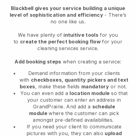
Blackbell
gives your service building a unique
level of sophistication and efficiency
- There’s
no one like us.
We have plenty of
intuitive tools
for you
to
create the perfect booking flow
for your
cleaning services service.
Add booking steps
when creating a service:
Demand information from your clients
with
checkboxes, quantity pickers and text
boxes
, make these fields
mandatory
or not.
You can even add a
location module
so that
your customer can enter an address in
GrandPrairie
. And add a
schedule
module
where the customer can pick
amongst pre-defined availabilities.
If you need your client to communicate
pictures with you, they can also
upload