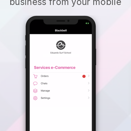
business from your mobile