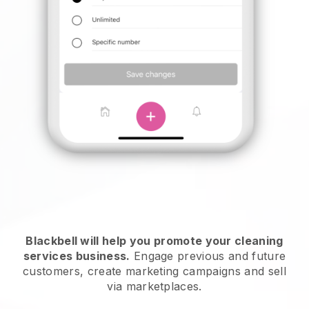
Blackbell will help you promote your cleaning
services business.
Engage previous and future
customers, create marketing campaigns and sell
via marketplaces.