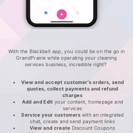
With the Blackbell app, you could be on the go in
GrandPrairie while operating your cleaning
services business
, incredible right?
View and accept customer’s orders, send
quotes, collect payments and refund
charges
Add and Edit
your content, homepage and
services
Service your customers
with an integrated
chat, create and send payment links
View and create
Discount Coupons