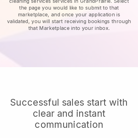
cleaning services services in GrandPrairie.
Select
the page you would like to submit to that
marketplace, and once your application is
validated, you will start receiving bookings through
that Marketplace into your inbox.
Successful sales start with
clear and instant
communication