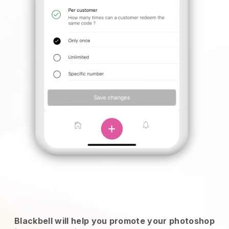
Blackbell will help you promote your photoshop