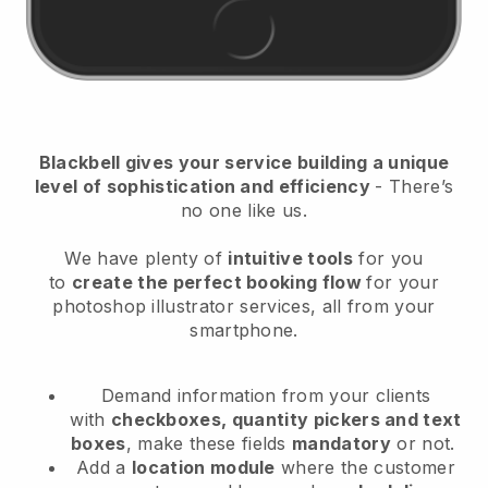
Blackbell
gives your service building a unique
level of sophistication and efficiency
- There’s
no one like us.
We have plenty of
intuitive tools
for you
to
create the perfect booking flow
for your
photoshop illustrator services
, all from your
smartphone.
Demand information from your clients
with
checkboxes, quantity pickers and text
boxes
, make these fields
mandatory
or not.
Add a
location module
where the customer