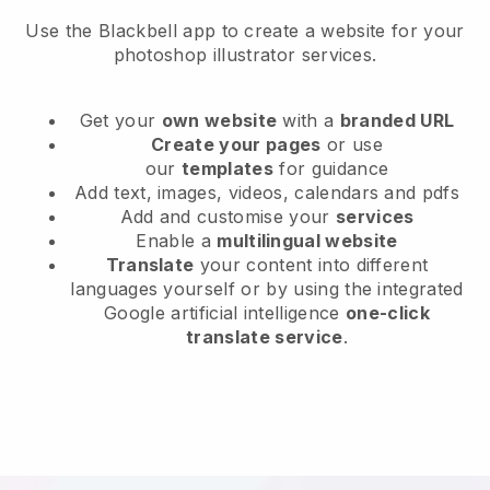
Use the Blackbell app to create a website for your
photoshop illustrator services.
Get your
own website
with a
branded URL
Create your pages
or use
our
templates
for guidance
Add text, images, videos, calendars and pdfs
Add and customise your
services
Enable a
multilingual website
Translate
your content into different
languages yourself or by using the integrated
Google artificial intelligence
one-click
translate service
.