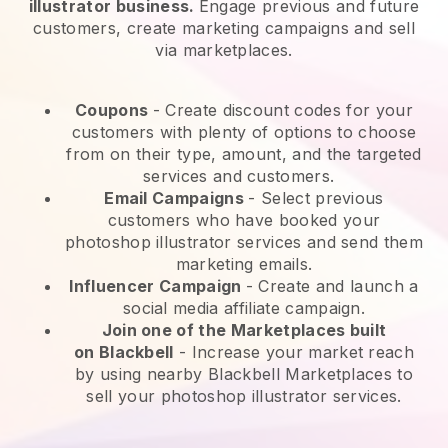
illustrator business.
Engage previous and future
customers, create marketing campaigns and sell
via marketplaces.
Coupons
- Create discount codes for your
customers with plenty of options to choose
from on their type, amount, and the targeted
services and customers.
Email Campaigns
-
Select previous
customers who have booked your
photoshop illustrator services and send them
marketing emails.
Influencer Campaign
- Create and launch a
social media affiliate campaign.
Join one of the Marketplaces built
on
Blackbell
-
Increase your market reach
by using nearby Blackbell Marketplaces to
sell your photoshop illustrator services.