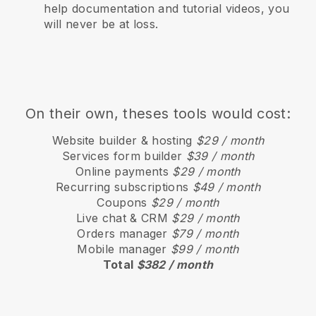
help documentation and tutorial videos, you
will never be at loss.
On their own, theses tools would cost:
Website builder & hosting
$29 / month
Services form builder
$39 / month
Online payments
$29 / month
Recurring subscriptions
$49 / month
Coupons
$29 / month
Live chat & CRM
$29 / month
Orders manager
$79 / month
Mobile manager
$99 / month
Total
$382 / month