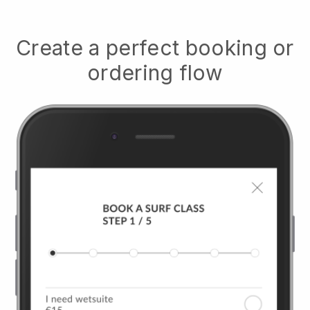
Create a perfect booking or
ordering flow