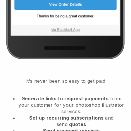
It's never been so easy to get paid
Generate links to request payments
from
your customer
for your photoshop illustrator
services.
Set up
recurring subscriptions
and
send
quotes
Send
payment receipts