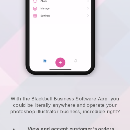
With the Blackbell Business Software App, you
could be literally anywhere and
operate your
photoshop illustrator business
, incredible right?
View and accept customer's orders