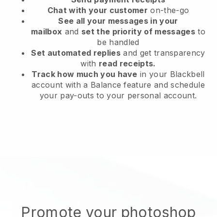
Chat with your customer
on-the-go
See all your messages in your
mailbox
and
set the priority of messages
to
be handled
Set automated replies
and get transparency
with
read receipts.
Track how much you have
in your Blackbell
account with a Balance feature and schedule
your pay-outs to your personal account.
Promote your photoshop