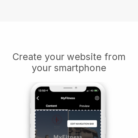
Create your website from
your smartphone