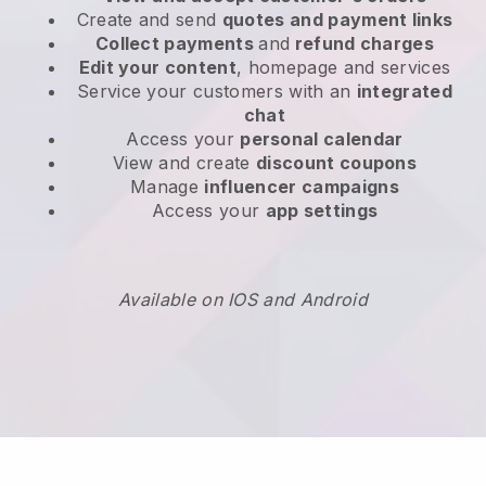
Create and send
quotes and payment links
Collect payments
and
refund charges
Edit your content
, homepage and services
Service your customers with an
integrated
chat
Access your
personal calendar
View and create
discount coupons
Manage
influencer campaigns
Access your
app settings
Available on IOS and Android