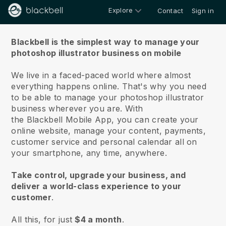
Explore
Contact
Sign in
About us
Blackbell is the simplest way to manage your
photoshop illustrator business on mobile
We live in a faced-paced world where almost
everything happens online.
That's why you need
to be able to manage your photoshop illustrator
business wherever you are.
With
the
Blackbell
Mobile App, you can create your
online website, manage your content, payments,
customer service and personal calendar all on
your smartphone, any time, anywhere.
Take control, upgrade your business, and
deliver a world-class experience to your
customer
.
All this, for just
$4 a month
.