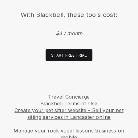
With
Blackbell
, these tools cost:
$4 / month
START FREE TRIAL
Travel Concierge
Blackbell Terms of Use
Create your pet sitter website
-
Sell your pet
sitting services in Lancaster online
Manage your rock vocal lessons business on
mobile