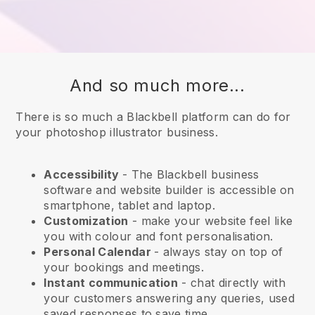
And so much more...
There is so much a Blackbell platform can do for
your photoshop illustrator business.
Accessibility
- The
Blackbell
business
software and website builder is accessible on
smartphone, tablet and laptop.
Customization
- make your website feel like
you with colour and font personalisation.
Personal Calendar
- always stay on top of
your bookings and meetings.
Instant communication
- chat directly with
your customers answering any queries, used
saved responses to save time.