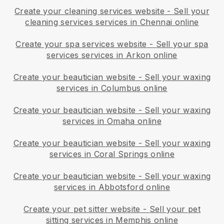
Create your cleaning services website
-
Sell your
cleaning services services in Chennai online
Create your spa services website
-
Sell your spa
services services in Arkon online
Create your beautician website
-
Sell your waxing
services in Columbus online
Create your beautician website
-
Sell your waxing
services in Omaha online
Create your beautician website
-
Sell your waxing
services in Coral Springs online
Create your beautician website
-
Sell your waxing
services in Abbotsford online
Create your pet sitter website
-
Sell your pet
sitting services in Memphis online