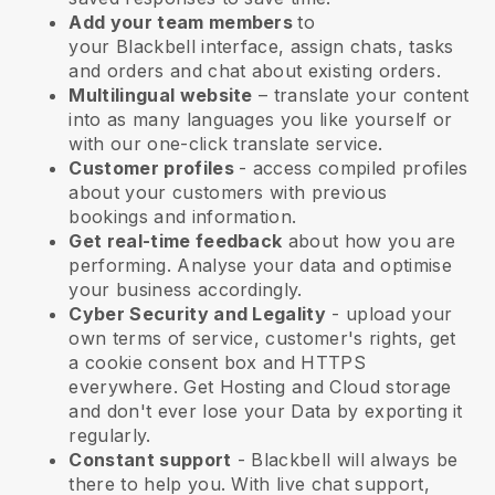
Add your team members
to
your
Blackbell
interface, assign chats, tasks
and orders and chat about existing orders.
Multilingual website
– translate your content
into as many languages you like yourself or
with our one-click translate service.
Customer profiles
- access compiled profiles
about your customers with previous
bookings and information.
Get real-time feedback
about how you are
performing. Analyse your data and optimise
your business accordingly.
Cyber Security and Legality
- upload your
own terms of service, customer's rights, get
a cookie consent box and HTTPS
everywhere. Get Hosting and Cloud storage
and don't ever lose your Data by exporting it
regularly.
Constant support
-
Blackbell
will always be
there to help you. With live chat support,