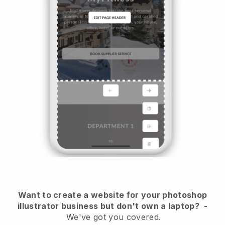
Want to create a website for your photoshop
illustrator business but don't own a laptop?
-
We've got you covered.