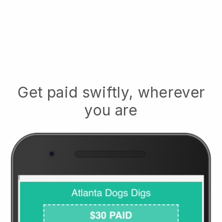
Get paid swiftly, wherever
you are