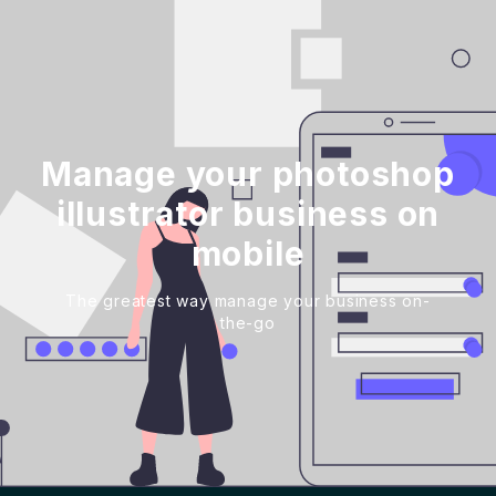
Manage your photoshop
illustrator business on
mobile
The greatest way manage your business on-
the-go