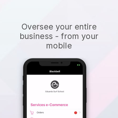
Oversee your entire
business - from your
mobile