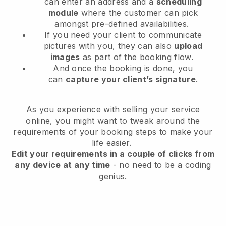
can enter an address and a
scheduling
module
where the customer can pick
amongst pre-defined availabilities.
If you need your client to communicate
pictures with you, they can also
upload
images
as part of the booking flow.
And once the booking is done, you
can
capture your client’s signature
.
As you experience with selling your service
online, you might want to tweak around the
requirements of your booking steps to make your
life easier.
Edit your requirements in a couple of clicks from
any device at any time
- no need to be a coding
genius.