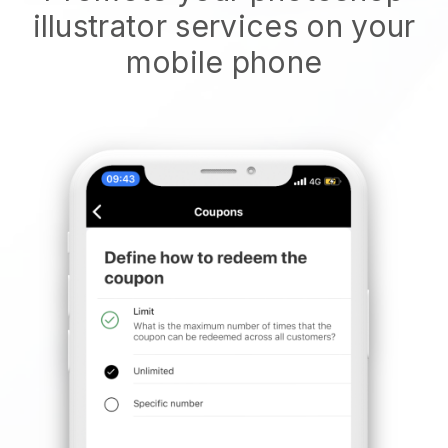
illustrator services on your
mobile phone