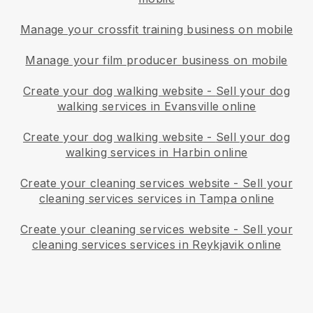
Manage your crossfit training business on mobile
Manage your film producer business on mobile
Create your dog walking website
-
Sell your dog
walking services in Evansville online
Create your dog walking website
-
Sell your dog
walking services in Harbin online
Create your cleaning services website
-
Sell your
cleaning services services in Tampa online
Create your cleaning services website
-
Sell your
cleaning services services in Reykjavik online