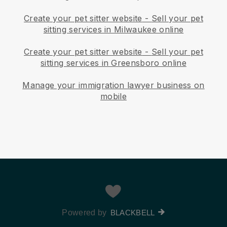
Create your pet sitter website
-
Sell your pet
sitting services in Milwaukee online
Create your pet sitter website
-
Sell your pet
sitting services in Greensboro online
Manage your immigration lawyer business on
mobile
Powered by
BLACKBELL