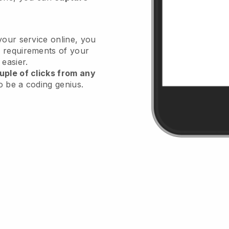
your service online, you
 requirements of your
 easier.
uple of clicks from any
o be a coding genius.