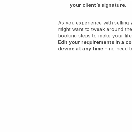
your client’s signature
.
As you experience with selling 
might want to tweak around the
booking steps to make your life
Edit your requirements in a co
device at any time
- no need t