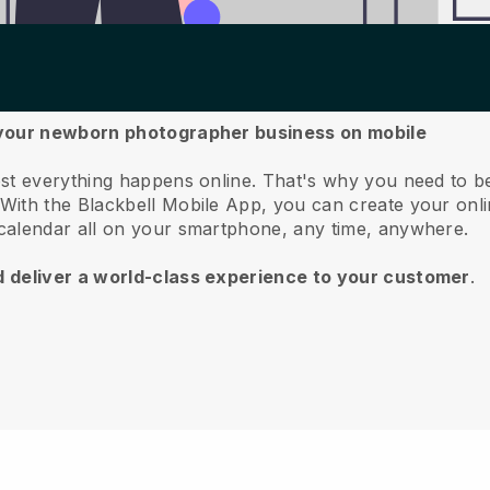
 your newborn photographer business on mobile
st everything happens online.
That's why you need to b
With the
Blackbell
Mobile App, you can create your onli
calendar all on your smartphone, any time, anywhere.
d deliver a world-class experience to your customer
.