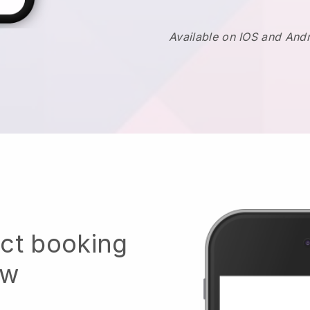
Available on IOS and And
ect booking
ow