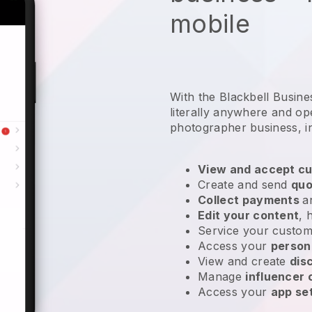
mobile
With the Blackbell Busin
literally anywhere and
op
photographer business
, 
View and accept cu
Create and send
quo
Collect payments
a
Edit your content
, 
Service your custom
Access your
person
View and create
dis
Manage
influencer
Access your
app se