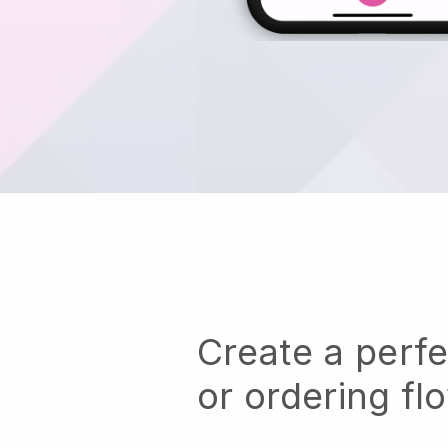
Create a perf
or ordering fl