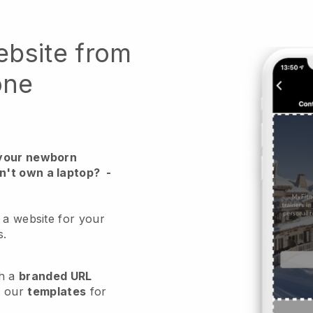
ebsite from
one
 your newborn
n't own a laptop?
-
 a website for your
s.
h a
branded URL
e our
templates
for