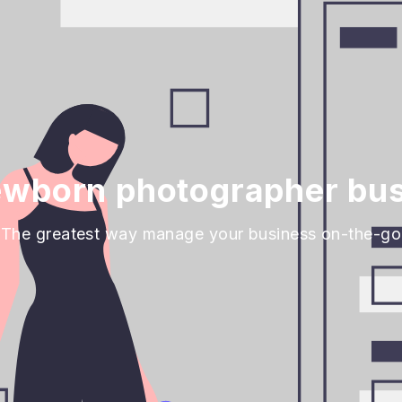
wborn photographer bus
The greatest way manage your business on-the-go