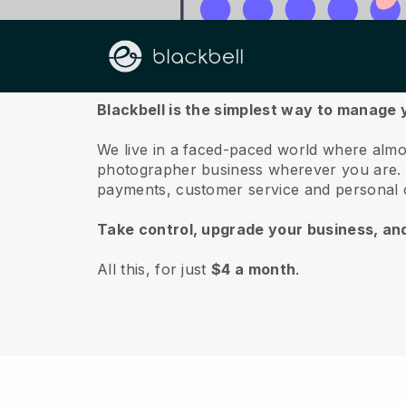
About us
Blackbell is the simplest way to manage
We live in a faced-paced world where almo
photographer business wherever you are.
payments, customer service and personal 
Take control, upgrade your business, an
All this, for just
$4 a month
.