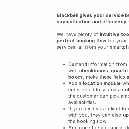
Blackbell
gives your service bu
sophistication and efficiency
We have plenty of
intuitive too
perfect booking flow
for your
services
, all from your smartp
Demand information from y
with
checkboxes, quantit
boxes
, make these fields
Add a
location module
whe
enter an address and a
sc
the customer can pick am
availabilities.
If you need your client to
with you, they can also
up
the booking flow.
And once the booking is 