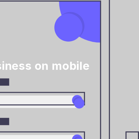
iness on mobile