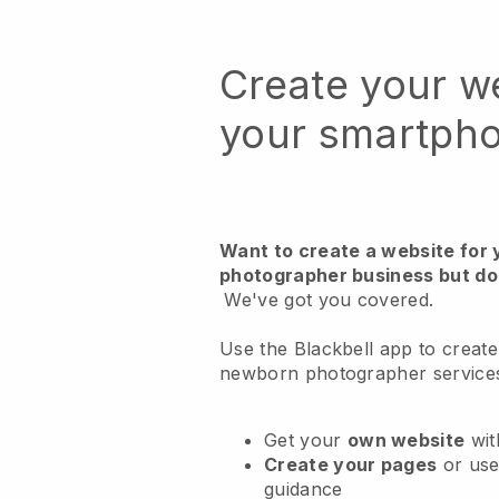
Create your w
your smartph
Want to create a website for
photographer business but do
We've got you covered.
Use the Blackbell app to create
newborn photographer service
Get your
own website
wit
Create your pages
or us
guidance