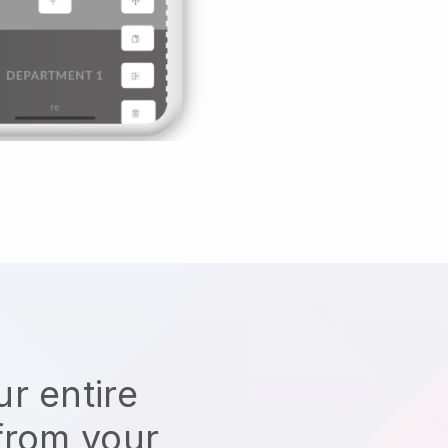
r entire
from your