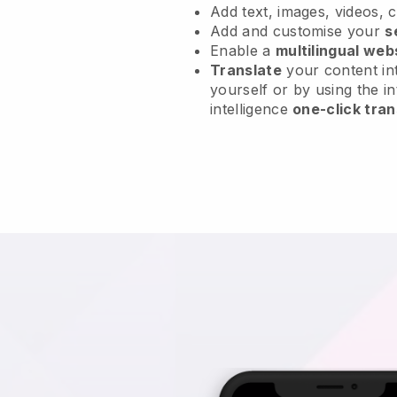
Add text, images, videos, 
Add and customise your
s
Enable a
multilingual web
Translate
your content int
yourself or by using the in
intelligence
one-click tran