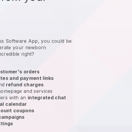
ess Software App, you could be
erate your newborn
incredible right?
stomer's orders
tes and payment links
nd
refund charges
homepage and services
ers with an
integrated chat
al calendar
count coupons
 campaigns
ttings