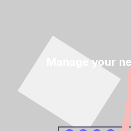
Manage your ne