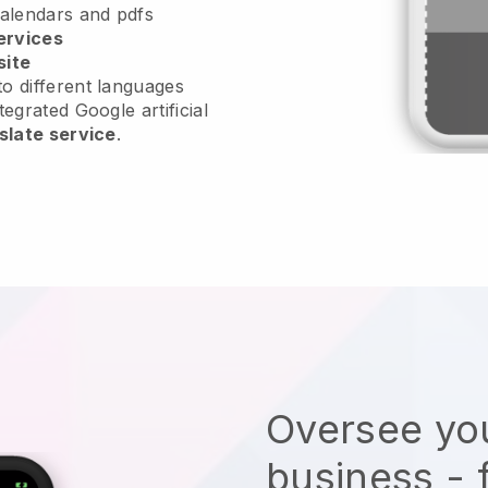
calendars and pdfs
ervices
site
o different languages
tegrated Google artificial
slate service
.
Oversee you
business - 