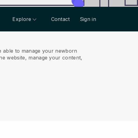
Explore
Contact
Sign in
e able to manage your newborn
ne website, manage your content,