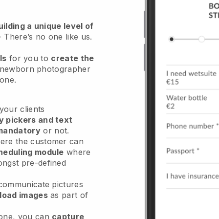
ilding a unique level of
- There’s no one like us.
ls
for you to
create the
 newborn photographer
hone.
our clients
y pickers and text
mandatory
or not.
re the customer can
heduling module
where
ongst pre-defined
 communicate pictures
load images
as part of
done, you can
capture