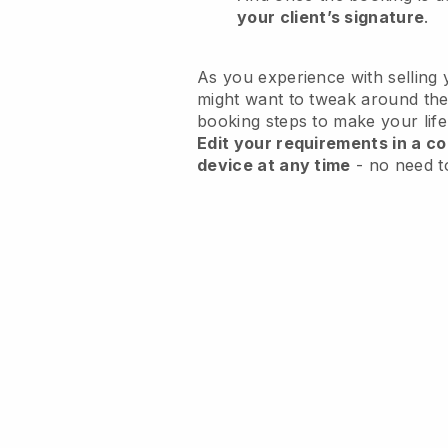
your client’s signature
.
As you experience with selling 
might want to tweak around the
booking steps to make your life
Edit your requirements in a co
device at any time
- no need t