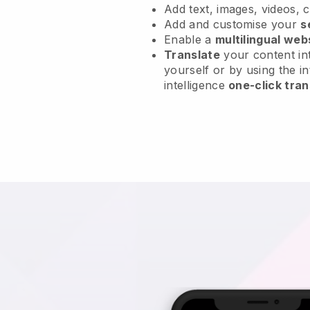
Add text, images, videos, 
Add and customise your
s
Enable a
multilingual web
Translate
your content int
yourself or by using the in
intelligence
one-click tran