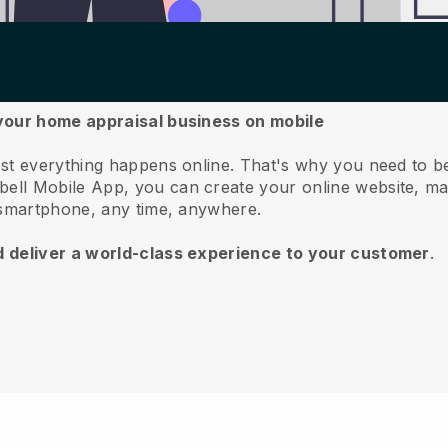
 your home appraisal business on mobile
st everything happens online.
That's why you need to b
bell
Mobile App, you can create your online website, m
 smartphone, any time, anywhere.
d deliver a world-class experience to your customer
.