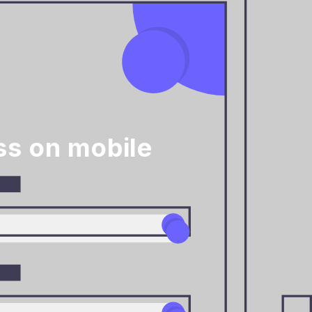
ss on mobile