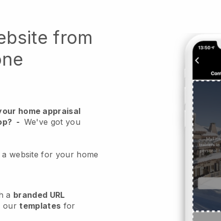
ebsite from
one
your home appraisal
op?
-
We've got you
e a website for your home
h a
branded URL
e our
templates
for