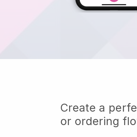
Create a perf
or ordering fl