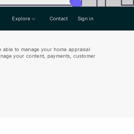
Explore
Contact
Sign in
e able to manage your home appraisal
anage your content, payments, customer