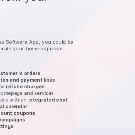
ess Software App, you could be
erate your home appraisal
?
stomer's orders
tes and payment links
nd
refund charges
homepage and services
ers with an
integrated chat
al calendar
count coupons
 campaigns
ttings