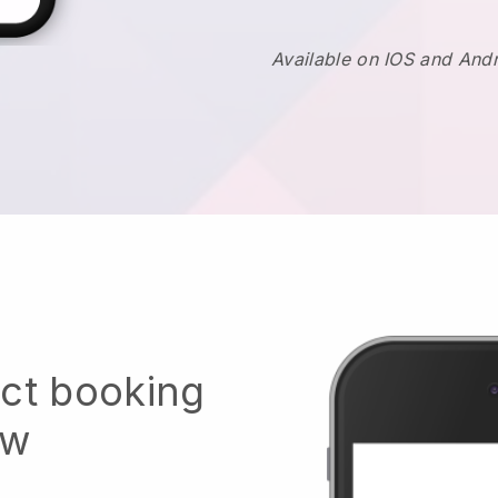
Available on IOS and And
ect booking
ow