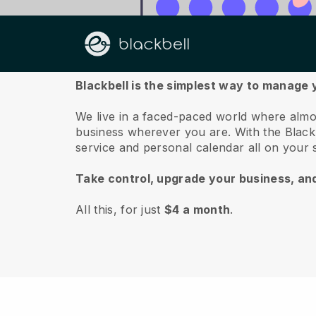
About us
Blackbell is the simplest way to manage
We live in a faced-paced world where almo
business wherever you are.
With the
Black
service and personal calendar all on your
Take control, upgrade your business, an
All this, for just
$4 a month
.