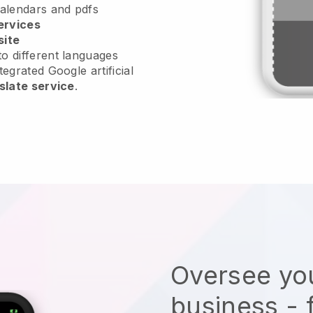
calendars and pdfs
ervices
site
o different languages
tegrated Google artificial
slate service
.
Oversee you
business - 