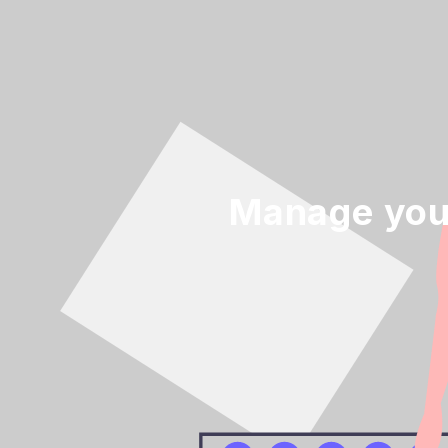
Manage your