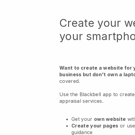
Create your w
your smartph
Want to create a website for 
business but don't own a lapt
covered.
Use the Blackbell app to creat
appraisal services.
Get your
own website
wit
Create your pages
or us
guidance