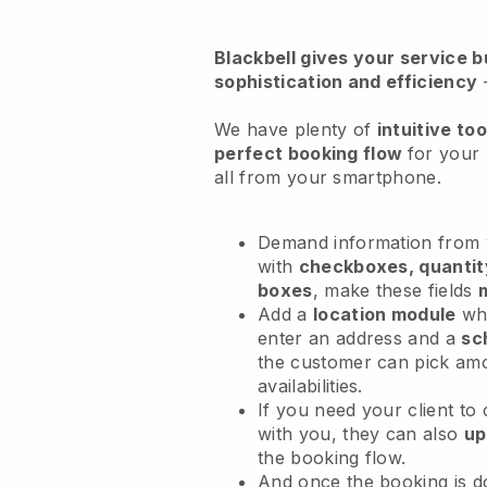
Blackbell
gives your service bu
sophistication and efficiency
We have plenty of
intuitive too
perfect booking flow
for your
all from your smartphone.
Demand information from y
with
checkboxes, quantit
boxes
, make these fields
Add a
location module
whe
enter an address and a
sc
the customer can pick am
availabilities.
If you need your client to
with you, they can also
up
the booking flow.
And once the booking is 