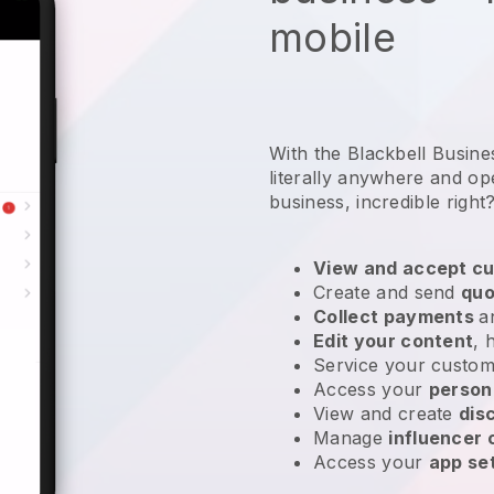
mobile
With the Blackbell Busin
literally anywhere and
op
business
, incredible right
View and accept cu
Create and send
quo
Collect payments
a
Edit your content
, 
Service your custom
Access your
person
View and create
dis
Manage
influencer
Access your
app se