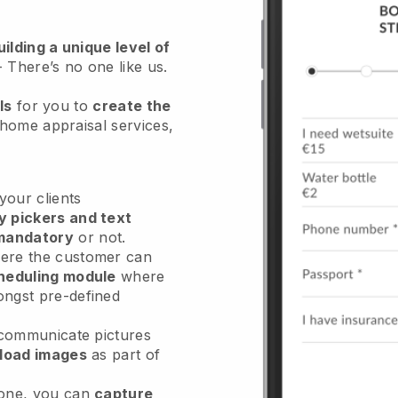
ilding a unique level of
- There’s no one like us.
ls
for you to
create the
 home appraisal services
,
our clients
y pickers and text
mandatory
or not.
re the customer can
heduling module
where
ongst pre-defined
 communicate pictures
load images
as part of
done, you can
capture