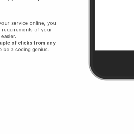
your service online, you
 requirements of your
 easier.
uple of clicks from any
o be a coding genius.