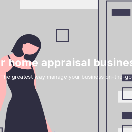
 home appraisal busine
The greatest way manage your business on-the-go