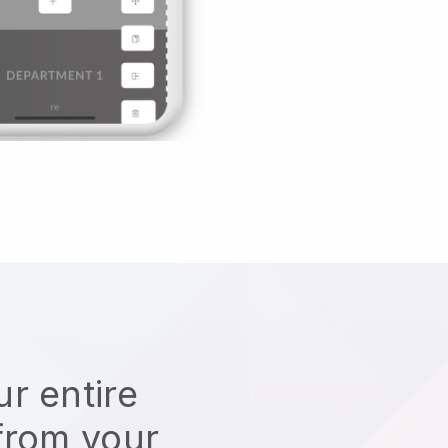
r entire
from your