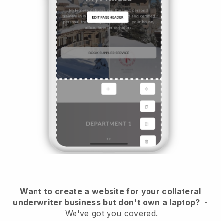
Want to create a website for your collateral
underwriter business but don't own a laptop?
-
We've got you covered.