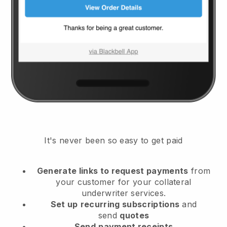
It's never been so easy to get paid
Generate links to request payments
from
your customer
for your collateral
underwriter services.
Set up
recurring subscriptions
and
send
quotes
Send
payment receipts