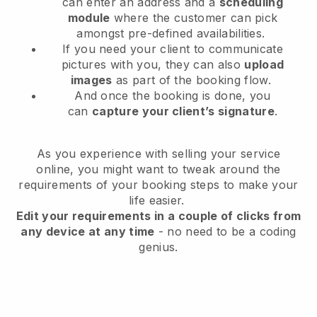
can enter an address and a
scheduling
module
where the customer can pick
amongst pre-defined availabilities.
If you need your client to communicate
pictures with you, they can also
upload
images
as part of the booking flow.
And once the booking is done, you
can
capture your client’s signature
.
As you experience with selling your service
online, you might want to tweak around the
requirements of your booking steps to make your
life easier.
Edit your requirements in a couple of clicks from
any device at any time
- no need to be a coding
genius.