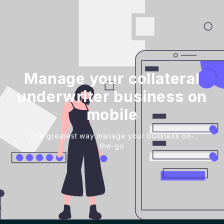
Manage your collateral
underwriter business on
mobile
The greatest way manage your business on-
the-go