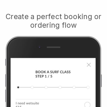
Create a perfect booking or
ordering flow