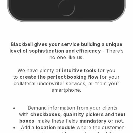
Blackbell
gives your service building a unique
level of sophistication and efficiency
- There’s
no one like us.
We have plenty of
intuitive tools
for you
to
create the perfect booking flow
for your
collateral underwriter services
, all from your
smartphone.
Demand information from your clients
with
checkboxes, quantity pickers and text
boxes
, make these fields
mandatory
or not.
Add a
location module
where the customer