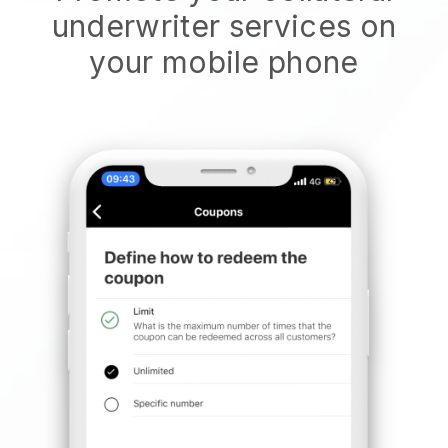
underwriter services on
your mobile phone