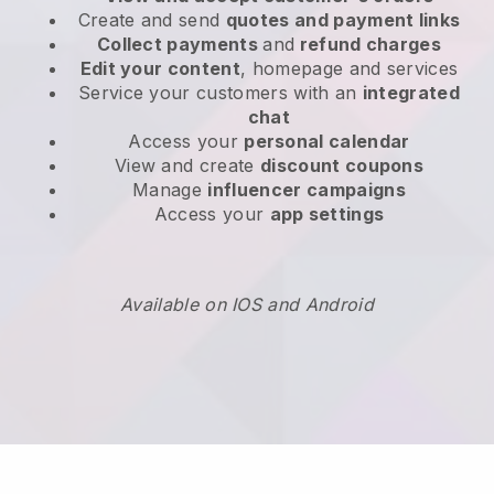
Create and send
quotes and payment links
Collect payments
and
refund charges
Edit your content
, homepage and services
Service your customers with an
integrated
chat
Access your
personal calendar
View and create
discount coupons
Manage
influencer campaigns
Access your
app settings
Available on IOS and Android