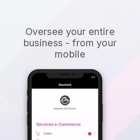
Oversee your entire
business - from your
mobile