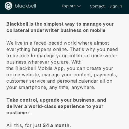
Explore
Contact
Sign in
About us
Blackbell is the simplest way to manage your
collateral underwriter business on mobile
We live in a faced-paced world where almost
everything happens online.
That's why you need
to be able to manage your collateral underwriter
business wherever you are.
With
the
Blackbell
Mobile App, you can create your
online website, manage your content, payments,
customer service and personal calendar all on
your smartphone, any time, anywhere.
Take control, upgrade your business, and
deliver a world-class experience to your
customer
.
All this, for just
$4 a month
.