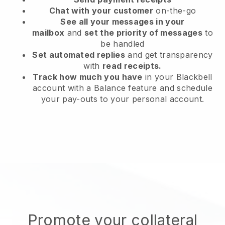
Chat with your customer
on-the-go
See all your messages in your
mailbox
and
set the priority of messages
to
be handled
Set automated replies
and get transparency
with
read receipts.
Track how much you have
in your Blackbell
account with a Balance feature and schedule
your pay-outs to your personal account.
Promote your collateral