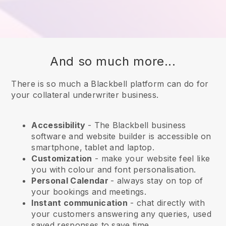
And so much more...
There is so much a Blackbell platform can do for
your collateral underwriter business.
Accessibility
- The
Blackbell
business
software and website builder is accessible on
smartphone, tablet and laptop.
Customization
- make your website feel like
you with colour and font personalisation.
Personal Calendar
- always stay on top of
your bookings and meetings.
Instant communication
- chat directly with
your customers answering any queries, used
saved responses to save time.