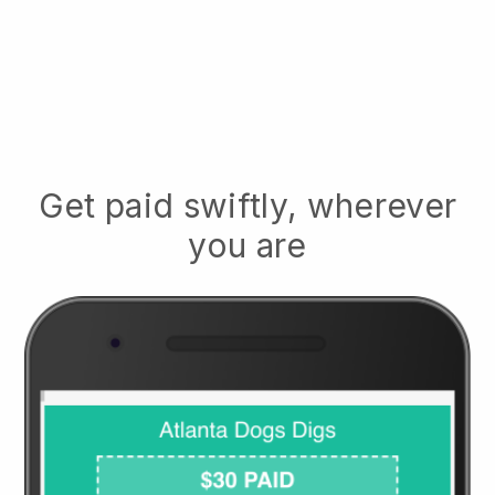
Get paid swiftly, wherever
you are