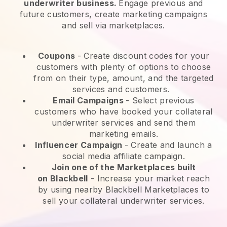
underwriter business.
Engage previous and
future customers, create marketing campaigns
and sell via marketplaces.
Coupons
- Create discount codes for your
customers with plenty of options to choose
from on their type, amount, and the targeted
services and customers.
Email Campaigns
-
Select previous
customers who have booked your collateral
underwriter services and send them
marketing emails.
Influencer Campaign
- Create and launch a
social media affiliate campaign.
Join one of the Marketplaces built
on
Blackbell
-
Increase your market reach
by using nearby Blackbell Marketplaces to
sell your collateral underwriter services.