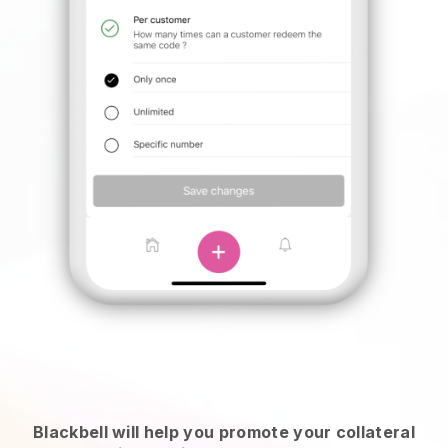
Blackbell will help you promote your collateral