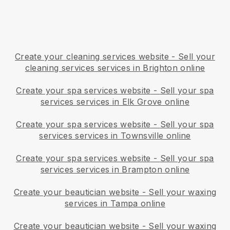
Create your cleaning services website
-
Sell your
cleaning services services in Brighton online
Create your spa services website
-
Sell your spa
services services in Elk Grove online
Create your spa services website
-
Sell your spa
services services in Townsville online
Create your spa services website
-
Sell your spa
services services in Brampton online
Create your beautician website
-
Sell your waxing
services in Tampa online
Create your beautician website
-
Sell your waxing