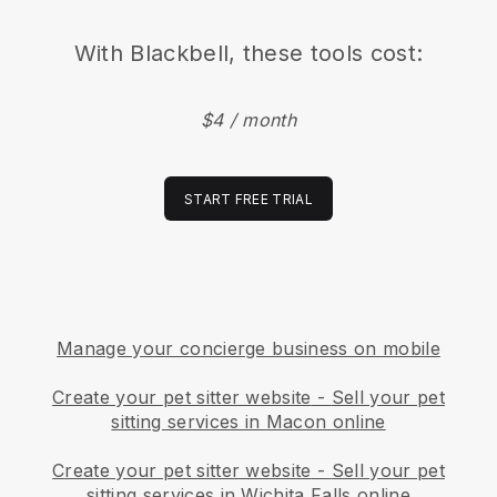
With
Blackbell
, these tools cost:
$4 / month
START FREE TRIAL
Manage your concierge business on mobile
Create your pet sitter website
-
Sell your pet
sitting services in Macon online
Create your pet sitter website
-
Sell your pet
sitting services in Wichita Falls online