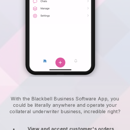
With the Blackbell Business Software App, you
could be literally anywhere and
operate your
collateral underwriter business
, incredible right?
View and accept customer's orders