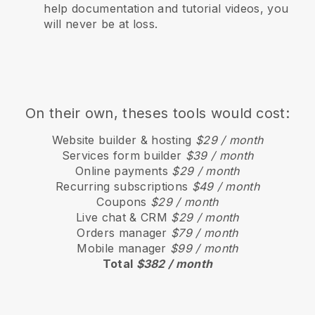
help documentation and tutorial videos, you
will never be at loss.
On their own, theses tools would cost:
Website builder & hosting
$29 / month
Services form builder
$39 / month
Online payments
$29 / month
Recurring subscriptions
$49 / month
Coupons
$29 / month
Live chat & CRM
$29 / month
Orders manager
$79 / month
Mobile manager
$99 / month
Total
$382 / month