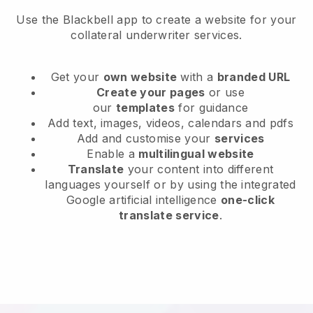
Use the Blackbell app to create a website for your
collateral underwriter services.
Get your
own website
with a
branded URL
Create your pages
or use
our
templates
for guidance
Add text, images, videos, calendars and pdfs
Add and customise your
services
Enable a
multilingual website
Translate
your content into different
languages yourself or by using the integrated
Google artificial intelligence
one-click
translate service
.