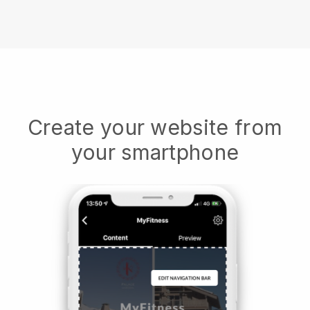
Create your website from
your smartphone