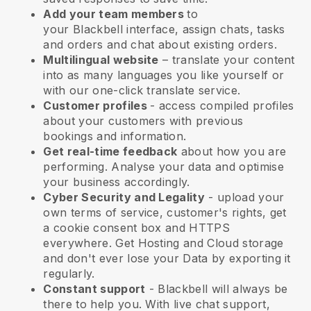
Add your team members
to
your
Blackbell
interface, assign chats, tasks
and orders and chat about existing orders.
Multilingual website
– translate your content
into as many languages you like yourself or
with our one-click translate service.
Customer profiles
- access compiled profiles
about your customers with previous
bookings and information.
Get real-time feedback
about how you are
performing. Analyse your data and optimise
your business accordingly.
Cyber Security and Legality
- upload your
own terms of service, customer's rights, get
a cookie consent box and HTTPS
everywhere. Get Hosting and Cloud storage
and don't ever lose your Data by exporting it
regularly.
Constant support
-
Blackbell
will always be
there to help you. With live chat support,