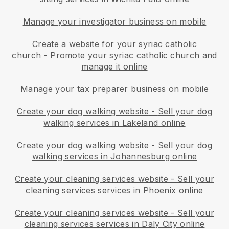
Manage your investigator business on mobile
Create a website for your syriac catholic
church
-
Promote your syriac catholic church and
manage it online
Manage your tax preparer business on mobile
Create your dog walking website
-
Sell your dog
walking services in Lakeland online
Create your dog walking website
-
Sell your dog
walking services in Johannesburg online
Create your cleaning services website
-
Sell your
cleaning services services in Phoenix online
Create your cleaning services website
-
Sell your
cleaning services services in Daly City online