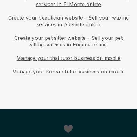
services in El Monte online
Create your beautician website
-
Sell your waxing
services in Adelaide online
Create your pet sitter website
-
Sell your pet
sitting services in Eugene online
Manage your thai tutor business on mobile
Manage your korean tutor business on mobile