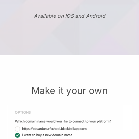
Available on IOS and Android
Make it your own