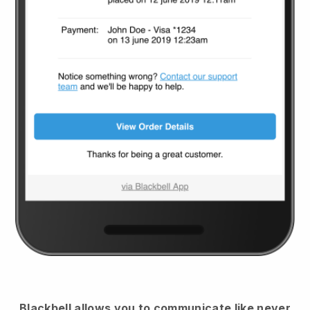
Blackbell
allows you to communicate like never