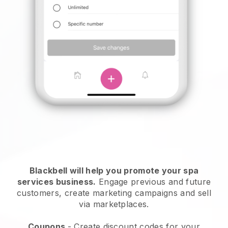
Blackbell will help you promote your spa
services business.
Engage previous and future
customers, create marketing campaigns and sell
via marketplaces.
Coupons
- Create discount codes for your