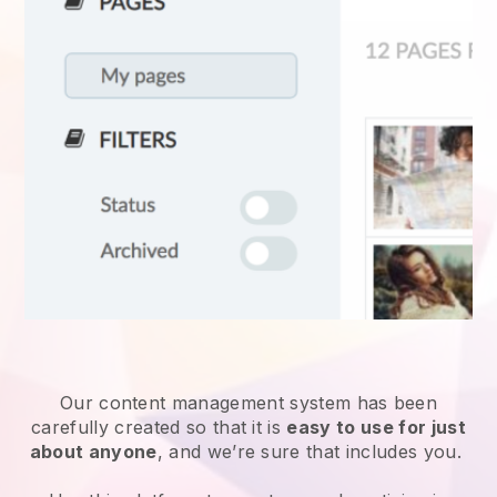
Our content management system has been
carefully created so that it is
easy to use for just
about anyone
, and we’re sure that includes you.