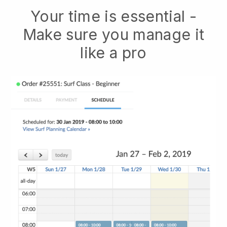
Your time is essential -
Make sure you manage it
like a pro