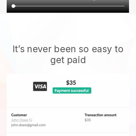
It’s never been so easy to
get paid