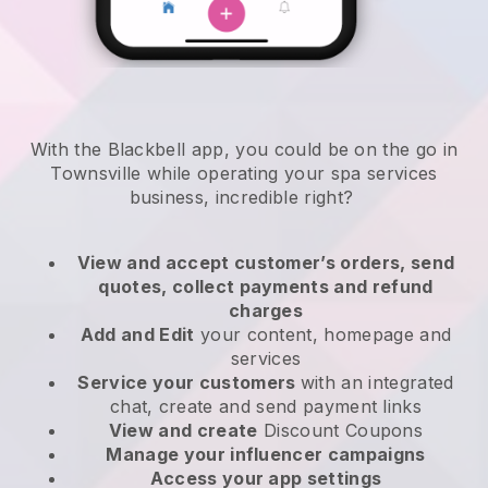
With the Blackbell app, you could be on the go in
Townsville while operating your spa services
business
, incredible right?
View and accept customer’s orders, send
quotes, collect payments and refund
charges
Add and Edit
your content, homepage and
services
Service your customers
with an integrated
chat, create and send payment links
View and create
Discount Coupons
Manage your influencer campaigns
Access your app settings