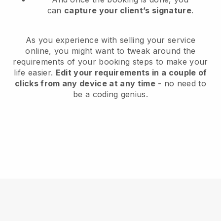
can
capture your client’s signature
.
As you experience with selling your service
online, you might want to tweak around the
requirements of your booking steps to make your
life easier.
Edit your requirements in a couple of
clicks from any device at any time
- no need to
be a coding genius.