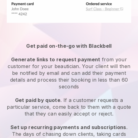
Get paid on-the-go with
Blackbell
Generate links to request payment
from your
customer
for your beautician.
Your client will then
be notified by email and can add their payment
details and process their booking in less than 60
seconds
Get paid by quote
. If a customer requests a
particular service, come back to them with a quote
that they can easily accept or reject.
Set up recurring payments and subscriptions
.
The days of chasing down clients, taking cards