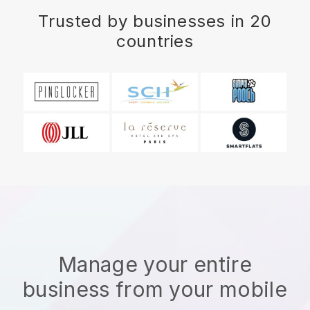
Trusted by businesses in 20
countries
Manage your entire
business from your mobile