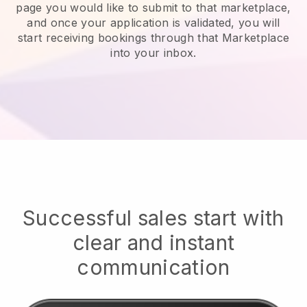
page you would like to submit to that marketplace,
and once your application is validated, you will
start receiving bookings through that Marketplace
into your inbox.
Successful sales start with
clear and instant
communication