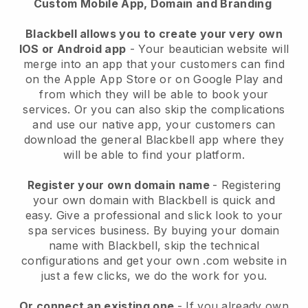
Custom Mobile App, Domain and Branding
Blackbell allows you to create your very own
IOS or Android app
-
Your beautician website will
merge into an app
that your customers can find
on the Apple App Store or on Google Play and
from which they will be able to book your
services. Or you can also skip the complications
and use our native app, your customers can
download the general
Blackbell
app where they
will be able to find your platform.
Register your own domain name
- Registering
your own domain with
Blackbell
is quick and
easy.
Give a professional and slick look to your
spa services business.
By buying your domain
name with
Blackbell
, skip the technical
configurations and get your own .com website in
just a few clicks, we do the work for you.
Or connect an existing one
- If you already own