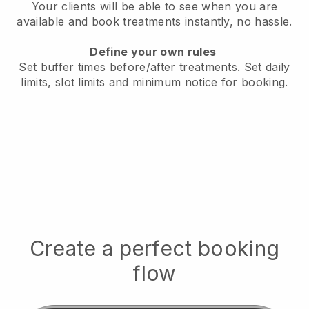
Your clients will be able to see when you are
available
and book treatments instantly, no hassle.
Define your own rules
Set buffer times before/after treatments.
Set daily
limits, slot limits and minimum notice for booking.
Create a perfect booking
flow