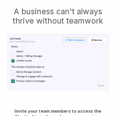
A business can't always
thrive without teamwork
Invite your team members to access the