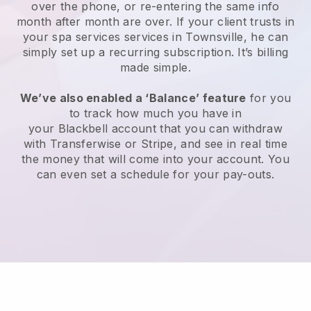
over the phone, or re-entering the same info
month after month are over.
If your client trusts in
your spa services services in Townsville, he can
simply set up a recurring subscription
. It’s billing
made simple.
We’ve also enabled a ‘Balance’ feature
for you
to track how much you have in
your
Blackbell
account that you can withdraw
with
Transferwise
or
Stripe
, and see in real time
the money that will come into your account. You
can even set a schedule for your pay-outs.