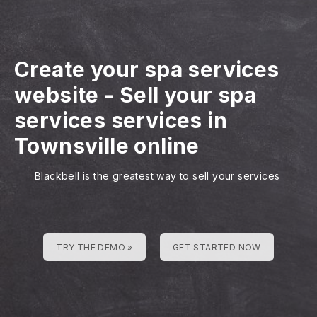
Create your spa services
website
-
Sell your spa
services services in
Townsville online
Blackbell is the greatest way to sell your services
TRY THE DEMO »
GET STARTED NOW