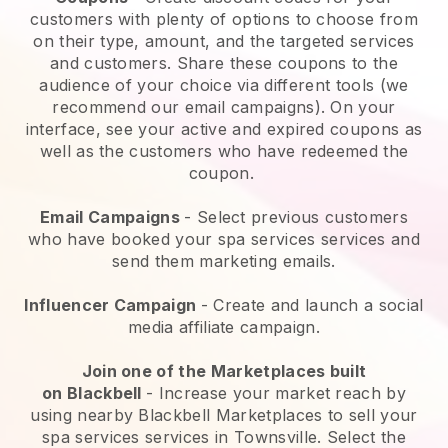
customers with plenty of options to choose from
on their type, amount, and the targeted services
and customers. Share these coupons to the
audience of your choice via different tools (we
recommend our email campaigns). On your
interface, see your active and expired coupons as
well as the customers who have redeemed the
coupon.
Email Campaigns
-
Select previous customers
who have booked your spa services services and
send them marketing emails.
Influencer Campaign
- Create and launch a social
media affiliate campaign.
Join one of the Marketplaces built
on
Blackbell
-
Increase your market reach by
using nearby Blackbell Marketplaces to sell your
spa services services in Townsville.
Select the