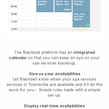
The Blackbell platform has an
integrated
calendar
so that you can keep an eye on your
spa services bookings.
Give us your availabilities
Let Blackbell know when your spa services
services in Townsville are available and it’ll do the
work for you
- Simple rules made with a simple
set-up.
Display real-time availabilities