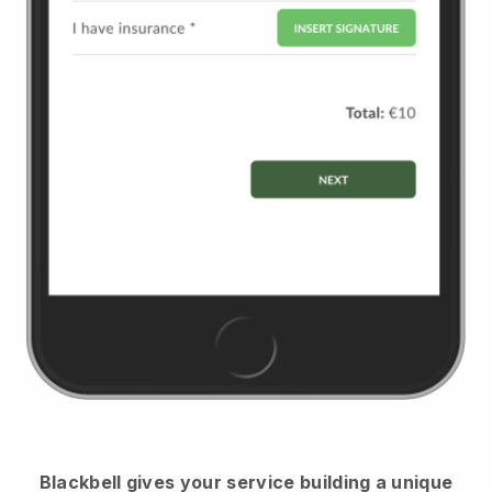
Blackbell
gives your service building a unique