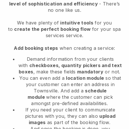
level of sophistication and efficiency
- There’s
no one like us.
We have plenty of
intuitive tools
for you
to
create the perfect booking flow
for your spa
services service.
Add booking steps
when creating a service:
Demand information from your clients
with
checkboxes, quantity pickers and text
boxes
, make these fields
mandatory
or not.
You can even add a
location module
so that
your customer can enter an address in
Townsville
. And add a
schedule
module
where the customer can pick
amongst pre-defined availabilities.
If you need your client to communicate
pictures with you, they can also
upload
images
as part of the booking flow.
And once the booking is done, you