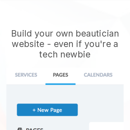
Build your own beautician
website
- even if you're a
tech newbie