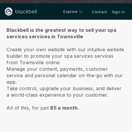
Explore
Contact
Sign in
About us
Blackbell is the greatest way to sell your spa
services services in Townsville
Create your own website with our intuitive website
builder to promote your spa services services
from Townsville online.
Manage your content, payments, customer
service and personal calendar on-the-go with our
app.
Take control, upgrade your business, and deliver
a world-class experience to your customer.
All of this, for just
$5 a month.