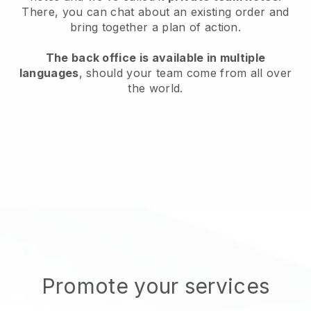
There, you can chat about an existing order and
bring together a plan of action.
The back office is available in multiple
languages
, should your team come from all over
the world.
Promote your services