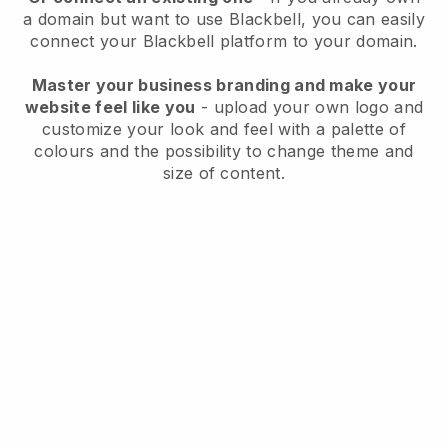
a domain but want to use
Blackbell
, you can easily
connect your
Blackbell
platform to your domain.
Master your business branding and make your
website feel like you
- upload your own logo and
customize your look and feel with a palette of
colours and the possibility to change theme and
size of content.