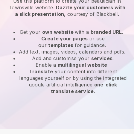
Use this platform to create your beautician in
Townsville website
.
Dazzle your customers with
a slick presentation
, courtesy of
Blackbell
.
Get your
own website
with a
branded URL
.
Create your pages
or use
our
templates
for guidance.
Add text, images, videos, calendars and pdfs.
Add and customise your
services
.
Enable a
multilingual website
Translate
your content into different
languages yourself or by using the integrated
google artificial intelligence
one-click
translate service
.