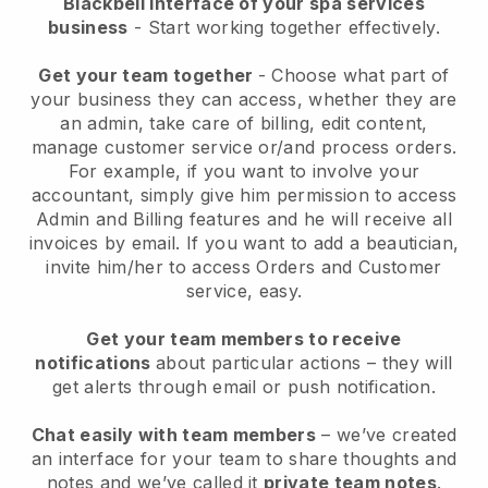
Blackbell interface of your spa services
business
- Start working together effectively.
Get your team together
- Choose what part of
your business they can access, whether they are
an admin, take care of billing, edit content,
manage customer service or/and process orders.
For example, if you want to involve your
accountant, simply give him permission to access
Admin and Billing features and he will receive all
invoices by email.
If you want to add a beautician
,
invite him/her to access Orders and Customer
service, easy.
Get your team members to receive
notifications
about particular actions – they will
get alerts through email or push notification.
Chat easily with team members
– we’ve created
an interface for your team to share thoughts and
notes and we’ve called it
private team notes
.