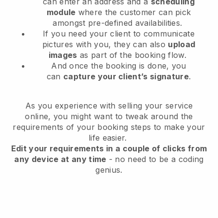
can enter an address and a
scheduling
module
where the customer can pick
amongst pre-defined availabilities.
If you need your client to communicate
pictures with you, they can also
upload
images
as part of the booking flow.
And once the booking is done, you
can
capture your client’s signature
.
As you experience with selling your service
online, you might want to tweak around the
requirements of your booking steps to make your
life easier.
Edit your requirements in a couple of clicks from
any device at any time
- no need to be a coding
genius.