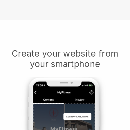
Create your website from
your smartphone