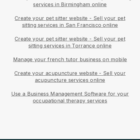
services in Birmingham online
Create your pet sitter website
-
Sell your pet
sitting services in San Francisco online
Create your pet sitter website
-
Sell your pet
sitting services in Torrance online
Manage your french tutor business on mobile
Create your acupuncture website
-
Sell your
acupuncture services online
Use a Business Management Software for your
occupational therapy services