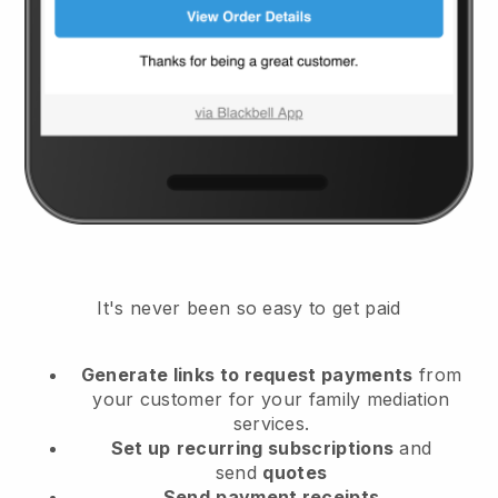
It's never been so easy to get paid
Generate links to request payments
from
your customer
for your family mediation
services.
Set up
recurring subscriptions
and
send
quotes
Send
payment receipts