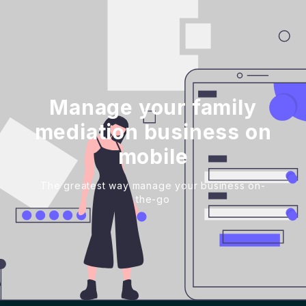
Manage your family
mediation business on
mobile
The greatest way manage your business on-
the-go