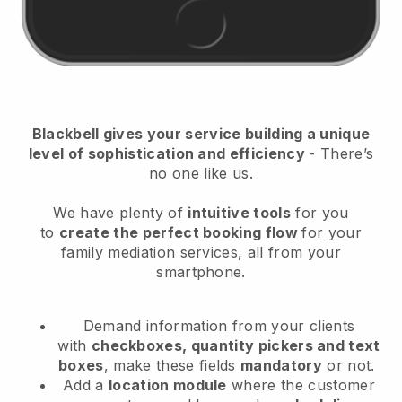
Blackbell
gives your service building a unique
level of sophistication and efficiency
- There’s
no one like us.
We have plenty of
intuitive tools
for you
to
create the perfect booking flow
for your
family mediation services
, all from your
smartphone.
Demand information from your clients
with
checkboxes, quantity pickers and text
boxes
, make these fields
mandatory
or not.
Add a
location module
where the customer