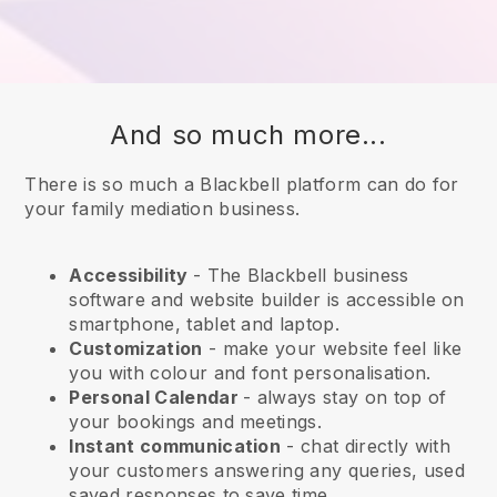
And so much more...
There is so much a Blackbell platform can do for
your family mediation business.
Accessibility
- The
Blackbell
business
software and website builder is accessible on
smartphone, tablet and laptop.
Customization
- make your website feel like
you with colour and font personalisation.
Personal Calendar
- always stay on top of
your bookings and meetings.
Instant communication
- chat directly with
your customers answering any queries, used
saved responses to save time.