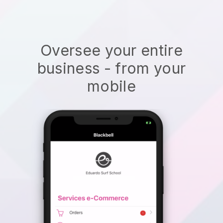
Oversee your entire
business - from your
mobile