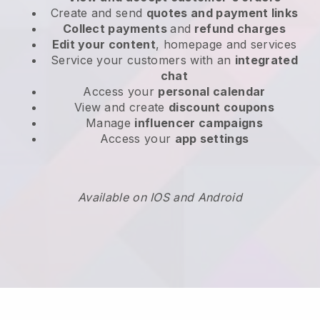
Create and send
quotes and payment links
Collect payments
and
refund charges
Edit your content
, homepage and services
Service your customers with an
integrated
chat
Access your
personal calendar
View and create
discount coupons
Manage
influencer campaigns
Access your
app settings
Available on IOS and Android