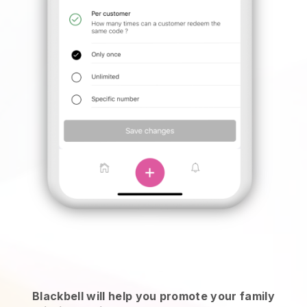
Blackbell will help you promote your family