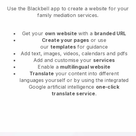
Use the Blackbell app to create a website for your
family mediation services.
Get your
own website
with a
branded URL
Create your pages
or use
our
templates
for guidance
Add text, images, videos, calendars and pdfs
Add and customise your
services
Enable a
multilingual website
Translate
your content into different
languages yourself or by using the integrated
Google artificial intelligence
one-click
translate service
.