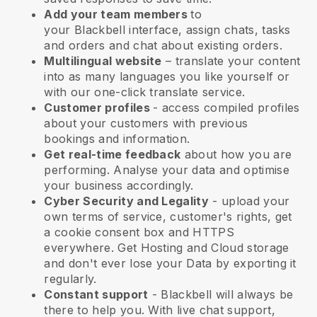
Add your team members
to
your
Blackbell
interface, assign chats, tasks
and orders and chat about existing orders.
Multilingual website
– translate your content
into as many languages you like yourself or
with our one-click translate service.
Customer profiles
- access compiled profiles
about your customers with previous
bookings and information.
Get real-time feedback
about how you are
performing. Analyse your data and optimise
your business accordingly.
Cyber Security and Legality
- upload your
own terms of service, customer's rights, get
a cookie consent box and HTTPS
everywhere. Get Hosting and Cloud storage
and don't ever lose your Data by exporting it
regularly.
Constant support
-
Blackbell
will always be
there to help you. With live chat support,