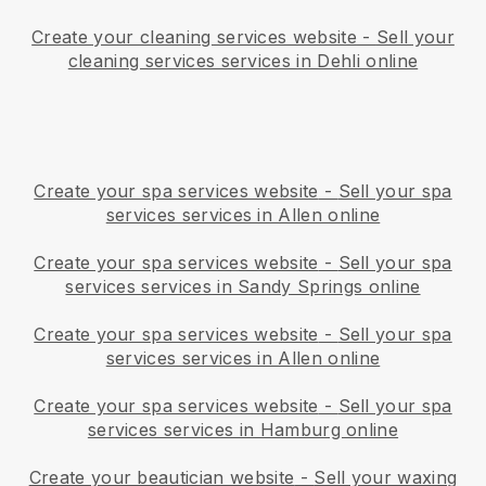
Create your cleaning services website
-
Sell your
cleaning services services in Dehli online
Create your spa services website
-
Sell your spa
services services in Allen online
Create your spa services website
-
Sell your spa
services services in Sandy Springs online
Create your spa services website
-
Sell your spa
services services in Allen online
Create your spa services website
-
Sell your spa
services services in Hamburg online
Create your beautician website
-
Sell your waxing