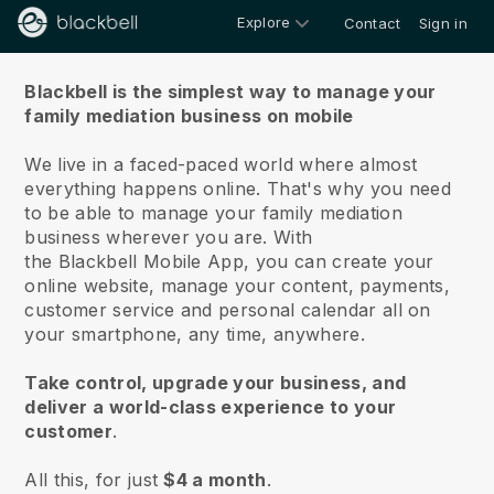
Explore
Contact
Sign in
About us
Blackbell is the simplest way to manage your
family mediation business on mobile
We live in a faced-paced world where almost
everything happens online.
That's why you need
to be able to manage your family mediation
business wherever you are.
With
the
Blackbell
Mobile App, you can create your
online website, manage your content, payments,
customer service and personal calendar all on
your smartphone, any time, anywhere.
Take control, upgrade your business, and
deliver a world-class experience to your
customer
.
All this, for just
$4 a month
.