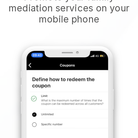
mediation services on your
mobile phone