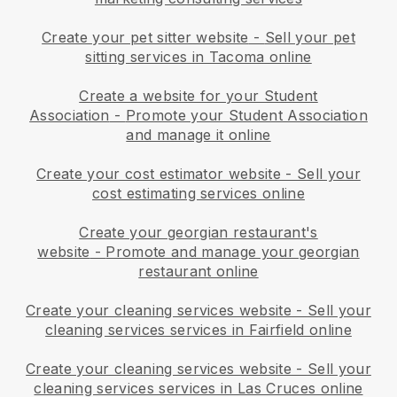
Create your pet sitter website
-
Sell your pet
sitting services in Tacoma online
Create a website for your Student
Association
-
Promote your Student Association
and manage it online
Create your cost estimator website
-
Sell your
cost estimating services online
Create your georgian restaurant's
website
-
Promote and manage your georgian
restaurant online
Create your cleaning services website
-
Sell your
cleaning services services in Fairfield online
Create your cleaning services website
-
Sell your
cleaning services services in Las Cruces online