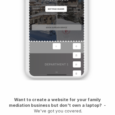
Want to create a website for your family
mediation business but don't own a laptop?
-
We've got you covered.