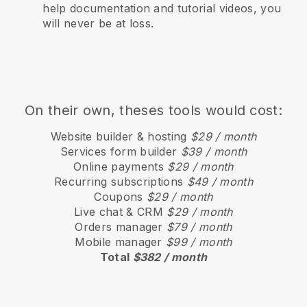
help documentation and tutorial videos, you
will never be at loss.
On their own, theses tools would cost:
Website builder & hosting
$29 / month
Services form builder
$39 / month
Online payments
$29 / month
Recurring subscriptions
$49 / month
Coupons
$29 / month
Live chat & CRM
$29 / month
Orders manager
$79 / month
Mobile manager
$99 / month
Total
$382 / month