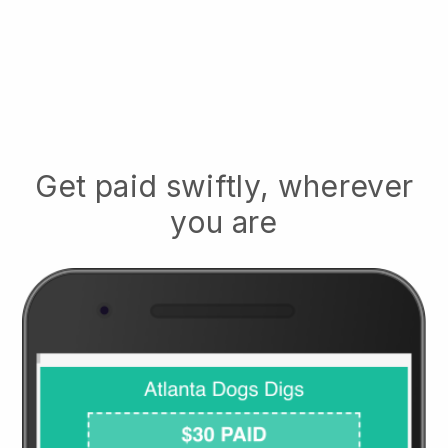
Get paid swiftly, wherever
you are