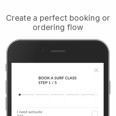
Create a perfect booking or
ordering flow