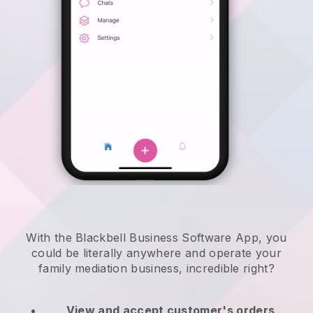
With the Blackbell Business Software App, you
could be literally anywhere and
operate your
family mediation business
, incredible right?
View and accept customer's orders