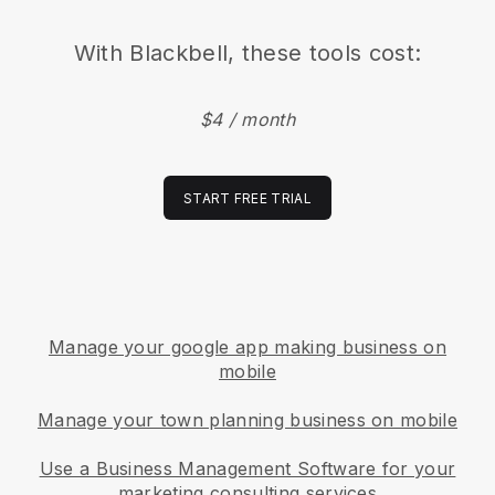
With
Blackbell
, these tools cost:
$4 / month
START FREE TRIAL
Manage your google app making business on
mobile
Manage your town planning business on mobile
Use a Business Management Software for your
marketing consulting services