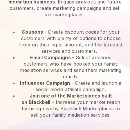
mediation business.
Engage previous and future
customers, create marketing campaigns and sell
via marketplaces.
Coupons
- Create discount codes for your
customers with plenty of options to choose
from on their type, amount, and the targeted
services and customers.
Email Campaigns
-
Select previous
customers who have booked your family
mediation services and send them marketing
emails.
Influencer Campaign
- Create and launch a
social media affiliate campaign.
Join one of the Marketplaces built
on
Blackbell
-
Increase your market reach
by using nearby Blackbell Marketplaces to
sell your family mediation services.