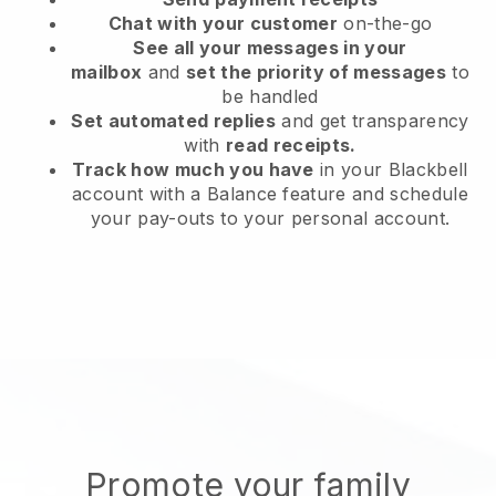
Chat with your customer
on-the-go
See all your messages in your
mailbox
and
set the priority of messages
to
be handled
Set automated replies
and get transparency
with
read receipts.
Track how much you have
in your Blackbell
account with a Balance feature and schedule
your pay-outs to your personal account.
Promote your family