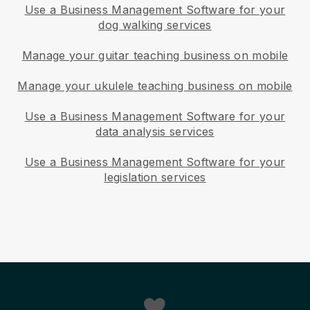
Use a Business Management Software for your
dog walking services
Manage your guitar teaching business on mobile
Manage your ukulele teaching business on mobile
Use a Business Management Software for your
data analysis services
Use a Business Management Software for your
legislation services