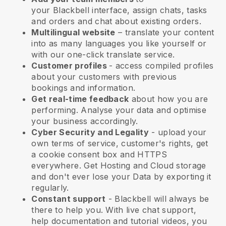
your
Blackbell
interface, assign chats, tasks
and orders and chat about existing orders.
Multilingual website
– translate your content
into as many languages you like yourself or
with our one-click translate service.
Customer profiles
- access compiled profiles
about your customers with previous
bookings and information.
Get real-time feedback
about how you are
performing. Analyse your data and optimise
your business accordingly.
Cyber Security and Legality
- upload your
own terms of service, customer's rights, get
a cookie consent box and HTTPS
everywhere. Get Hosting and Cloud storage
and don't ever lose your Data by exporting it
regularly.
Constant support
-
Blackbell
will always be
there to help you. With live chat support,
help documentation and tutorial videos, you