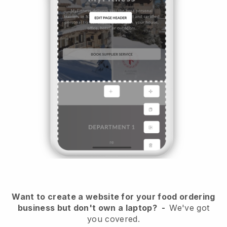
Want to create a website for your food ordering
business but don't own a laptop?
-
We've got
you covered.