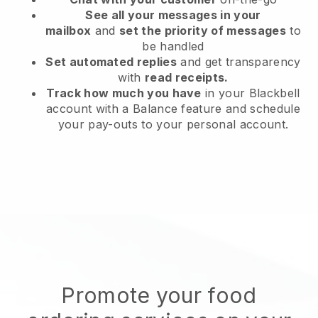
See all your messages in your
mailbox
and
set the priority of messages
to
be handled
Set automated replies
and get transparency
with
read receipts.
Track how much you have
in your Blackbell
account with a Balance feature and schedule
your pay-outs to your personal account.
Promote your food