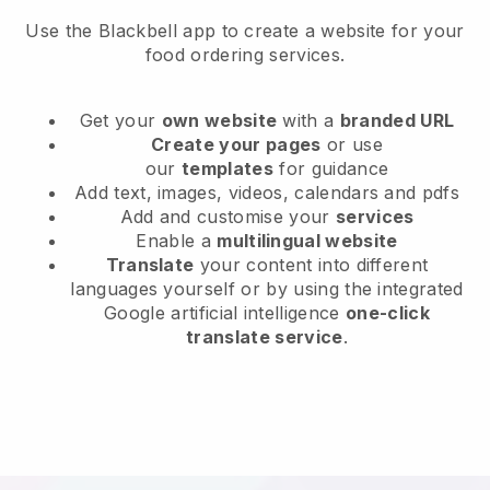
Use the Blackbell app to create a website for your
food ordering services.
Get your
own website
with a
branded URL
Create your pages
or use
our
templates
for guidance
Add text, images, videos, calendars and pdfs
Add and customise your
services
Enable a
multilingual website
Translate
your content into different
languages yourself or by using the integrated
Google artificial intelligence
one-click
translate service
.