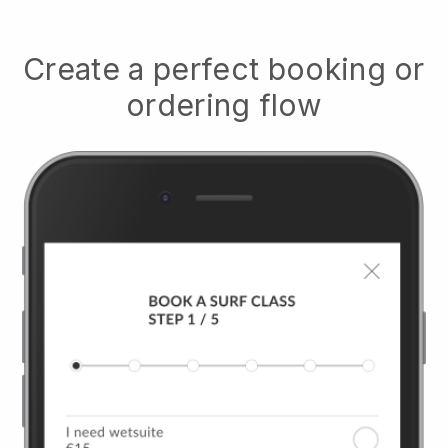
Create a perfect booking or
ordering flow