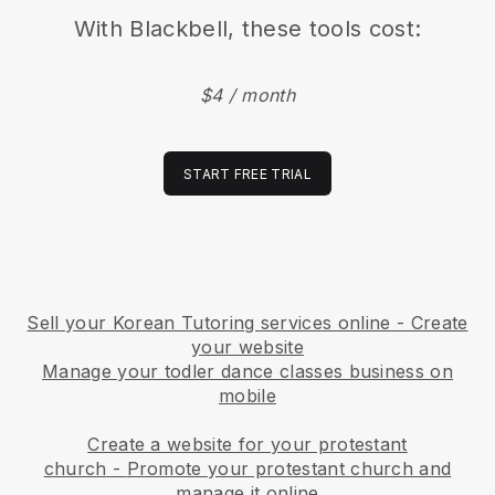
With
Blackbell
, these tools cost:
$4 / month
START FREE TRIAL
Sell your Korean Tutoring services online - Create
your website
Manage your todler dance classes business on
mobile
Create a website for your protestant
church
-
Promote your protestant church and
manage it online