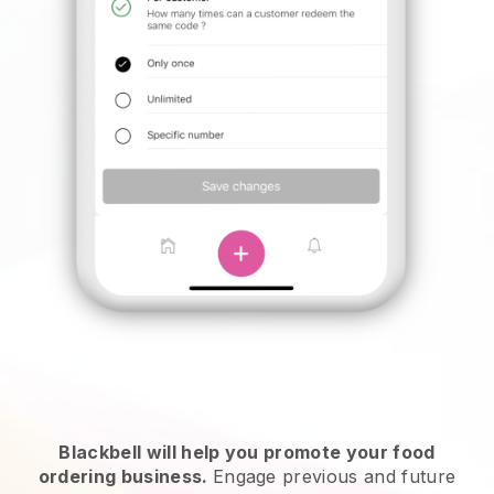
Blackbell will help you promote your food
ordering business.
Engage previous and future