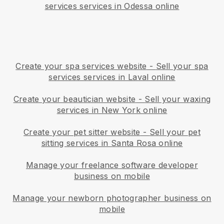
services services in Odessa online
Create your spa services website
-
Sell your spa
services services in Laval online
Create your beautician website
-
Sell your waxing
services in New York online
Create your pet sitter website
-
Sell your pet
sitting services in Santa Rosa online
Manage your freelance software developer
business on mobile
Manage your newborn photographer business on
mobile