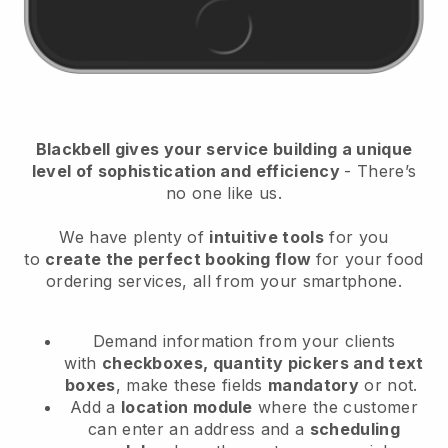
Blackbell
gives your service building a unique
level of sophistication and efficiency
- There’s
no one like us.
We have plenty of
intuitive tools
for you
to
create the perfect booking flow
for your food
ordering services
, all from your smartphone.
Demand information from your clients
with
checkboxes, quantity pickers and text
boxes
, make these fields
mandatory
or not.
Add a
location module
where the customer
can enter an address and a
scheduling