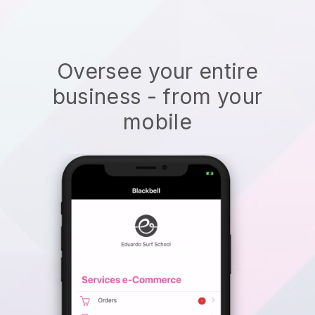
Oversee your entire
business - from your
mobile