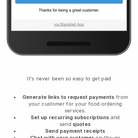
It's never been so easy to get paid
Generate links to request payments
from
your customer
for your food ordering
services.
Set up
recurring subscriptions
and
send
quotes
Send
payment receipts
Chat with your customer
on-the-go