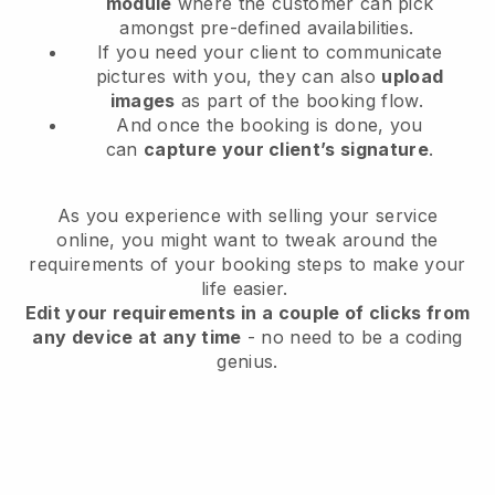
module
where the customer can pick
amongst pre-defined availabilities.
If you need your client to communicate
pictures with you, they can also
upload
images
as part of the booking flow.
And once the booking is done, you
can
capture your client’s signature
.
As you experience with selling your service
online, you might want to tweak around the
requirements of your booking steps to make your
life easier.
Edit your requirements in a couple of clicks from
any device at any time
- no need to be a coding
genius.