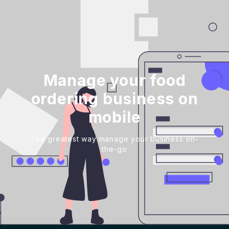
Manage your food
ordering business on
mobile
The greatest way manage your business on-
the-go