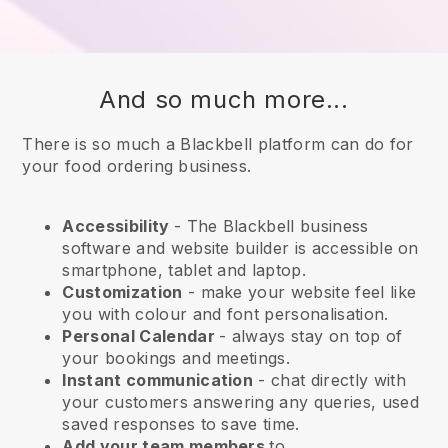
And so much more...
There is so much a Blackbell platform can do for
your food ordering business.
Accessibility
- The
Blackbell
business
software and website builder is accessible on
smartphone, tablet and laptop.
Customization
- make your website feel like
you with colour and font personalisation.
Personal Calendar
- always stay on top of
your bookings and meetings.
Instant communication
- chat directly with
your customers answering any queries, used
saved responses to save time.
Add your team members
to