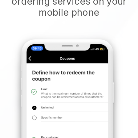
ordering services on your
mobile phone