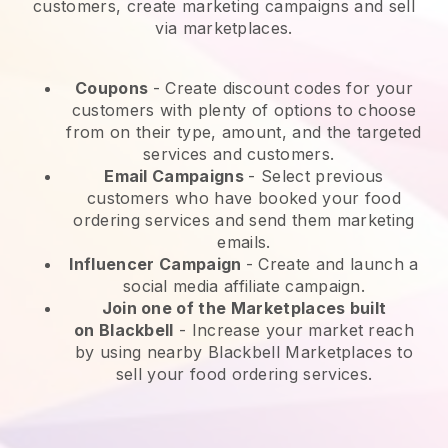
customers, create marketing campaigns and sell
via marketplaces.
Coupons
- Create discount codes for your
customers with plenty of options to choose
from on their type, amount, and the targeted
services and customers.
Email Campaigns
-
Select previous
customers who have booked your food
ordering services and send them marketing
emails.
Influencer Campaign
- Create and launch a
social media affiliate campaign.
Join one of the Marketplaces built
on
Blackbell
-
Increase your market reach
by using nearby Blackbell Marketplaces to
sell your food ordering services.