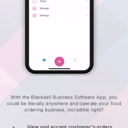
With the Blackbell Business Software App, you
could be literally anywhere and
operate your food
ordering business
, incredible right?
View and accept customer's orders