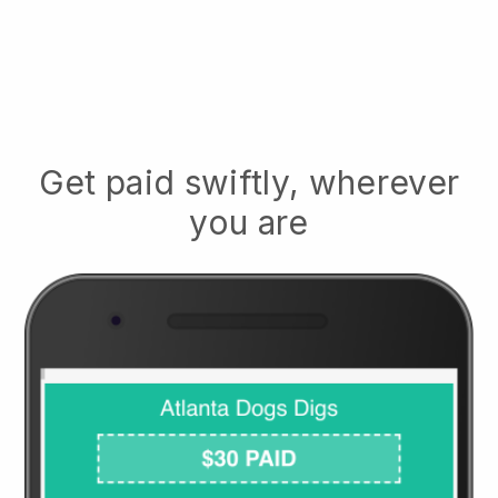
Get paid swiftly, wherever
you are