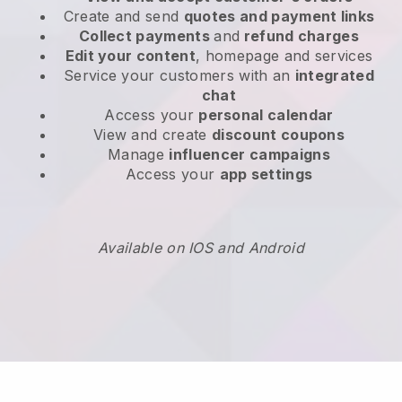
Create and send
quotes and payment links
Collect payments
and
refund charges
Edit your content
, homepage and services
Service your customers with an
integrated
chat
Access your
personal calendar
View and create
discount coupons
Manage
influencer campaigns
Access your
app settings
Available on IOS and Android