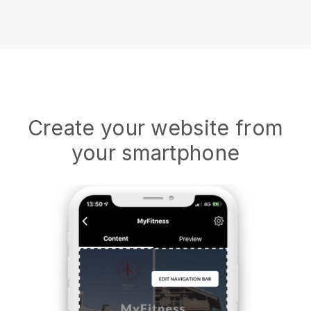
Create your website from
your smartphone