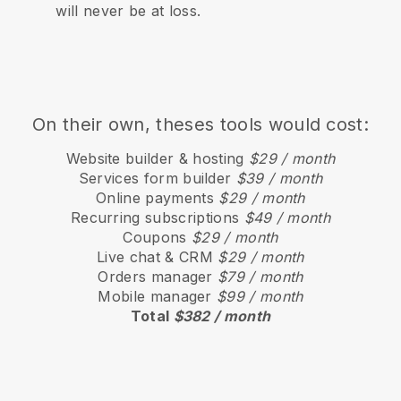
will never be at loss.
On their own, theses tools would cost:
Website builder & hosting
$29 / month
Services form builder
$39 / month
Online payments
$29 / month
Recurring subscriptions
$49 / month
Coupons
$29 / month
Live chat & CRM
$29 / month
Orders manager
$79 / month
Mobile manager
$99 / month
Total
$382 / month