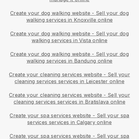
Create your dog walking website
-
Sell your dog
walking services in Knoxville online
Create your dog walking website
-
Sell your dog
walking services in Vista online
Create your dog walking website
-
Sell your dog
walking services in Bandung online
Create your cleaning services website
-
Sell your
cleaning services services in Leicester online
Create your cleaning services website
-
Sell your
cleaning services services in Bratislava online
Create your spa services website
-
Sell your spa
services services in Calgary online
Create your spa services website
-
Sell your spa