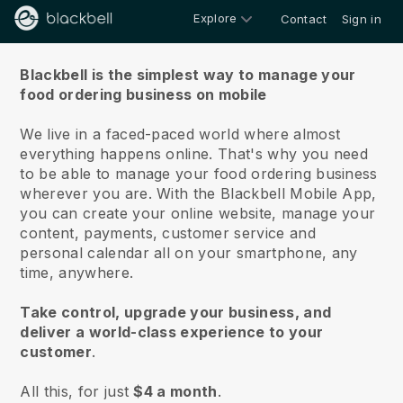
Explore
Contact
Sign in
About us
Blackbell is the simplest way to manage your
food ordering business on mobile
We live in a faced-paced world where almost
everything happens online.
That's why you need
to be able to manage your food ordering business
wherever you are.
With the
Blackbell
Mobile App,
you can create your online website, manage your
content, payments, customer service and
personal calendar all on your smartphone, any
time, anywhere.
Take control, upgrade your business, and
deliver a world-class experience to your
customer
.
All this, for just
$4 a month
.