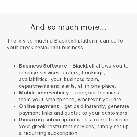
And so much more...
There's so much a Blackbell platform can do for
your greek restaurant business
Business Software
- Blackbell allows you to
manage services, orders, bookings,
availabilities, your business team,
departments and alerts, all in one place.
Mobile accessibility
- run your business
from your smartphone, wherever you are.
Online payment
- get paid instantly, generate
payment links and quotes to your customers.
Recurring subscriptions
-
if a client trusts in
your greek restaurant services
, simply set up
a recurring subscription.