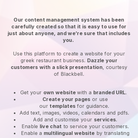
Our content management system has been
carefully created so that it is easy to use for
just about anyone, and we’re sure that includes
you.
Use this platform to create a website for your
greek restaurant business.
Dazzle your
customers with a slick presentation
, courtesy
of
Blackbell
.
Get your
own website
with a
branded URL
.
Create your pages
or use
our
templates
for guidance.
Add text, images, videos, calendars and pdfs.
Add and customise your
services
.
Enable
live chat
to service your customers.
Enable a
multilingual website
by translating