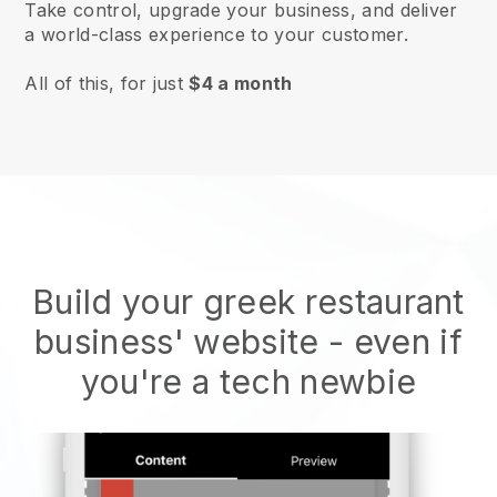
Take control, upgrade your business, and deliver
a world-class experience to your customer.
All of this, for just
$4 a month
Build your greek restaurant
business' website
- even if
you're a tech newbie