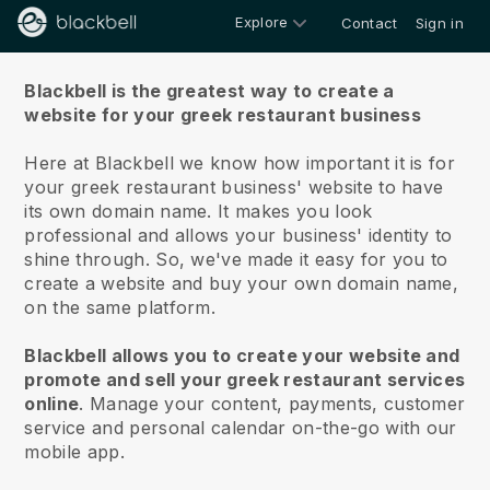
Explore
Contact
Sign in
About us
Blackbell is the greatest way to create a
website for your greek restaurant business
Here at Blackbell we know how important it is for
your greek restaurant business' website to have
its own domain name.
It makes you look
professional and allows your business' identity to
shine through. So, we've made it easy for you to
create a website and buy your own domain name,
on the same platform.
Blackbell allows you to create your website and
promote and sell your greek restaurant services
online
.
Manage your content, payments, customer
service and personal calendar on-the-go with our
mobile app.