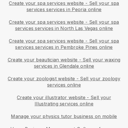
Create your spa services website
-
Sell your spa
services services in Peoria online
Create your spa services website
-
Sell your spa
services services in North Las Vegas online
Create your spa services website
-
Sell your spa
services services in Pembroke Pines online
Create your beautician website
-
Sell your waxing
services in Glendale online
Create your zoologist website
-
Sell your zoology
services online
Create your illustrator website
-
Sell your
Illustrating services online
Manage your physics tutor business on mobile