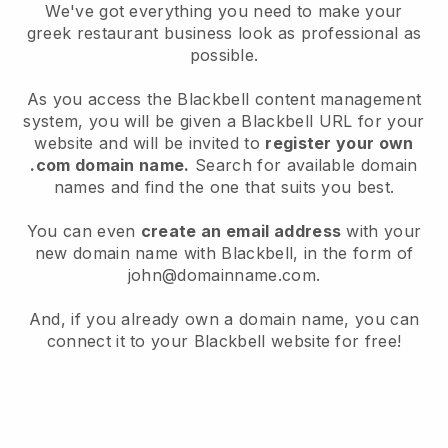
We've got everything you need to make your
greek restaurant business look as professional as
possible.
As you access the Blackbell content management
system, you will be given a Blackbell URL for your
website and will be invited to
register your own
.com domain name.
Search for available domain
names and find the one that suits you best.
You can even
create an email address
with your
new domain name with Blackbell, in the form of
john@domainname.com.
And, if you already own a domain name, you can
connect it to your Blackbell website for free!