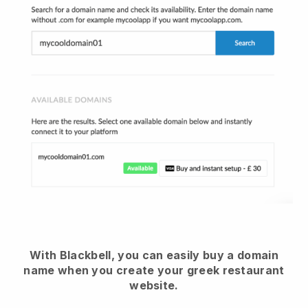
With Blackbell, you can easily buy a domain
name when you create your greek restaurant
website.