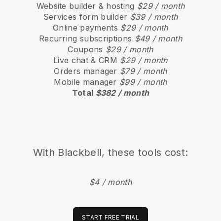
Website builder & hosting
$29 / month
Services form builder
$39 / month
Online payments
$29 / month
Recurring subscriptions
$49 / month
Coupons
$29 / month
Live chat & CRM
$29 / month
Orders manager
$79 / month
Mobile manager
$99 / month
Total
$382 / month
With
Blackbell
, these tools cost:
$4 / month
START FREE TRIAL