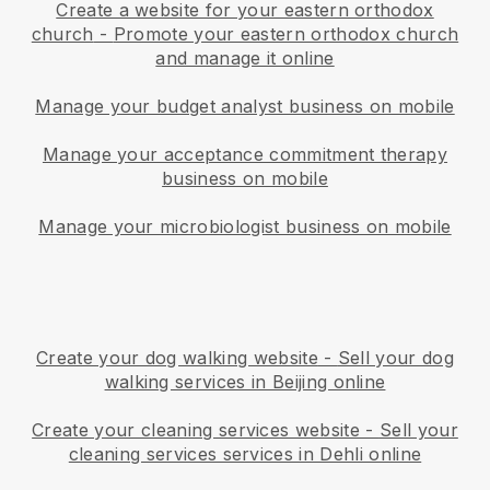
Create a website for your eastern orthodox
church
-
Promote your eastern orthodox church
and manage it online
Manage your budget analyst business on mobile
Manage your acceptance commitment therapy
business on mobile
Manage your microbiologist business on mobile
Create your dog walking website
-
Sell your dog
walking services in Beijing online
Create your cleaning services website
-
Sell your
cleaning services services in Dehli online