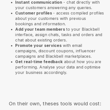
Instant communication
- chat directly with
your customers answering any queries.
Customer profiles
- access compiled profiles
about your customers with previous
bookings and information.
Add your team members
to your Blackbell
interface, assign chats, tasks and orders and
chat about existing orders.
Promote your services
with email
campaigns, discount coupons, influencer
campaigns and
Blackbell
marketplaces.
Get real-time feedback
about how you are
performing. Analyse your data and optimise
your business accordingly.
On their own, theses tools would cost: