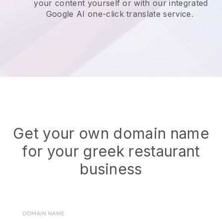
your content yourself or with our integrated
Google AI one-click translate service.
Get your own domain name
for your greek restaurant
business