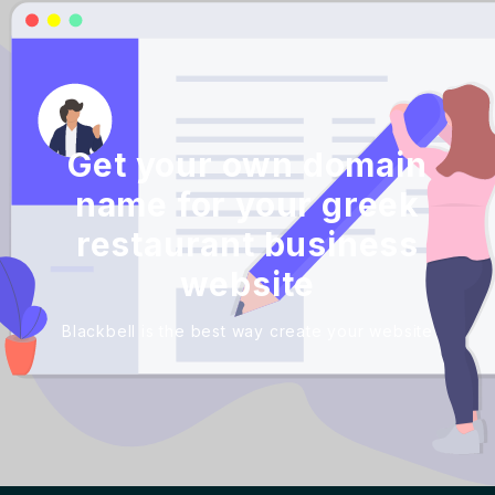
Get your own domain
name for your greek
restaurant business
website
Blackbell is the best way create your website