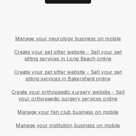
Manage your neurology business on mobile
Create your pet sitter website
-
Sell your pet
sitting services in Long Beach online
Create your pet sitter website
-
Sell your pet
sitting services in Bakersfield online
Create your orthopaedic surgery website
-
Sell
your orthopaedic surgery services online
Manage your fan club business on mobile
Manage your institution business on mobile