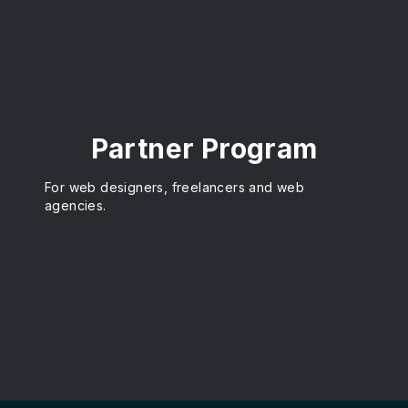
Partner Program
For web designers, freelancers and web
agencies.