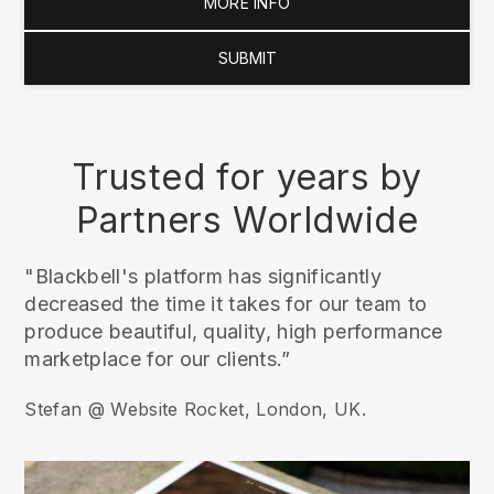
MORE INFO
SUBMIT
Trusted for years by
Partners Worldwide
"Blackbell's platform has significantly
decreased the time it takes for our team to
produce beautiful, quality, high performance
marketplace for our clients.”
Stefan @ Website Rocket, London, UK.