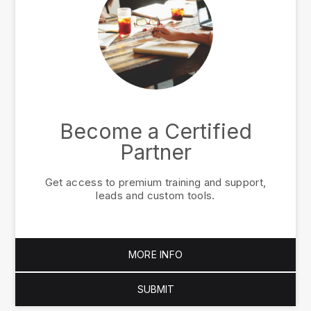
Become a Certified
Partner
Get access to premium training and support,
leads and custom tools.
MORE INFO
SUBMIT