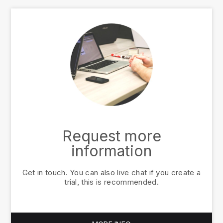
Request more
information
Get in touch. You can also live chat if you create a
trial, this is recommended.