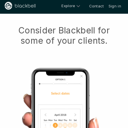
Explore
Contact
Sign in
Consider Blackbell for
some of your clients.