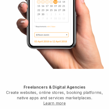
Freelancers & Digital Agencies
Create websites, online stores, booking platforms,
native apps and services marketplaces.
Learn more