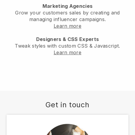
Marketing Agencies
Grow your customers sales by creating and
managing influencer campaigns.
Learn more
Designers & CSS Experts
Tweak styles with custom CSS & Javascript.
Learn more
Get in touch