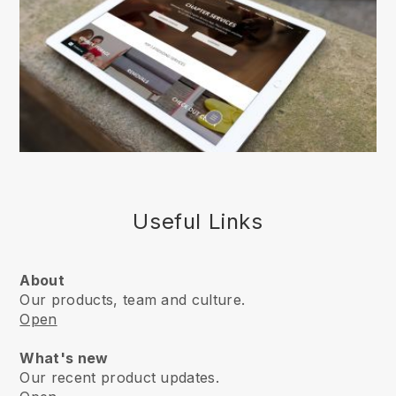
Useful Links
About
Our products, team and culture.
Open
What's new
Our recent product updates.