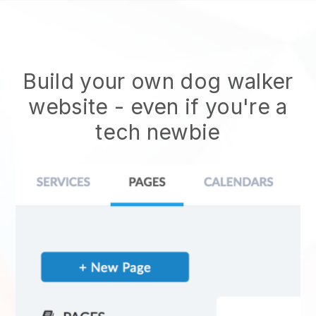
Build your own dog walker
website
- even if you're a
tech newbie