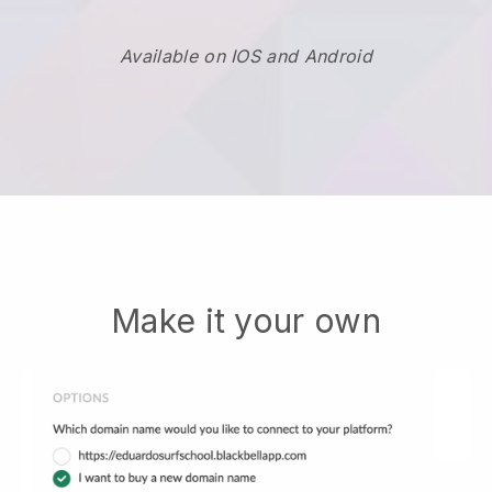
Available on IOS and Android
Make it your own