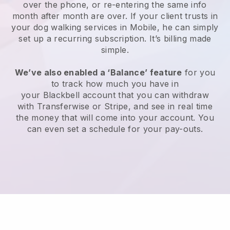
over the phone, or re-entering the same info
month after month are over.
If your client trusts in
your dog walking services in Mobile, he can simply
set up a recurring subscription
. It’s billing made
simple.
We’ve also enabled a ‘Balance’ feature
for you
to track how much you have in
your
Blackbell
account that you can withdraw
with
Transferwise
or
Stripe
, and see in real time
the money that will come into your account. You
can even set a schedule for your pay-outs.