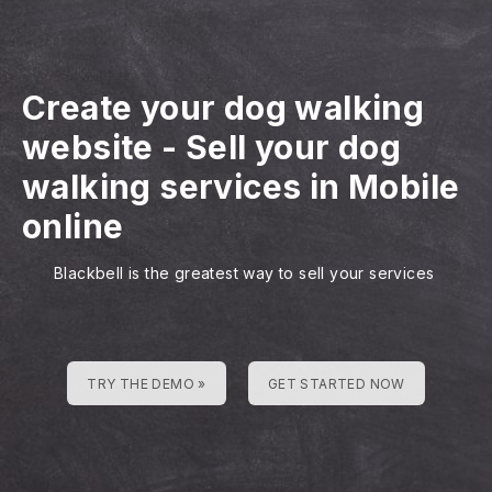
Create your dog walking
website
-
Sell your dog
walking services in Mobile
online
Blackbell is the greatest way to sell your services
TRY THE DEMO »
GET STARTED NOW