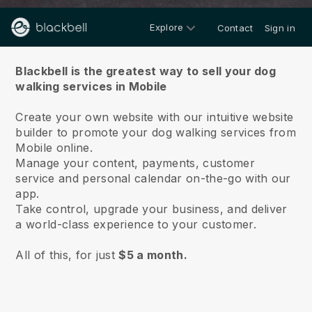
Explore
Contact
Sign in
About us
Blackbell is the greatest way to sell your dog
walking services in Mobile
Create your own website with our intuitive website
builder to promote your dog walking services from
Mobile online.
Manage your content, payments, customer
service and personal calendar on-the-go with our
app.
Take control, upgrade your business, and deliver
a world-class experience to your customer.
All of this, for just
$5 a month.