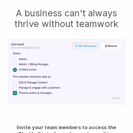
A business can't always
thrive without teamwork
Invite your team members to access the