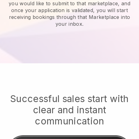
you would like to submit to that marketplace, and
once your application is validated, you will start
receiving bookings through that Marketplace into
your inbox.
Successful sales start with
clear and instant
communication