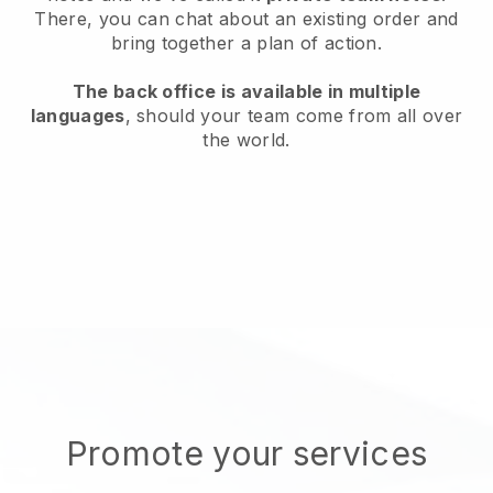
There, you can chat about an existing order and
bring together a plan of action.
The back office is available in multiple
languages
, should your team come from all over
the world.
Promote your services