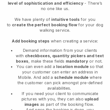
level of sophistication and efficiency
- There’s
no one like us.
We have plenty of
intuitive tools
for you
to
create the perfect booking flow
for your dog
walking service.
Add booking steps
when creating a service:
Demand information from your clients
with
checkboxes, quantity pickers and text
boxes
, make these fields
mandatory
or not.
You can even add a
location module
so that
your customer can enter an address in
Mobile
. And add a
schedule module
where
the customer can pick amongst pre-defined
availabilities.
If you need your client to communicate
pictures with you, they can also
upload
images
as part of the booking flow.
And once the booking is done, you