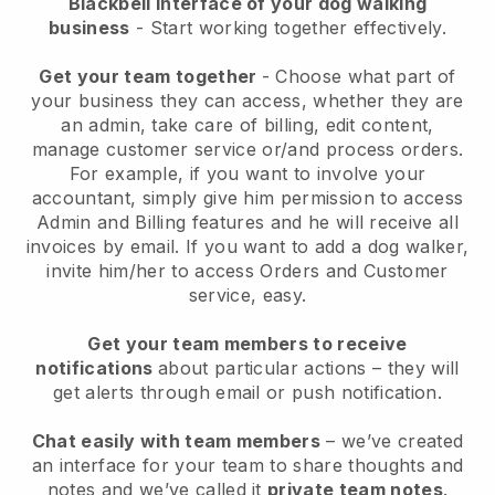
Blackbell interface of your dog walking
business
- Start working together effectively.
Get your team together
- Choose what part of
your business they can access, whether they are
an admin, take care of billing, edit content,
manage customer service or/and process orders.
For example, if you want to involve your
accountant, simply give him permission to access
Admin and Billing features and he will receive all
invoices by email.
If you want to add a dog walker
,
invite him/her to access Orders and Customer
service, easy.
Get your team members to receive
notifications
about particular actions – they will
get alerts through email or push notification.
Chat easily with team members
– we’ve created
an interface for your team to share thoughts and
notes and we’ve called it
private team notes
.