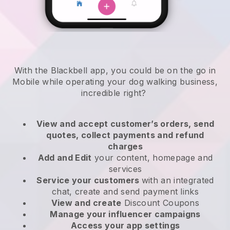
With the Blackbell app, you could be on the go in
Mobile while operating your dog walking business
,
incredible right?
View and accept customer’s orders, send
quotes, collect payments and refund
charges
Add and Edit
your content, homepage and
services
Service your customers
with an integrated
chat, create and send payment links
View and create
Discount Coupons
Manage your influencer campaigns
Access your app settings