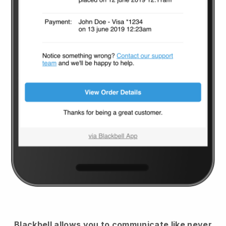
Blackbell
allows you to communicate like never