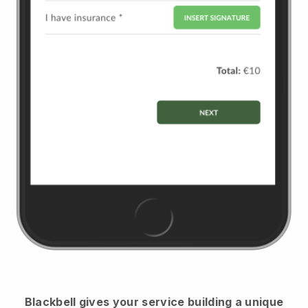
Blackbell
gives your service building a unique