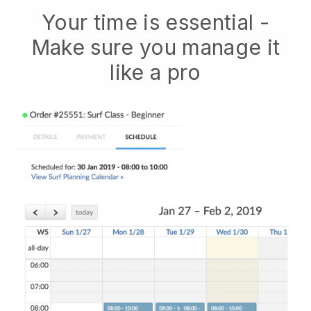
Your time is essential -
Make sure you manage it
like a pro