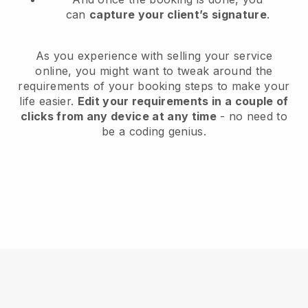
can
capture your client’s signature
.
As you experience with selling your service
online, you might want to tweak around the
requirements of your booking steps to make your
life easier.
Edit your requirements in a couple of
clicks from any device at any time
- no need to
be a coding genius.