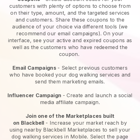
customers with plenty of options to choose from
on their type, amount, and the targeted services
and customers. Share these coupons to the
audience of your choice via different tools (we
recommend our email campaigns). On your
interface, see your active and expired coupons as
well as the customers who have redeemed the
coupon.
Email Campaigns
-
Select previous customers
who have booked your dog walking services and
send them marketing emails.
Influencer Campaign
- Create and launch a social
media affiliate campaign.
Join one of the Marketplaces built
on
Blackbell
-
Increase your market reach by
using nearby Blackbell Marketplaces to sell your
dog walking services in Mobile.
Select the page