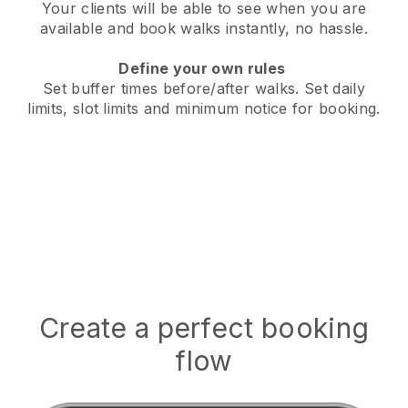
Your clients will be able to see when you are
available
and book walks instantly, no hassle.
Define your own rules
Set buffer times before/after walks.
Set daily
limits, slot limits and minimum notice for booking.
Create a perfect booking
flow