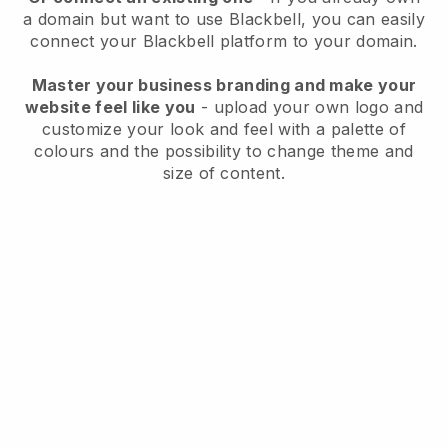
a domain but want to use
Blackbell
, you can easily
connect your
Blackbell
platform to your domain.
Master your business branding and make your
website feel like you
- upload your own logo and
customize your look and feel with a palette of
colours and the possibility to change theme and
size of content.