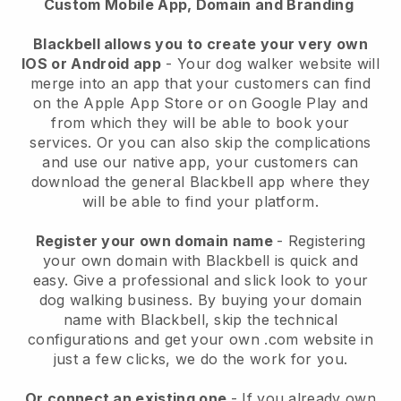
Custom Mobile App, Domain and Branding
Blackbell allows you to create your very own
IOS or Android app
-
Your dog walker website will
merge into an app
that your customers can find
on the Apple App Store or on Google Play and
from which they will be able to book your
services. Or you can also skip the complications
and use our native app, your customers can
download the general
Blackbell
app where they
will be able to find your platform.
Register your own domain name
- Registering
your own domain with
Blackbell
is quick and
easy.
Give a professional and slick look to your
dog walking business.
By buying your domain
name with
Blackbell
, skip the technical
configurations and get your own .com website in
just a few clicks, we do the work for you.
Or connect an existing one
- If you already own