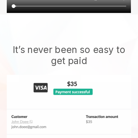
It’s never been so easy to
get paid