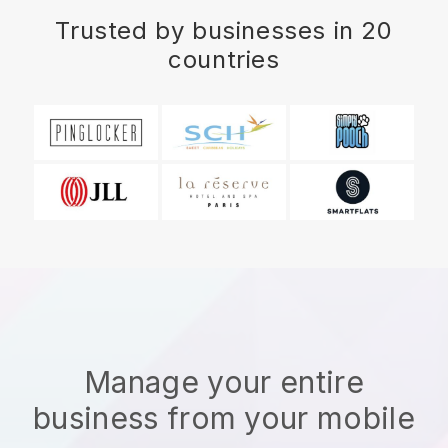
Trusted by businesses in 20
countries
Manage your entire
business from your mobile