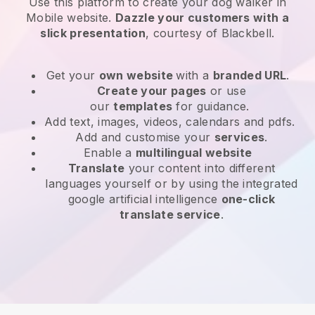
Use this platform to create your dog walker in
Mobile website
.
Dazzle your customers with a
slick presentation
, courtesy of
Blackbell
.
Get your
own website
with a
branded URL
.
Create your pages
or use
our
templates
for guidance.
Add text, images, videos, calendars and pdfs.
Add and customise your
services
.
Enable a
multilingual website
Translate
your content into different
languages yourself or by using the integrated
google artificial intelligence
one-click
translate service
.