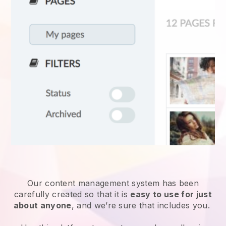
Our content management system has been
carefully created so that it is
easy to use for just
about anyone
, and we’re sure that includes you.