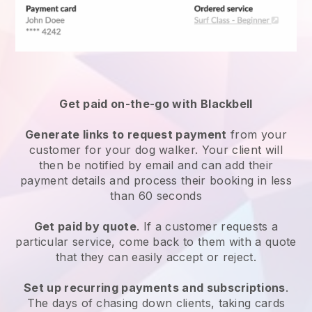
Get paid on-the-go with
Blackbell
Generate links to request payment
from your
customer
for your dog walker.
Your client will
then be notified by email and can add their
payment details and process their booking in less
than 60 seconds
Get paid by quote
. If a customer requests a
particular service, come back to them with a quote
that they can easily accept or reject.
Set up recurring payments and subscriptions
.
The days of chasing down clients, taking cards