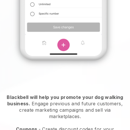
Blackbell will help you promote your dog walking
business.
Engage previous and future customers,
create marketing campaigns and sell via
marketplaces.
Coupons
- Create discount codes for your