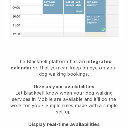
The Blackbell platform has an
integrated
calendar
so that you can keep an eye on your
dog walking bookings.
Give us your availabilities
Let Blackbell know when your dog walking
services in Mobile are available and it’ll do the
work for you
- Simple rules made with a simple
set-up.
Display real-time availabilities