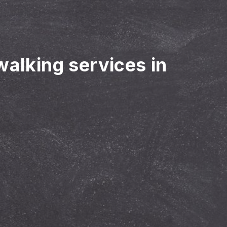
walking services in