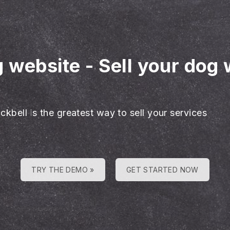
g website
-
Sell your dog 
ckbell is the greatest way to sell your services
TRY THE DEMO »
GET STARTED NOW