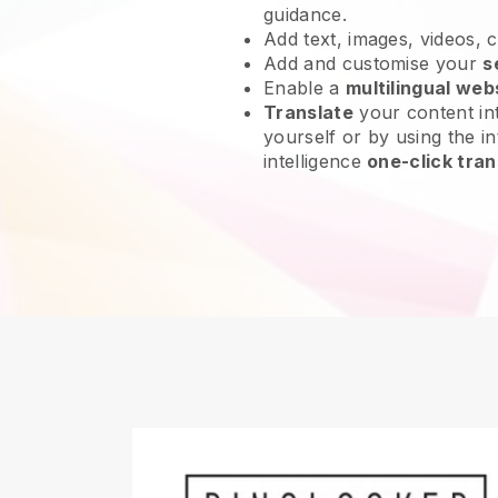
guidance.
Add text, images, videos, 
Add and customise your
s
Enable a
multilingual web
Translate
your content int
yourself or by using the int
intelligence
one-click tran