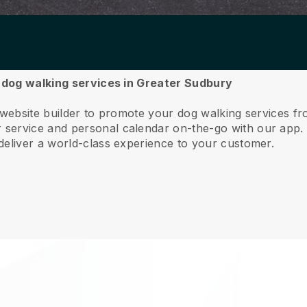
r dog walking services in Greater Sudbury
e website builder to promote your dog walking services 
service and personal calendar on-the-go with our app
deliver a world-class experience to your customer.