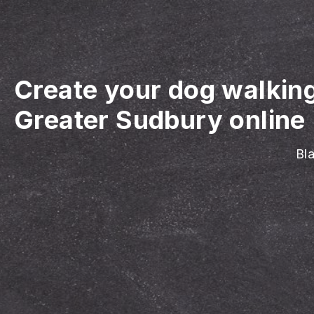
Create your dog walkin
Greater Sudbury online
Bla