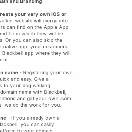
ain and Branding
create your very own IOS or
alker website will merge into
rs can find on the Apple App
and from which they will be
s. Or you can also skip the
r native app, your customers
l
Blackbell
app where they will
orm.
ain name
- Registering your own
quick and easy.
Give a
ok to your dog walking
 domain name with
Blackbell
,
urations and get your own .com
ks, we do the work for you.
one
- If you already own a
lackbell
, you can easily
atform to your domain.