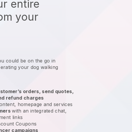
r entire
rom your
ou could be on the go in
erating your dog walking
?
stomer’s orders, send quotes,
nd refund charges
ontent, homepage and services
omers
with an integrated chat,
ment links
scount Coupons
encer campaigns