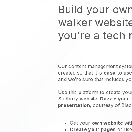
Build your ow
walker websit
you're a tech
Our content management system
created so that it is
easy to use
and we’re sure that includes y
Use this platform to create you
Sudbury website
.
Dazzle your 
presentation
, courtesy of
Blac
Get your
own website
wit
Create your pages
or us