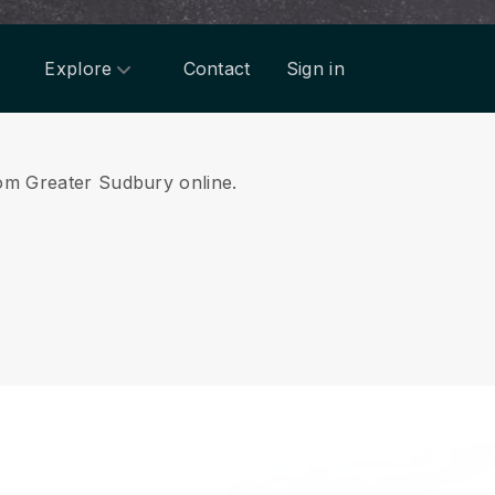
Explore
Contact
Sign in
from Greater Sudbury online.
.