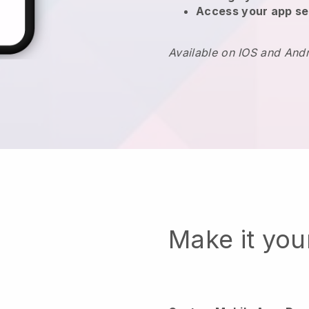
Access your app se
Available on IOS and And
Make it yo