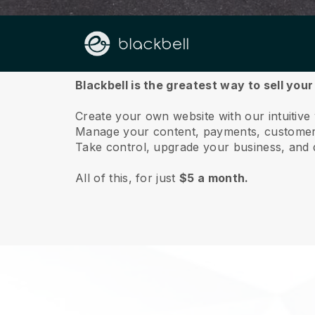
About us
Blackbell is the greatest way to sell you
Create your own website with our intuitiv
Manage your content, payments, customer 
Take control, upgrade your business, and 
All of this, for just
$5 a month.