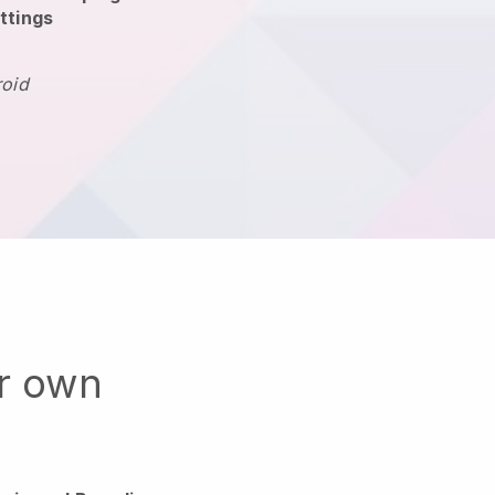
ttings
roid
ur own