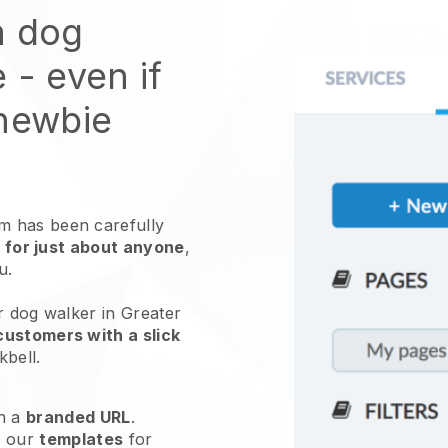
n dog
e
- even if
 newbie
 has been carefully
 for just about anyone
,
ou.
r dog walker in Greater
customers with a slick
kbell
.
h a
branded URL
.
e our
templates
for