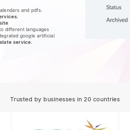
calendars and pdfs.
ervices
.
site
o different languages
egrated google artificial
slate service
.
Trusted by businesses in 20 countries