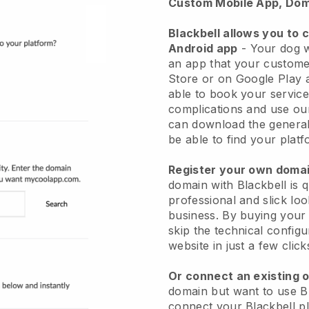
Custom Mobile App, Dom
Blackbell allows you to 
Android app
-
Your dog w
an app
that your custome
Store or on Google Play 
able to book your service
complications and use ou
can download the genera
be able to find your platf
Register your own dom
domain with
Blackbell
is 
professional and slick lo
business.
By buying your
skip the technical config
website in just a few clic
Or connect an existing 
domain but want to use
B
connect your
Blackbell
pl