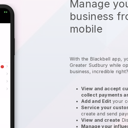
Manage you
business f
mobile
With the Blackbell app, y
Greater Sudbury while op
business
, incredible right
View and accept cu
collect payments a
Add and Edit
your c
Service your cust
create and send pay
View and create
Di
Manage your influ