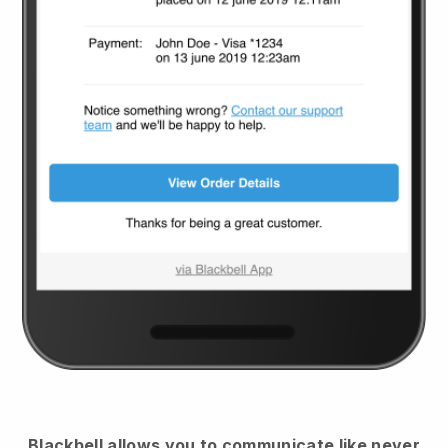
Blackbell
allows you to communicate like never