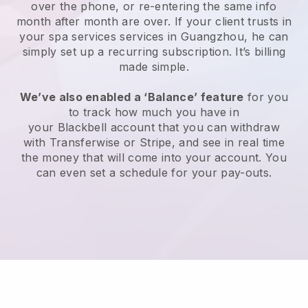
over the phone, or re-entering the same info
month after month are over.
If your client trusts in
your spa services services in Guangzhou, he can
simply set up a recurring subscription
. It’s billing
made simple.
We’ve also enabled a ‘Balance’ feature
for you
to track how much you have in
your
Blackbell
account that you can withdraw
with
Transferwise
or
Stripe
, and see in real time
the money that will come into your account. You
can even set a schedule for your pay-outs.