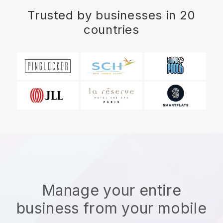
Trusted by businesses in 20
countries
Manage your entire
business from your mobile