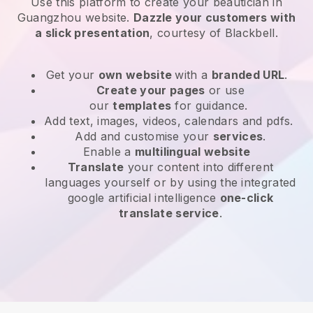
Use this platform to create your beautician in
Guangzhou website
.
Dazzle your customers with
a slick presentation
, courtesy of
Blackbell
.
Get your
own website
with a
branded URL
.
Create your pages
or use
our
templates
for guidance.
Add text, images, videos, calendars and pdfs.
Add and customise your
services
.
Enable a
multilingual website
Translate
your content into different
languages yourself or by using the integrated
google artificial intelligence
one-click
translate service
.