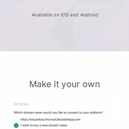
Available on IOS and Android
Make it your own