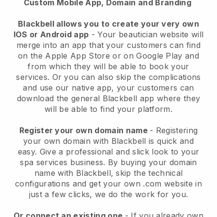
Custom Mobile App, Domain and Branding
Blackbell allows you to create your very own
IOS or Android app
-
Your beautician website will
merge into an app
that your customers can find
on the Apple App Store or on Google Play and
from which they will be able to book your
services. Or you can also skip the complications
and use our native app, your customers can
download the general
Blackbell
app where they
will be able to find your platform.
Register your own domain name
- Registering
your own domain with
Blackbell
is quick and
easy.
Give a professional and slick look to your
spa services business.
By buying your domain
name with
Blackbell
, skip the technical
configurations and get your own .com website in
just a few clicks, we do the work for you.
Or connect an existing one
- If you already own