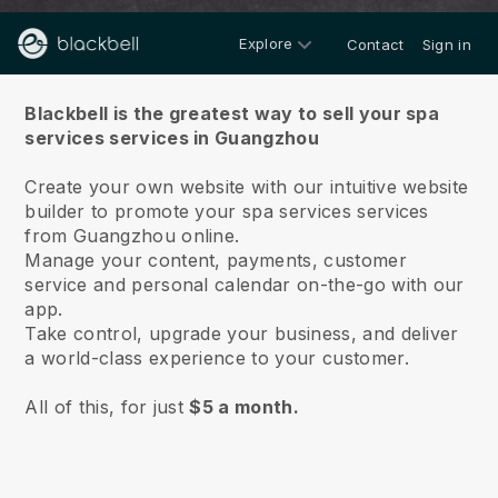
Explore
Contact
Sign in
About us
Blackbell is the greatest way to sell your spa
services services in Guangzhou
Create your own website with our intuitive website
builder to promote your spa services services
from Guangzhou online.
Manage your content, payments, customer
service and personal calendar on-the-go with our
app.
Take control, upgrade your business, and deliver
a world-class experience to your customer.
All of this, for just
$5 a month.