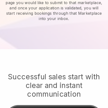
page you would like to submit to that marketplace,
and once your application is validated, you will
start receiving bookings through that Marketplace
into your inbox.
Successful sales start with
clear and instant
communication