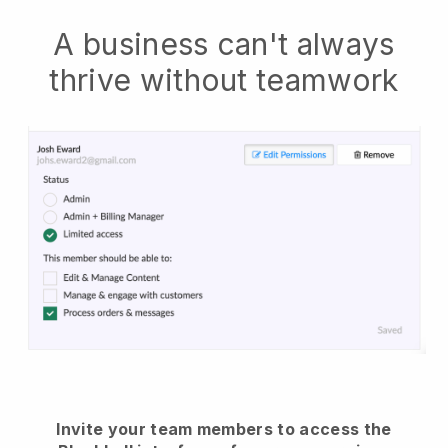
A business can't always
thrive without teamwork
Invite your team members to access the