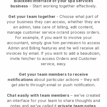
Blackbell interface of your spa services
business
- Start working together effectively.
Get your team together
- Choose what part of
your business they can access, whether they are
an admin, take care of billing, edit content,
manage customer service or/and process orders.
For example, if you want to involve your
accountant, simply give him permission to access
Admin and Billing features and he will receive all
invoices by email.
If you want to add a beautician
,
invite him/her to access Orders and Customer
service, easy.
Get your team members to receive
notifications
about particular actions – they will
get alerts through email or push notification.
Chat easily with team members
– we’ve created
an interface for your team to share thoughts and
notes and we’ve called it
private team notes
.