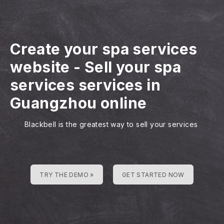
Create your spa services
website
-
Sell your spa
services services in
Guangzhou online
Blackbell is the greatest way to sell your services
TRY THE DEMO »
GET STARTED NOW