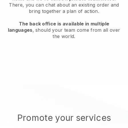
There, you can chat about an existing order and
bring together a plan of action.
The back office is available in multiple
languages
, should your team come from all over
the world.
Promote your services