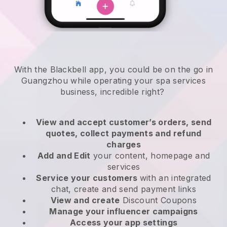
With the Blackbell app, you could be on the go in
Guangzhou while operating your spa services
business
, incredible right?
View and accept customer’s orders, send
quotes, collect payments and refund
charges
Add and Edit
your content, homepage and
services
Service your customers
with an integrated
chat, create and send payment links
View and create
Discount Coupons
Manage your influencer campaigns
Access your app settings