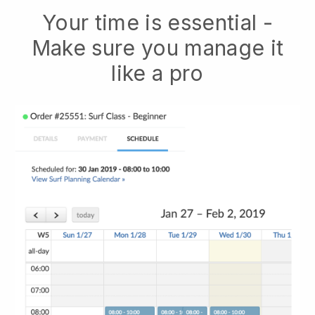
Your time is essential -
Make sure you manage it
like a pro