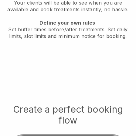
Your clients will be able to see when you are
available
and book treatments instantly, no hassle.
Define your own rules
Set buffer times before/after treatments.
Set daily
limits, slot limits and minimum notice for booking.
Create a perfect booking
flow