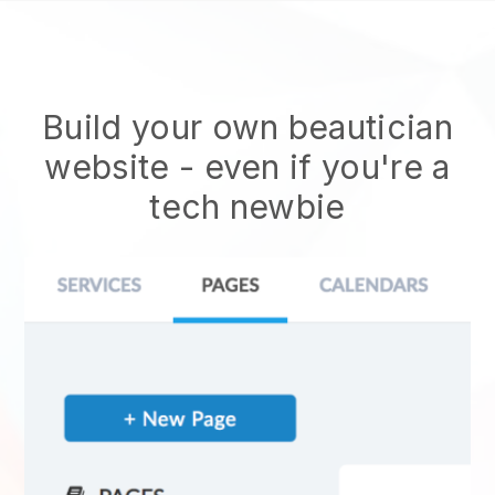
Build your own beautician
website
- even if you're a
tech newbie