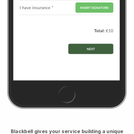
Blackbell
gives your service building a unique