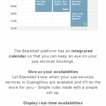
The Blackbell platform has an
integrated
calendar
so that you can keep an eye on your
spa services bookings.
Give us your availabilities
Let Blackbell know when your spa services
services in Guangzhou are available and it’ll do the
work for you
- Simple rules made with a simple
set-up.
Display real-time availabilities