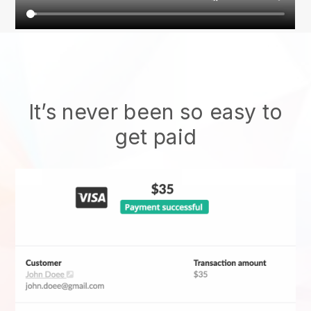
It’s never been so easy to
get paid