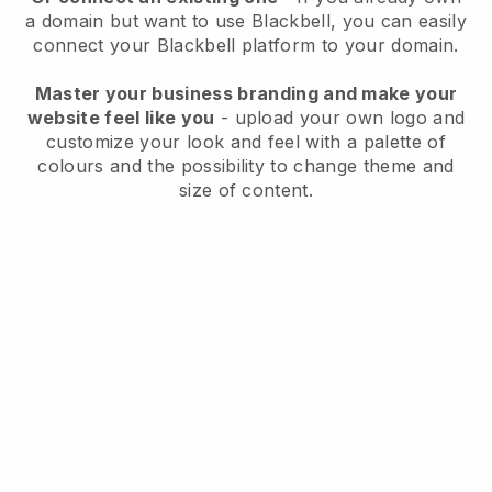
a domain but want to use
Blackbell
, you can easily
connect your
Blackbell
platform to your domain.
Master your business branding and make your
website feel like you
- upload your own logo and
customize your look and feel with a palette of
colours and the possibility to change theme and
size of content.