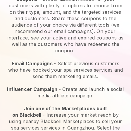
customers with plenty of options to choose from
on their type, amount, and the targeted services
and customers. Share these coupons to the
audience of your choice via different tools (we
recommend our email campaigns). On your
interface, see your active and expired coupons as
well as the customers who have redeemed the
coupon.
Email Campaigns
-
Select previous customers
who have booked your spa services services and
send them marketing emails.
Influencer Campaign
- Create and launch a social
media affiliate campaign.
Join one of the Marketplaces built
on
Blackbell
-
Increase your market reach by
using nearby Blackbell Marketplaces to sell your
spa services services in Guangzhou.
Select the