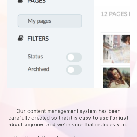
Our content management system has been
carefully created so that it is
easy to use for just
about anyone
, and we’re sure that includes you.