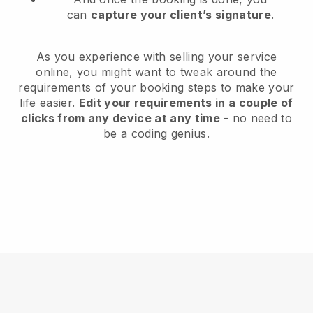
can
capture your client’s signature
.
As you experience with selling your service
online, you might want to tweak around the
requirements of your booking steps to make your
life easier.
Edit your requirements in a couple of
clicks from any device at any time
- no need to
be a coding genius.