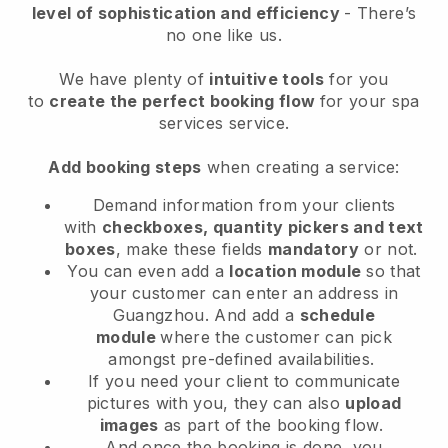
level of sophistication and efficiency
- There’s
no one like us.
We have plenty of
intuitive tools
for you
to
create the perfect booking flow
for your spa
services service.
Add booking steps
when creating a service:
Demand information from your clients
with
checkboxes, quantity pickers and text
boxes
, make these fields
mandatory
or not.
You can even add a
location module
so that
your customer can enter an address in
Guangzhou
. And add a
schedule
module
where the customer can pick
amongst pre-defined availabilities.
If you need your client to communicate
pictures with you, they can also
upload
images
as part of the booking flow.
And once the booking is done, you