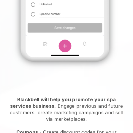
Blackbell will help you promote your spa
services business.
Engage previous and future
customers, create marketing campaigns and sell
via marketplaces.
Coupons
- Create discount codes for your