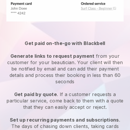
Get paid on-the-go with
Blackbell
Generate links to request payment
from your
customer
for your beautician.
Your client will then
be notified by email and can add their payment
details and process their booking in less than 60
seconds
Get paid by quote
. If a customer requests a
particular service, come back to them with a quote
that they can easily accept or reject.
Set up recurring payments and subscriptions
.
The days of chasing down clients, taking cards