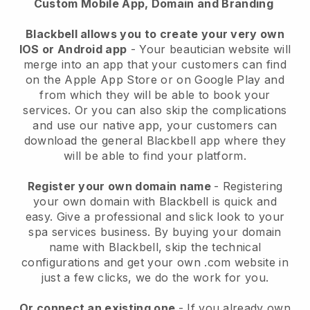
Custom Mobile App, Domain and Branding
Blackbell allows you to create your very own
IOS or Android app
-
Your beautician website will
merge into an app
that your customers can find
on the Apple App Store or on Google Play and
from which they will be able to book your
services. Or you can also skip the complications
and use our native app, your customers can
download the general
Blackbell
app where they
will be able to find your platform.
Register your own domain name
- Registering
your own domain with
Blackbell
is quick and
easy.
Give a professional and slick look to your
spa services business.
By buying your domain
name with
Blackbell
, skip the technical
configurations and get your own .com website in
just a few clicks, we do the work for you.
Or connect an existing one
- If you already own