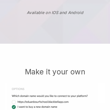
Available on IOS and Android
Make it your own