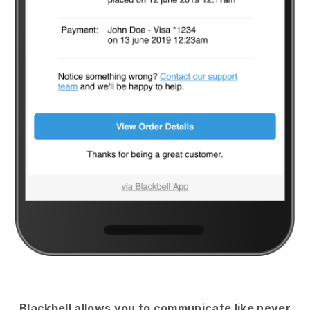
Blackbell
allows you to communicate like never