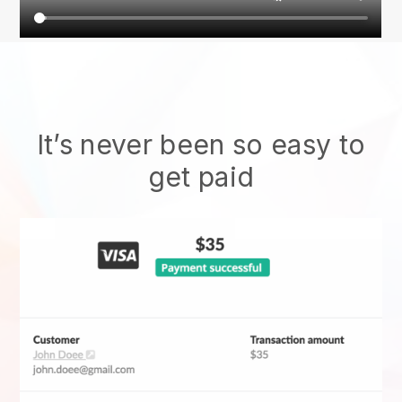
It’s never been so easy to
get paid