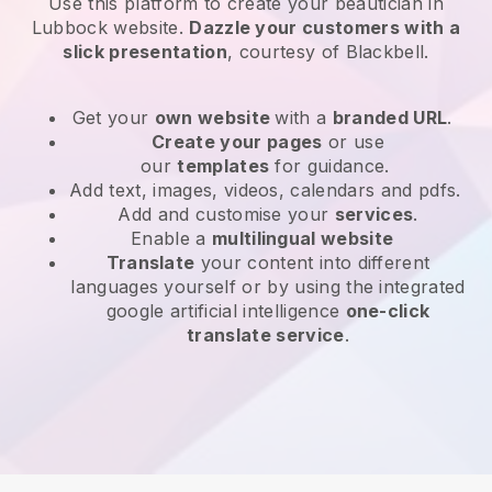
Use this platform to create your beautician in
Lubbock website
.
Dazzle your customers with a
slick presentation
, courtesy of
Blackbell
.
Get your
own website
with a
branded URL
.
Create your pages
or use
our
templates
for guidance.
Add text, images, videos, calendars and pdfs.
Add and customise your
services
.
Enable a
multilingual website
Translate
your content into different
languages yourself or by using the integrated
google artificial intelligence
one-click
translate service
.