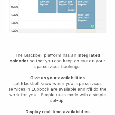
The Blackbell platform has an
integrated
calendar
so that you can keep an eye on your
spa services bookings.
Give us your availabilities
Let Blackbell know when your spa services
services in Lubbock are available and it’ll do the
work for you
- Simple rules made with a simple
set-up.
Display real-time availabilities