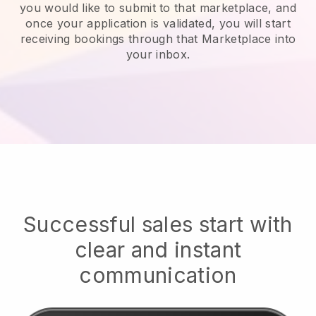
you would like to submit to that marketplace, and
once your application is validated, you will start
receiving bookings through that Marketplace into
your inbox.
Successful sales start with
clear and instant
communication