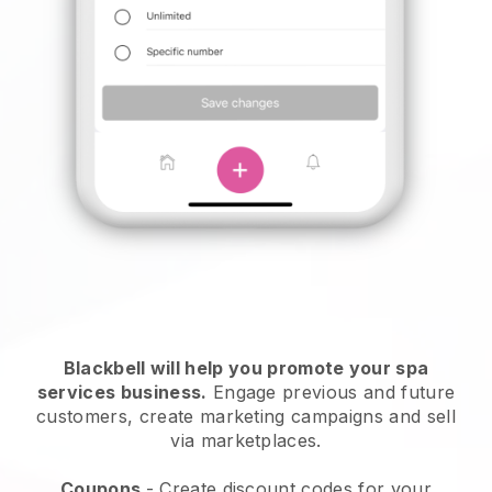
Blackbell will help you promote your spa
services business.
Engage previous and future
customers, create marketing campaigns and sell
via marketplaces.
Coupons
- Create discount codes for your