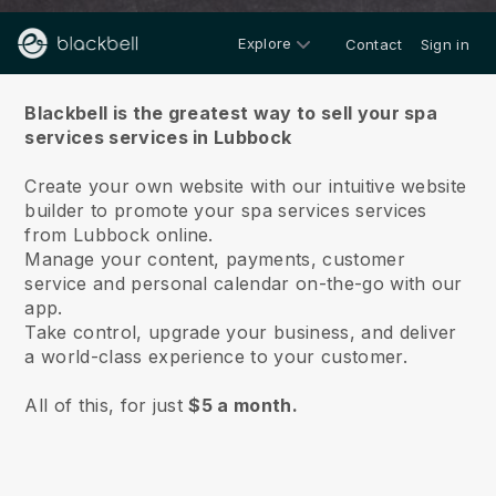
Explore
Contact
Sign in
About us
Blackbell is the greatest way to sell your spa
services services in Lubbock
Create your own website with our intuitive website
builder to promote your spa services services
from Lubbock online.
Manage your content, payments, customer
service and personal calendar on-the-go with our
app.
Take control, upgrade your business, and deliver
a world-class experience to your customer.
All of this, for just
$5 a month.