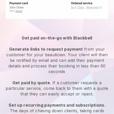
Get paid on-the-go with
Blackbell
Generate links to request payment
from your
customer
for your beautician.
Your client will then
be notified by email and can add their payment
details and process their booking in less than 60
seconds
Get paid by quote
. If a customer requests a
particular service, come back to them with a quote
that they can easily accept or reject.
Set up recurring payments and subscriptions
.
The days of chasing down clients, taking cards