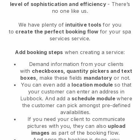
level of sophistication and efficiency
- There’s
no one like us.
We have plenty of
intuitive tools
for you
to
create the perfect booking flow
for your spa
services service.
Add booking steps
when creating a service:
Demand information from your clients
with
checkboxes, quantity pickers and text
boxes
, make these fields
mandatory
or not.
You can even add a
location module
so that
your customer can enter an address in
Lubbock
. And add a
schedule module
where
the customer can pick amongst pre-defined
availabilities.
If you need your client to communicate
pictures with you, they can also
upload
images
as part of the booking flow.
And once the booking is done, you