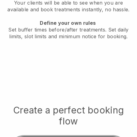
Your clients will be able to see when you are
available
and book treatments instantly, no hassle.
Define your own rules
Set buffer times before/after treatments.
Set daily
limits, slot limits and minimum notice for booking.
Create a perfect booking
flow