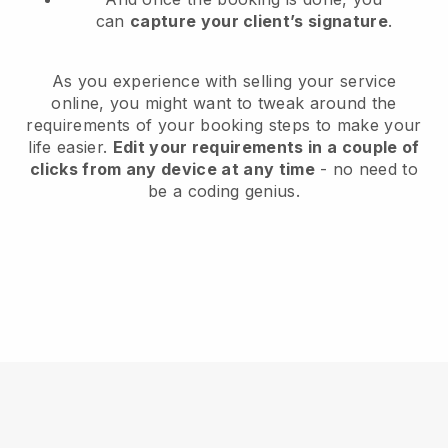
can
capture your client’s signature
.
As you experience with selling your service
online, you might want to tweak around the
requirements of your booking steps to make your
life easier.
Edit your requirements in a couple of
clicks from any device at any time
- no need to
be a coding genius.