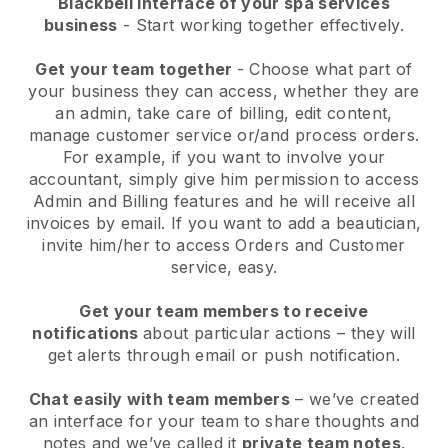
Blackbell interface of your spa services
business
- Start working together effectively.
Get your team together
- Choose what part of
your business they can access, whether they are
an admin, take care of billing, edit content,
manage customer service or/and process orders.
For example, if you want to involve your
accountant, simply give him permission to access
Admin and Billing features and he will receive all
invoices by email.
If you want to add a beautician
,
invite him/her to access Orders and Customer
service, easy.
Get your team members to receive
notifications
about particular actions – they will
get alerts through email or push notification.
Chat easily with team members
– we’ve created
an interface for your team to share thoughts and
notes and we’ve called it
private team notes
.