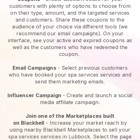
customers with plenty of options to choose from
on their type, amount, and the targeted services
and customers. Share these coupons to the
audience of your choice via different tools (we
recommend our email campaigns). On your
interface, see your active and expired coupons as
well as the customers who have redeemed the
coupon.
Email Campaigns
-
Select previous customers
who have booked your spa services services and
send them marketing emails.
Influencer Campaign
- Create and launch a social
media affiliate campaign.
Join one of the Marketplaces built
on
Blackbell
-
Increase your market reach by
using nearby Blackbell Marketplaces to sell your
spa services services in Lubbock.
Select the page