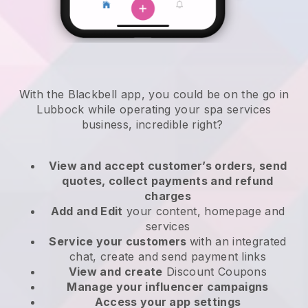
With the Blackbell app, you could be on the go in
Lubbock while operating your spa services
business
, incredible right?
View and accept customer’s orders, send
quotes, collect payments and refund
charges
Add and Edit
your content, homepage and
services
Service your customers
with an integrated
chat, create and send payment links
View and create
Discount Coupons
Manage your influencer campaigns
Access your app settings