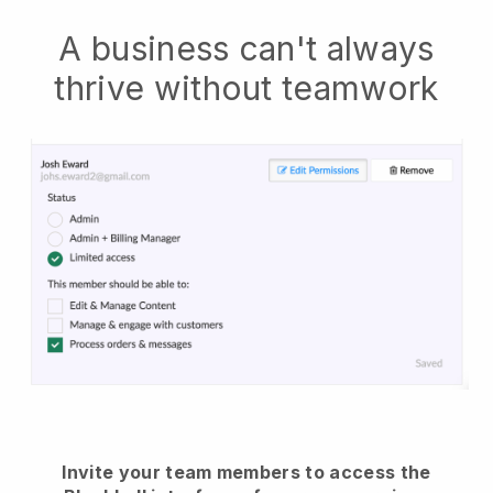
A business can't always
thrive without teamwork
Invite your team members to access the