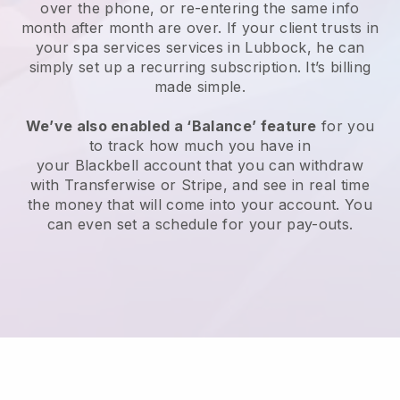
over the phone, or re-entering the same info
month after month are over.
If your client trusts in
your spa services services in Lubbock, he can
simply set up a recurring subscription
. It’s billing
made simple.
We’ve also enabled a ‘Balance’ feature
for you
to track how much you have in
your
Blackbell
account that you can withdraw
with
Transferwise
or
Stripe
, and see in real time
the money that will come into your account. You
can even set a schedule for your pay-outs.