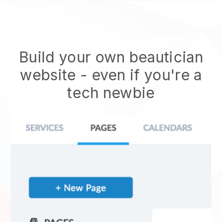
Build your own beautician
website
- even if you're a
tech newbie