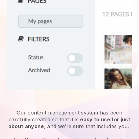
Our content management system has been
carefully created so that it is
easy to use for just
about anyone
, and we’re sure that includes you.