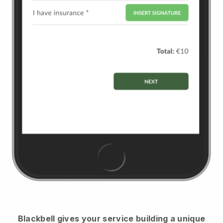
Blackbell
gives your service building a unique