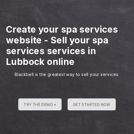
Create your spa services
website
-
Sell your spa
services services in
Lubbock online
Blackbell is the greatest way to sell your services
TRY THE DEMO »
GET STARTED NOW