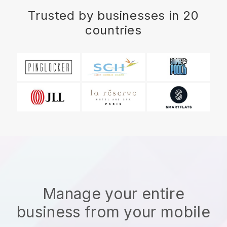
Trusted by businesses in 20
countries
Manage your entire
business from your mobile