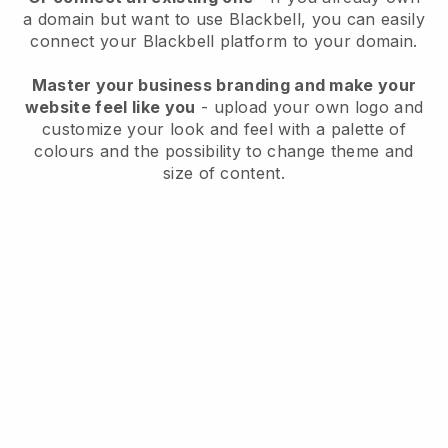
a domain but want to use
Blackbell
, you can easily
connect your
Blackbell
platform to your domain.
Master your business branding and make your
website feel like you
- upload your own logo and
customize your look and feel with a palette of
colours and the possibility to change theme and
size of content.