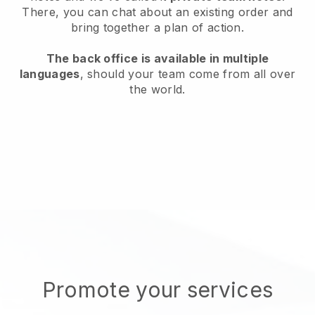
There, you can chat about an existing order and
bring together a plan of action.
The back office is available in multiple
languages
, should your team come from all over
the world.
Promote your services