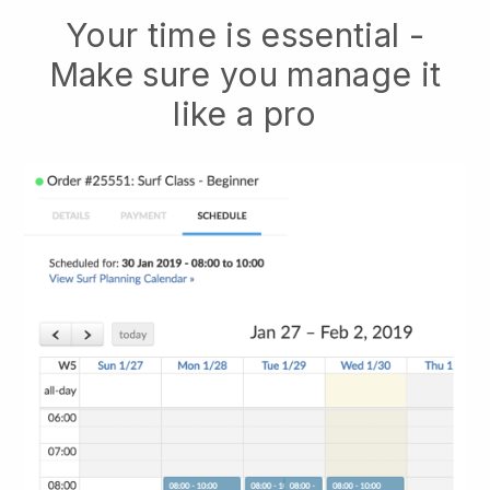
Your time is essential -
Make sure you manage it
like a pro