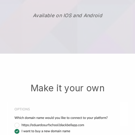
Available on IOS and Android
Make it your own