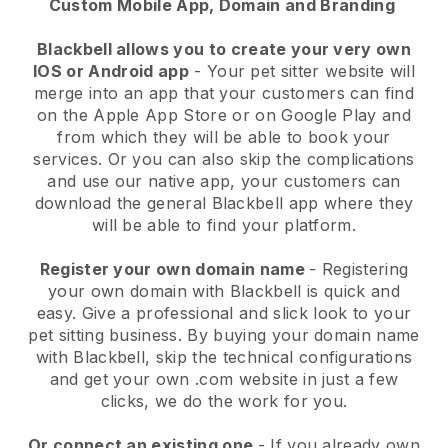
Custom Mobile App, Domain and Branding
Blackbell allows you to create your very own
IOS or Android app
-
Your pet sitter website will
merge into an app
that your customers can find
on the Apple App Store or on Google Play and
from which they will be able to book your
services. Or you can also skip the complications
and use our native app, your customers can
download the general
Blackbell
app where they
will be able to find your platform.
Register your own domain name
- Registering
your own domain with
Blackbell
is quick and
easy.
Give a professional and slick look to your
pet sitting business.
By buying your domain name
with
Blackbell
, skip the technical configurations
and get your own .com website in just a few
clicks, we do the work for you.
Or connect an existing one
- If you already own