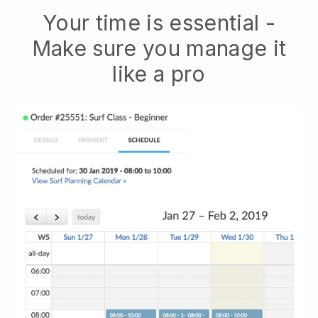
Your time is essential -
Make sure you manage it
like a pro