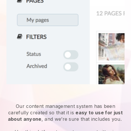
Our content management system has been
carefully created so that it is
easy to use for just
about anyone
, and we’re sure that includes you.