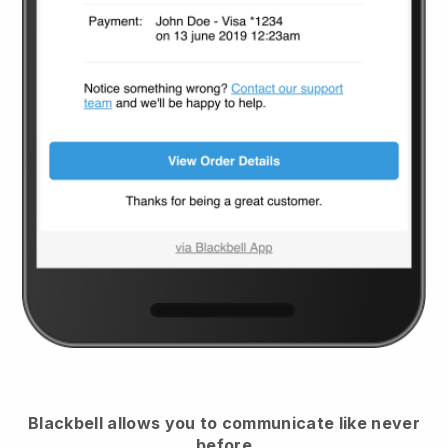
Blackbell
allows you to communicate like never
before