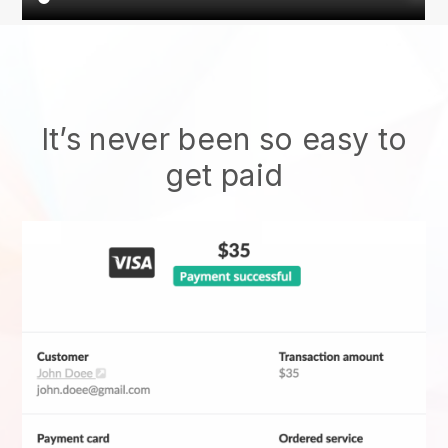
It’s never been so easy to
get paid