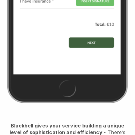
Blackbell
gives your service building a unique
level of sophistication and efficiency
- There’s