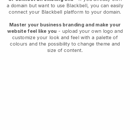
a domain but want to use
Blackbell
, you can easily
connect your
Blackbell
platform to your domain.
Master your business branding and make your
website feel like you
- upload your own logo and
customize your look and feel with a palette of
colours and the possibility to change theme and
size of content.