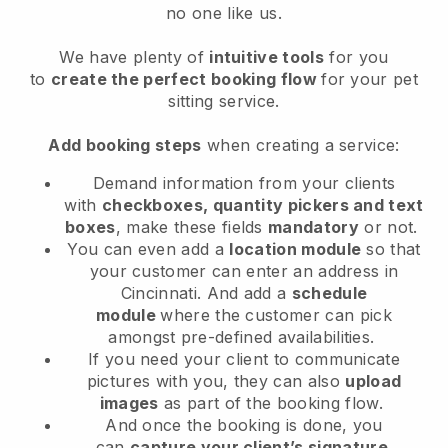
no one like us.
We have plenty of
intuitive tools
for you
to
create the perfect booking flow
for your pet
sitting service.
Add booking steps
when creating a service:
Demand information from your clients
with
checkboxes, quantity pickers and text
boxes
, make these fields
mandatory
or not.
You can even add a
location module
so that
your customer can enter an address in
Cincinnati
. And add a
schedule
module
where the customer can pick
amongst pre-defined availabilities.
If you need your client to communicate
pictures with you, they can also
upload
images
as part of the booking flow.
And once the booking is done, you
can
capture your client’s signature
.