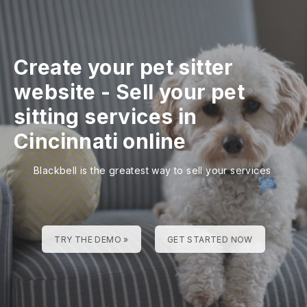
Create your pet sitter
website
-
Sell your pet
sitting services in
Cincinnati online
Blackbell is the greatest way to sell your services
TRY THE DEMO »
GET STARTED NOW