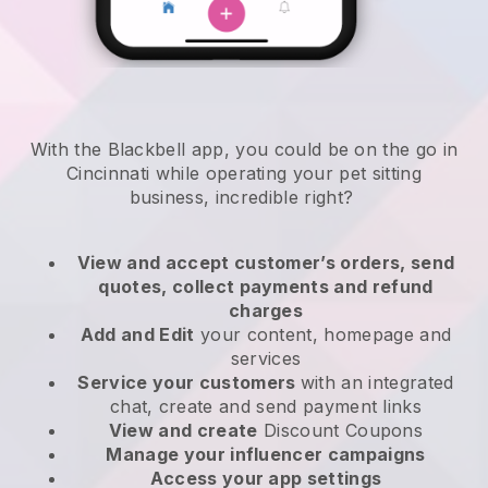
With the Blackbell app, you could be on the go in
Cincinnati while operating your pet sitting
business
, incredible right?
View and accept customer’s orders, send
quotes, collect payments and refund
charges
Add and Edit
your content, homepage and
services
Service your customers
with an integrated
chat, create and send payment links
View and create
Discount Coupons
Manage your influencer campaigns
Access your app settings