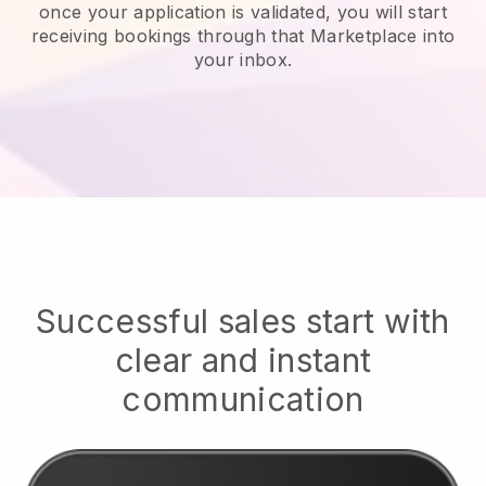
once your application is validated, you will start
receiving bookings through that Marketplace into
your inbox.
Successful sales start with
clear and instant
communication