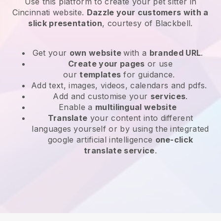
Use this platform to create your pet sitter in
Cincinnati website
.
Dazzle your customers with a
slick presentation
, courtesy of
Blackbell
.
Get your
own website
with a
branded URL
.
Create your pages
or use
our
templates
for guidance.
Add text, images, videos, calendars and pdfs.
Add and customise your
services
.
Enable a
multilingual website
Translate
your content into different
languages yourself or by using the integrated
google artificial intelligence
one-click
translate service
.