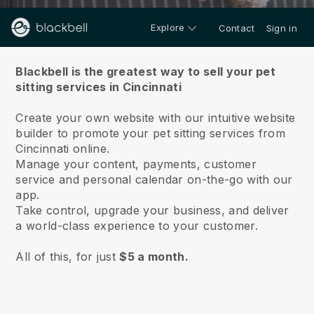
Explore
Contact
Sign in
About us
Blackbell is the greatest way to sell your pet
sitting services in Cincinnati
Create your own website with our intuitive website
builder to promote your pet sitting services from
Cincinnati online.
Manage your content, payments, customer
service and personal calendar on-the-go with our
app.
Take control, upgrade your business, and deliver
a world-class experience to your customer.
All of this, for just
$5 a month.