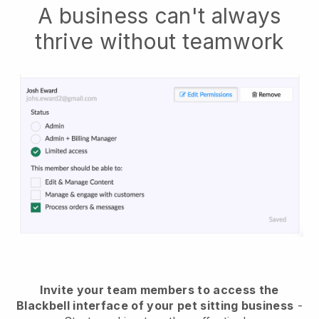
A business can't always
thrive without teamwork
Invite your team members to access the
Blackbell interface of your pet sitting business
-