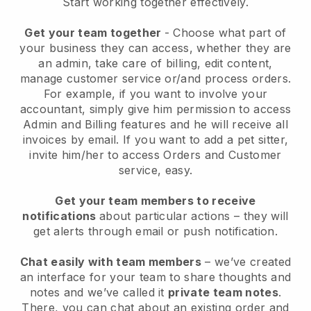
Start working together effectively.
Get your team together
- Choose what part of
your business they can access, whether they are
an admin, take care of billing, edit content,
manage customer service or/and process orders.
For example, if you want to involve your
accountant, simply give him permission to access
Admin and Billing features and he will receive all
invoices by email.
If you want to add a pet sitter
,
invite him/her to access Orders and Customer
service, easy.
Get your team members to receive
notifications
about particular actions – they will
get alerts through email or push notification.
Chat easily with team members
– we’ve created
an interface for your team to share thoughts and
notes and we’ve called it
private team notes
.
There, you can chat about an existing order and