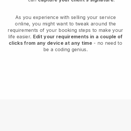
As you experience with selling your service
online, you might want to tweak around the
requirements of your booking steps to make your
life easier.
Edit your requirements in a couple of
clicks from any device at any time
- no need to
be a coding genius.