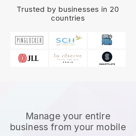
Trusted by businesses in 20
countries
Manage your entire
business from your mobile