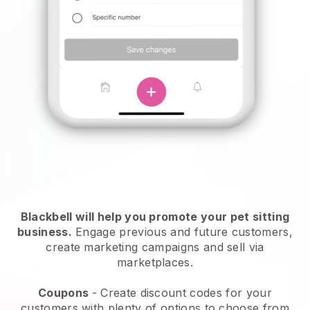
Blackbell will help you promote your pet sitting
business.
Engage previous and future customers,
create marketing campaigns and sell via
marketplaces.
Coupons
- Create discount codes for your
customers with plenty of options to choose from