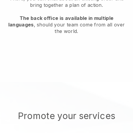
bring together a plan of action.
The back office is available in multiple
languages
, should your team come from all over
the world.
Promote your services