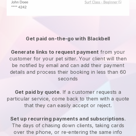
Get paid on-the-go with
Blackbell
Generate links to request payment
from your
customer
for your pet sitter.
Your client will then
be notified by email and can add their payment
details and process their booking in less than 60
seconds
Get paid by quote
. If a customer requests a
particular service, come back to them with a quote
that they can easily accept or reject.
Set up recurring payments and subscriptions
.
The days of chasing down clients, taking cards
over the phone, or re-entering the same info