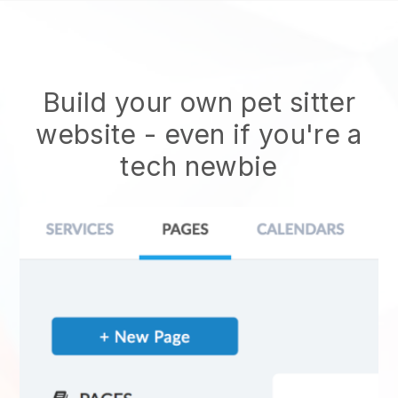
Build your own pet sitter
website
- even if you're a
tech newbie