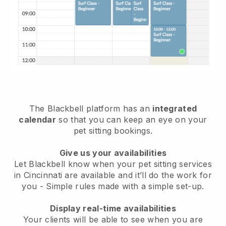
The Blackbell platform has an
integrated
calendar
so that you can keep an eye on your
pet sitting bookings.
Give us your availabilities
Let Blackbell know when your pet sitting services
in Cincinnati are available and it’ll do the work for
you
- Simple rules made with a simple set-up.
Display real-time availabilities
Your clients will be able to see when you are