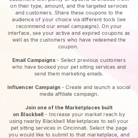
on their type, amount, and the targeted services
and customers. Share these coupons to the
audience of your choice via different tools (we
recommend our email campaigns). On your
interface, see your active and expired coupons as
well as the customers who have redeemed the
coupon.
Email Campaigns
-
Select previous customers
who have booked your pet sitting services and
send them marketing emails.
Influencer Campaign
- Create and launch a social
media affiliate campaign.
Join one of the Marketplaces built
on
Blackbell
-
Increase your market reach by
using nearby Blackbell Marketplaces to sell your
pet sitting services in Cincinnati.
Select the page
you would like to submit to that marketplace, and