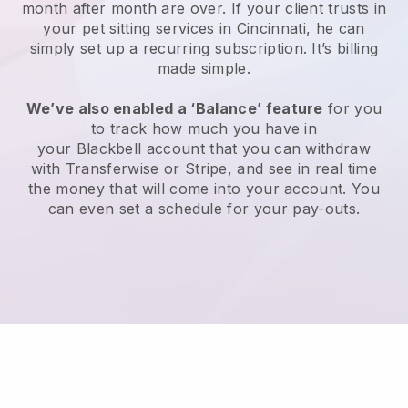
month after month are over.
If your client trusts in
your pet sitting services in Cincinnati, he can
simply set up a recurring subscription
. It’s billing
made simple.
We’ve also enabled a ‘Balance’ feature
for you
to track how much you have in
your
Blackbell
account that you can withdraw
with
Transferwise
or
Stripe
, and see in real time
the money that will come into your account. You
can even set a schedule for your pay-outs.