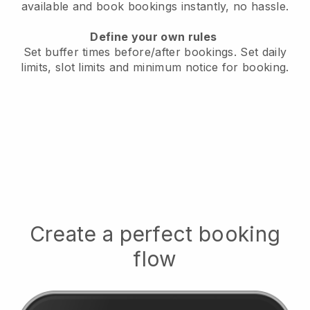
available
and book bookings instantly, no hassle.
Define your own rules
Set buffer times before/after bookings.
Set daily
limits, slot limits and minimum notice for booking.
Create a perfect booking
flow