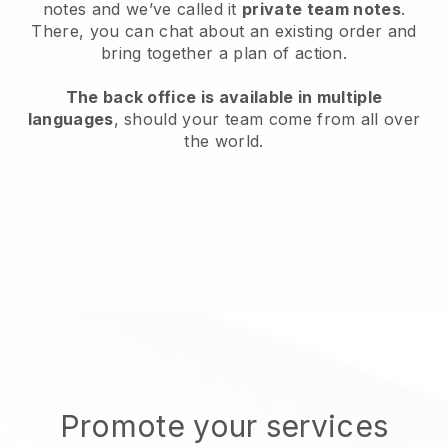
notes and we’ve called it
private team notes
.
There, you can chat about an existing order and
bring together a plan of action.
The back office is available in multiple
languages
, should your team come from all over
the world.
Promote your services