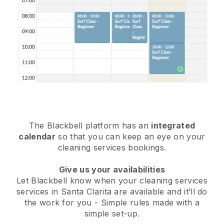
The Blackbell platform has an
integrated
calendar
so that you can keep an eye on your
cleaning services bookings.
Give us your availabilities
Let Blackbell know when your cleaning services
services in Santa Clarita are available and it’ll do
the work for you
- Simple rules made with a
simple set-up.