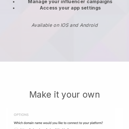
Manage your influencer campaigns
Access your app settings
Available on IOS and Android
Make it your own