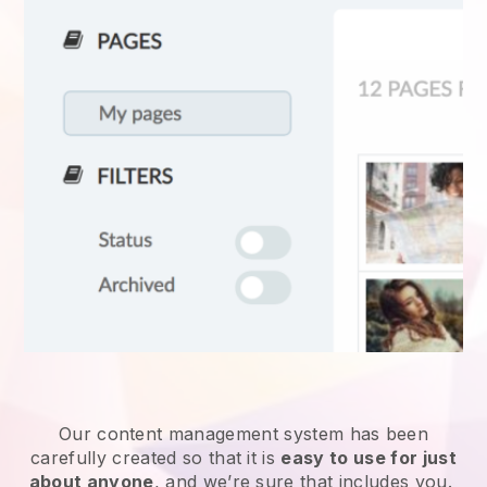
Our content management system has been
carefully created so that it is
easy to use for just
about anyone
, and we’re sure that includes you.