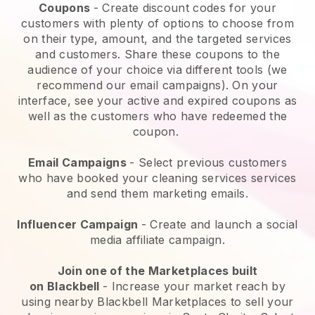
Coupons
- Create discount codes for your
customers with plenty of options to choose from
on their type, amount, and the targeted services
and customers. Share these coupons to the
audience of your choice via different tools (we
recommend our email campaigns). On your
interface, see your active and expired coupons as
well as the customers who have redeemed the
coupon.
Email Campaigns
-
Select previous customers
who have booked your cleaning services services
and send them marketing emails.
Influencer Campaign
- Create and launch a social
media affiliate campaign.
Join one of the Marketplaces built
on
Blackbell
-
Increase your market reach by
using nearby Blackbell Marketplaces to sell your