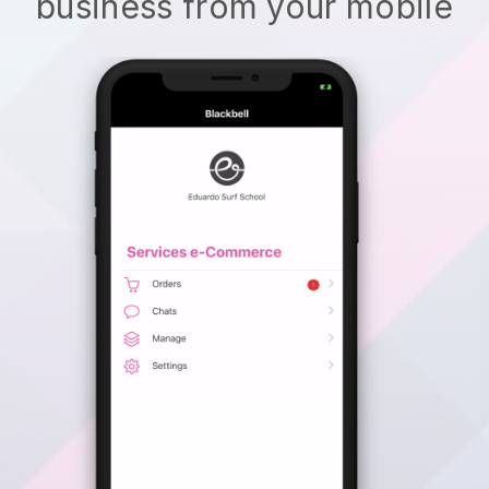
business from your mobile