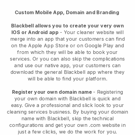
Custom Mobile App, Domain and Branding
Blackbell allows you to create your very own
IOS or Android app
-
Your cleaner website will
merge into an app
that your customers can find
on the Apple App Store or on Google Play and
from which they will be able to book your
services. Or you can also skip the complications
and use our native app, your customers can
download the general
Blackbell
app where they
will be able to find your platform.
Register your own domain name
- Registering
your own domain with
Blackbell
is quick and
easy.
Give a professional and slick look to your
cleaning services business.
By buying your domain
name with
Blackbell
, skip the technical
configurations and get your own .com website in
just a few clicks, we do the work for you.