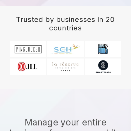
Trusted by businesses in 20
countries
Manage your entire