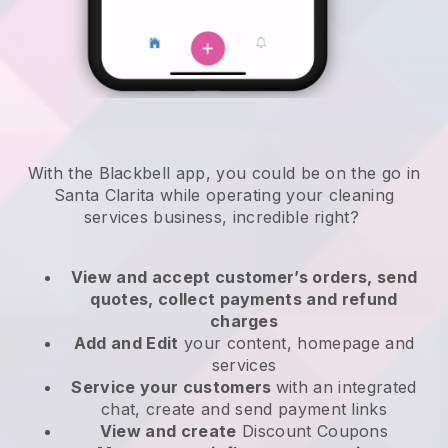
With the Blackbell app, you could be on the go in
Santa Clarita while operating your cleaning
services business
, incredible right?
View and accept customer’s orders, send
quotes, collect payments and refund
charges
Add and Edit
your content, homepage and
services
Service your customers
with an integrated
chat, create and send payment links
View and create
Discount Coupons