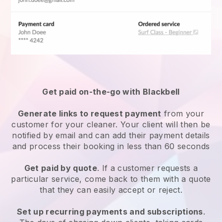
Get paid on-the-go with
Blackbell
Generate links to request payment
from your
customer
for your cleaner.
Your client will then be
notified by email and can add their payment details
and process their booking in less than 60 seconds
Get paid by quote
. If a customer requests a
particular service, come back to them with a quote
that they can easily accept or reject.
Set up recurring payments and subscriptions
.