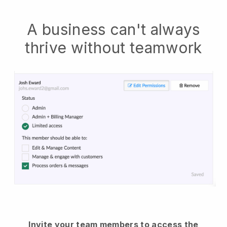
A business can't always
thrive without teamwork
Invite your team members to access the