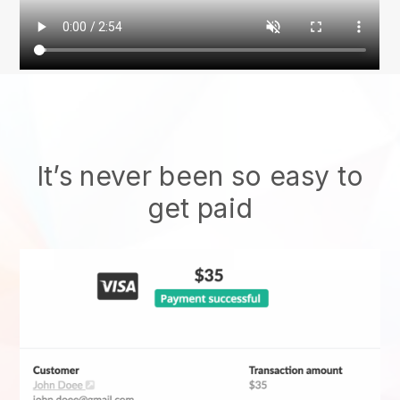
It’s never been so easy to
get paid