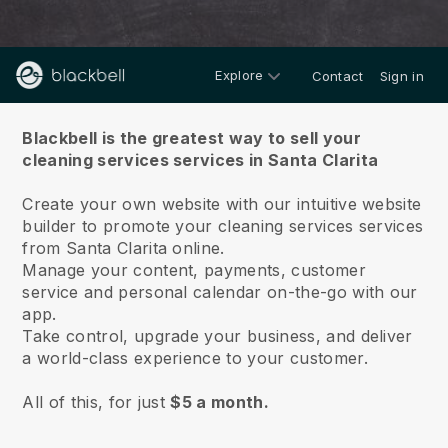
Explore
Contact
Sign in
About us
Blackbell is the greatest way to sell your
cleaning services services in Santa Clarita
Create your own website with our intuitive website
builder to promote your cleaning services services
from Santa Clarita online.
Manage your content, payments, customer
service and personal calendar on-the-go with our
app.
Take control, upgrade your business, and deliver
a world-class experience to your customer.
All of this, for just
$5 a month.