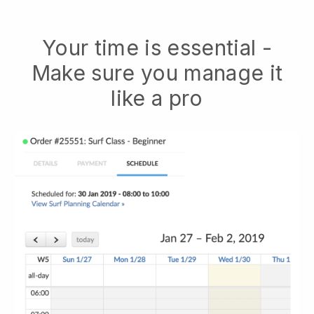
Your time is essential -
Make sure you manage it
like a pro