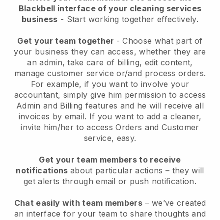
Blackbell interface of your cleaning services
business
- Start working together effectively.
Get your team together
- Choose what part of
your business they can access, whether they are
an admin, take care of billing, edit content,
manage customer service or/and process orders.
For example, if you want to involve your
accountant, simply give him permission to access
Admin and Billing features and he will receive all
invoices by email.
If you want to add a cleaner
,
invite him/her to access Orders and Customer
service, easy.
Get your team members to receive
notifications
about particular actions – they will
get alerts through email or push notification.
Chat easily with team members
– we’ve created
an interface for your team to share thoughts and