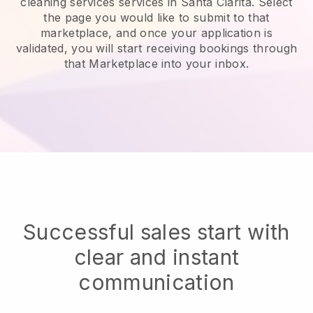
cleaning services services in Santa Clarita.
Select
the page you would like to submit to that
marketplace, and once your application is
validated, you will start receiving bookings through
that Marketplace into your inbox.
Successful sales start with
clear and instant
communication