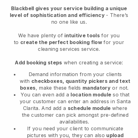
Blackbell
gives your service building a unique
level of sophistication and efficiency
- There’s
no one like us.
We have plenty of
intuitive tools
for you
to
create the perfect booking flow
for your
cleaning services service.
Add booking steps
when creating a service:
Demand information from your clients
with
checkboxes, quantity pickers and text
boxes
, make these fields
mandatory
or not.
You can even add a
location module
so that
your customer can enter an address in Santa
Clarita
. And add a
schedule module
where
the customer can pick amongst pre-defined
availabilities.
If you need your client to communicate
pictures with you, they can also
upload