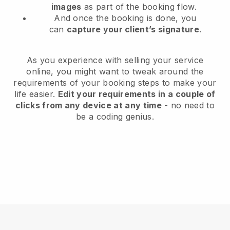
images
as part of the booking flow.
And once the booking is done, you
can
capture your client’s signature
.
As you experience with selling your service
online, you might want to tweak around the
requirements of your booking steps to make your
life easier.
Edit your requirements in a couple of
clicks from any device at any time
- no need to
be a coding genius.