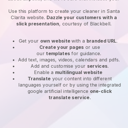
Use this platform to create your cleaner in Santa
Clarita website
.
Dazzle your customers with a
slick presentation
, courtesy of
Blackbell
.
Get your
own website
with a
branded URL
.
Create your pages
or use
our
templates
for guidance.
Add text, images, videos, calendars and pdfs.
Add and customise your
services
.
Enable a
multilingual website
Translate
your content into different
languages yourself or by using the integrated
google artificial intelligence
one-click
translate service
.