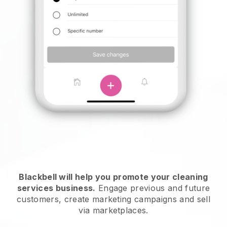
Blackbell will help you promote your cleaning
services business.
Engage previous and future
customers, create marketing campaigns and sell
via marketplaces.