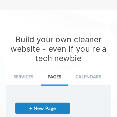
Build your own cleaner
website
- even if you're a
tech newbie