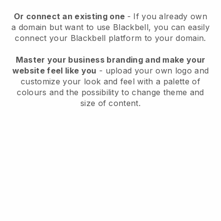
Or connect an existing one
- If you already own
a domain but want to use
Blackbell
, you can easily
connect your
Blackbell
platform to your domain.
Master your business branding and make your
website feel like you
- upload your own logo and
customize your look and feel with a palette of
colours and the possibility to change theme and
size of content.