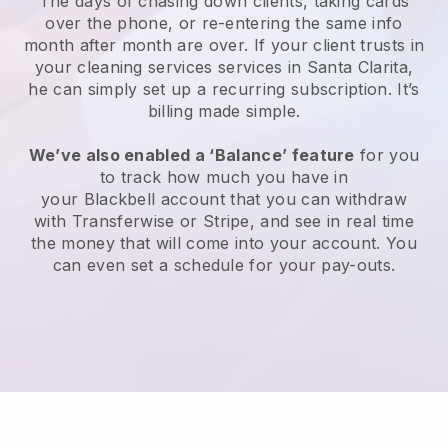
The days of chasing down clients, taking cards
over the phone, or re-entering the same info
month after month are over.
If your client trusts in
your cleaning services services in Santa Clarita,
he can simply set up a recurring subscription
. It’s
billing made simple.
We’ve also enabled a ‘Balance’ feature
for you
to track how much you have in
your
Blackbell
account that you can withdraw
with
Transferwise
or
Stripe
, and see in real time
the money that will come into your account. You
can even set a schedule for your pay-outs.