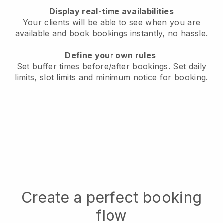
Display real-time availabilities
Your clients will be able to see when you are
available
and book bookings instantly, no hassle.
Define your own rules
Set buffer times before/after bookings.
Set daily
limits, slot limits and minimum notice for booking.
Create a perfect booking
flow