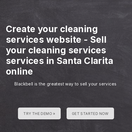
Create your cleaning
services website
-
Sell
your cleaning services
services in Santa Clarita
online
Blackbell is the greatest way to sell your services
TRY THE DEMO »
GET STARTED NOW