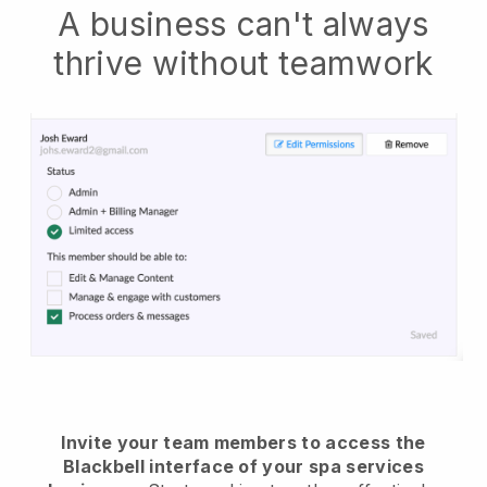
A business can't always
thrive without teamwork
Invite your team members to access the
Blackbell interface of your spa services