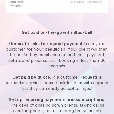
Get paid on-the-go with
Blackbell
Generate links to request payment
from your
customer
for your beautician.
Your client will then
be notified by email and can add their payment
details and process their booking in less than 60
seconds
Get paid by quote
. If a customer requests a
particular service, come back to them with a quote
that they can easily accept or reject.
Set up recurring payments and subscriptions
.
The days of chasing down clients, taking cards
over the phone, or re-entering the same info