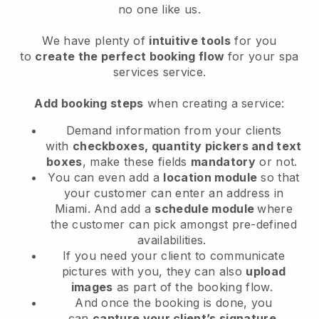
no one like us.
We have plenty of
intuitive tools
for you
to
create the perfect booking flow
for your spa
services service.
Add booking steps
when creating a service:
Demand information from your clients
with
checkboxes, quantity pickers and text
boxes
, make these fields
mandatory
or not.
You can even add a
location module
so that
your customer can enter an address in
Miami
. And add a
schedule module
where
the customer can pick amongst pre-defined
availabilities.
If you need your client to communicate
pictures with you, they can also
upload
images
as part of the booking flow.
And once the booking is done, you
can
capture your client’s signature
.