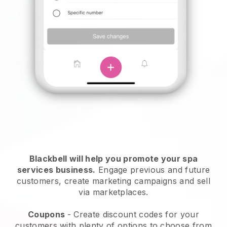
Blackbell will help you promote your spa
services business.
Engage previous and future
customers, create marketing campaigns and sell
via marketplaces.
Coupons
- Create discount codes for your
customers with plenty of options to choose from