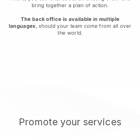
bring together a plan of action.
The back office is available in multiple
languages
, should your team come from all over
the world.
Promote your services