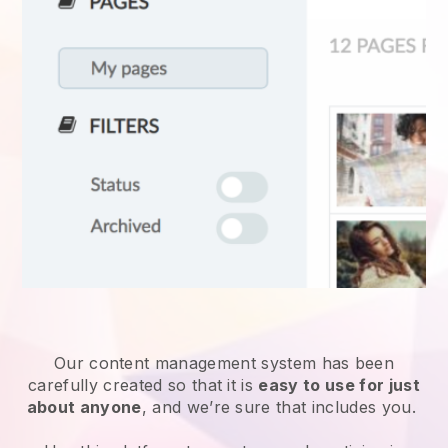
Our content management system has been
carefully created so that it is
easy to use for just
about anyone
, and we’re sure that includes you.