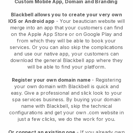
Custom Mobile App, Domain and Branding
Blackbell allows you to create your very own
IOS or Android app
-
Your beautician website will
merge into an app
that your customers can find
on the Apple App Store or on Google Play and
from which they will be able to book your
services. Or you can also skip the complications
and use our native app, your customers can
download the general
Blackbell
app where they
will be able to find your platform.
Register your own domain name
- Registering
your own domain with
Blackbell
is quick and
easy.
Give a professional and slick look to your
spa services business.
By buying your domain
name with
Blackbell
, skip the technical
configurations and get your own .com website in
just a few clicks, we do the work for you.
Or connect an existing one
- If you already own