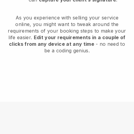
As you experience with selling your service
online, you might want to tweak around the
requirements of your booking steps to make your
life easier.
Edit your requirements in a couple of
clicks from any device at any time
- no need to
be a coding genius.