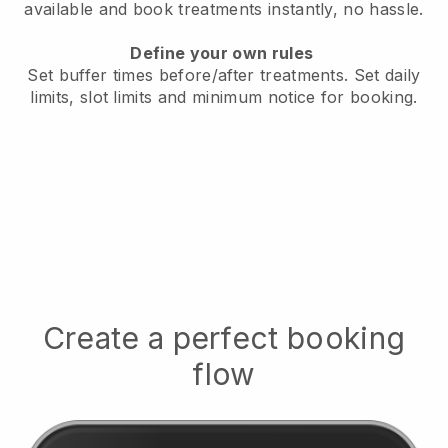
available
and book treatments instantly, no hassle.
Define your own rules
Set buffer times before/after treatments.
Set daily
limits, slot limits and minimum notice for booking.
Create a perfect booking
flow