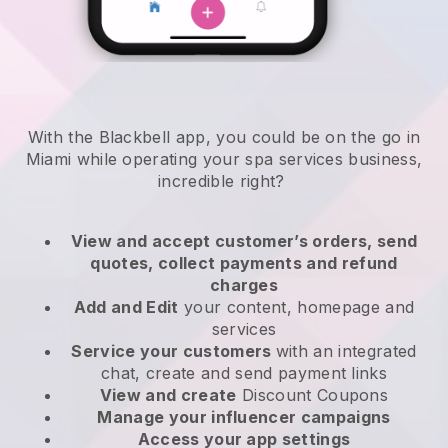
With the Blackbell app, you could be on the go in
Miami while operating your spa services business
,
incredible right?
View and accept customer’s orders, send
quotes, collect payments and refund
charges
Add and Edit
your content, homepage and
services
Service your customers
with an integrated
chat, create and send payment links
View and create
Discount Coupons
Manage your influencer campaigns
Access your app settings