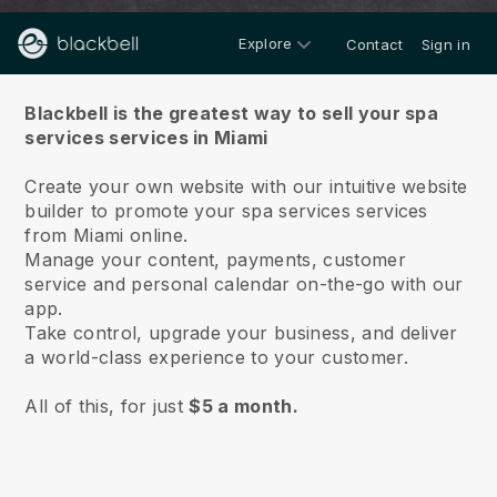
Explore
Contact
Sign in
About us
Blackbell is the greatest way to sell your spa
services services in Miami
Create your own website with our intuitive website
builder to promote your spa services services
from Miami online.
Manage your content, payments, customer
service and personal calendar on-the-go with our
app.
Take control, upgrade your business, and deliver
a world-class experience to your customer.
All of this, for just
$5 a month.