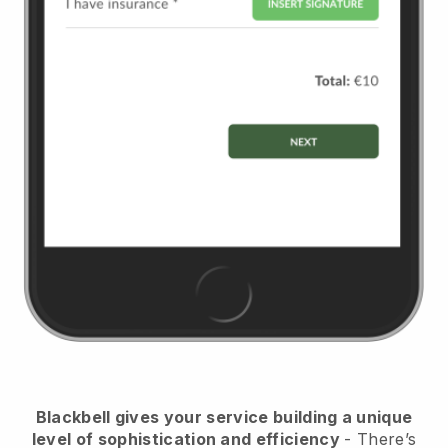
Blackbell
gives your service building a unique
level of sophistication and efficiency
- There’s