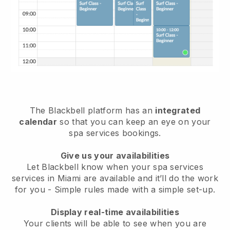
The Blackbell platform has an
integrated
calendar
so that you can keep an eye on your
spa services bookings.
Give us your availabilities
Let Blackbell know when your spa services
services in Miami are available and it’ll do the work
for you
- Simple rules made with a simple set-up.
Display real-time availabilities
Your clients will be able to see when you are