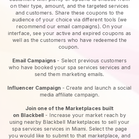
on their type, amount, and the targeted services
and customers. Share these coupons to the
audience of your choice via different tools (we
recommend our email campaigns). On your
interface, see your active and expired coupons as
well as the customers who have redeemed the
coupon.
Email Campaigns
-
Select previous customers
who have booked your spa services services and
send them marketing emails.
Influencer Campaign
- Create and launch a social
media affiliate campaign.
Join one of the Marketplaces built
on
Blackbell
-
Increase your market reach by
using nearby Blackbell Marketplaces to sell your
spa services services in Miami.
Select the page
you would like to submit to that marketplace, and