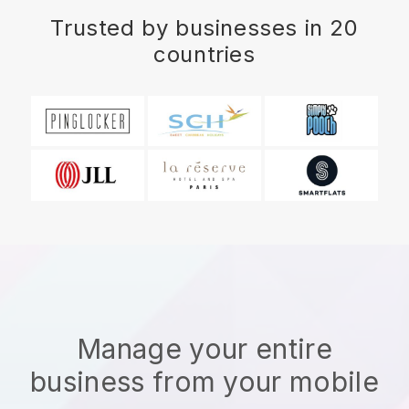
Trusted by businesses in 20
countries
Manage your entire
business from your mobile