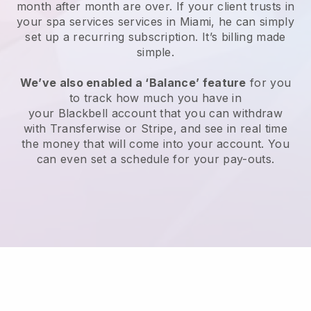
month after month are over.
If your client trusts in
your spa services services in Miami, he can simply
set up a recurring subscription
. It’s billing made
simple.
We’ve also enabled a ‘Balance’ feature
for you
to track how much you have in
your
Blackbell
account that you can withdraw
with
Transferwise
or
Stripe
, and see in real time
the money that will come into your account. You
can even set a schedule for your pay-outs.