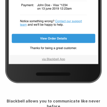
Blackbell
allows you to communicate like never
before