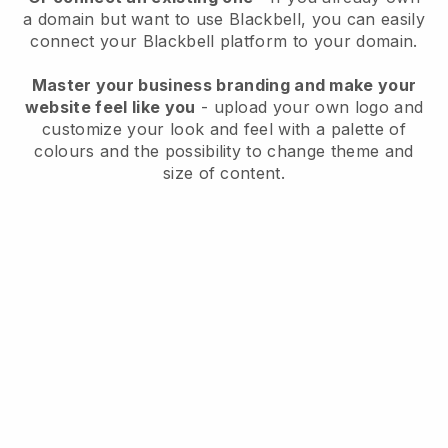
a domain but want to use
Blackbell
, you can easily
connect your
Blackbell
platform to your domain.
Master your business branding and make your
website feel like you
- upload your own logo and
customize your look and feel with a palette of
colours and the possibility to change theme and
size of content.