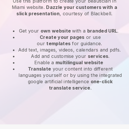
Use this platform to create your beautician in
Miami website
.
Dazzle your customers with a
slick presentation
, courtesy of
Blackbell
.
Get your
own website
with a
branded URL
.
Create your pages
or use
our
templates
for guidance.
Add text, images, videos, calendars and pdfs.
Add and customise your
services
.
Enable a
multilingual website
Translate
your content into different
languages yourself or by using the integrated
google artificial intelligence
one-click
translate service
.