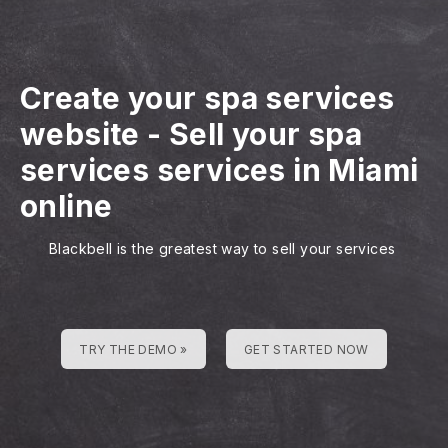
Create your spa services
website
-
Sell your spa
services services in Miami
online
Blackbell is the greatest way to sell your services
TRY THE DEMO »
GET STARTED NOW