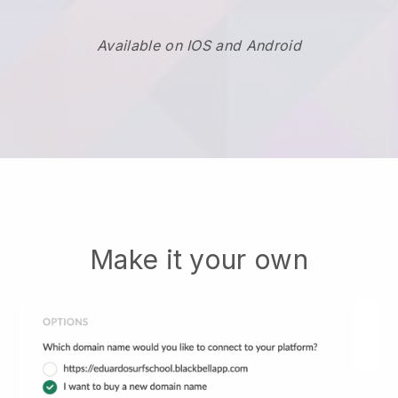
Available on IOS and Android
Make it your own