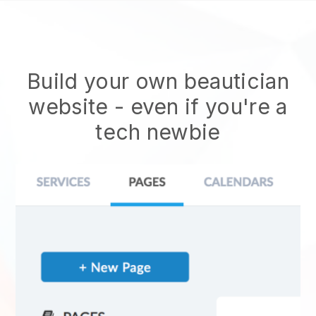
Build your own beautician
website
- even if you're a
tech newbie