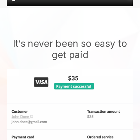
It’s never been so easy to
get paid