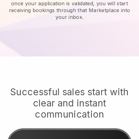
once your application is validated, you will start
receiving bookings through that Marketplace into
your inbox.
Successful sales start with
clear and instant
communication