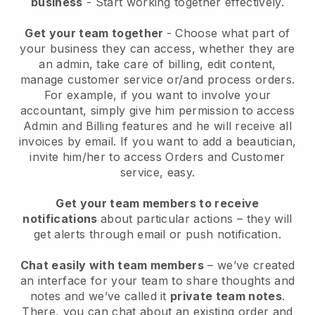
business
- Start working together effectively.
Get your team together
- Choose what part of
your business they can access, whether they are
an admin, take care of billing, edit content,
manage customer service or/and process orders.
For example, if you want to involve your
accountant, simply give him permission to access
Admin and Billing features and he will receive all
invoices by email.
If you want to add a beautician
,
invite him/her to access Orders and Customer
service, easy.
Get your team members to receive
notifications
about particular actions – they will
get alerts through email or push notification.
Chat easily with team members
– we’ve created
an interface for your team to share thoughts and
notes and we’ve called it
private team notes
.
There, you can chat about an existing order and