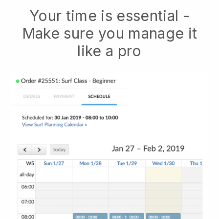
Your time is essential -
Make sure you manage it
like a pro