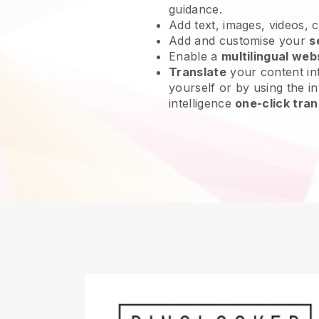
guidance.
Add text, images, videos, 
Add and customise your
s
Enable a
multilingual web
Translate
your content int
yourself or by using the int
intelligence
one-click tran