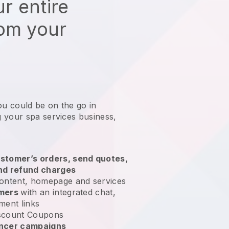
r entire
rom your
ou could be on the go in
 your spa services business
,
stomer’s orders, send quotes,
nd refund charges
ontent, homepage and services
omers
with an integrated chat,
ment links
scount Coupons
encer campaigns