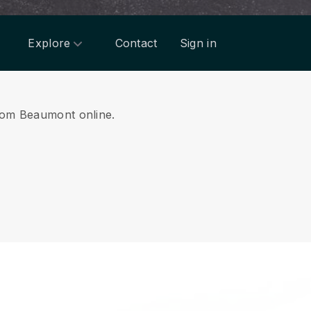
Explore
Contact
Sign in
 from Beaumont online.
.