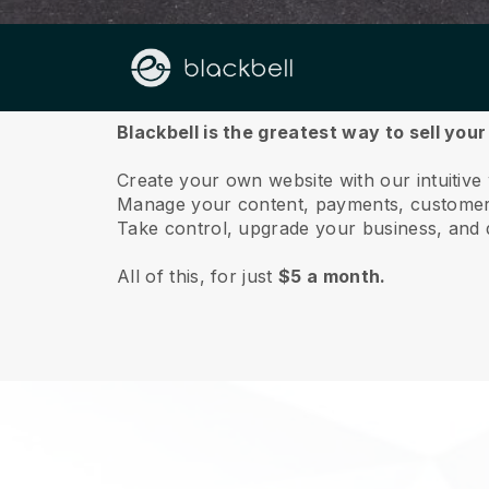
About us
Blackbell is the greatest way to sell yo
Create your own website with our intuitiv
Manage your content, payments, customer 
Take control, upgrade your business, and 
All of this, for just
$5 a month.