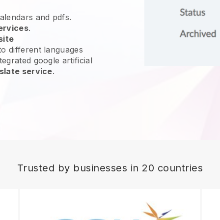
calendars and pdfs.
ervices
.
site
o different languages
egrated google artificial
slate service
.
Trusted by businesses in 20 countries