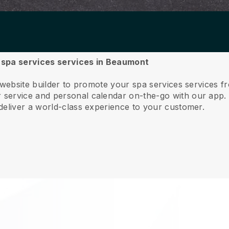
ur spa services services in Beaumont
e website builder to promote your spa services services
service and personal calendar on-the-go with our app
deliver a world-class experience to your customer.