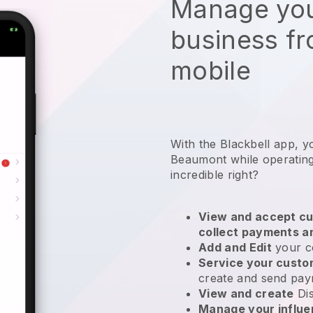
Manage you
business f
mobile
With the Blackbell app, y
Beaumont while operating
incredible right?
View and accept cu
collect payments a
Add and Edit
your c
Service your cust
create and send pay
View and create
Di
Manage your influ