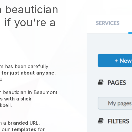
n beautician
 if you're a
 has been carefully
 for just about anyone
,
ou.
ur beautician in Beaumont
 with a slick
kbell
.
h a
branded URL
.
e our
templates
for