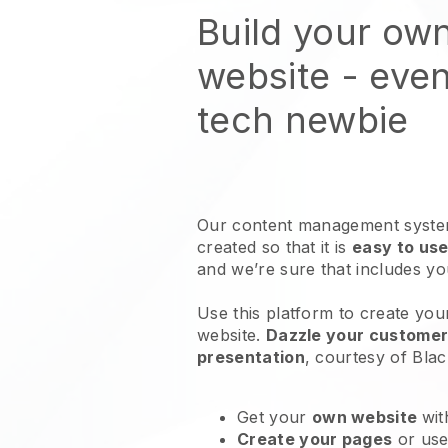
Build your ow
website
- even
tech newbie
Our content management system
created so that it is
easy to use
and we’re sure that includes y
Use this platform to create yo
website
.
Dazzle your customers
presentation
, courtesy of
Blac
Get your
own website
wit
Create your pages
or us