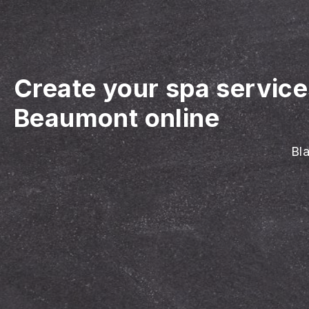
Create your spa servic
Beaumont online
Bla