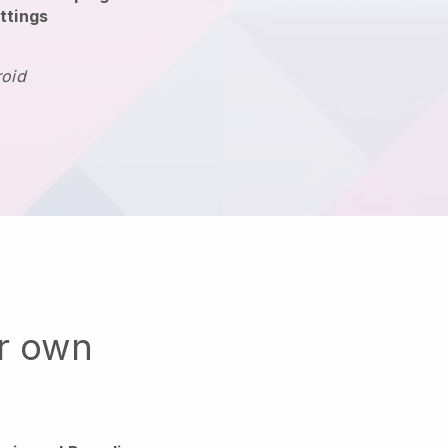
ttings
roid
ur own