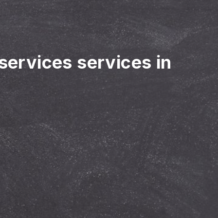
 services services in