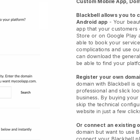
Custom Mobile App, Dom
Blackbell allows you to 
Android app
-
Your beaut
app
that your customers 
Store or on Google Play 
able to book your service
complications and use ou
can download the genera
be able to find your platf
Register your own dom
domain with
Blackbell
is 
professional and slick lo
business.
By buying your
skip the technical config
website in just a few clic
Or connect an existing 
domain but want to use
B
connect your
Blackbell
pl