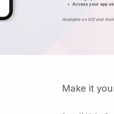
Access your app se
Available on IOS and And
Make it yo