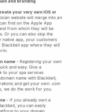
ain and Branding
create your very own IOS or
ician website will merge into an
can find on the Apple App
and from which they will be
s. Or you can also skip the
r native app, your customers
l
Blackbell
app where they will
orm.
ain name
- Registering your own
quick and easy.
Give a
ok to your spa services
 domain name with
Blackbell
,
urations and get your own .com
ks, we do the work for you.
one
- If you already own a
lackbell
, you can easily
atform to your domain.