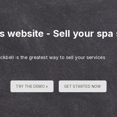
es website
-
Sell your spa
ckbell is the greatest way to sell your services
TRY THE DEMO »
GET STARTED NOW