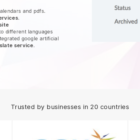
calendars and pdfs.
ervices
.
site
o different languages
egrated google artificial
slate service
.
Trusted by businesses in 20 countries