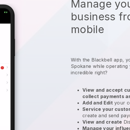
Manage you
business f
mobile
With the Blackbell app, y
Spokane while operating 
incredible right?
View and accept cu
collect payments a
Add and Edit
your c
Service your cust
create and send pay
View and create
Di
Manage your influ