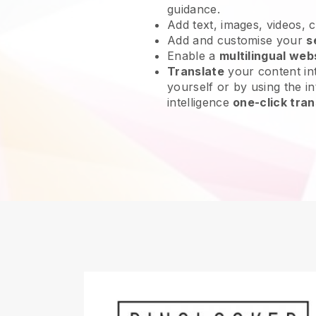
guidance.
Add text, images, videos, 
Add and customise your
s
Enable a
multilingual web
Translate
your content int
yourself or by using the int
intelligence
one-click tran