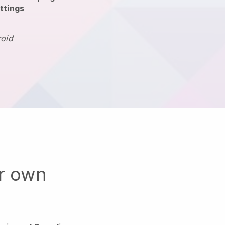
ttings
roid
ur own