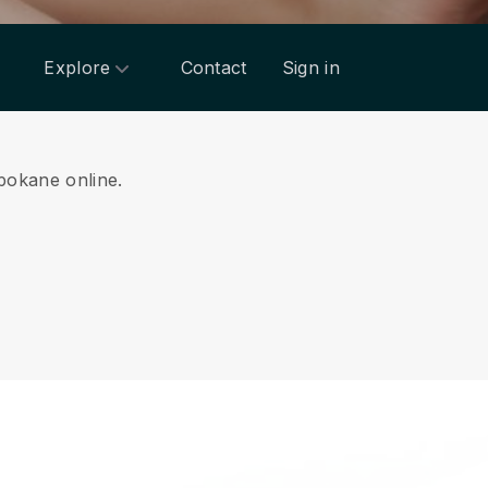
Explore
Contact
Sign in
Spokane online.
.