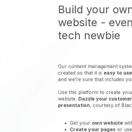
Build your ow
website
- even
tech newbie
Our content management system
created so that it is
easy to use
and we’re sure that includes y
Use this platform to create you
website
.
Dazzle your customers
presentation
, courtesy of
Blac
Get your
own website
wit
Create your pages
or us