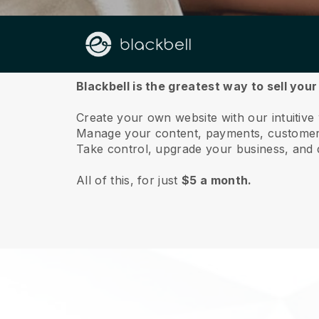
About us
Blackbell is the greatest way to sell yo
Create your own website with our intuitiv
Manage your content, payments, customer 
Take control, upgrade your business, and 
All of this, for just
$5 a month.