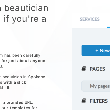
n beautician
 if you're a
 has been carefully
 for just about anyone
,
ou.
r beautician in Spokane
 with a slick
kbell
.
h a
branded URL
.
e our
templates
for