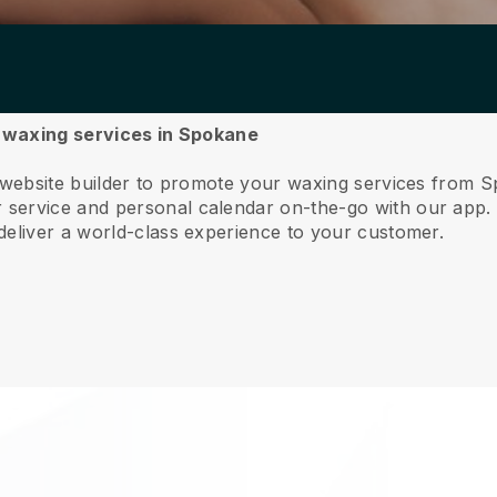
ur waxing services in Spokane
e website builder to promote your waxing services from 
service and personal calendar on-the-go with our app
deliver a world-class experience to your customer.