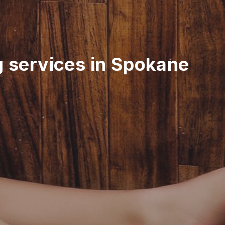
g services in Spokane