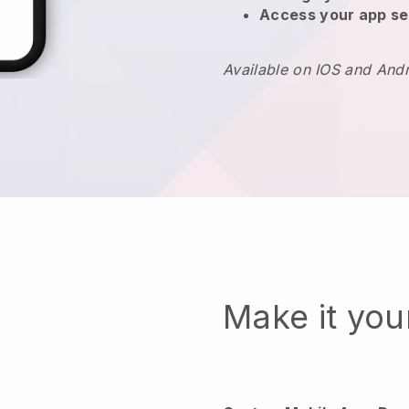
Access your app se
Available on IOS and And
Make it yo