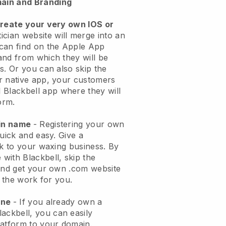
ain and Branding
create your very own IOS or
ician website will merge into an
can find on the Apple App
and from which they will be
s. Or you can also skip the
r native app, your customers
l
Blackbell
app where they will
orm.
ain name
- Registering your own
quick and easy.
Give a
ok to your waxing business.
By
e with
Blackbell
, skip the
 and get your own .com website
o the work for you.
one
- If you already own a
lackbell
, you can easily
atform to your domain.