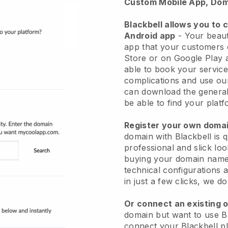
Custom Mobile App, Dom
Blackbell allows you to 
Android app
-
Your beaut
app
that your customers 
Store or on Google Play 
able to book your service
complications and use ou
can download the genera
be able to find your platf
Register your own dom
domain with
Blackbell
is 
professional and slick lo
buying your domain nam
technical configurations
in just a few clicks, we d
Or connect an existing 
domain but want to use
B
connect your
Blackbell
pl