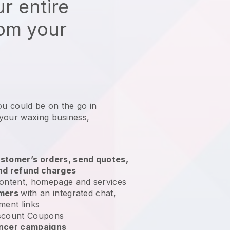
r entire
rom your
ou could be on the go in
your waxing business
,
stomer’s orders, send quotes,
nd refund charges
ontent, homepage and services
omers
with an integrated chat,
ment links
scount Coupons
encer campaigns