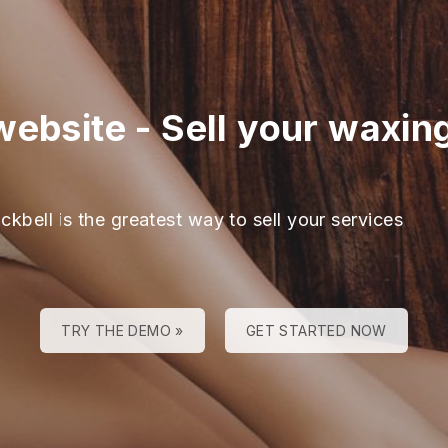
website
-
Sell your waxin
ckbell is the greatest way to sell your services
TRY THE DEMO »
GET STARTED NOW