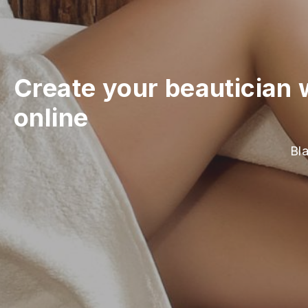
Create your beautician 
online
Bla