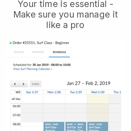
Your time is essential -
Make sure you manage it
like a pro