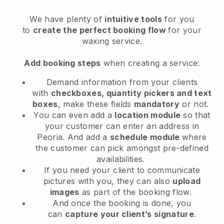
We have plenty of
intuitive tools
for you
to
create the perfect booking flow
for your
waxing service.
Add booking steps
when creating a service:
Demand information from your clients
with
checkboxes, quantity pickers and text
boxes
, make these fields
mandatory
or not.
You can even add a
location module
so that
your customer can enter an address in
Peoria
. And add a
schedule module
where
the customer can pick amongst pre-defined
availabilities.
If you need your client to communicate
pictures with you, they can also
upload
images
as part of the booking flow.
And once the booking is done, you
can
capture your client’s signature
.