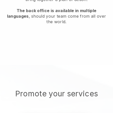
The back office is available in multiple
languages
, should your team come from all over
the world.
Promote your services