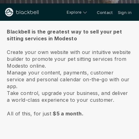
Explore
Contact
Sign in
About us
Blackbell is the greatest way to sell your pet
sitting services in Modesto
Create your own website with our intuitive website
builder to promote your pet sitting services from
Modesto online.
Manage your content, payments, customer
service and personal calendar on-the-go with our
app.
Take control, upgrade your business, and deliver
a world-class experience to your customer.
All of this, for just
$5 a month.