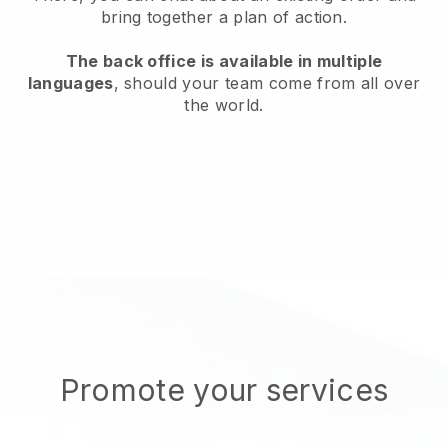
bring together a plan of action.
The back office is available in multiple
languages
, should your team come from all over
the world.
Promote your services