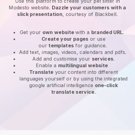
Use this platform to create your pet sitter in
Modesto website
.
Dazzle your customers with a
slick presentation
, courtesy of
Blackbell
.
Get your
own website
with a
branded URL
.
Create your pages
or use
our
templates
for guidance.
Add text, images, videos, calendars and pdfs.
Add and customise your
services
.
Enable a
multilingual website
Translate
your content into different
languages yourself or by using the integrated
google artificial intelligence
one-click
translate service
.