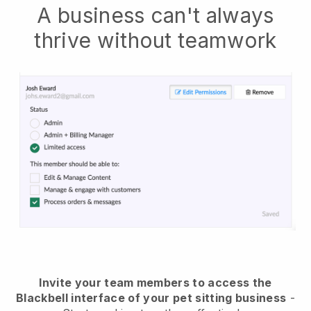
A business can't always
thrive without teamwork
Invite your team members to access the
Blackbell interface of your pet sitting business
-