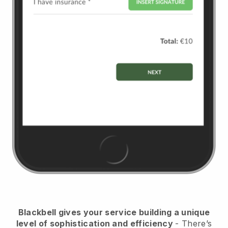
Blackbell
gives your service building a unique
level of sophistication and efficiency
- There’s