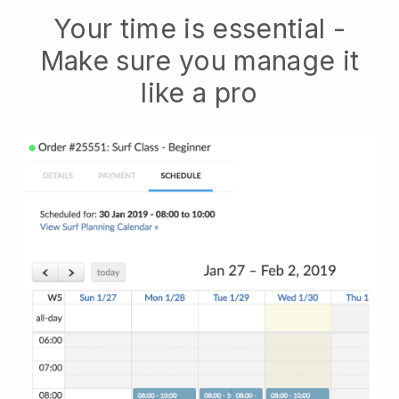
Your time is essential -
Make sure you manage it
like a pro