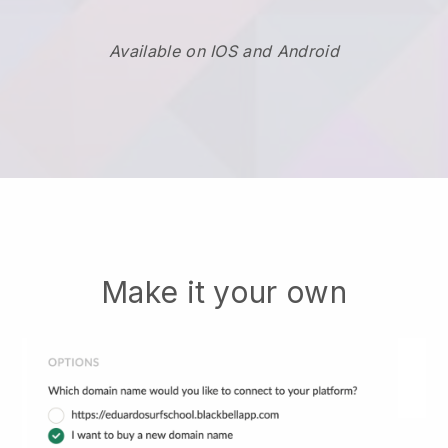
Available on IOS and Android
Make it your own