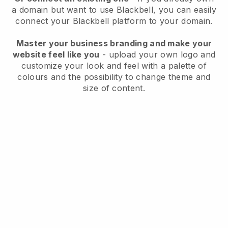
a domain but want to use
Blackbell
, you can easily
connect your
Blackbell
platform to your domain.
Master your business branding and make your
website feel like you
- upload your own logo and
customize your look and feel with a palette of
colours and the possibility to change theme and
size of content.