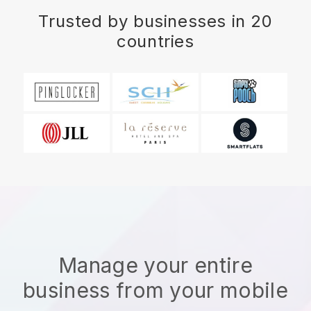
Trusted by businesses in 20
countries
Manage your entire
business from your mobile