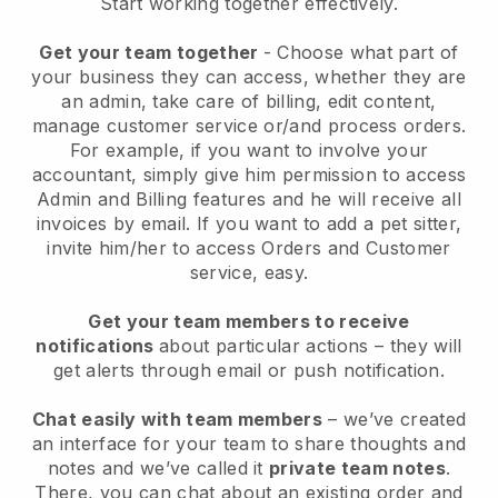
Start working together effectively.
Get your team together
- Choose what part of
your business they can access, whether they are
an admin, take care of billing, edit content,
manage customer service or/and process orders.
For example, if you want to involve your
accountant, simply give him permission to access
Admin and Billing features and he will receive all
invoices by email.
If you want to add a pet sitter
,
invite him/her to access Orders and Customer
service, easy.
Get your team members to receive
notifications
about particular actions – they will
get alerts through email or push notification.
Chat easily with team members
– we’ve created
an interface for your team to share thoughts and
notes and we’ve called it
private team notes
.
There, you can chat about an existing order and