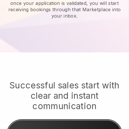
once your application is validated, you will start
receiving bookings through that Marketplace into
your inbox.
Successful sales start with
clear and instant
communication