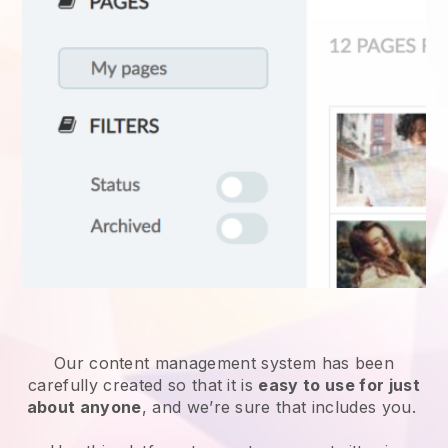
Our content management system has been
carefully created so that it is
easy to use for just
about anyone
, and we’re sure that includes you.