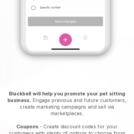
Blackbell will help you promote your pet sitting
business.
Engage previous and future customers,
create marketing campaigns and sell via
marketplaces.
Coupons
- Create discount codes for your
customers with plenty of options to choose from