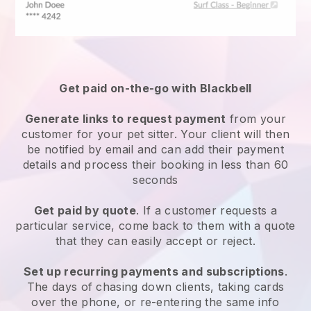
Get paid on-the-go with
Blackbell
Generate links to request payment
from your
customer
for your pet sitter.
Your client will then
be notified by email and can add their payment
details and process their booking in less than 60
seconds
Get paid by quote
. If a customer requests a
particular service, come back to them with a quote
that they can easily accept or reject.
Set up recurring payments and subscriptions
.
The days of chasing down clients, taking cards
over the phone, or re-entering the same info