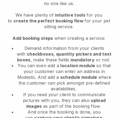
no one like us.
We have plenty of
intuitive tools
for you
to
create the perfect booking flow
for your pet
sitting service.
Add booking steps
when creating a service:
Demand information from your clients
with
checkboxes, quantity pickers and text
boxes
, make these fields
mandatory
or not.
You can even add a
location module
so that
your customer can enter an address in
Modesto
. And add a
schedule module
where
the customer can pick amongst pre-defined
availabilities.
If you need your client to communicate
pictures with you, they can also
upload
images
as part of the booking flow.
And once the booking is done, you
can
capture your client’s signature
.