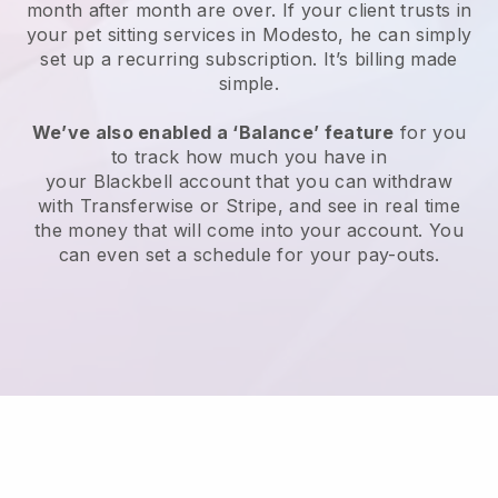
month after month are over.
If your client trusts in
your pet sitting services in Modesto, he can simply
set up a recurring subscription
. It’s billing made
simple.
We’ve also enabled a ‘Balance’ feature
for you
to track how much you have in
your
Blackbell
account that you can withdraw
with
Transferwise
or
Stripe
, and see in real time
the money that will come into your account. You
can even set a schedule for your pay-outs.