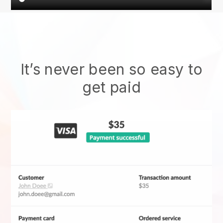
It’s never been so easy to
get paid