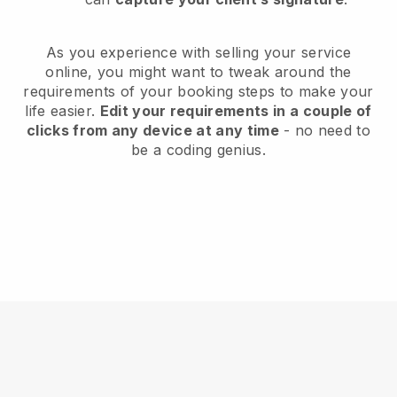
As you experience with selling your service
online, you might want to tweak around the
requirements of your booking steps to make your
life easier.
Edit your requirements in a couple of
clicks from any device at any time
- no need to
be a coding genius.