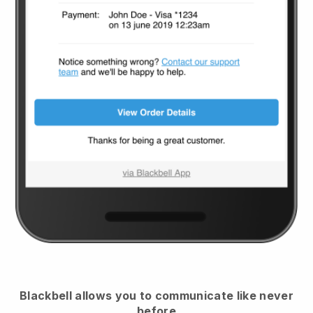
Blackbell
allows you to communicate like never
before