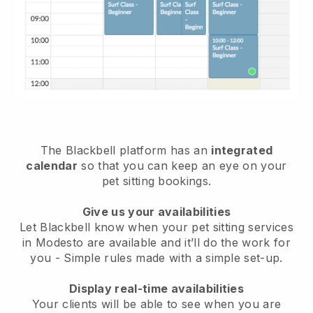
The Blackbell platform has an
integrated
calendar
so that you can keep an eye on your
pet sitting bookings.
Give us your availabilities
Let Blackbell know when your pet sitting services
in Modesto are available and it’ll do the work for
you
- Simple rules made with a simple set-up.
Display real-time availabilities
Your clients will be able to see when you are