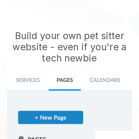
Build your own pet sitter
website
- even if you're a
tech newbie