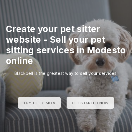
Create your pet sitter
website
-
Sell your pet
sitting services in Modesto
online
Blackbell is the greatest way to sell your services
TRY THE DEMO »
GET STARTED NOW