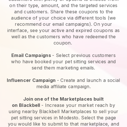
on their type, amount, and the targeted services
and customers. Share these coupons to the
audience of your choice via different tools (we
recommend our email campaigns). On your
interface, see your active and expired coupons as
well as the customers who have redeemed the
coupon.
Email Campaigns
-
Select previous customers
who have booked your pet sitting services and
send them marketing emails.
Influencer Campaign
- Create and launch a social
media affiliate campaign.
Join one of the Marketplaces built
on
Blackbell
-
Increase your market reach by
using nearby Blackbell Marketplaces to sell your
pet sitting services in Modesto.
Select the page
you would like to submit to that marketplace, and