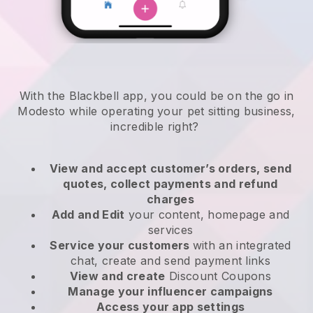
With the Blackbell app, you could be on the go in
Modesto while operating your pet sitting business
,
incredible right?
View and accept customer’s orders, send
quotes, collect payments and refund
charges
Add and Edit
your content, homepage and
services
Service your customers
with an integrated
chat, create and send payment links
View and create
Discount Coupons
Manage your influencer campaigns
Access your app settings