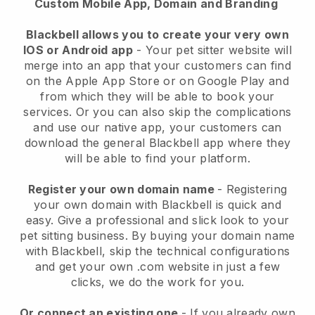
Custom Mobile App, Domain and Branding
Blackbell allows you to create your very own
IOS or Android app
-
Your pet sitter website will
merge into an app
that your customers can find
on the Apple App Store or on Google Play and
from which they will be able to book your
services. Or you can also skip the complications
and use our native app, your customers can
download the general
Blackbell
app where they
will be able to find your platform.
Register your own domain name
- Registering
your own domain with
Blackbell
is quick and
easy.
Give a professional and slick look to your
pet sitting business.
By buying your domain name
with
Blackbell
, skip the technical configurations
and get your own .com website in just a few
clicks, we do the work for you.
Or connect an existing one
- If you already own