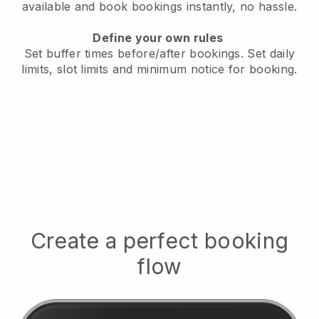
available
and book bookings instantly, no hassle.
Define your own rules
Set buffer times before/after bookings.
Set daily
limits, slot limits and minimum notice for booking.
Create a perfect booking
flow