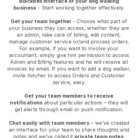
Blackbell interface of your dog walking
business
- Start working together effectively.
Get your team together
- Choose what part of
your business they can access, whether they are
an admin, take care of billing, edit content,
manage customer service or/and process orders.
For example, if you want to involve your
accountant, simply give him permission to access
Admin and Billing features and he will receive all
invoices by email.
If you want to add a dog walker
,
invite him/her to access Orders and Customer
service, easy.
Get your team members to receive
notifications
about particular actions – they will
get alerts through email or push notification.
Chat easily with team members
– we’ve created
an interface for your team to share thoughts and
notes and we’ve called it
private team notes
.