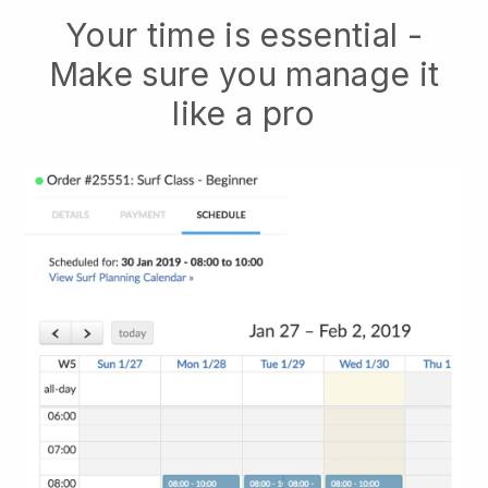
Your time is essential -
Make sure you manage it
like a pro