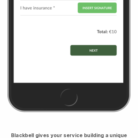
Blackbell
gives your service building a unique