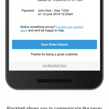
Blackbell
allows you to communicate like never