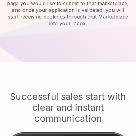
page you would like to submit to that marketplace,
and once your application is validated, you will
start receiving bookings through that Marketplace
into your inbox.
Successful sales start with
clear and instant
communication