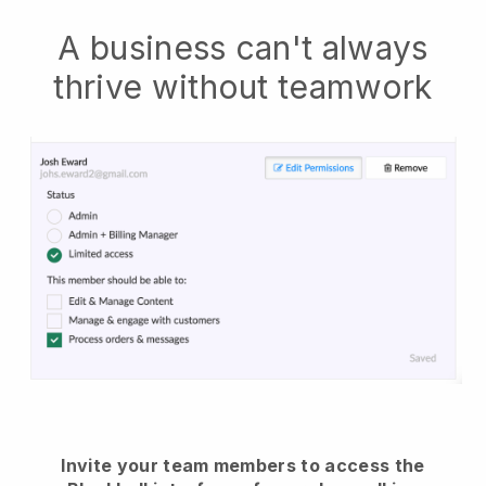
A business can't always
thrive without teamwork
Invite your team members to access the