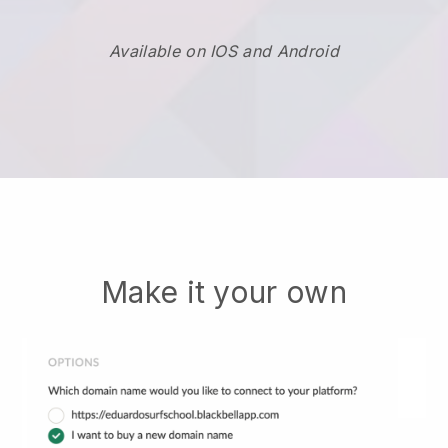
Available on IOS and Android
Make it your own