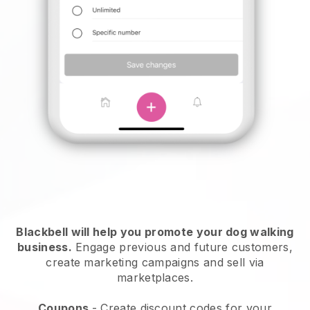
Blackbell will help you promote your dog walking
business.
Engage previous and future customers,
create marketing campaigns and sell via
marketplaces.
Coupons
- Create discount codes for your