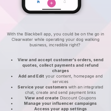
With the Blackbell app, you could be on the go in
Clearwater while operating your dog walking
business
, incredible right?
View and accept customer’s orders, send
quotes, collect payments and refund
charges
Add and Edit
your content, homepage and
services
Service your customers
with an integrated
chat, create and send payment links
View and create
Discount Coupons
Manage your influencer campaigns
Access your app settings