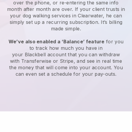
over the phone, or re-entering the same info
month after month are over.
If your client trusts in
your dog walking services in Clearwater, he can
simply set up a recurring subscription
. It’s billing
made simple.
We’ve also enabled a ‘Balance’ feature
for you
to track how much you have in
your
Blackbell
account that you can withdraw
with
Transferwise
or
Stripe
, and see in real time
the money that will come into your account. You
can even set a schedule for your pay-outs.