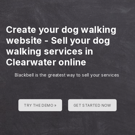
Create your dog walking
website
-
Sell your dog
walking services in
Clearwater online
Blackbell is the greatest way to sell your services
TRY THE DEMO »
GET STARTED NOW