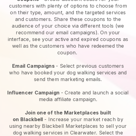
customers with plenty of options to choose from
on their type, amount, and the targeted services
and customers. Share these coupons to the
audience of your choice via different tools (we
recommend our email campaigns). On your
interface, see your active and expired coupons as
well as the customers who have redeemed the
coupon.
Email Campaigns
-
Select previous customers
who have booked your dog walking services and
send them marketing emails.
Influencer Campaign
- Create and launch a social
media affiliate campaign.
Join one of the Marketplaces built
on
Blackbell
-
Increase your market reach by
using nearby Blackbell Marketplaces to sell your
dog walking services in Clearwater.
Select the