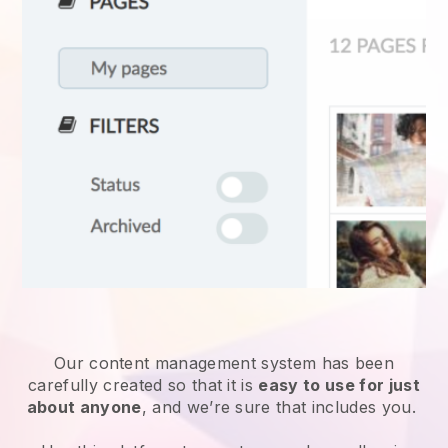
Our content management system has been
carefully created so that it is
easy to use for just
about anyone
, and we’re sure that includes you.