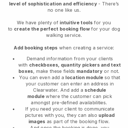
level of sophistication and efficiency
- There’s
no one like us.
We have plenty of
intuitive tools
for you
to
create the perfect booking flow
for your dog
walking service.
Add booking steps
when creating a service:
Demand information from your clients
with
checkboxes, quantity pickers and text
boxes
, make these fields
mandatory
or not.
You can even add a
location module
so that
your customer can enter an address in
Clearwater
. And add a
schedule
module
where the customer can pick
amongst pre-defined availabilities.
If you need your client to communicate
pictures with you, they can also
upload
images
as part of the booking flow.
And once the booking is done, you