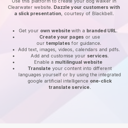
Use this platform to create your dog walker in
Clearwater website
.
Dazzle your customers with
a slick presentation
, courtesy of
Blackbell
.
Get your
own website
with a
branded URL
.
Create your pages
or use
our
templates
for guidance.
Add text, images, videos, calendars and pdfs.
Add and customise your
services
.
Enable a
multilingual website
Translate
your content into different
languages yourself or by using the integrated
google artificial intelligence
one-click
translate service
.