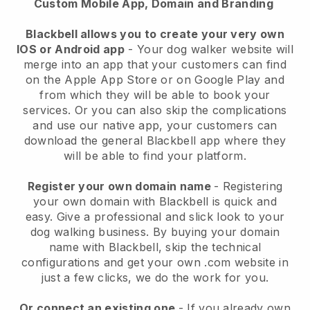
Custom Mobile App, Domain and Branding
Blackbell allows you to create your very own
IOS or Android app
-
Your dog walker website will
merge into an app
that your customers can find
on the Apple App Store or on Google Play and
from which they will be able to book your
services. Or you can also skip the complications
and use our native app, your customers can
download the general
Blackbell
app where they
will be able to find your platform.
Register your own domain name
- Registering
your own domain with
Blackbell
is quick and
easy.
Give a professional and slick look to your
dog walking business.
By buying your domain
name with
Blackbell
, skip the technical
configurations and get your own .com website in
just a few clicks, we do the work for you.
Or connect an existing one
- If you already own