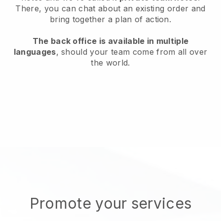
There, you can chat about an existing order and
bring together a plan of action.
The back office is available in multiple
languages
, should your team come from all over
the world.
Promote your services