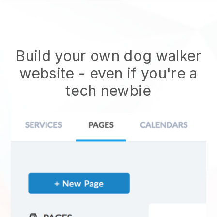
Build your own dog walker
website
- even if you're a
tech newbie