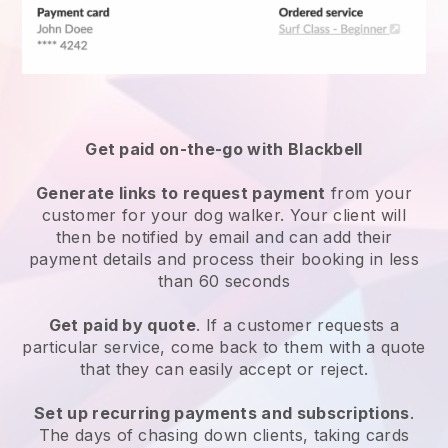
Get paid on-the-go with
Blackbell
Generate links to request payment
from your
customer
for your dog walker.
Your client will
then be notified by email and can add their
payment details and process their booking in less
than 60 seconds
Get paid by quote
. If a customer requests a
particular service, come back to them with a quote
that they can easily accept or reject.
Set up recurring payments and subscriptions
.
The days of chasing down clients, taking cards