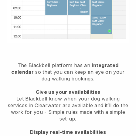
The Blackbell platform has an
integrated
calendar
so that you can keep an eye on your
dog walking bookings.
Give us your availabilities
Let Blackbell know when your dog walking
services in Clearwater are available and it’ll do the
work for you
- Simple rules made with a simple
set-up.
Display real-time availabilities