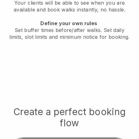
Your clients will be able to see when you are
available
and book walks instantly, no hassle.
Define your own rules
Set buffer times before/after walks.
Set daily
limits, slot limits and minimum notice for booking.
Create a perfect booking
flow