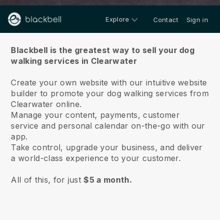
Explore
Contact
Sign in
About us
Blackbell is the greatest way to sell your dog
walking services in Clearwater
Create your own website with our intuitive website
builder to promote your dog walking services from
Clearwater online.
Manage your content, payments, customer
service and personal calendar on-the-go with our
app.
Take control, upgrade your business, and deliver
a world-class experience to your customer.
All of this, for just
$5 a month.