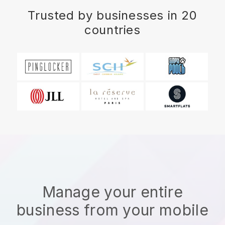
Trusted by businesses in 20
countries
Manage your entire
business from your mobile