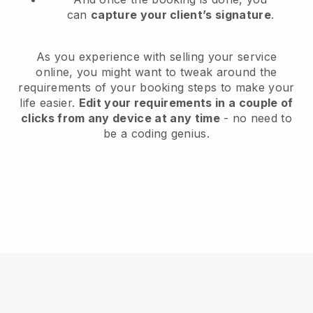
can
capture your client’s signature
.
As you experience with selling your service
online, you might want to tweak around the
requirements of your booking steps to make your
life easier.
Edit your requirements in a couple of
clicks from any device at any time
- no need to
be a coding genius.