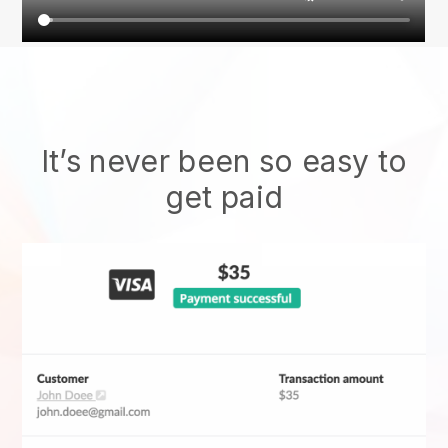
It’s never been so easy to
get paid