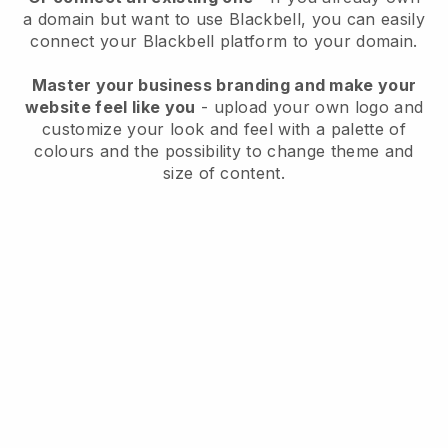
a domain but want to use
Blackbell
, you can easily
connect your
Blackbell
platform to your domain.
Master your business branding and make your
website feel like you
- upload your own logo and
customize your look and feel with a palette of
colours and the possibility to change theme and
size of content.