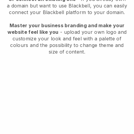
a domain but want to use
Blackbell
, you can easily
connect your
Blackbell
platform to your domain.
Master your business branding and make your
website feel like you
- upload your own logo and
customize your look and feel with a palette of
colours and the possibility to change theme and
size of content.