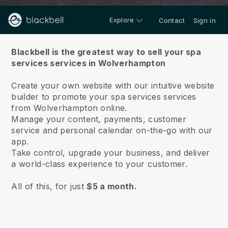
Explore
Contact
Sign in
About us
Blackbell is the greatest way to sell your spa
services services in Wolverhampton
Create your own website with our intuitive website
builder to promote your spa services services
from Wolverhampton online.
Manage your content, payments, customer
service and personal calendar on-the-go with our
app.
Take control, upgrade your business, and deliver
a world-class experience to your customer.
All of this, for just
$5 a month.