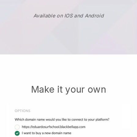
Available on IOS and Android
Make it your own