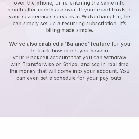
over the phone, or re-entering the same info
month after month are over.
If your client trusts in
your spa services services in Wolverhampton, he
can simply set up a recurring subscription
. It’s
billing made simple.
We’ve also enabled a ‘Balance’ feature
for you
to track how much you have in
your
Blackbell
account that you can withdraw
with
Transferwise
or
Stripe
, and see in real time
the money that will come into your account. You
can even set a schedule for your pay-outs.