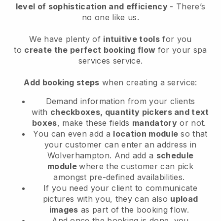
level of sophistication and efficiency
- There’s
no one like us.
We have plenty of
intuitive tools
for you
to
create the perfect booking flow
for your spa
services service.
Add booking steps
when creating a service:
Demand information from your clients
with
checkboxes, quantity pickers and text
boxes
, make these fields
mandatory
or not.
You can even add a
location module
so that
your customer can enter an address in
Wolverhampton
. And add a
schedule
module
where the customer can pick
amongst pre-defined availabilities.
If you need your client to communicate
pictures with you, they can also
upload
images
as part of the booking flow.
And once the booking is done, you