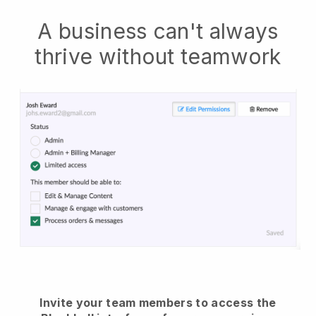
A business can't always
thrive without teamwork
Invite your team members to access the