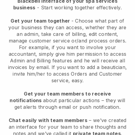
Blackbell interface of your spa services
business
- Start working together effectively.
Get your team together
- Choose what part of
your business they can access, whether they are
an admin, take care of billing, edit content,
manage customer service or/and process orders.
For example, if you want to involve your
accountant, simply give him permission to access
Admin and Billing features and he will receive all
invoices by email.
If you want to add a beautician
,
invite him/her to access Orders and Customer
service, easy.
Get your team members to receive
notifications
about particular actions – they will
get alerts through email or push notification.
Chat easily with team members
– we’ve created
an interface for your team to share thoughts and
notes and we’ve called it
private team notes
.