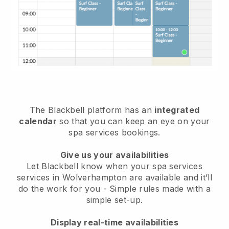
The Blackbell platform has an
integrated
calendar
so that you can keep an eye on your
spa services bookings.
Give us your availabilities
Let Blackbell know when your spa services
services in Wolverhampton are available and it’ll
do the work for you
- Simple rules made with a
simple set-up.
Display real-time availabilities