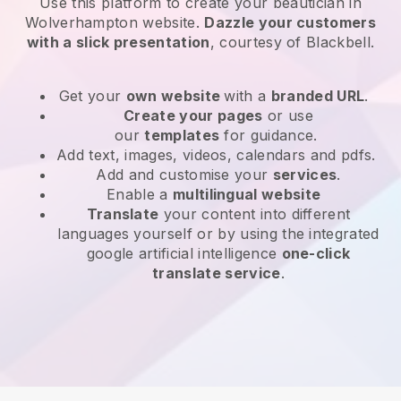
Use this platform to create your beautician in
Wolverhampton website
.
Dazzle your customers
with a slick presentation
, courtesy of
Blackbell
.
Get your
own website
with a
branded URL
.
Create your pages
or use
our
templates
for guidance.
Add text, images, videos, calendars and pdfs.
Add and customise your
services
.
Enable a
multilingual website
Translate
your content into different
languages yourself or by using the integrated
google artificial intelligence
one-click
translate service
.