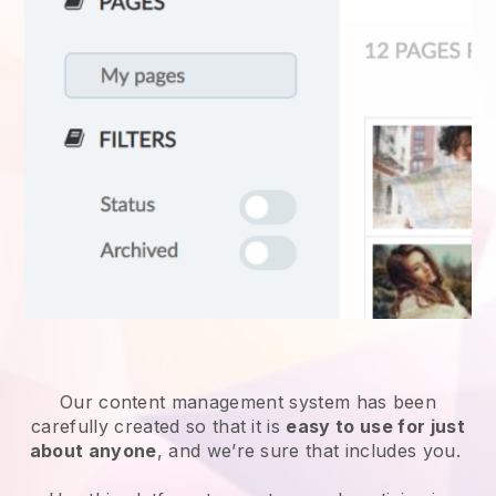
Our content management system has been
carefully created so that it is
easy to use for just
about anyone
, and we’re sure that includes you.