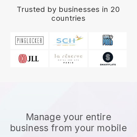
Trusted by businesses in 20
countries
Manage your entire
business from your mobile