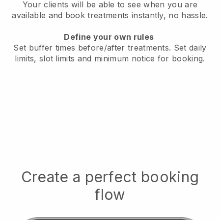
Your clients will be able to see when you are
available
and book treatments instantly, no hassle.
Define your own rules
Set buffer times before/after treatments.
Set daily
limits, slot limits and minimum notice for booking.
Create a perfect booking
flow