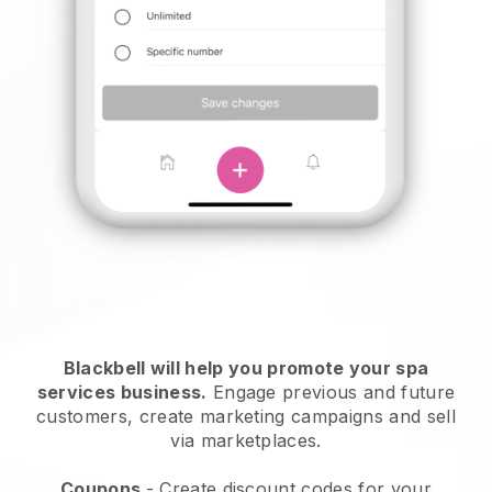
Blackbell will help you promote your spa
services business.
Engage previous and future
customers, create marketing campaigns and sell
via marketplaces.
Coupons
- Create discount codes for your