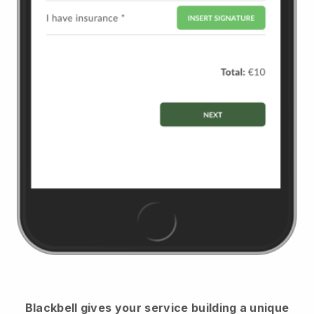
Blackbell
gives your service building a unique