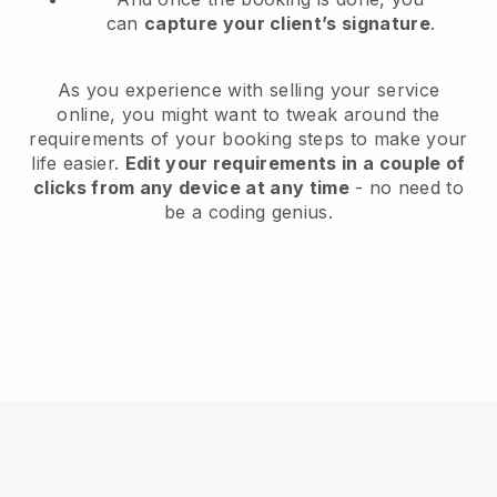
can
capture your client’s signature
.
As you experience with selling your service
online, you might want to tweak around the
requirements of your booking steps to make your
life easier.
Edit your requirements in a couple of
clicks from any device at any time
- no need to
be a coding genius.