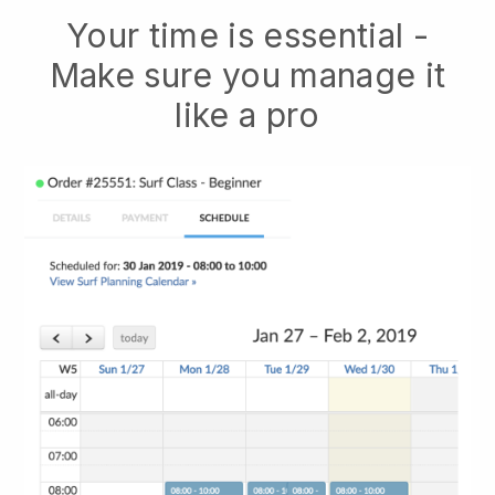
Your time is essential -
Make sure you manage it
like a pro