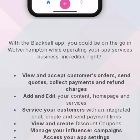
With the Blackbell app, you could be on the go in
Wolverhampton while operating your spa services
business
, incredible right?
View and accept customer’s orders, send
quotes, collect payments and refund
charges
Add and Edit
your content, homepage and
services
Service your customers
with an integrated
chat, create and send payment links
View and create
Discount Coupons
Manage your influencer campaigns
Access your app settings