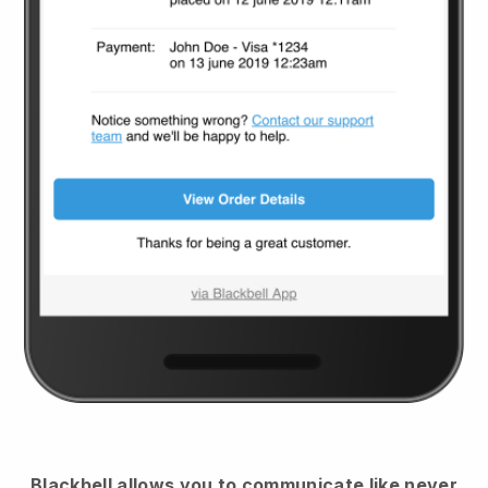
Blackbell
allows you to communicate like never