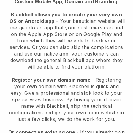
Custom Mobile App, Domain and Branding
Blackbell allows you to create your very own
IOS or Android app
-
Your beautician website will
merge into an app
that your customers can find
on the Apple App Store or on Google Play and
from which they will be able to book your
services. Or you can also skip the complications
and use our native app, your customers can
download the general
Blackbell
app where they
will be able to find your platform.
Register your own domain name
- Registering
your own domain with
Blackbell
is quick and
easy.
Give a professional and slick look to your
spa services business.
By buying your domain
name with
Blackbell
, skip the technical
configurations and get your own .com website in
just a few clicks, we do the work for you.
Or connect an existing one
- If you already own