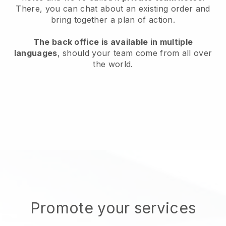
There, you can chat about an existing order and
bring together a plan of action.
The back office is available in multiple
languages
, should your team come from all over
the world.
Promote your services