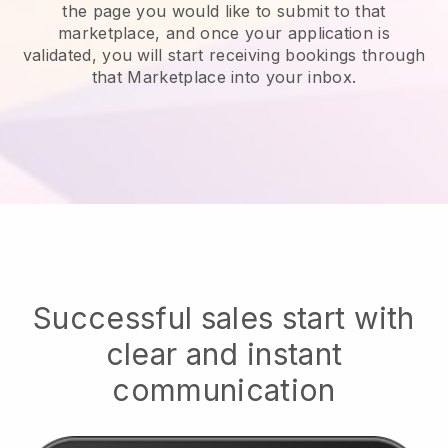
the page you would like to submit to that
marketplace, and once your application is
validated, you will start receiving bookings through
that Marketplace into your inbox.
Successful sales start with
clear and instant
communication