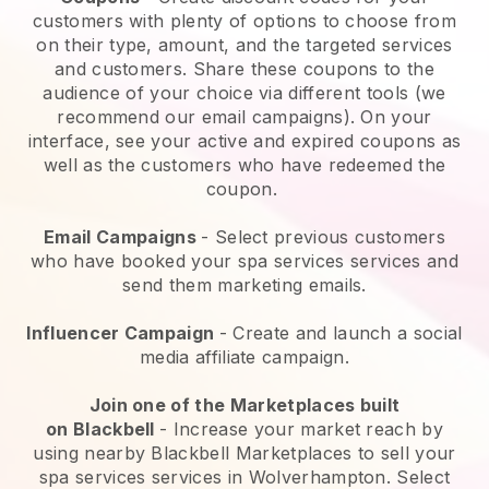
customers with plenty of options to choose from
on their type, amount, and the targeted services
and customers. Share these coupons to the
audience of your choice via different tools (we
recommend our email campaigns). On your
interface, see your active and expired coupons as
well as the customers who have redeemed the
coupon.
Email Campaigns
-
Select previous customers
who have booked your spa services services and
send them marketing emails.
Influencer Campaign
- Create and launch a social
media affiliate campaign.
Join one of the Marketplaces built
on
Blackbell
-
Increase your market reach by
using nearby Blackbell Marketplaces to sell your
spa services services in Wolverhampton.
Select