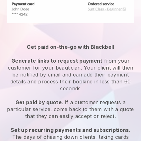
Get paid on-the-go with
Blackbell
Generate links to request payment
from your
customer
for your beautician.
Your client will then
be notified by email and can add their payment
details and process their booking in less than 60
seconds
Get paid by quote
. If a customer requests a
particular service, come back to them with a quote
that they can easily accept or reject.
Set up recurring payments and subscriptions
.
The days of chasing down clients, taking cards