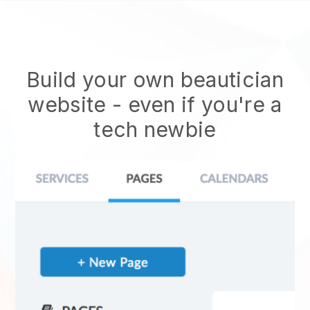
Build your own beautician
website
- even if you're a
tech newbie