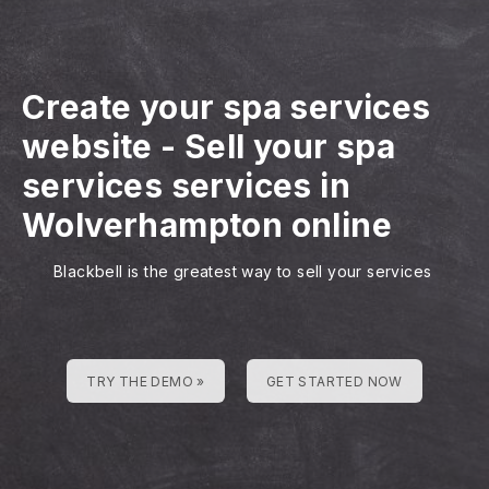
Create your spa services
website
-
Sell your spa
services services in
Wolverhampton online
Blackbell is the greatest way to sell your services
TRY THE DEMO »
GET STARTED NOW