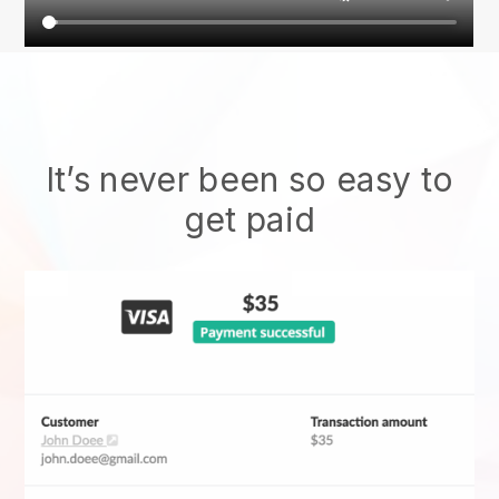
It’s never been so easy to
get paid