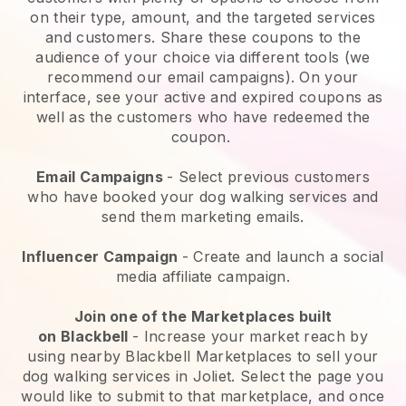
on their type, amount, and the targeted services
and customers. Share these coupons to the
audience of your choice via different tools (we
recommend our email campaigns). On your
interface, see your active and expired coupons as
well as the customers who have redeemed the
coupon.
Email Campaigns
-
Select previous customers
who have booked your dog walking services and
send them marketing emails.
Influencer Campaign
- Create and launch a social
media affiliate campaign.
Join one of the Marketplaces built
on
Blackbell
-
Increase your market reach by
using nearby Blackbell Marketplaces to sell your
dog walking services in Joliet.
Select the page you
would like to submit to that marketplace, and once