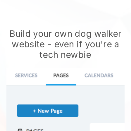
Build your own dog walker
website
- even if you're a
tech newbie