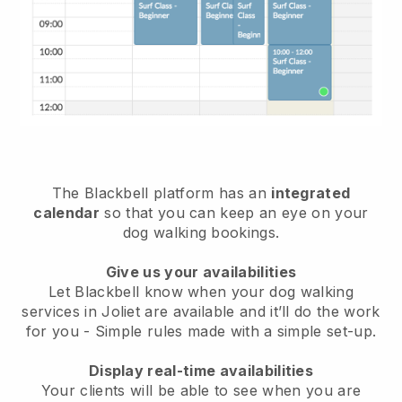
The Blackbell platform has an
integrated
calendar
so that you can keep an eye on your
dog walking bookings.
Give us your availabilities
Let Blackbell know when your dog walking
services in Joliet are available and it’ll do the work
for you
- Simple rules made with a simple set-up.
Display real-time availabilities
Your clients will be able to see when you are