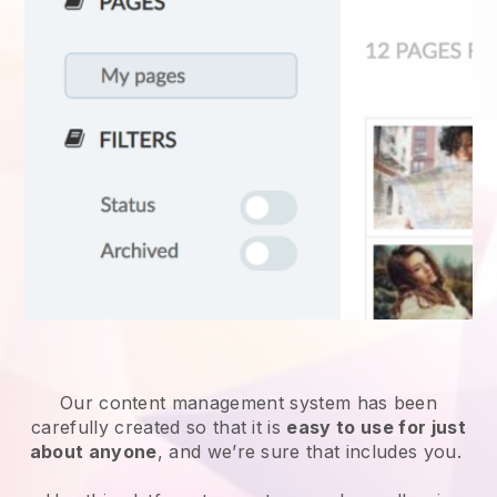
Our content management system has been
carefully created so that it is
easy to use for just
about anyone
, and we’re sure that includes you.