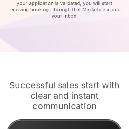
your application is validated, you will start
receiving bookings through that Marketplace into
your inbox.
Successful sales start with
clear and instant
communication