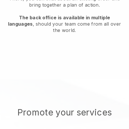
bring together a plan of action.
The back office is available in multiple
languages
, should your team come from all over
the world.
Promote your services