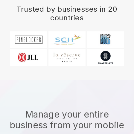
Trusted by businesses in 20
countries
Manage your entire
business from your mobile