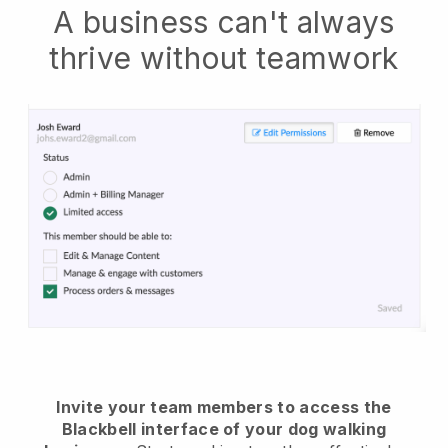
A business can't always
thrive without teamwork
Invite your team members to access the
Blackbell interface of your dog walking