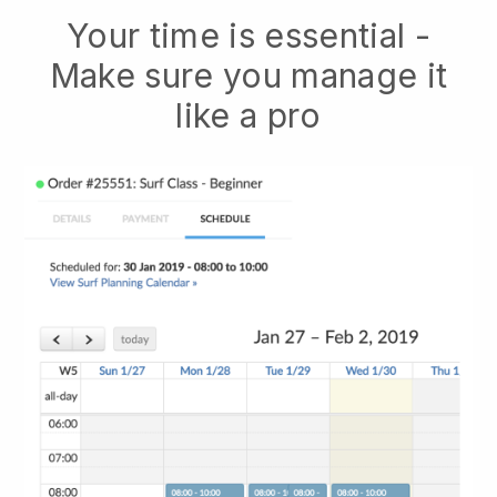
Your time is essential -
Make sure you manage it
like a pro