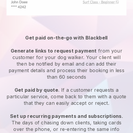
Get paid on-the-go with
Blackbell
Generate links to request payment
from your
customer
for your dog walker.
Your client will
then be notified by email and can add their
payment details and process their booking in less
than 60 seconds
Get paid by quote
. If a customer requests a
particular service, come back to them with a quote
that they can easily accept or reject.
Set up recurring payments and subscriptions
.
The days of chasing down clients, taking cards
over the phone, or re-entering the same info