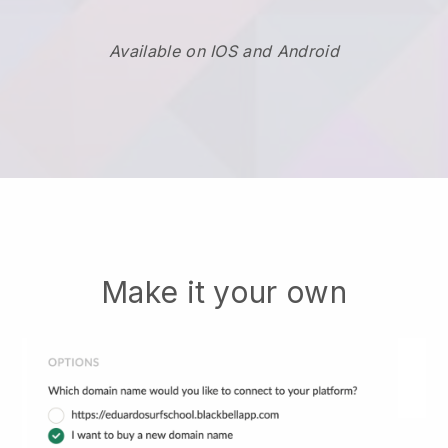
Available on IOS and Android
Make it your own