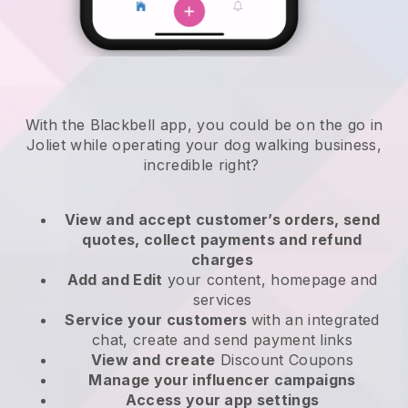
With the Blackbell app, you could be on the go in
Joliet while operating your dog walking business
,
incredible right?
View and accept customer’s orders, send
quotes, collect payments and refund
charges
Add and Edit
your content, homepage and
services
Service your customers
with an integrated
chat, create and send payment links
View and create
Discount Coupons
Manage your influencer campaigns
Access your app settings