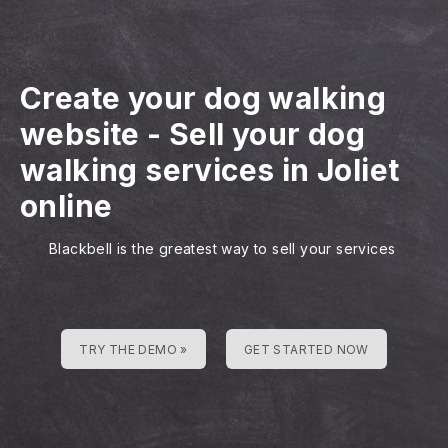
Create your dog walking
website
-
Sell your dog
walking services in Joliet
online
Blackbell is the greatest way to sell your services
TRY THE DEMO »
GET STARTED NOW