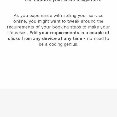
As you experience with selling your service
online, you might want to tweak around the
requirements of your booking steps to make your
life easier.
Edit your requirements in a couple of
clicks from any device at any time
- no need to
be a coding genius.