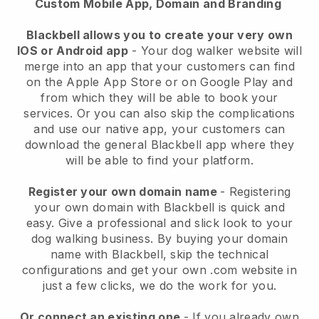
Custom Mobile App, Domain and Branding
Blackbell allows you to create your very own
IOS or Android app
-
Your dog walker website will
merge into an app
that your customers can find
on the Apple App Store or on Google Play and
from which they will be able to book your
services. Or you can also skip the complications
and use our native app, your customers can
download the general
Blackbell
app where they
will be able to find your platform.
Register your own domain name
- Registering
your own domain with
Blackbell
is quick and
easy.
Give a professional and slick look to your
dog walking business.
By buying your domain
name with
Blackbell
, skip the technical
configurations and get your own .com website in
just a few clicks, we do the work for you.
Or connect an existing one
- If you already own