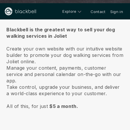
Explore
Contact
Sign in
About us
Blackbell is the greatest way to sell your dog
walking services in Joliet
Create your own website with our intuitive website
builder to promote your dog walking services from
Joliet online.
Manage your content, payments, customer
service and personal calendar on-the-go with our
app.
Take control, upgrade your business, and deliver
a world-class experience to your customer.
All of this, for just
$5 a month.