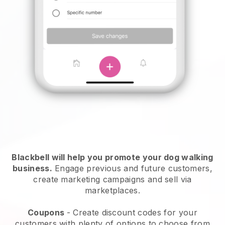
Blackbell will help you promote your dog walking
business.
Engage previous and future customers,
create marketing campaigns and sell via
marketplaces.
Coupons
- Create discount codes for your
customers with plenty of options to choose from