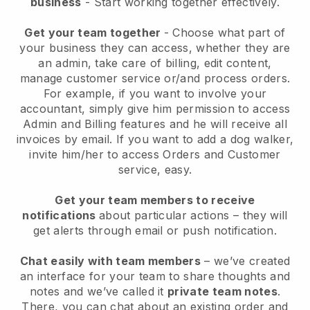
business
- Start working together effectively.
Get your team together
- Choose what part of
your business they can access, whether they are
an admin, take care of billing, edit content,
manage customer service or/and process orders.
For example, if you want to involve your
accountant, simply give him permission to access
Admin and Billing features and he will receive all
invoices by email.
If you want to add a dog walker
,
invite him/her to access Orders and Customer
service, easy.
Get your team members to receive
notifications
about particular actions – they will
get alerts through email or push notification.
Chat easily with team members
– we’ve created
an interface for your team to share thoughts and
notes and we’ve called it
private team notes
.
There, you can chat about an existing order and