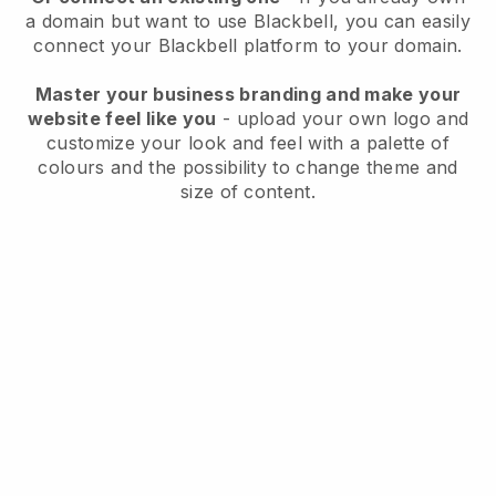
a domain but want to use
Blackbell
, you can easily
connect your
Blackbell
platform to your domain.
Master your business branding and make your
website feel like you
- upload your own logo and
customize your look and feel with a palette of
colours and the possibility to change theme and
size of content.