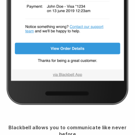
Blackbell
allows you to communicate like never
before