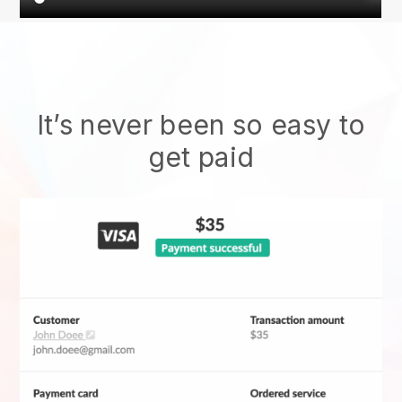
It’s never been so easy to
get paid