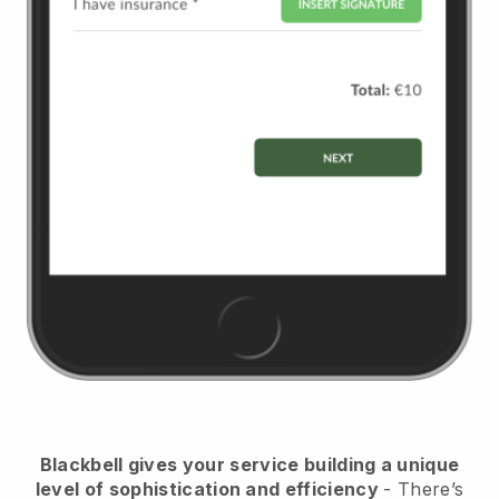
Blackbell
gives your service building a unique
level of sophistication and efficiency
- There’s