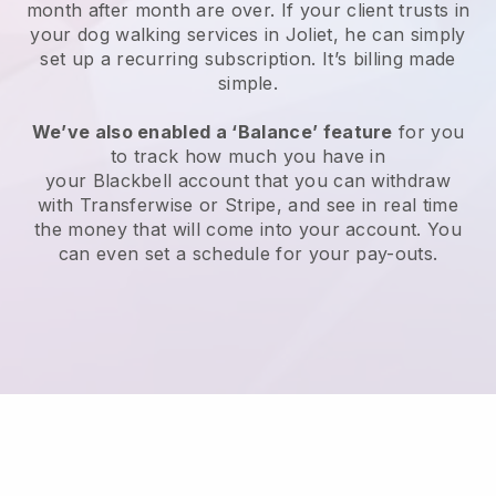
month after month are over.
If your client trusts in
your dog walking services in Joliet, he can simply
set up a recurring subscription
. It’s billing made
simple.
We’ve also enabled a ‘Balance’ feature
for you
to track how much you have in
your
Blackbell
account that you can withdraw
with
Transferwise
or
Stripe
, and see in real time
the money that will come into your account. You
can even set a schedule for your pay-outs.