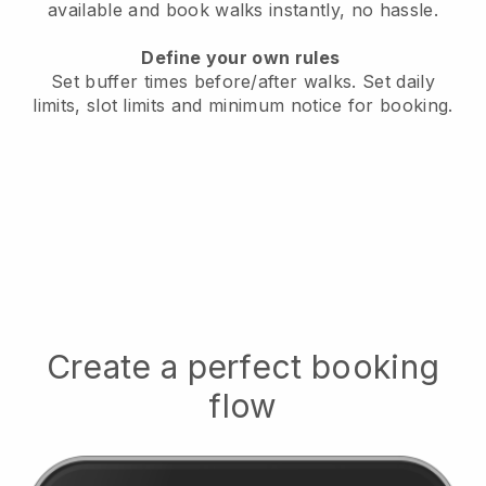
available
and book walks instantly, no hassle.
Define your own rules
Set buffer times before/after walks.
Set daily
limits, slot limits and minimum notice for booking.
Create a perfect booking
flow