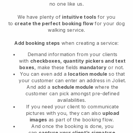
no one like us.
We have plenty of
intuitive tools
for you
to
create the perfect booking flow
for your dog
walking service.
Add booking steps
when creating a service:
Demand information from your clients
with
checkboxes, quantity pickers and text
boxes
, make these fields
mandatory
or not.
You can even add a
location module
so that
your customer can enter an address in Joliet
.
And add a
schedule module
where the
customer can pick amongst pre-defined
availabilities.
If you need your client to communicate
pictures with you, they can also
upload
images
as part of the booking flow.
And once the booking is done, you
can
capture your client’s signature
.