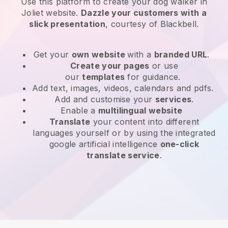
Use this platform to create your dog walker in
Joliet website
.
Dazzle your customers with a
slick presentation
, courtesy of
Blackbell
.
Get your
own website
with a
branded URL
.
Create your pages
or use
our
templates
for guidance.
Add text, images, videos, calendars and pdfs.
Add and customise your
services
.
Enable a
multilingual website
Translate
your content into different
languages yourself or by using the integrated
google artificial intelligence
one-click
translate service
.