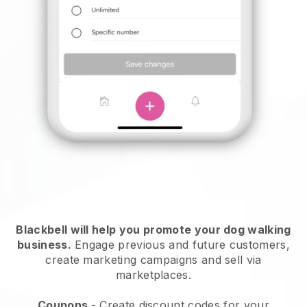
Blackbell will help you promote your dog walking
business.
Engage previous and future customers,
create marketing campaigns and sell via
marketplaces.
Coupons
- Create discount codes for your