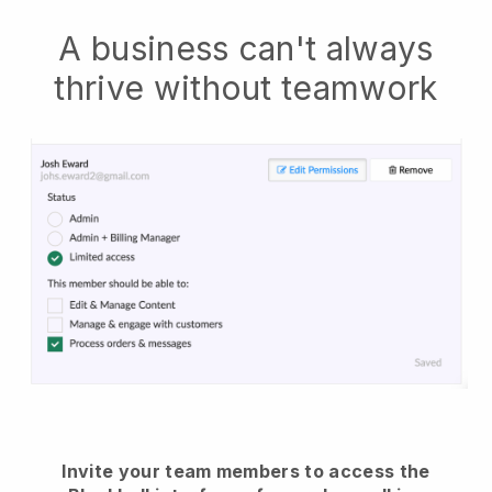
A business can't always
thrive without teamwork
Invite your team members to access the