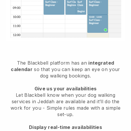
The Blackbell platform has an
integrated
calendar
so that you can keep an eye on your
dog walking bookings.
Give us your availabilities
Let Blackbell know when your dog walking
services in Jeddah are available and it’ll do the
work for you
- Simple rules made with a simple
set-up.
Display real-time availabilities