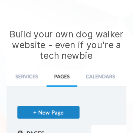
Build your own dog walker
website
- even if you're a
tech newbie