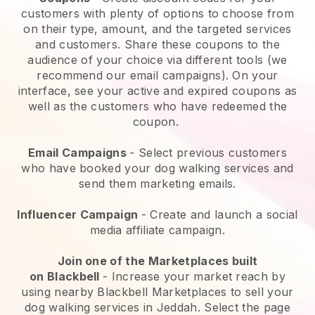
customers with plenty of options to choose from
on their type, amount, and the targeted services
and customers. Share these coupons to the
audience of your choice via different tools (we
recommend our email campaigns). On your
interface, see your active and expired coupons as
well as the customers who have redeemed the
coupon.
Email Campaigns
-
Select previous customers
who have booked your dog walking services and
send them marketing emails.
Influencer Campaign
- Create and launch a social
media affiliate campaign.
Join one of the Marketplaces built
on
Blackbell
-
Increase your market reach by
using nearby Blackbell Marketplaces to sell your
dog walking services in Jeddah.
Select the page