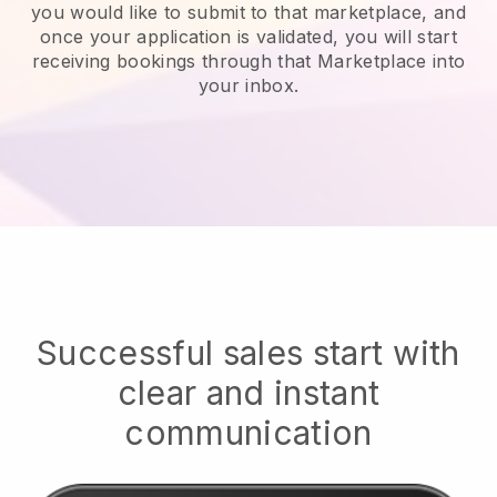
you would like to submit to that marketplace, and
once your application is validated, you will start
receiving bookings through that Marketplace into
your inbox.
Successful sales start with
clear and instant
communication