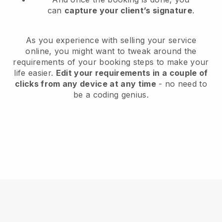
can
capture your client’s signature
.
As you experience with selling your service
online, you might want to tweak around the
requirements of your booking steps to make your
life easier.
Edit your requirements in a couple of
clicks from any device at any time
- no need to
be a coding genius.