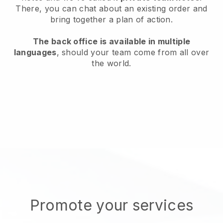
There, you can chat about an existing order and
bring together a plan of action.
The back office is available in multiple
languages
, should your team come from all over
the world.
Promote your services