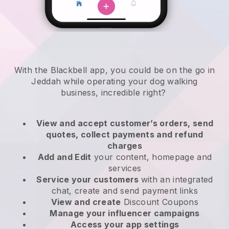
With the Blackbell app, you could be on the go in
Jeddah while operating your dog walking
business
, incredible right?
View and accept customer’s orders, send
quotes, collect payments and refund
charges
Add and Edit
your content, homepage and
services
Service your customers
with an integrated
chat, create and send payment links
View and create
Discount Coupons
Manage your influencer campaigns
Access your app settings