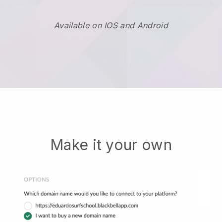
Available on IOS and Android
Make it your own