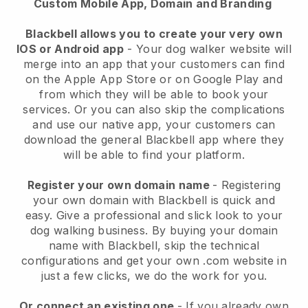
Custom Mobile App, Domain and Branding
Blackbell allows you to create your very own
IOS or Android app
-
Your dog walker website will
merge into an app
that your customers can find
on the Apple App Store or on Google Play and
from which they will be able to book your
services. Or you can also skip the complications
and use our native app, your customers can
download the general
Blackbell
app where they
will be able to find your platform.
Register your own domain name
- Registering
your own domain with
Blackbell
is quick and
easy.
Give a professional and slick look to your
dog walking business.
By buying your domain
name with
Blackbell
, skip the technical
configurations and get your own .com website in
just a few clicks, we do the work for you.
Or connect an existing one
- If you already own