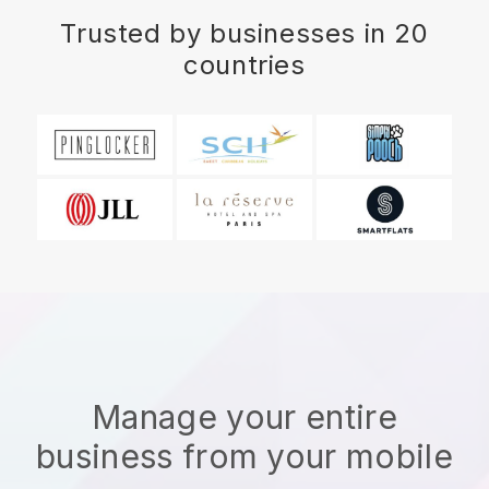
Trusted by businesses in 20
countries
Manage your entire
business from your mobile