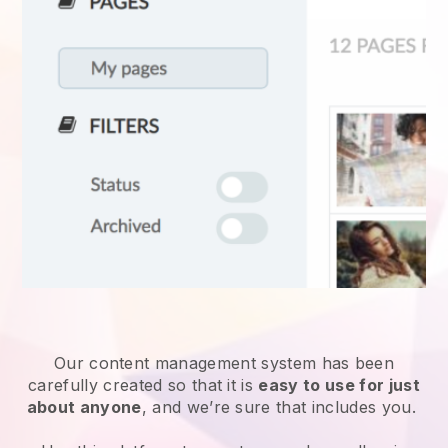
Our content management system has been
carefully created so that it is
easy to use for just
about anyone
, and we’re sure that includes you.