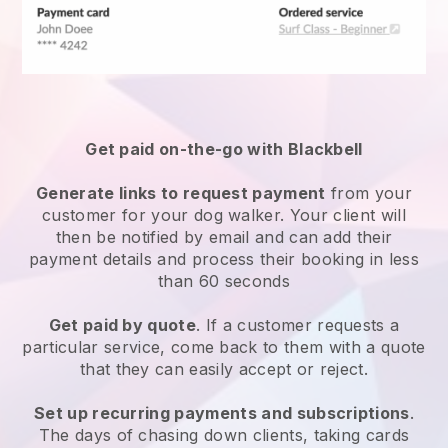
Get paid on-the-go with
Blackbell
Generate links to request payment
from your
customer
for your dog walker.
Your client will
then be notified by email and can add their
payment details and process their booking in less
than 60 seconds
Get paid by quote
. If a customer requests a
particular service, come back to them with a quote
that they can easily accept or reject.
Set up recurring payments and subscriptions
.
The days of chasing down clients, taking cards