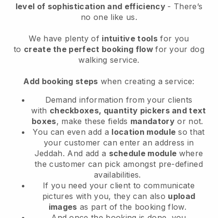
level of sophistication and efficiency
- There’s
no one like us.
We have plenty of
intuitive tools
for you
to
create the perfect booking flow
for your dog
walking service.
Add booking steps
when creating a service:
Demand information from your clients
with
checkboxes, quantity pickers and text
boxes
, make these fields
mandatory
or not.
You can even add a
location module
so that
your customer can enter an address in
Jeddah
. And add a
schedule module
where
the customer can pick amongst pre-defined
availabilities.
If you need your client to communicate
pictures with you, they can also
upload
images
as part of the booking flow.
And once the booking is done, you