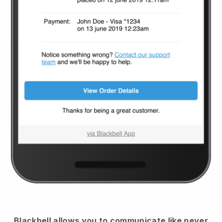
Blackbell
allows you to communicate like never