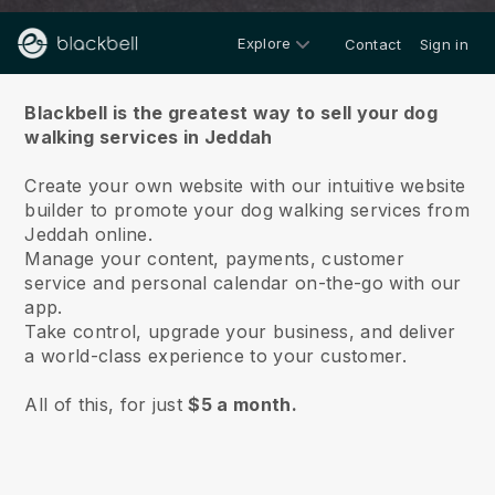
Explore
Contact
Sign in
About us
Blackbell is the greatest way to sell your dog
walking services in Jeddah
Create your own website with our intuitive website
builder to promote your dog walking services from
Jeddah online.
Manage your content, payments, customer
service and personal calendar on-the-go with our
app.
Take control, upgrade your business, and deliver
a world-class experience to your customer.
All of this, for just
$5 a month.