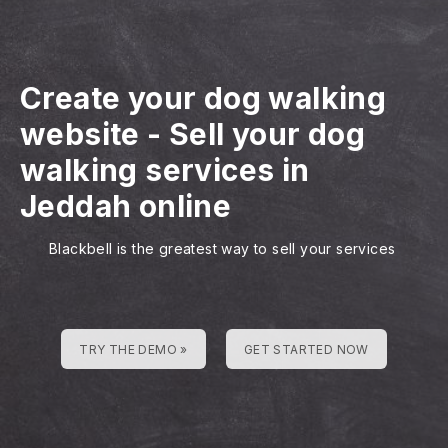
Create your dog walking
website
-
Sell your dog
walking services in
Jeddah online
Blackbell is the greatest way to sell your services
TRY THE DEMO »
GET STARTED NOW