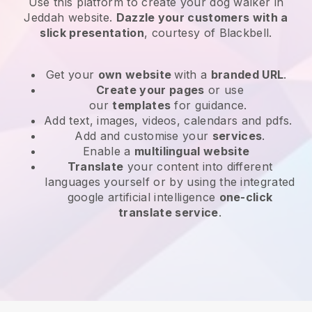
Use this platform to create your dog walker in
Jeddah website
.
Dazzle your customers with a
slick presentation
, courtesy of
Blackbell
.
Get your
own website
with a
branded URL
.
Create your pages
or use
our
templates
for guidance.
Add text, images, videos, calendars and pdfs.
Add and customise your
services
.
Enable a
multilingual website
Translate
your content into different
languages yourself or by using the integrated
google artificial intelligence
one-click
translate service
.