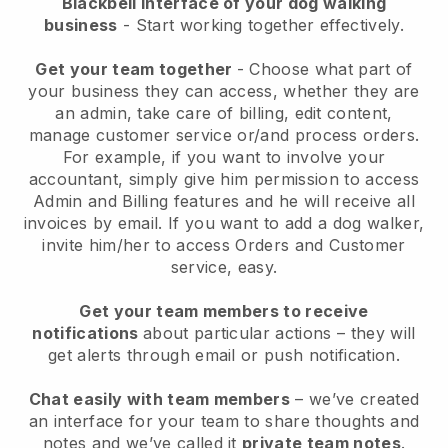
Blackbell interface of your dog walking
business
- Start working together effectively.
Get your team together
- Choose what part of
your business they can access, whether they are
an admin, take care of billing, edit content,
manage customer service or/and process orders.
For example, if you want to involve your
accountant, simply give him permission to access
Admin and Billing features and he will receive all
invoices by email.
If you want to add a dog walker
,
invite him/her to access Orders and Customer
service, easy.
Get your team members to receive
notifications
about particular actions – they will
get alerts through email or push notification.
Chat easily with team members
– we’ve created
an interface for your team to share thoughts and
notes and we’ve called it
private team notes
.