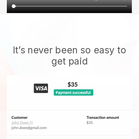
It’s never been so easy to
get paid