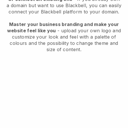
a domain but want to use
Blackbell
, you can easily
connect your
Blackbell
platform to your domain.
Master your business branding and make your
website feel like you
- upload your own logo and
customize your look and feel with a palette of
colours and the possibility to change theme and
size of content.