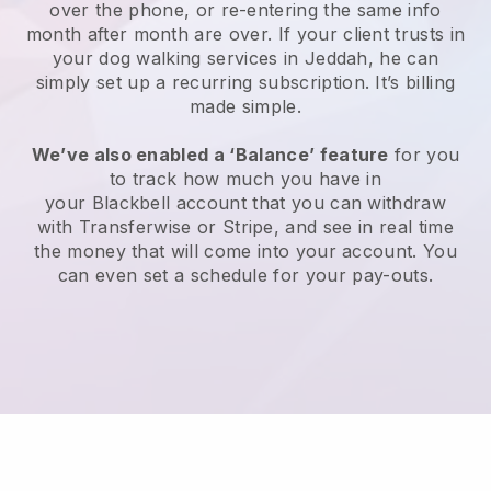
over the phone, or re-entering the same info
month after month are over.
If your client trusts in
your dog walking services in Jeddah, he can
simply set up a recurring subscription
. It’s billing
made simple.
We’ve also enabled a ‘Balance’ feature
for you
to track how much you have in
your
Blackbell
account that you can withdraw
with
Transferwise
or
Stripe
, and see in real time
the money that will come into your account. You
can even set a schedule for your pay-outs.