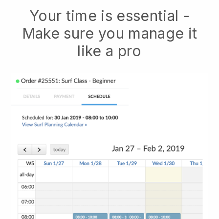
Your time is essential -
Make sure you manage it
like a pro