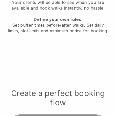
Your clients will be able to see when you are
available
and book walks instantly, no hassle.
Define your own rules
Set buffer times before/after walks.
Set daily
limits, slot limits and minimum notice for booking.
Create a perfect booking
flow