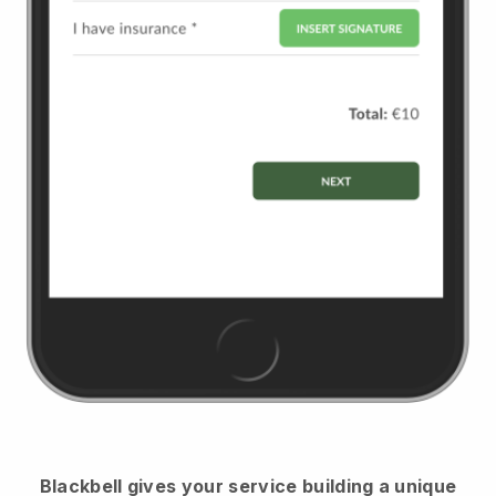
Blackbell
gives your service building a unique