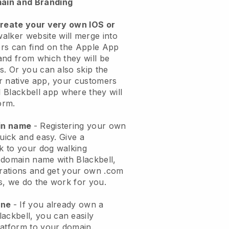
ain and Branding
create your very own IOS or
alker website will merge into
rs can find on the Apple App
and from which they will be
s. Or you can also skip the
r native app, your customers
l
Blackbell
app where they will
orm.
ain name
- Registering your own
quick and easy.
Give a
ok to your dog walking
 domain name with
Blackbell
,
urations and get your own .com
ks, we do the work for you.
one
- If you already own a
lackbell
, you can easily
atform to your domain.