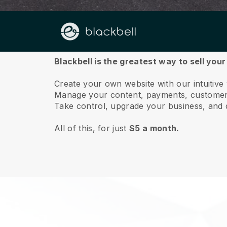
About us
Blackbell is the greatest way to sell yo
Create your own website with our intuitiv
Manage your content, payments, customer 
Take control, upgrade your business, and 
All of this, for just
$5 a month.