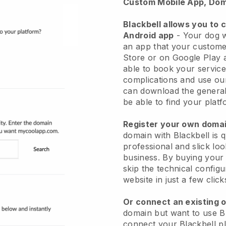
Custom Mobile App, Dom
Blackbell allows you to 
Android app
-
Your dog w
an app
that your custome
Store or on Google Play 
able to book your service
complications and use ou
can download the genera
be able to find your platf
Register your own dom
domain with
Blackbell
is 
professional and slick lo
business.
By buying your
skip the technical config
website in just a few clic
Or connect an existing 
domain but want to use
B
connect your
Blackbell
pl