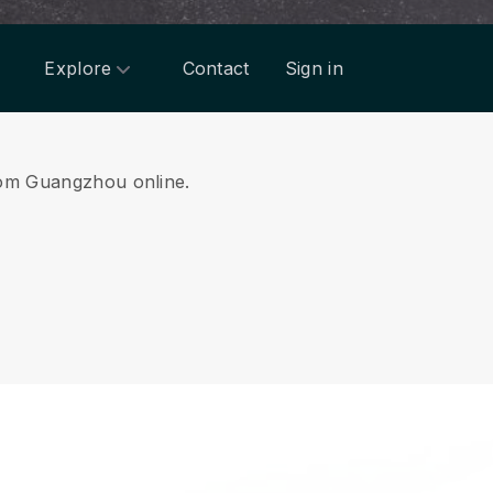
Explore
Contact
Sign in
from Guangzhou online.
.