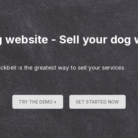
g website
-
Sell your dog 
ckbell is the greatest way to sell your services
TRY THE DEMO »
GET STARTED NOW