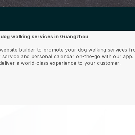
ur dog walking services in Guangzhou
e website builder to promote your dog walking services 
service and personal calendar on-the-go with our app
deliver a world-class experience to your customer.