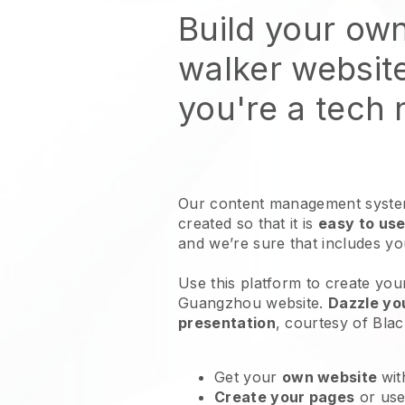
Build your ow
walker websit
you're a tech
Our content management system
created so that it is
easy to use
and we’re sure that includes y
Use this platform to create you
Guangzhou website
.
Dazzle yo
presentation
, courtesy of
Blac
Get your
own website
wit
Create your pages
or us