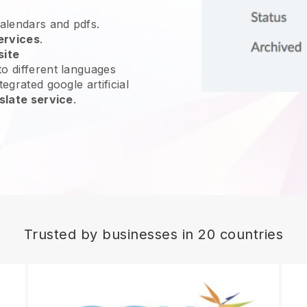
calendars and pdfs.
ervices
.
site
o different languages
egrated google artificial
slate service
.
Trusted by businesses in 20 countries