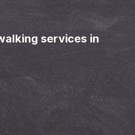
walking services in