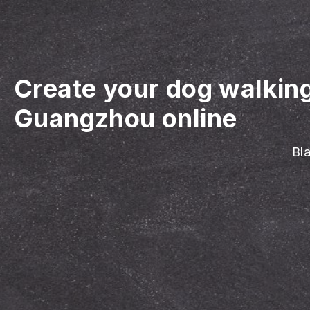
Create your dog walkin
Guangzhou online
Bla