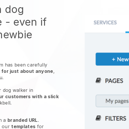
n dog
e
- even if
 newbie
 has been carefully
 for just about anyone
,
ou.
r dog walker in
ur customers with a slick
kbell
.
h a
branded URL
.
e our
templates
for