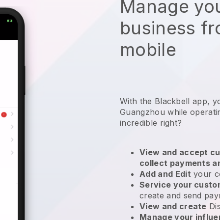
Manage you
business f
mobile
With the Blackbell app, y
Guangzhou while operatin
incredible right?
View and accept cu
collect payments a
Add and Edit
your c
Service your cust
create and send pay
View and create
Di
Manage your influ