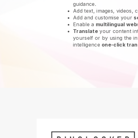
guidance.
Add text, images, videos, 
Add and customise your
s
Enable a
multilingual web
Translate
your content int
yourself or by using the int
intelligence
one-click tran