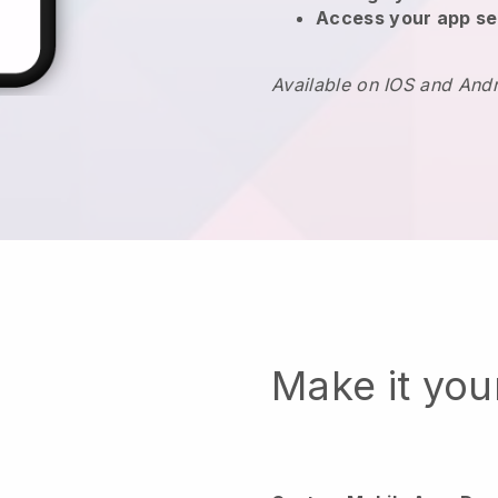
Access your app se
Available on IOS and And
Make it yo