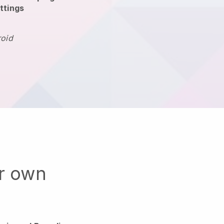
ttings
roid
ur own