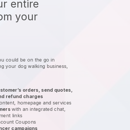
r entire
rom your
ou could be on the go in
g your dog walking business
,
stomer’s orders, send quotes,
nd refund charges
ontent, homepage and services
omers
with an integrated chat,
ment links
scount Coupons
encer campaigns