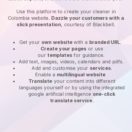
Use this platform to create your cleaner in
Colombia website
.
Dazzle your customers with a
slick presentation
, courtesy of
Blackbell
.
Get your
own website
with a
branded URL
.
Create your pages
or use
our
templates
for guidance.
Add text, images, videos, calendars and pdfs.
Add and customise your
services
.
Enable a
multilingual website
Translate
your content into different
languages yourself or by using the integrated
google artificial intelligence
one-click
translate service
.