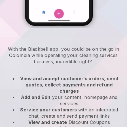
With the Blackbell app, you could be on the go in
Colombia while operating your cleaning services
business
, incredible right?
View and accept customer’s orders, send
quotes, collect payments and refund
charges
Add and Edit
your content, homepage and
services
Service your customers
with an integrated
chat, create and send payment links
View and create
Discount Coupons