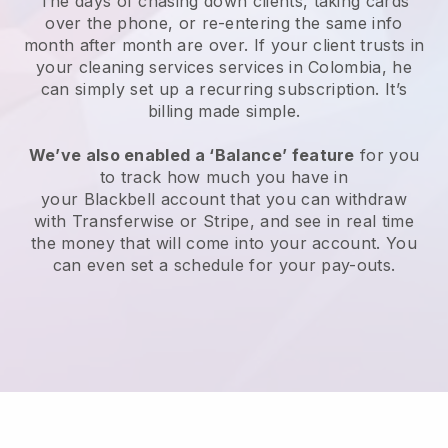
The days of chasing down clients, taking cards
over the phone, or re-entering the same info
month after month are over.
If your client trusts in
your cleaning services services in Colombia, he
can simply set up a recurring subscription
. It’s
billing made simple.
We’ve also enabled a ‘Balance’ feature
for you
to track how much you have in
your
Blackbell
account that you can withdraw
with
Transferwise
or
Stripe
, and see in real time
the money that will come into your account. You
can even set a schedule for your pay-outs.