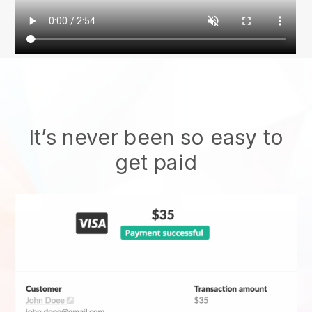
It’s never been so easy to
get paid