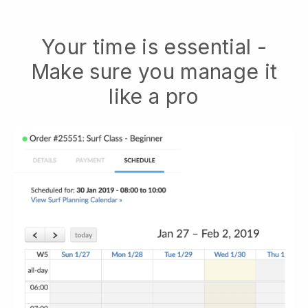
Your time is essential -
Make sure you manage it
like a pro