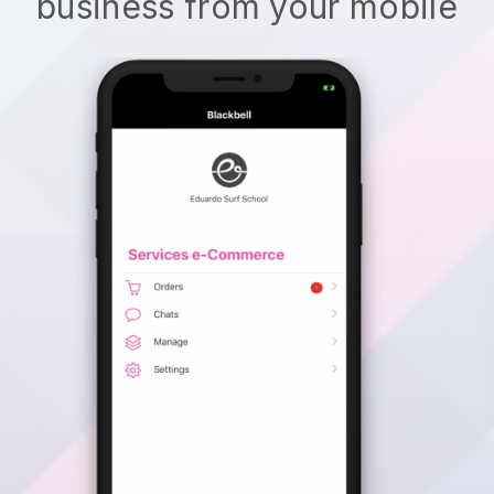
business from your mobile