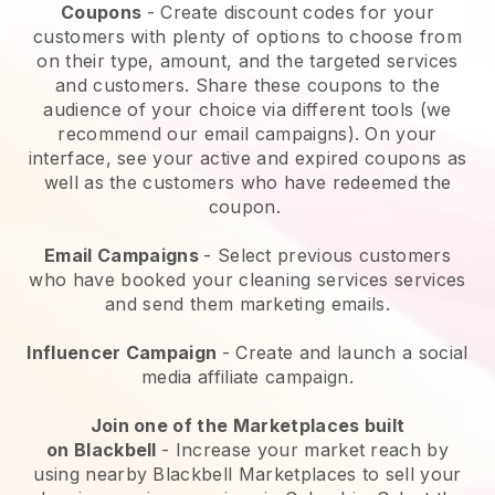
Coupons
- Create discount codes for your
customers with plenty of options to choose from
on their type, amount, and the targeted services
and customers. Share these coupons to the
audience of your choice via different tools (we
recommend our email campaigns). On your
interface, see your active and expired coupons as
well as the customers who have redeemed the
coupon.
Email Campaigns
-
Select previous customers
who have booked your cleaning services services
and send them marketing emails.
Influencer Campaign
- Create and launch a social
media affiliate campaign.
Join one of the Marketplaces built
on
Blackbell
-
Increase your market reach by
using nearby Blackbell Marketplaces to sell your