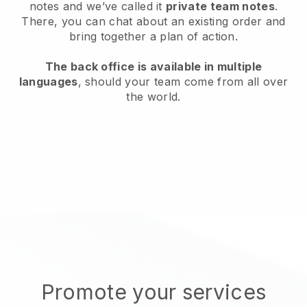
notes and we’ve called it
private team notes
.
There, you can chat about an existing order and
bring together a plan of action.
The back office is available in multiple
languages
, should your team come from all over
the world.
Promote your services