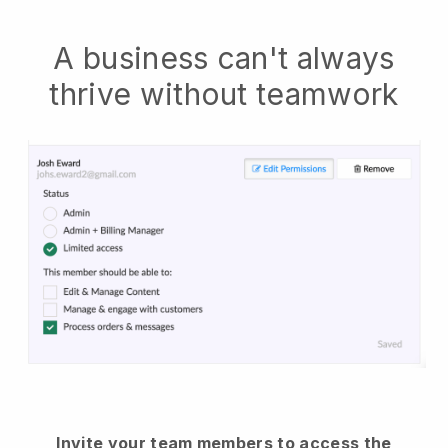
A business can't always
thrive without teamwork
Invite your team members to access the