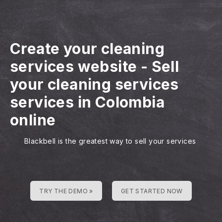
Create your cleaning
services website
-
Sell
your cleaning services
services in Colombia
online
Blackbell is the greatest way to sell your services
TRY THE DEMO »
GET STARTED NOW