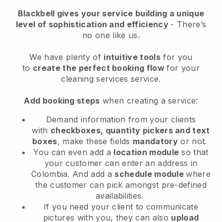
Blackbell
gives your service building a unique
level of sophistication and efficiency
- There’s
no one like us.
We have plenty of
intuitive tools
for you
to
create the perfect booking flow
for your
cleaning services service.
Add booking steps
when creating a service:
Demand information from your clients
with
checkboxes, quantity pickers and text
boxes
, make these fields
mandatory
or not.
You can even add a
location module
so that
your customer can enter an address in
Colombia
. And add a
schedule module
where
the customer can pick amongst pre-defined
availabilities.
If you need your client to communicate
pictures with you, they can also
upload