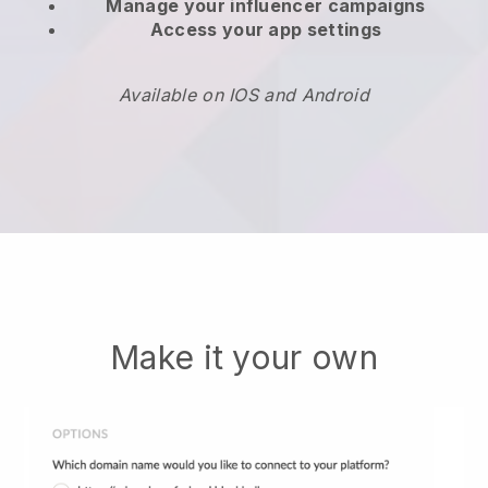
Manage your influencer campaigns
Access your app settings
Available on IOS and Android
Make it your own