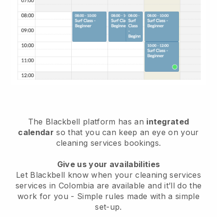
The Blackbell platform has an
integrated
calendar
so that you can keep an eye on your
cleaning services bookings.
Give us your availabilities
Let Blackbell know when your cleaning services
services in Colombia are available and it’ll do the
work for you
- Simple rules made with a simple
set-up.