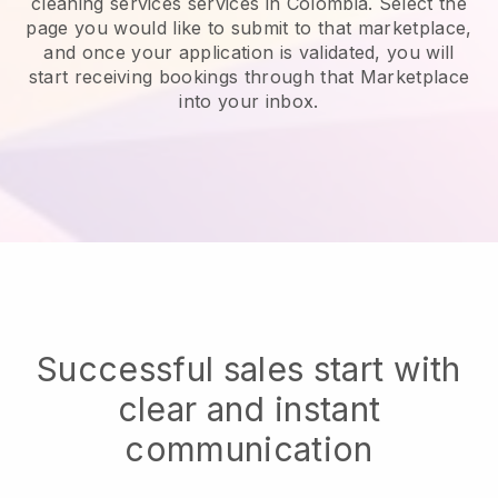
cleaning services services in Colombia.
Select the
page you would like to submit to that marketplace,
and once your application is validated, you will
start receiving bookings through that Marketplace
into your inbox.
Successful sales start with
clear and instant
communication