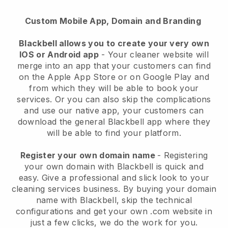
Custom Mobile App, Domain and Branding
Blackbell allows you to create your very own
IOS or Android app
-
Your cleaner website will
merge into an app
that your customers can find
on the Apple App Store or on Google Play and
from which they will be able to book your
services. Or you can also skip the complications
and use our native app, your customers can
download the general
Blackbell
app where they
will be able to find your platform.
Register your own domain name
- Registering
your own domain with
Blackbell
is quick and
easy.
Give a professional and slick look to your
cleaning services business.
By buying your domain
name with
Blackbell
, skip the technical
configurations and get your own .com website in
just a few clicks, we do the work for you.