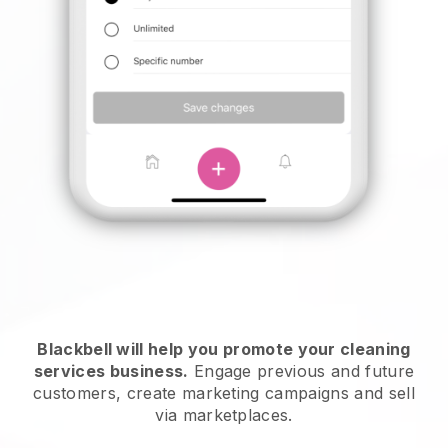
Blackbell will help you promote your cleaning
services business.
Engage previous and future
customers, create marketing campaigns and sell
via marketplaces.