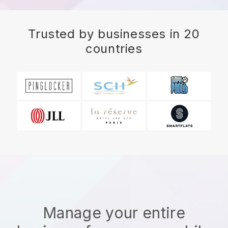
Trusted by businesses in 20
countries
Manage your entire