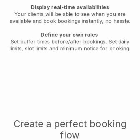
Display real-time availabilities
Your clients will be able to see when you are
available
and book bookings instantly, no hassle.
Define your own rules
Set buffer times before/after bookings.
Set daily
limits, slot limits and minimum notice for booking.
Create a perfect booking
flow