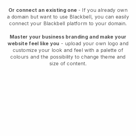
Or connect an existing one
- If you already own
a domain but want to use
Blackbell
, you can easily
connect your
Blackbell
platform to your domain.
Master your business branding and make your
website feel like you
- upload your own logo and
customize your look and feel with a palette of
colours and the possibility to change theme and
size of content.