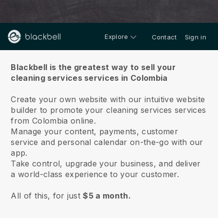
Explore
Contact
Sign in
About us
Blackbell is the greatest way to sell your
cleaning services services in Colombia
Create your own website with our intuitive website
builder to promote your cleaning services services
from Colombia online.
Manage your content, payments, customer
service and personal calendar on-the-go with our
app.
Take control, upgrade your business, and deliver
a world-class experience to your customer.
All of this, for just
$5 a month.