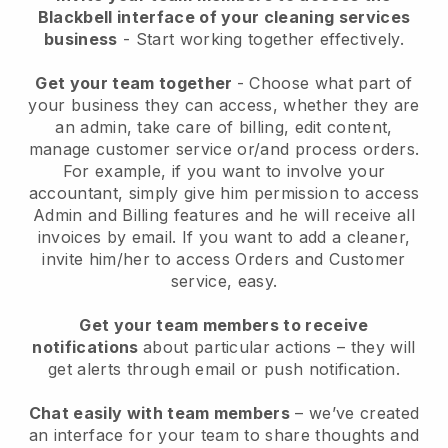
Blackbell interface of your cleaning services
business
- Start working together effectively.
Get your team together
- Choose what part of
your business they can access, whether they are
an admin, take care of billing, edit content,
manage customer service or/and process orders.
For example, if you want to involve your
accountant, simply give him permission to access
Admin and Billing features and he will receive all
invoices by email.
If you want to add a cleaner
,
invite him/her to access Orders and Customer
service, easy.
Get your team members to receive
notifications
about particular actions – they will
get alerts through email or push notification.
Chat easily with team members
– we’ve created
an interface for your team to share thoughts and