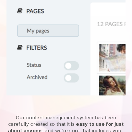
Our content management system has been
carefully created so that it is
easy to use for just
about anyone
, and we’re sure that includes you.