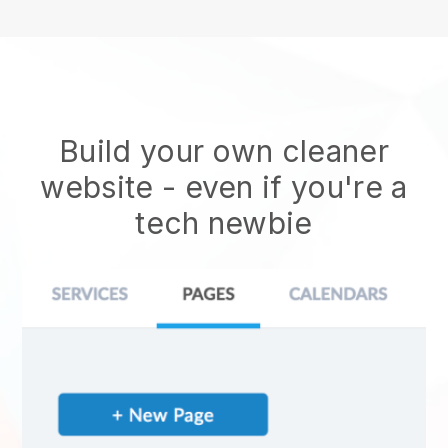
Build your own cleaner
website
- even if you're a
tech newbie