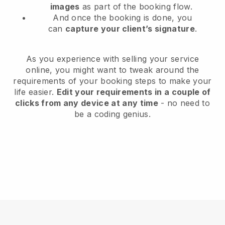
images
as part of the booking flow.
And once the booking is done, you
can
capture your client’s signature
.
As you experience with selling your service
online, you might want to tweak around the
requirements of your booking steps to make your
life easier.
Edit your requirements in a couple of
clicks from any device at any time
- no need to
be a coding genius.