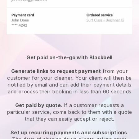
Get paid on-the-go with
Blackbell
Generate links to request payment
from your
customer
for your cleaner.
Your client will then be
notified by email and can add their payment details
and process their booking in less than 60 seconds
Get paid by quote
. If a customer requests a
particular service, come back to them with a quote
that they can easily accept or reject.
Set up recurring payments and subscriptions
.