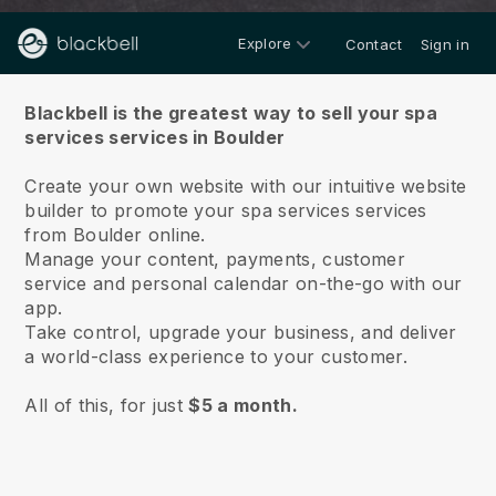
Explore
Contact
Sign in
About us
Blackbell is the greatest way to sell your spa
services services in Boulder
Create your own website with our intuitive website
builder to promote your spa services services
from Boulder online.
Manage your content, payments, customer
service and personal calendar on-the-go with our
app.
Take control, upgrade your business, and deliver
a world-class experience to your customer.
All of this, for just
$5 a month.