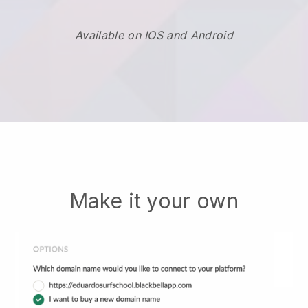
Available on IOS and Android
Make it your own