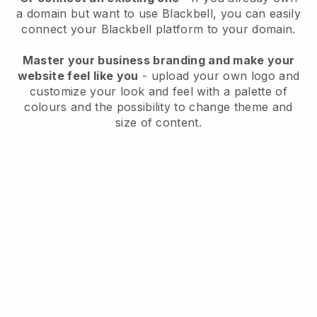
a domain but want to use
Blackbell
, you can easily
connect your
Blackbell
platform to your domain.
Master your business branding and make your
website feel like you
- upload your own logo and
customize your look and feel with a palette of
colours and the possibility to change theme and
size of content.