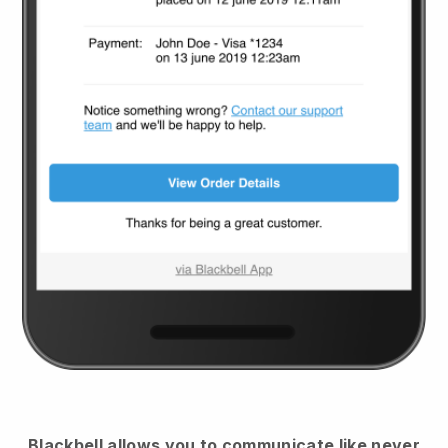
Blackbell
allows you to communicate like never