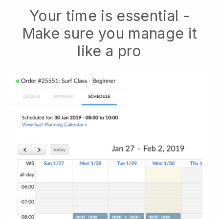
Your time is essential -
Make sure you manage it
like a pro