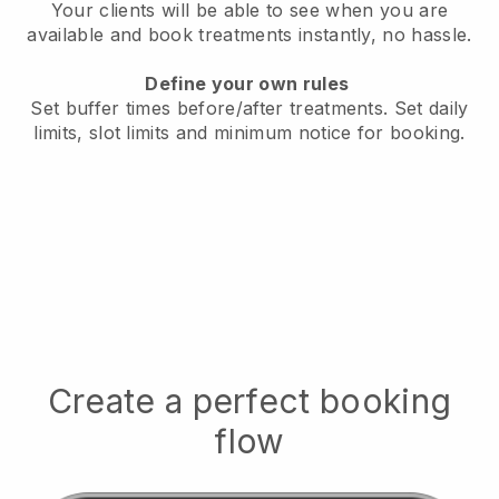
Your clients will be able to see when you are
available
and book treatments instantly, no hassle.
Define your own rules
Set buffer times before/after treatments.
Set daily
limits, slot limits and minimum notice for booking.
Create a perfect booking
flow