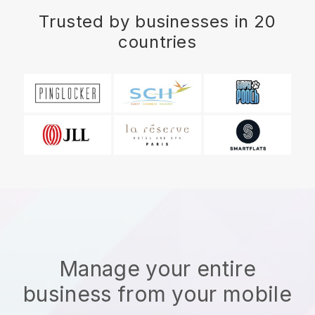
Trusted by businesses in 20
countries
Manage your entire
business from your mobile