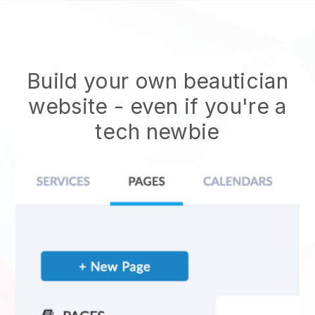
Build your own beautician
website
- even if you're a
tech newbie