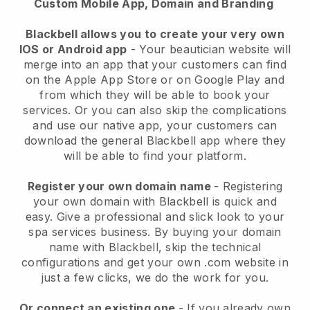
Custom Mobile App, Domain and Branding
Blackbell allows you to create your very own
IOS or Android app
-
Your beautician website will
merge into an app
that your customers can find
on the Apple App Store or on Google Play and
from which they will be able to book your
services. Or you can also skip the complications
and use our native app, your customers can
download the general
Blackbell
app where they
will be able to find your platform.
Register your own domain name
- Registering
your own domain with
Blackbell
is quick and
easy.
Give a professional and slick look to your
spa services business.
By buying your domain
name with
Blackbell
, skip the technical
configurations and get your own .com website in
just a few clicks, we do the work for you.
Or connect an existing one
- If you already own