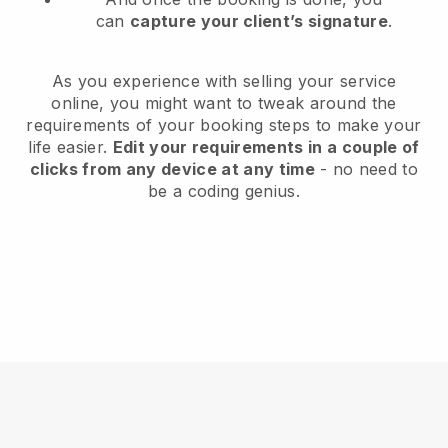
can
capture your client’s signature
.
As you experience with selling your service
online, you might want to tweak around the
requirements of your booking steps to make your
life easier.
Edit your requirements in a couple of
clicks from any device at any time
- no need to
be a coding genius.