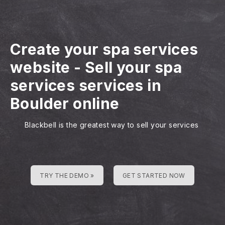
Create your spa services
website
-
Sell your spa
services services in
Boulder online
Blackbell is the greatest way to sell your services
TRY THE DEMO »
GET STARTED NOW