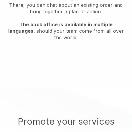
There, you can chat about an existing order and
bring together a plan of action.
The back office is available in multiple
languages
, should your team come from all over
the world.
Promote your services