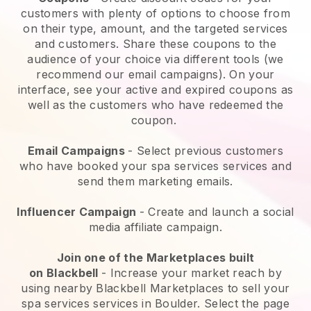
customers with plenty of options to choose from
on their type, amount, and the targeted services
and customers. Share these coupons to the
audience of your choice via different tools (we
recommend our email campaigns). On your
interface, see your active and expired coupons as
well as the customers who have redeemed the
coupon.
Email Campaigns
-
Select previous customers
who have booked your spa services services and
send them marketing emails.
Influencer Campaign
- Create and launch a social
media affiliate campaign.
Join one of the Marketplaces built
on
Blackbell
-
Increase your market reach by
using nearby Blackbell Marketplaces to sell your
spa services services in Boulder.
Select the page