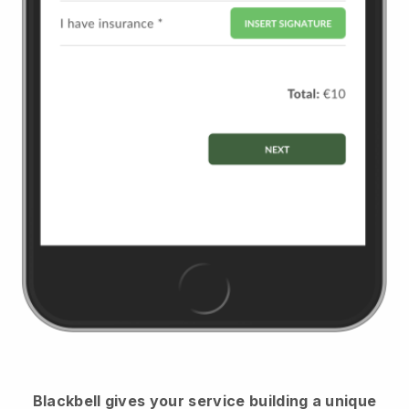
Blackbell
gives your service building a unique