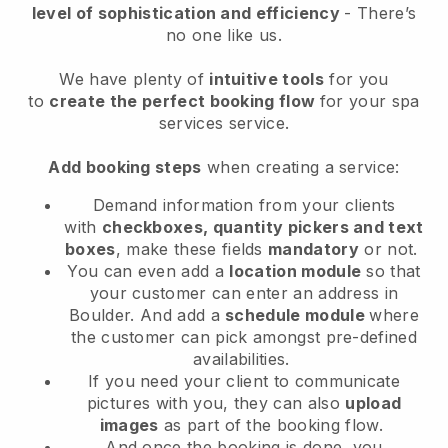
level of sophistication and efficiency
- There’s
no one like us.
We have plenty of
intuitive tools
for you
to
create the perfect booking flow
for your spa
services service.
Add booking steps
when creating a service:
Demand information from your clients
with
checkboxes, quantity pickers and text
boxes
, make these fields
mandatory
or not.
You can even add a
location module
so that
your customer can enter an address in
Boulder
. And add a
schedule module
where
the customer can pick amongst pre-defined
availabilities.
If you need your client to communicate
pictures with you, they can also
upload
images
as part of the booking flow.
And once the booking is done, you