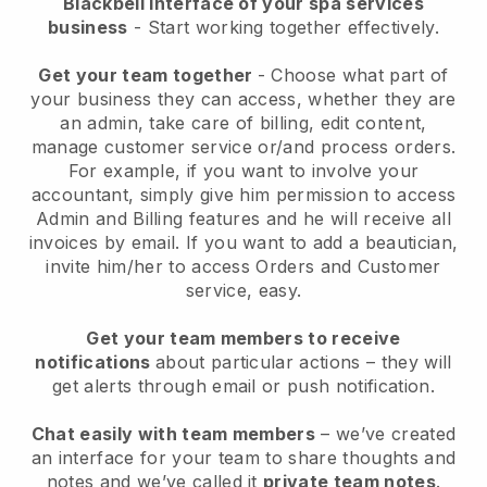
Blackbell interface of your spa services
business
- Start working together effectively.
Get your team together
- Choose what part of
your business they can access, whether they are
an admin, take care of billing, edit content,
manage customer service or/and process orders.
For example, if you want to involve your
accountant, simply give him permission to access
Admin and Billing features and he will receive all
invoices by email.
If you want to add a beautician
,
invite him/her to access Orders and Customer
service, easy.
Get your team members to receive
notifications
about particular actions – they will
get alerts through email or push notification.
Chat easily with team members
– we’ve created
an interface for your team to share thoughts and
notes and we’ve called it
private team notes
.