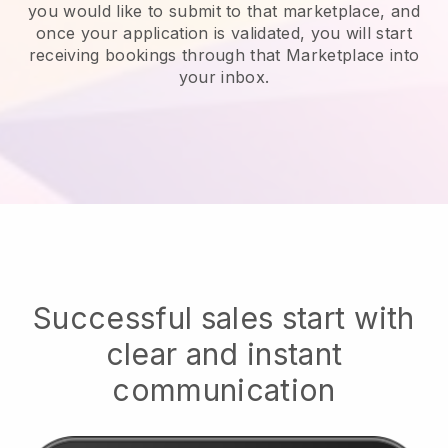
you would like to submit to that marketplace, and
once your application is validated, you will start
receiving bookings through that Marketplace into
your inbox.
Successful sales start with
clear and instant
communication