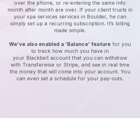
over the phone, or re-entering the same info
month after month are over.
If your client trusts in
your spa services services in Boulder, he can
simply set up a recurring subscription
. It’s billing
made simple.
We’ve also enabled a ‘Balance’ feature
for you
to track how much you have in
your
Blackbell
account that you can withdraw
with
Transferwise
or
Stripe
, and see in real time
the money that will come into your account. You
can even set a schedule for your pay-outs.