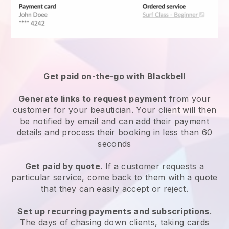
Get paid on-the-go with
Blackbell
Generate links to request payment
from your
customer
for your beautician.
Your client will then
be notified by email and can add their payment
details and process their booking in less than 60
seconds
Get paid by quote
. If a customer requests a
particular service, come back to them with a quote
that they can easily accept or reject.
Set up recurring payments and subscriptions
.
The days of chasing down clients, taking cards