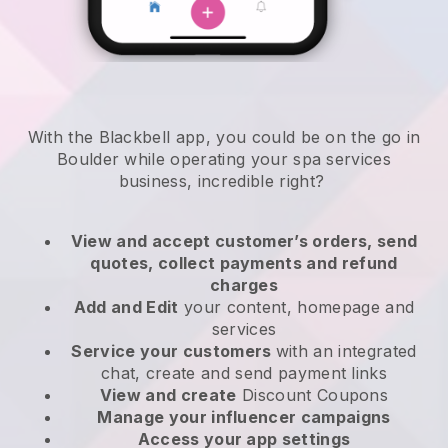
With the Blackbell app, you could be on the go in
Boulder while operating your spa services
business
, incredible right?
View and accept customer’s orders, send
quotes, collect payments and refund
charges
Add and Edit
your content, homepage and
services
Service your customers
with an integrated
chat, create and send payment links
View and create
Discount Coupons
Manage your influencer campaigns
Access your app settings