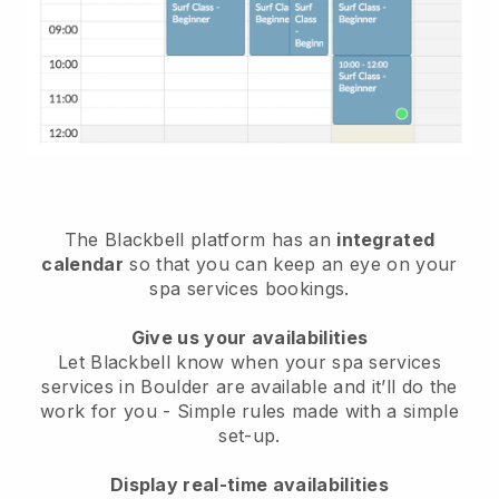
The Blackbell platform has an
integrated
calendar
so that you can keep an eye on your
spa services bookings.
Give us your availabilities
Let Blackbell know when your spa services
services in Boulder are available and it’ll do the
work for you
- Simple rules made with a simple
set-up.
Display real-time availabilities