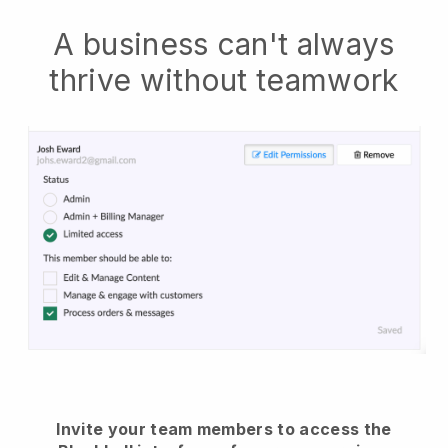
A business can't always
thrive without teamwork
Invite your team members to access the