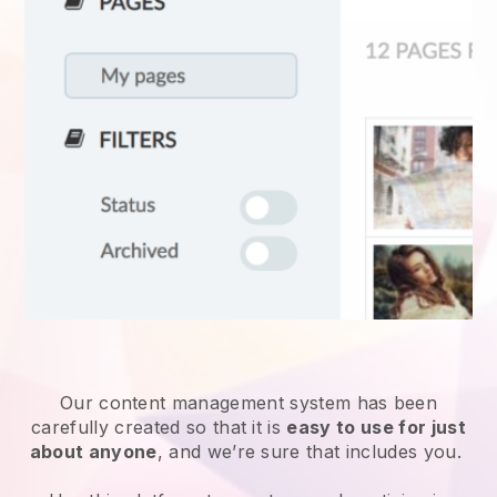
Our content management system has been
carefully created so that it is
easy to use for just
about anyone
, and we’re sure that includes you.