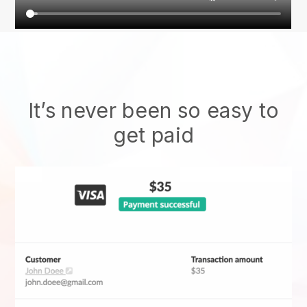
It’s never been so easy to
get paid