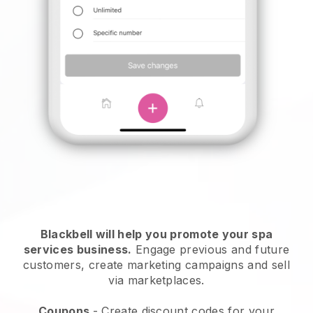
Blackbell will help you promote your spa
services business.
Engage previous and future
customers, create marketing campaigns and sell
via marketplaces.
Coupons
- Create discount codes for your