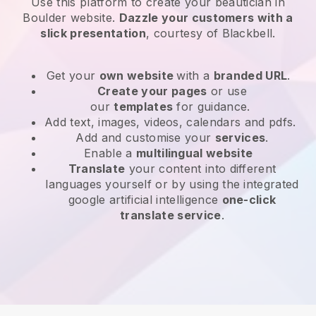
Use this platform to create your beautician in
Boulder website
.
Dazzle your customers with a
slick presentation
, courtesy of
Blackbell
.
Get your
own website
with a
branded URL
.
Create your pages
or use
our
templates
for guidance.
Add text, images, videos, calendars and pdfs.
Add and customise your
services
.
Enable a
multilingual website
Translate
your content into different
languages yourself or by using the integrated
google artificial intelligence
one-click
translate service
.